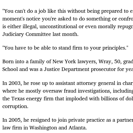
"You can't do a job like this without being prepared to ei
moment's notice you're asked to do something or confr
is either illegal, unconstitutional or even morally repug
Judiciary Committee last month.
"You have to be able to stand firm to your principles."
Born into a family of New York lawyers, Wray, 50, gra
School and was a Justice Department prosecutor for yea
In 2003, he rose up to assistant attorney general in char
where he mostly oversaw fraud investigations, includin
the Texas energy firm that imploded with billions of doll
corruption.
In 2005, he resigned to join
private
practice as a partne
law firm in Washington and Atlanta.