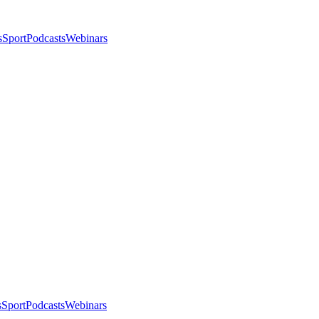
s
Sport
Podcasts
Webinars
s
Sport
Podcasts
Webinars