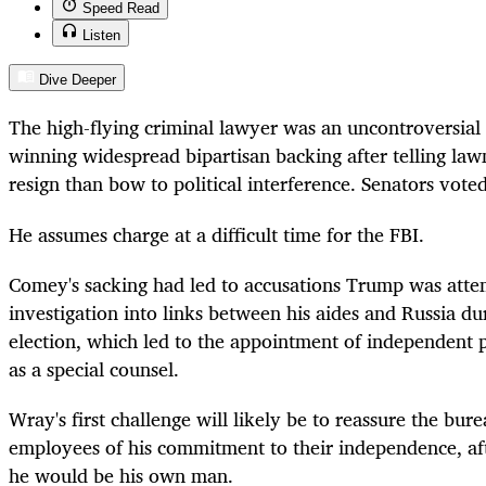
Speed Read
Listen
Dive Deeper
The high-flying criminal lawyer was an uncontroversial 
winning widespread bipartisan backing after telling la
resign than bow to political interference. Senators vote
He assumes charge at a difficult time for the FBI.
Comey's sacking had led to accusations Trump was atte
investigation into links between his aides and Russia dur
election, which led to the appointment of independent 
as a special counsel.
Wray's first challenge will likely be to reassure the bu
employees of his commitment to their independence, aft
he would be his own man.