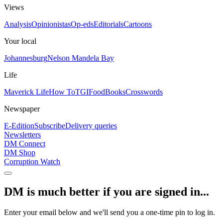
Views
Analysis
Opinionistas
Op-eds
Editorials
Cartoons
Your local
Johannesburg
Nelson Mandela Bay
Life
Maverick Life
How To
TGIFood
Books
Crosswords
Newspaper
E-Edition
Subscribe
Delivery queries
Newsletters
DM Connect
DM Shop
Corruption Watch
DM is much better if you are signed in...
Enter your email below and we'll send you a one-time pin to log in.