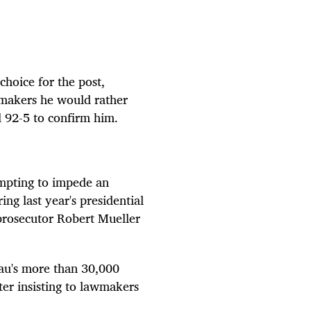
choice for the post,
wmakers he would rather
d
92-5 to
confirm him.
mpting to impede an
ing last year's presidential
prosecutor Robert Mueller
reau's more than 30,000
er insisting to lawmakers