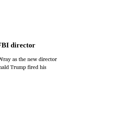
BI director
ray as the new director
nald Trump fired his