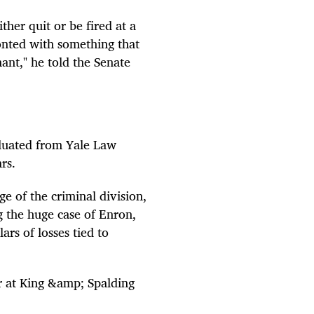
ther quit or be fired at a
onted with something that
nant," he told the Senate
duated from Yale Law
rs.
ge of the criminal division,
g the huge case of Enron,
ars of losses tied to
r at King &amp; Spalding