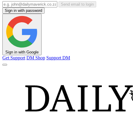
Send email to login
Sign in with password
Sign in with Google
Get Support
DM Shop
Support DM