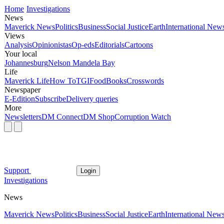
Home
Investigations
News
Maverick News
Politics
Business
Social Justice
Earth
International New
Views
Analysis
Opinionistas
Op-eds
Editorials
Cartoons
Your local
Johannesburg
Nelson Mandela Bay
Life
Maverick Life
How To
TGIFood
Books
Crosswords
Newspaper
E-Edition
Subscribe
Delivery queries
More
Newsletters
DM Connect
DM Shop
Corruption Watch
Support
Login
Investigations
News
Maverick News
Politics
Business
Social Justice
Earth
International New