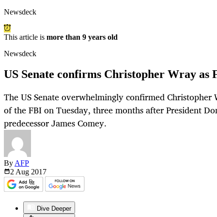
Newsdeck
This article is
more than 9 years old
Newsdeck
US Senate confirms Christopher Wray as F
The US Senate overwhelmingly confirmed Christopher W
of the FBI on Tuesday, three months after President Do
predecessor James Comey.
By
AFP
2 Aug
2017
Dive Deeper