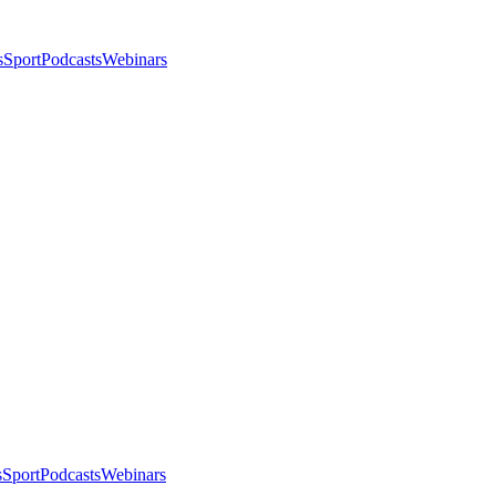
s
Sport
Podcasts
Webinars
s
Sport
Podcasts
Webinars