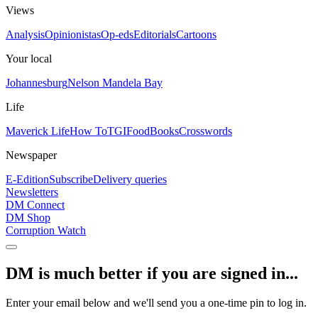
Views
Analysis
Opinionistas
Op-eds
Editorials
Cartoons
Your local
Johannesburg
Nelson Mandela Bay
Life
Maverick Life
How To
TGIFood
Books
Crosswords
Newspaper
E-Edition
Subscribe
Delivery queries
Newsletters
DM Connect
DM Shop
Corruption Watch
DM is much better if you are signed in...
Enter your email below and we'll send you a one-time pin to log in.