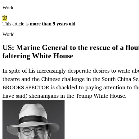
World
This article is
more than 9 years old
World
US: Marine General to the rescue of a flou
faltering White House
In spite of his increasingly desperate desires to write ab
theatre and the Chinese challenge in the South China Se
BROOKS SPECTOR is shackled to paying attention to th
have said) shenanigans in the Trump White House.