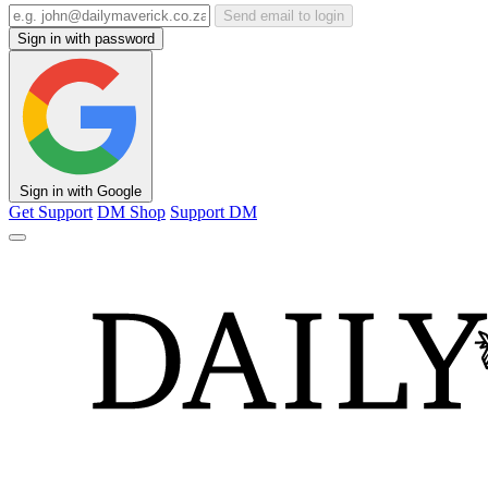
Send email to login
Sign in with password
Sign in with Google
Get Support
DM Shop
Support DM