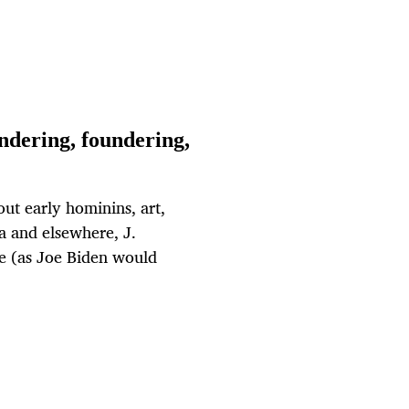
ndering, foundering,
out early hominins, art,
a and elsewhere, J.
e (as Joe Biden would