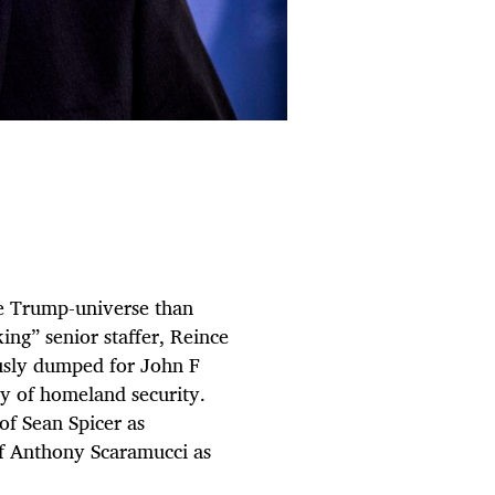
he Trump-universe than
ng” senior staffer, Reince
ously dumped for John F
ry of homeland security.
 of Sean Spicer as
of Anthony Scaramucci as