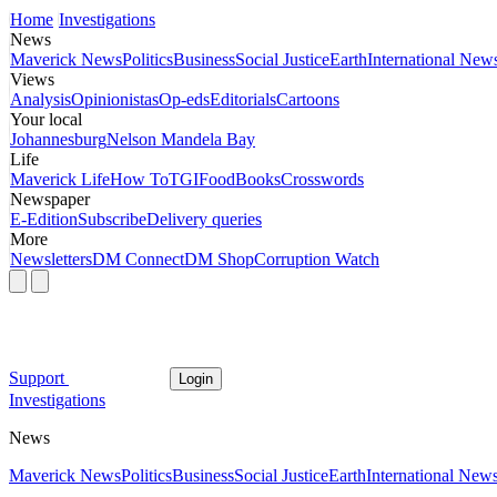
Home
Investigations
News
Maverick News
Politics
Business
Social Justice
Earth
International New
Views
Analysis
Opinionistas
Op-eds
Editorials
Cartoons
Your local
Johannesburg
Nelson Mandela Bay
Life
Maverick Life
How To
TGIFood
Books
Crosswords
Newspaper
E-Edition
Subscribe
Delivery queries
More
Newsletters
DM Connect
DM Shop
Corruption Watch
Support
Login
Investigations
News
Maverick News
Politics
Business
Social Justice
Earth
International New