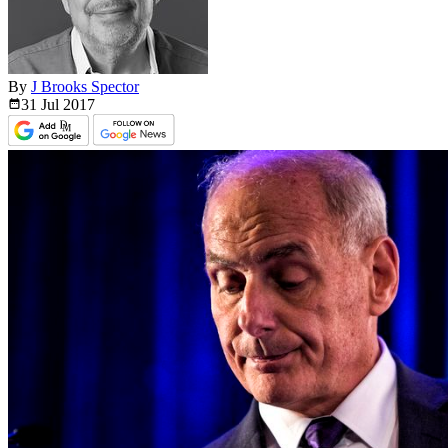
By
J Brooks Spector
31 Jul
2017