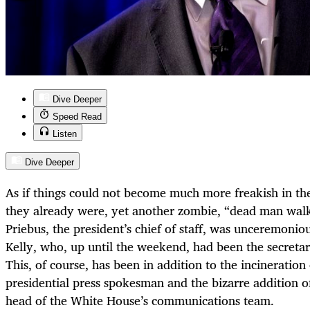
Dive Deeper
Speed Read
Listen
Dive Deeper
As if things could not become much more freakish in t
they already were, yet another zombie, “dead man walki
Priebus, the president’s chief of staff, was unceremoni
Kelly, who, up until the weekend, had been the secreta
This, of course, has been in addition to the incineration
presidential press spokesman and the bizarre addition 
head of the White House’s communications team.