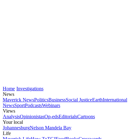
Home
Investigations
News
Maverick News
Politics
Business
Social Justice
Earth
International
News
Sport
Podcasts
Webinars
Views
Analysis
Opinionistas
Op-eds
Editorials
Cartoons
Your local
Johannesburg
Nelson Mandela Bay
Life
Maverick Life
How To
TGIFood
Books
Crosswords