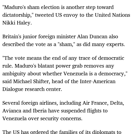
"Maduro's sham election is another step toward
dictatorship," tweeted US envoy to the United Nations
Nikki Haley.
Britain's junior foreign minister Alan Duncan also
described the vote as a "sham," as did many experts.
"The vote means the end of any trace of democratic
rule. Maduro's blatant power grab removes any
ambiguity about whether Venezuela is a democracy,"
said Michael Shifter, head of the Inter-American
Dialogue research center.
Several foreign airlines, including Air France, Delta,
Avianca and Iberia have suspended flights to
Venezuela over security concerns.
The US has ordered the families of its diplomats to