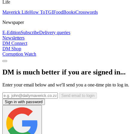
Life
Maverick Life
How To
TGIFood
Books
Crosswords
Newspaper
E-Edition
Subscribe
Delivery queries
Newsletters
DM Connect
DM Shop
Corruption Watch
DM is much better if you are signed in...
Enter your email below and we'll send you a one-time pin to log in.
Send email to login
Sign in with password