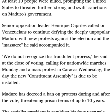
At least 10 people were killed, prompting the United
States to threaten further "strong and swift" sanctions
on Maduro's government.
Senior opposition leader Henrique Capriles called on
Venezuelans to continue defying the deeply unpopular
Maduro with new protests against the election and the
"massacre" he said accompanied it.
"We do not recognize this fraudulent process," he said
at the close of voting, calling for nationwide marches
Monday and a mass protest in Caracas Wednesday, the
day the new "Constituent Assembly" is due to be
installed.
Maduro has decreed a ban on protests during and after
the vote, threatening prison terms of up to 10 years.
The socialist president is gambling his four-year rule