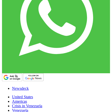
Newsdeck
United States
Americas
Crisis in Venezuela
Venezuela