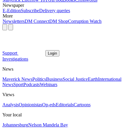
Newspaper
E-Edition
Subscribe
Delivery queries
More
Newsletters
DM Connect
DM Shop
Corruption Watch
Support
Login
Investigations
News
Maverick News
Politics
Business
Social Justice
Earth
International
News
Sport
Podcasts
Webinars
Views
Analysis
Opinionistas
Op-eds
Editorials
Cartoons
Your local
Johannesburg
Nelson Mandela Bay