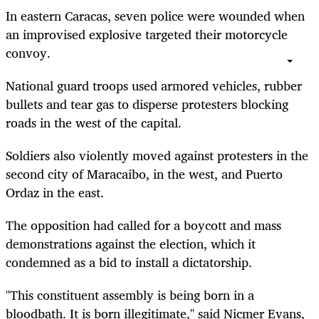
In eastern Caracas, seven police were wounded when
an improvised explosive targeted their motorcycle
convoy.
National guard troops used armored vehicles, rubber
bullets and tear gas to disperse protesters blocking
roads in the west of the capital.
Soldiers also violently moved against protesters in the
second city of Maracaibo, in the west, and Puerto
Ordaz in the east.
The opposition had called for a boycott and mass
demonstrations against the election, which it
condemned as a bid to install a dictatorship.
"This constituent assembly is being born in a
bloodbath. It is born illegitimate," said Nicmer Evans,