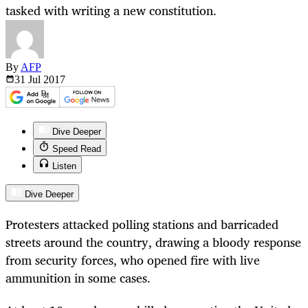
tasked with writing a new constitution.
By
AFP
31 Jul
2017
Dive Deeper
Speed Read
Listen
Dive Deeper
Protesters attacked polling stations and barricaded
streets around the country, drawing a bloody response
from security forces, who opened fire with live
ammunition in some cases.