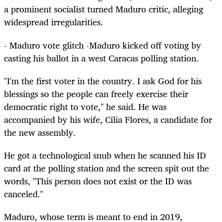
a prominent socialist turned Maduro critic, alleging
widespread irregularities.
- Maduro vote glitch -Maduro kicked off voting by
casting his ballot in a west Caracas polling station.
"I'm the first voter in the country. I ask God for his
blessings so the people can freely exercise their
democratic right to vote," he said. He was
accompanied by his wife, Cilia Flores, a candidate for
the new assembly.
He got a technological snub when he scanned his ID
card at the polling station and the screen spit out the
words, "This person does not exist or the ID was
canceled."
Maduro, whose term is meant to end in 2019,