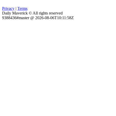
Privacy
|
Terms
Daily Maverick © All rights reserved
9388436#master @ 2026-08-06T10:11:58Z