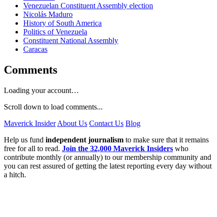
Venezuelan Constituent Assembly election
Nicolás Maduro
History of South America
Politics of Venezuela
Constituent National Assembly
Caracas
Comments
Loading your account…
Scroll down to load comments...
Maverick Insider
About Us
Contact Us
Blog
Help us fund
independent journalism
to make sure that it remains
free for all to read.
Join the 32,000 Maverick Insiders
who
contribute monthly (or annually) to our membership community and
you can rest assured of getting the latest reporting every day without
a hitch.