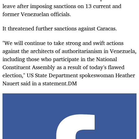
leave after imposing sanctions on 13 current and
former Venezuelan officials.
It threatened further sanctions against Caracas.
"We will continue to take strong and swift actions
against the architects of authoritarianism in Venezuela,
including those who participate in the National
Constituent Assembly as a result of today's flawed
election," US State Department spokeswoman Heather
Nauert said in a statement.DM