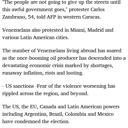
"The people are not going to give up the streets until
this awful government goes," protester Carlos
Zambrano, 54, told AFP in western Caracas.
Venezuelans also protested in Miami, Madrid and
various Latin American cities.
The number of Venezuelans living abroad has soared
as the once-booming oil producer has descended into a
devastating economic crisis marked by shortages,
runaway inflation, riots and looting.
- US sanctions -Fear of the violence worsening has
rippled across the region, and beyond.
The US, the EU, Canada and Latin American powers
including Argentina, Brazil, Colombia and Mexico
have condemned the election.