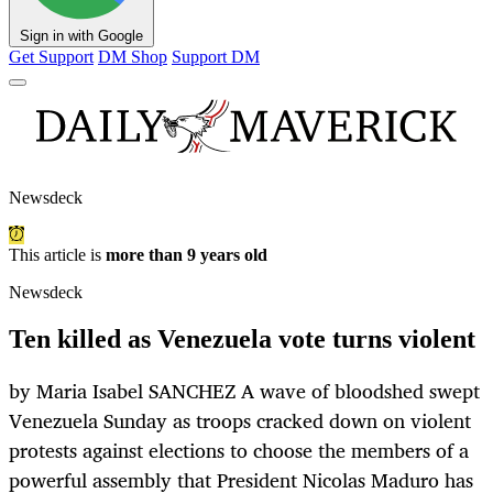
Sign in with Google
Get Support
DM Shop
Support DM
Newsdeck
This article is
more than 9 years old
Newsdeck
Ten killed as Venezuela vote turns violent
by Maria Isabel SANCHEZ A wave of bloodshed swept
Venezuela Sunday as troops cracked down on violent
protests against elections to choose the members of a
powerful assembly that President Nicolas Maduro has