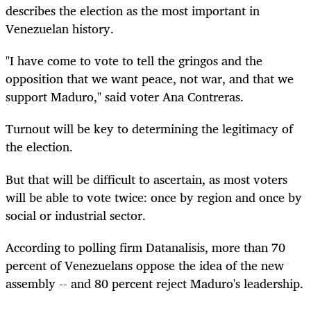
describes the election as the most important in
Venezuelan history.
"I have come to vote to tell the gringos and the
opposition that we want peace, not war, and that we
support Maduro," said voter Ana Contreras.
Turnout will be key to determining the legitimacy of
the election.
But that will be difficult to ascertain, as most voters
will be able to vote twice: once by region and once by
social or industrial sector.
According to polling firm Datanalisis, more than 70
percent of Venezuelans oppose the idea of the new
assembly -- and 80 percent reject Maduro's leadership.