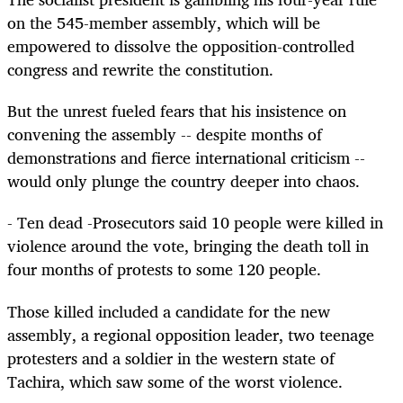
on the 545-member assembly, which will be
empowered to dissolve the opposition-controlled
congress and rewrite the constitution.
But the unrest fueled fears that his insistence on
convening the assembly -- despite months of
demonstrations and fierce international criticism --
would only plunge the country deeper into chaos.
- Ten dead -Prosecutors said 10 people were killed in
violence around the vote, bringing the death toll in
four months of protests to some 120 people.
Those killed included a candidate for the new
assembly, a regional opposition leader, two teenage
protesters and a soldier in the western state of
Tachira, which saw some of the worst violence.