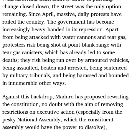
change closed down, the street was the only option
remaining. Since April, massive, daily protests have
roiled the country. The government has become
increasingly heavy-handed in its repression. Apart
from being attacked with water cannons and tear gas,
protesters risk being shot at point-blank range with
tear gas canisters, which has already led to some
deaths; they risk being run over by armoured vehicles,
being assaulted, beaten and arrested, being sentenced
by military tribunals, and being harassed and hounded
in innumerable other ways.
Against this backdrop, Maduro has proposed rewriting
the constitution, no doubt with the aim of removing
restrictions on executive action (especially from the
pesky National Assembly, which the constituent
assembly would have the power to dissolve),