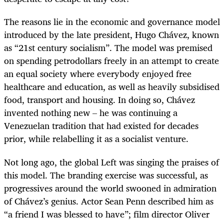
The reasons lie in the economic and governance model
introduced by the late president, Hugo Chávez, known
as “21st century socialism”. The model was premised
on spending petrodollars freely in an attempt to create
an equal society where everybody enjoyed free
healthcare and education, as well as heavily subsidised
food, transport and housing. In doing so, Chávez
invented nothing new – he was continuing a
Venezuelan tradition that had existed for decades
prior, while relabelling it as a socialist venture.
Not long ago, the global Left was singing the praises of
this model. The branding exercise was successful, as
progressives around the world swooned in admiration
of Chávez’s genius. Actor Sean Penn described him as
“a friend I was blessed to have”; film director Oliver