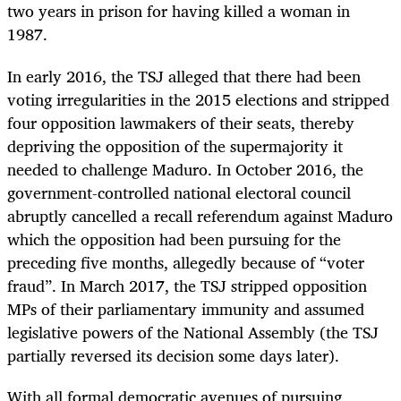
two years in prison for having killed a woman in
1987.
In early 2016, the TSJ alleged that there had been
voting irregularities in the 2015 elections and stripped
four opposition lawmakers of their seats, thereby
depriving the opposition of the supermajority it
needed to challenge Maduro. In October 2016, the
government-controlled national electoral council
abruptly cancelled a recall referendum against Maduro
which the opposition had been pursuing for the
preceding five months, allegedly because of “voter
fraud”. In March 2017, the TSJ stripped opposition
MPs of their parliamentary immunity and assumed
legislative powers of the National Assembly (the TSJ
partially reversed its decision some days later).
With all formal democratic avenues of pursuing