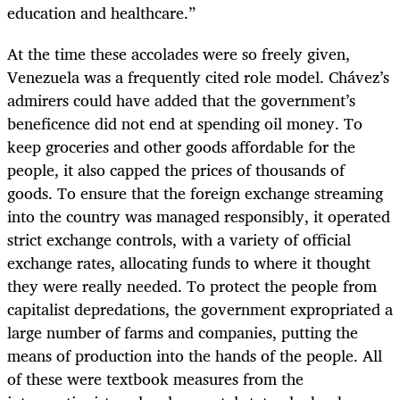
education and healthcare.”
At the time these accolades were so freely given,
Venezuela was a frequently cited role model. Chávez’s
admirers could have added that the government’s
beneficence did not end at spending oil money. To
keep groceries and other goods affordable for the
people, it also capped the prices of thousands of
goods. To ensure that the foreign exchange streaming
into the country was managed responsibly, it operated
strict exchange controls, with a variety of official
exchange rates, allocating funds to where it thought
they were really needed. To protect the people from
capitalist depredations, the government expropriated a
large number of farms and companies, putting the
means of production into the hands of the people. All
of these were textbook measures from the