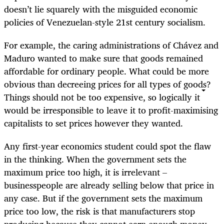
doesn’t lie squarely with the misguided economic
policies of Venezuelan-style 21st century socialism.
For example, the caring administrations of Chávez and
Maduro wanted to make sure that goods remained
affordable for ordinary people. What could be more
obvious than decreeing prices for all types of goods?
Things should not be too expensive, so logically it
would be irresponsible to leave it to profit-maximising
capitalists to set prices however they wanted.
Any first-year economics student could spot the flaw
in the thinking. When the government sets the
maximum price too high, it is irrelevant –
businesspeople are already selling below that price in
any case. But if the government sets the maximum
price too low, the risk is that manufacturers stop