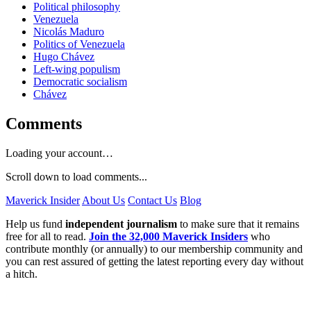
Political philosophy
Venezuela
Nicolás Maduro
Politics of Venezuela
Hugo Chávez
Left-wing populism
Democratic socialism
Chávez
Comments
Loading your account…
Scroll down to load comments...
Maverick Insider
About Us
Contact Us
Blog
Help us fund
independent journalism
to make sure that it remains
free for all to read.
Join the 32,000 Maverick Insiders
who
contribute monthly (or annually) to our membership community and
you can rest assured of getting the latest reporting every day without
a hitch.