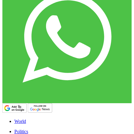
World
Politics