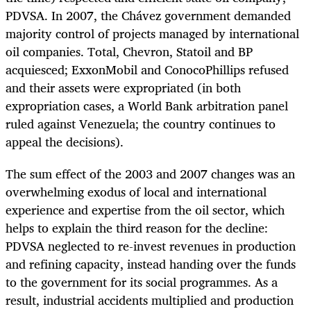
PDVSA. In 2007, the Chávez government demanded
majority control of projects managed by international
oil companies. Total, Chevron, Statoil and BP
acquiesced; ExxonMobil and ConocoPhillips refused
and their assets were expropriated (in both
expropriation cases, a World Bank arbitration panel
ruled against Venezuela; the country continues to
appeal the decisions).
The sum effect of the 2003 and 2007 changes was an
overwhelming exodus of local and international
experience and expertise from the oil sector, which
helps to explain the third reason for the decline:
PDVSA neglected to re-invest revenues in production
and refining capacity, instead handing over the funds
to the government for its social programmes. As a
result, industrial accidents multiplied and production