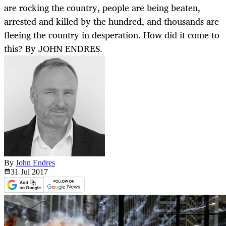
are rocking the country, people are being beaten,
arrested and killed by the hundred, and thousands are
fleeing the country in desperation. How did it come to
this? By JOHN ENDRES.
By
John Endres
31 Jul
2017