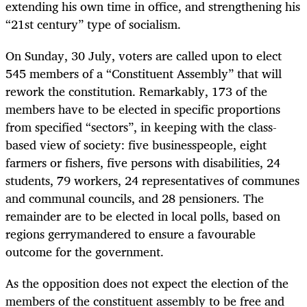
extending his own time in office, and strengthening his
“21st century” type of socialism.
On Sunday, 30 July, voters are called upon to elect
545 members of a “Constituent Assembly” that will
rework the constitution. Remarkably, 173 of the
members have to be elected in specific proportions
from specified “sectors”, in keeping with the class-
based view of society: five businesspeople, eight
farmers or fishers, five persons with disabilities, 24
students, 79 workers, 24 representatives of communes
and communal councils, and 28 pensioners. The
remainder are to be elected in local polls, based on
regions gerrymandered to ensure a favourable
outcome for the government.
As the opposition does not expect the election of the
members of the constituent assembly to be free and