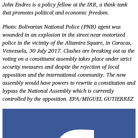
John Endres is a policy fellow at the IRR, a think-tank
that promotes political and economic freedom.
Photo:
Bolivarian National Police (PNB) agent was
wounded in an explosion in the street near motorized
police in the vicinity of the Altamira Square, in Caracas,
Venezuela, 30 July 2017. Clashes are breaking out as the
voting on a constituent assembly takes place under strict
security measures and despite the rejection of local
opposition and the international community. The new
assembly would have powers to rewrite a constitution and
bypass the National Assembly which is currently
controlled by the opposition. EPA/MIGUEL GUTIERREZ