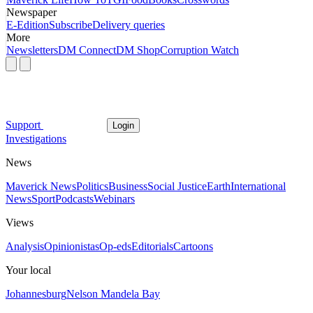
Newspaper
E-Edition
Subscribe
Delivery queries
More
Newsletters
DM Connect
DM Shop
Corruption Watch
Support
Login
Investigations
News
Maverick News
Politics
Business
Social Justice
Earth
International
News
Sport
Podcasts
Webinars
Views
Analysis
Opinionistas
Op-eds
Editorials
Cartoons
Your local
Johannesburg
Nelson Mandela Bay