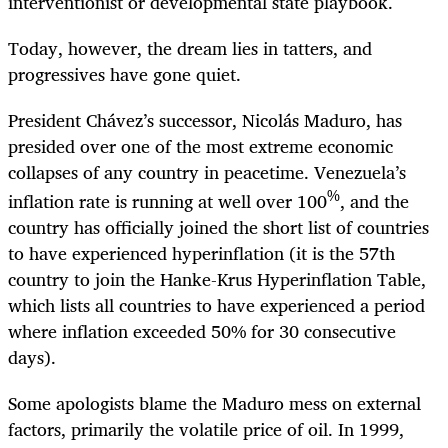
interventionist or developmental state playbook.
Today, however, the dream lies in tatters, and
progressives have gone quiet.
President Chávez’s successor, Nicolás Maduro, has
presided over one of the most extreme economic
collapses of any country in peacetime. Venezuela’s
%
inflation rate is running at well over 100
, and the
country has officially joined the short list of countries
to have experienced hyperinflation (it is the 57th
country to join the Hanke-Krus Hyperinflation Table,
which lists all countries to have experienced a period
where inflation exceeded 50% for 30 consecutive
days).
Some apologists blame the Maduro mess on external
factors, primarily the volatile price of oil. In 1999,