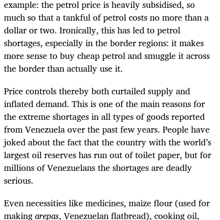
example: the petrol price is heavily subsidised, so
much so that a tankful of petrol costs no more than a
dollar or two. Ironically, this has led to petrol
shortages, especially in the border regions: it makes
more sense to buy cheap petrol and smuggle it across
the border than actually use it.
Price controls thereby both curtailed supply and
inflated demand. This is one of the main reasons for
the extreme shortages in all types of goods reported
from Venezuela over the past few years. People have
joked about the fact that the country with the world’s
largest oil reserves has run out of toilet paper, but for
millions of Venezuelans the shortages are deadly
serious.
Even necessities like medicines, maize flour (used for
making
arepas
, Venezuelan flatbread), cooking oil,