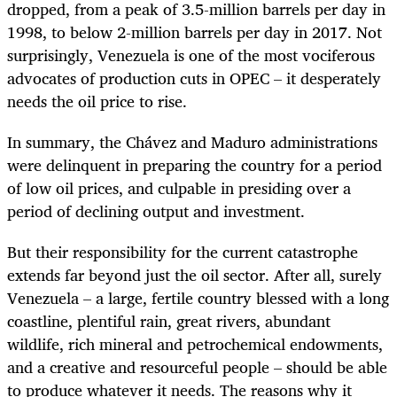
dropped, from a peak of 3.5-million barrels per day in
1998, to below 2-million barrels per day in 2017. Not
surprisingly, Venezuela is one of the most vociferous
advocates of production cuts in OPEC – it desperately
needs the oil price to rise.
In summary, the Chávez and Maduro administrations
were delinquent in preparing the country for a period
of low oil prices, and culpable in presiding over a
period of declining output and investment.
But their responsibility for the current catastrophe
extends far beyond just the oil sector. After all, surely
Venezuela – a large, fertile country blessed with a long
coastline, plentiful rain, great rivers, abundant
wildlife, rich mineral and petrochemical endowments,
and a creative and resourceful people – should be able
to produce whatever it needs. The reasons why it