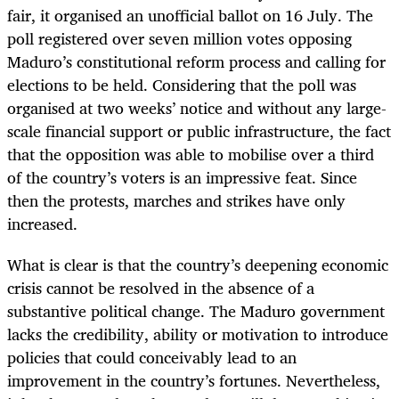
fair, it organised an unofficial ballot on 16 July. The
poll registered over seven million votes opposing
Maduro’s constitutional reform process and calling for
elections to be held. Considering that the poll was
organised at two weeks’ notice and without any large-
scale financial support or public infrastructure, the fact
that the opposition was able to mobilise over a third
of the country’s voters is an impressive feat. Since
then the protests, marches and strikes have only
increased.
What is clear is that the country’s deepening economic
crisis cannot be resolved in the absence of a
substantive political change. The Maduro government
lacks the credibility, ability or motivation to introduce
policies that could conceivably lead to an
improvement in the country’s fortunes. Nevertheless,