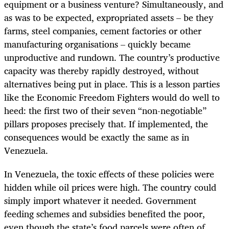
equipment or a business venture? Simultaneously, and
as was to be expected, expropriated assets – be they
farms, steel companies, cement factories or other
manufacturing organisations – quickly became
unproductive and rundown. The country’s productive
capacity was thereby rapidly destroyed, without
alternatives being put in place. This is a lesson parties
like the Economic Freedom Fighters would do well to
heed: the first two of their seven “non-negotiable”
pillars proposes precisely that. If implemented, the
consequences would be exactly the same as in
Venezuela.
In Venezuela, the toxic effects of these policies were
hidden while oil prices were high. The country could
simply import whatever it needed. Government
feeding schemes and subsidies benefited the poor,
even though the state’s food parcels were often of