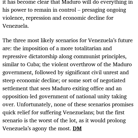
it has become clear that Maduro will do everything in
his power to remain in control – presaging ongoing
violence, repression and economic decline for
Venezuela.
The three most likely scenarios for Venezuela’s future
are: the imposition of a more totalitarian and
repressive dictatorship along communist principles,
similar to Cuba; the violent overthrow of the Maduro
government, followed by significant civil unrest and
steep economic decline; or some sort of negotiated
settlement that sees Maduro exiting office and an
opposition-led government of national unity taking
over. Unfortunately, none of these scenarios promises
quick relief for suffering Venezuelans; but the first
scenario is the worst of the lot, as it would prolong
Venezuela’s agony the most.
DM