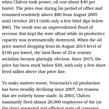
when Chávez took power, oil cost about $40 per
barrel. The price rose during his period of office and
remained resolutely above $80 from August 2005
until October 2014 (with only a few brief dips below
$80). The result was an unprecedented flood of
revenue that kept the state afloat while its productive
capacity was systematically destroyed. When the oil
price started dropping from its August 2014 level of
$100 per barrel, the fatal flaws of 21st century
socialism became glaringly obvious. Since 2015, the
price has been stuck below $50, with only a few short-
lived sallies above that price line.
To make matters worse, Venezuela’s oil production
has been steadily declining since 2007, for reasons
that are entirely home-made. In 2003, Chávez
summarily fired almost 20,000 employees of the (at
the time) respected and efficient state oil company,