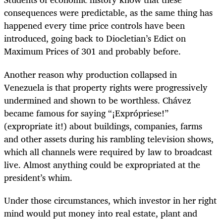
consequences were predictable, as the same thing has
happened every time price controls have been
introduced, going back to Diocletian’s Edict on
Maximum Prices of 301 and probably before.
Another reason why production collapsed in
Venezuela is that property rights were progressively
undermined and shown to be worthless. Chávez
became famous for saying “¡Exprópriese!”
(expropriate it!) about buildings, companies, farms
and other assets during his rambling television shows,
which all channels were required by law to broadcast
live. Almost anything could be expropriated at the
president’s whim.
Under those circumstances, which investor in her right
mind would put money into real estate, plant and