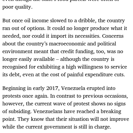
poor quality.
But once oil income slowed to a dribble, the country
ran out of options. It could no longer produce what it
needed, nor could it import its necessities. Concerns
about the country’s macroeconomic and political
environment meant that credit funding, too, was no
longer easily available – although the country is
recognised for exhibiting a high willingness to service
its debt, even at the cost of painful expenditure cuts.
Beginning in early 2017, Venezuela erupted into
protests once again. In contrast to previous occasions,
however, the current wave of protest shows no signs
of subsiding. Venezuelans have reached a breaking
point. They know that their situation will not improve
while the current government is still in charge.