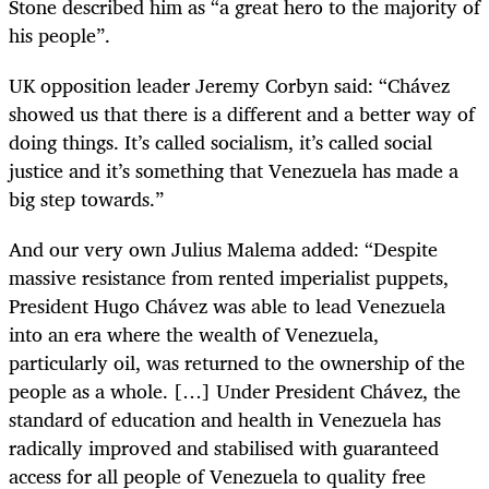
Stone described him as “a great hero to the majority of
his people”.
UK opposition leader Jeremy Corbyn said: “Chávez
showed us that there is a different and a better way of
doing things. It’s called socialism, it’s called social
justice and it’s something that Venezuela has made a
big step towards.”
And our very own Julius Malema added: “Despite
massive resistance from rented imperialist puppets,
President Hugo Chávez was able to lead Venezuela
into an era where the wealth of Venezuela,
particularly oil, was returned to the ownership of the
people as a whole. […] Under President Chávez, the
standard of education and health in Venezuela has
radically improved and stabilised with guaranteed
access for all people of Venezuela to quality free