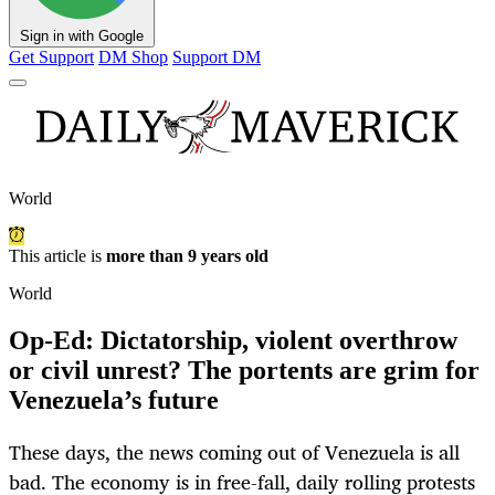
Sign in with Google
Get Support
DM Shop
Support DM
World
This article is
more than 9 years old
World
Op-Ed: Dictatorship, violent overthrow
or civil unrest? The portents are grim for
Venezuela’s future
These days, the news coming out of Venezuela is all
bad. The economy is in free-fall, daily rolling protests