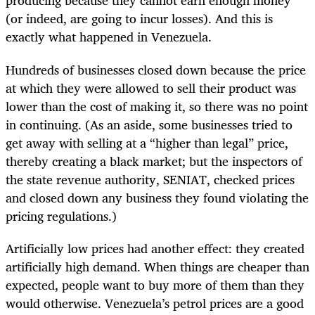
producing because they cannot earn enough money
(or indeed, are going to incur losses). And this is
exactly what happened in Venezuela.
Hundreds of businesses closed down because the price
at which they were allowed to sell their product was
lower than the cost of making it, so there was no point
in continuing. (As an aside, some businesses tried to
get away with selling at a “higher than legal” price,
thereby creating a black market; but the inspectors of
the state revenue authority, SENIAT, checked prices
and closed down any business they found violating the
pricing regulations.)
Artificially low prices had another effect: they created
artificially high demand. When things are cheaper than
expected, people want to buy more of them than they
would otherwise. Venezuela’s petrol prices are a good