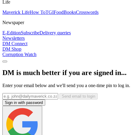
Life
Maverick Life
How To
TGIFood
Books
Crosswords
Newspaper
E-Edition
Subscribe
Delivery queries
Newsletters
DM Connect
DM Shop
Corruption Watch
DM is much better if you are signed in...
Enter your email below and we'll send you a one-time pin to log in.
Send email to login
Sign in with password