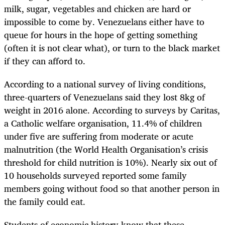
milk, sugar, vegetables and chicken are hard or
impossible to come by. Venezuelans either have to
queue for hours in the hope of getting something
(often it is not clear what), or turn to the black market
if they can afford to.
According to a national survey of living conditions,
three-quarters of Venezuelans said they lost 8kg of
weight in 2016 alone. According to surveys by Caritas,
a Catholic welfare organisation, 11.4% of children
under five are suffering from moderate or acute
malnutrition (the World Health Organisation’s crisis
threshold for child nutrition is 10%). Nearly six out of
10 households surveyed reported some family
members going without food so that another person in
the family could eat.
Students of economic history know that these