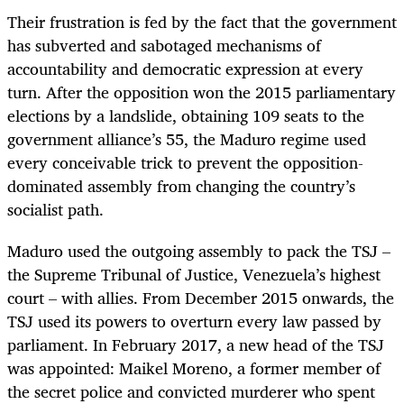
Their frustration is fed by the fact that the government
has subverted and sabotaged mechanisms of
accountability and democratic expression at every
turn. After the opposition won the 2015 parliamentary
elections by a landslide, obtaining 109 seats to the
government alliance’s 55, the Maduro regime used
every conceivable trick to prevent the opposition-
dominated assembly from changing the country’s
socialist path.
Maduro used the outgoing assembly to pack the TSJ –
the Supreme Tribunal of Justice, Venezuela’s highest
court – with allies. From December 2015 onwards, the
TSJ used its powers to overturn every law passed by
parliament. In February 2017, a new head of the TSJ
was appointed: Maikel Moreno, a former member of
the secret police and convicted murderer who spent