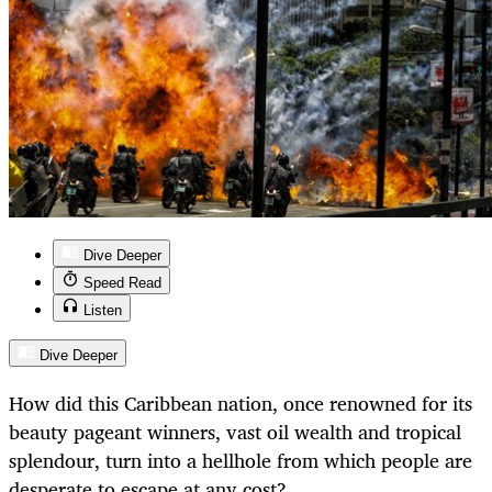
Dive Deeper
Speed Read
Listen
Dive Deeper
How did this Caribbean nation, once renowned for its
beauty pageant winners, vast oil wealth and tropical
splendour, turn into a hellhole from which people are
desperate to escape at any cost?