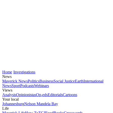
Home
Investigations
News
Maverick News
Politics
Business
Social Justice
Earth
International
News
Sport
Podcasts
Webinars
Views
Analysis
Opinionistas
Op-eds
Editorials
Cartoons
Your local
Johannesburg
Nelson Mandela Bay
Life
Maverick Life
How To
TGIFood
Books
Crosswords