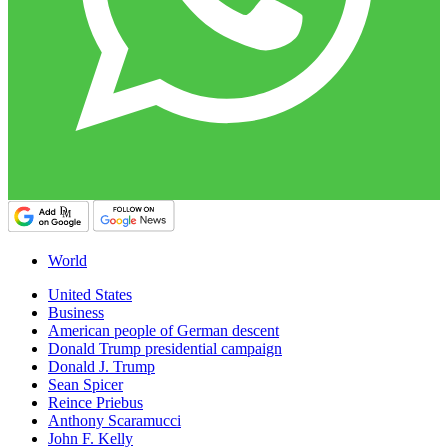
World
United States
Business
American people of German descent
Donald Trump presidential campaign
Donald J. Trump
Sean Spicer
Reince Priebus
Anthony Scaramucci
John F. Kelly