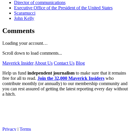
Director of communications
Executive Office of the President of the United States
Scaramucci
John Kelly
Comments
Loading your account…
Scroll down to load comments...
Maverick Insider
About Us
Contact Us
Blog
Help us fund
independent journalism
to make sure that it remains
free for all to read.
Join the 32,000 Maverick Insiders
who
contribute monthly (or annually) to our membership community and
you can rest assured of getting the latest reporting every day without
a hitch.
Privacy
|
Terms