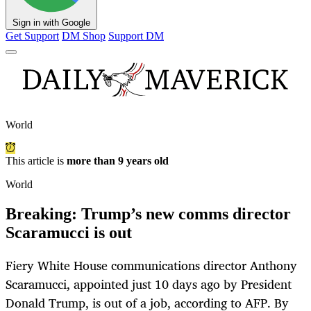
Sign in with Google
Get Support
DM Shop
Support DM
World
This article is
more than 9 years old
World
Breaking: Trump’s new comms director
Scaramucci is out
Fiery White House communications director Anthony
Scaramucci, appointed just 10 days ago by President
Donald Trump, is out of a job, according to AFP. By