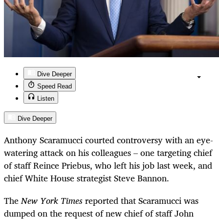
Dive Deeper
Speed Read
Listen
Dive Deeper
Anthony Scaramucci courted controversy with an eye-
watering attack on his colleagues – one targeting chief
of staff Reince Priebus, who left his job last week, and
chief White House strategist Steve Bannon.
The
New York Times
reported that Scaramucci was
dumped on the request of new chief of staff John