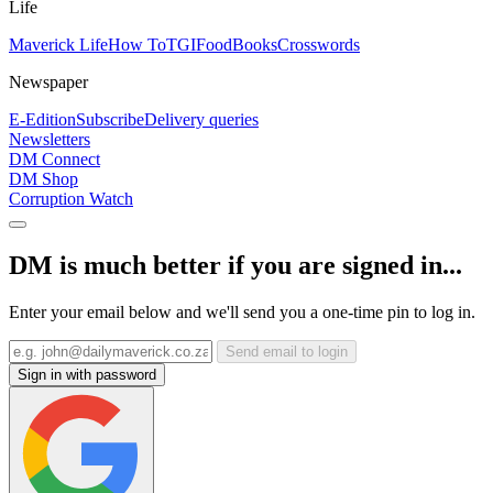
Life
Maverick Life
How To
TGIFood
Books
Crosswords
Newspaper
E-Edition
Subscribe
Delivery queries
Newsletters
DM Connect
DM Shop
Corruption Watch
DM is much better if you are signed in...
Enter your email below and we'll send you a one-time pin to log in.
Send email to login
Sign in with password