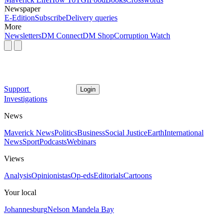
Newspaper
E-Edition
Subscribe
Delivery queries
More
Newsletters
DM Connect
DM Shop
Corruption Watch
Support
Login
Investigations
News
Maverick News
Politics
Business
Social Justice
Earth
International
News
Sport
Podcasts
Webinars
Views
Analysis
Opinionistas
Op-eds
Editorials
Cartoons
Your local
Johannesburg
Nelson Mandela Bay