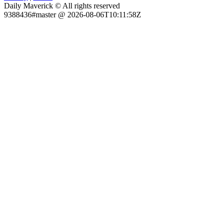
Daily Maverick © All rights reserved
9388436#master @ 2026-08-06T10:11:58Z