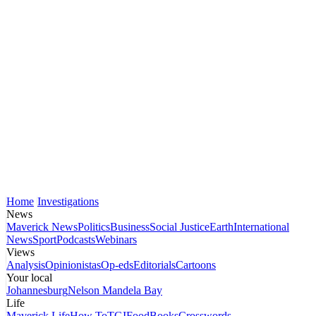
Home
Investigations
News
Maverick News
Politics
Business
Social Justice
Earth
International
News
Sport
Podcasts
Webinars
Views
Analysis
Opinionistas
Op-eds
Editorials
Cartoons
Your local
Johannesburg
Nelson Mandela Bay
Life
Maverick Life
How To
TGIFood
Books
Crosswords