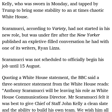
Kelly, who was sworn in Monday, and tapped by
Trump to bring some stability to an at times chaotic
White House.
Scaramucci, according to
Variety
, had not started in his
new role, but was under fire after the
New Yorker
published an expletive-filled conversation he had with
one of its writers, Ryan Lizza.
Scaramucci was not scheduled to officially begin his
job until 15 August.
Quoting a White House statement, the BBC said a
three-sentence statement from the White House reads:
“Anthony Scaramucci will be leaving his role as White
House Communications Director. Mr Scaramucci felt it
was best to give Chief of Staff John Kelly a clean slate
and the ability to build his own team. We wish him all