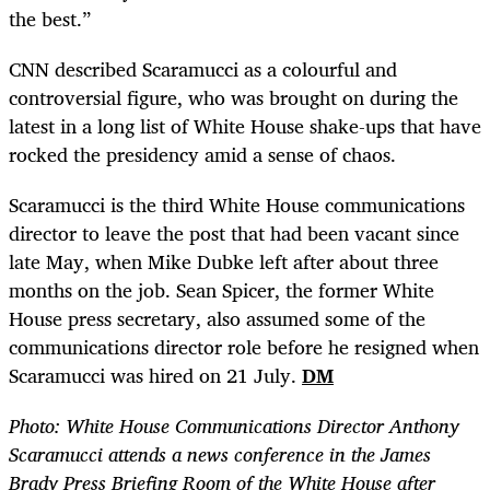
the best.”
CNN described Scaramucci as a colourful and
controversial figure, who was brought on during the
latest in a long list of White House shake-ups that have
rocked the presidency amid a sense of chaos.
Scaramucci is the third White House communications
director to leave the post that had been vacant since
late May, when Mike Dubke left after about three
months on the job. Sean Spicer, the former White
House press secretary, also assumed some of the
communications director role before he resigned when
Scaramucci was hired on 21 July.
DM
Photo:
White House Communications Director Anthony
Scaramucci attends a news conference in the James
Brady Press Briefing Room of the White House after