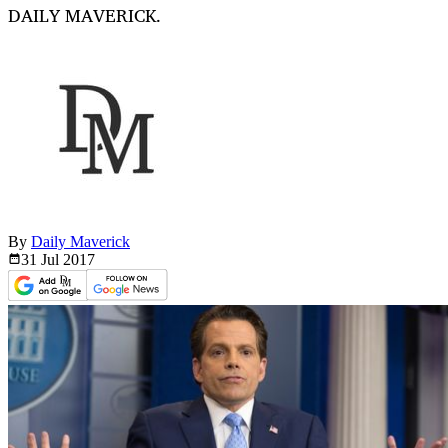
DAILY MAVERICK.
By
Daily Maverick
31 Jul
2017