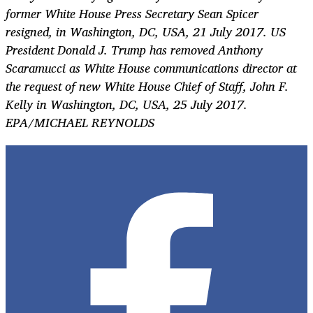
former White House Press Secretary Sean Spicer
resigned, in Washington, DC, USA, 21 July 2017. US
President Donald J. Trump has removed Anthony
Scaramucci as White House communications director at
the request of new White House Chief of Staff, John F.
Kelly in Washington, DC, USA, 25 July 2017.
EPA/MICHAEL REYNOLDS