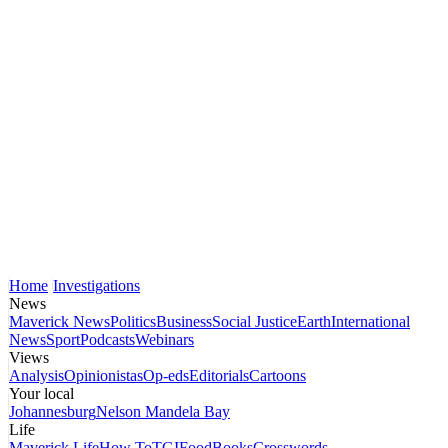
Home
Investigations
News
Maverick News
Politics
Business
Social Justice
Earth
International
News
Sport
Podcasts
Webinars
Views
Analysis
Opinionistas
Op-eds
Editorials
Cartoons
Your local
Johannesburg
Nelson Mandela Bay
Life
Maverick Life
How To
TGIFood
Books
Crosswords