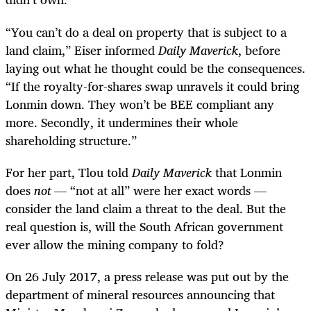
“
You can’t do a deal on property that is subject to a
land claim,” Eiser informed
Daily Maverick
, before
laying out what he thought could be the consequences.
“If the royalty-for-shares swap unravels it could bring
Lonmin down. They won’t be BEE compliant any
more. Secondly, it undermines their whole
shareholding structure.”
For her part, Tlou told
Daily Maverick
that Lonmin
does
not
— “not at all” were her exact words —
consider the land claim a threat to the deal. But the
real question is, will the South African government
ever allow the mining company to fold?
On 26 July 2017, a press release was put out by the
department of mineral resources announcing that