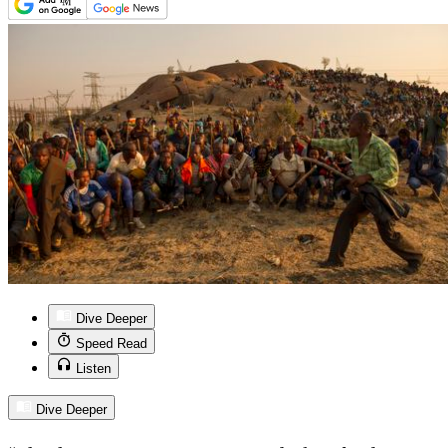
Dive Deeper
Speed Read
Listen
Dive Deeper