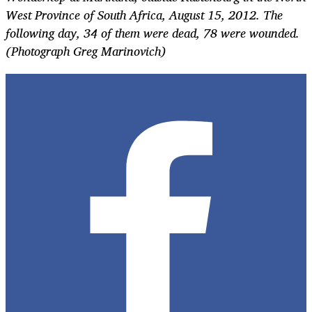
West Province of South Africa, August 15, 2012. The
following day, 34 of them were dead, 78 were wounded.
(Photograph Greg Marinovich)