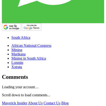
South Africa
African National Congress
Mining
Marikana
Mining in South Africa
Lonmin
Xstrata
Comments
Loading your account…
Scroll down to load comments...
Maverick Insider
About Us
Contact Us
Blog