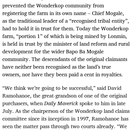
prevented the Wonderkop community from
registering the farm in its own name – Chief Mogale,
as the traditional leader of a “recognised tribal entity”,
had to hold it in trust for them. Today the Wonderkop
farm, “portion 1” of which is being mined by Lonmin,
is held in trust by the minister of land reform and rural
development for the wider Bapo Ba Mogale
community. The descendants of the original claimants
have neither been recognised as the land’s true
owners, nor have they been paid a cent in royalties.
“
We think we’re going to be successful,” said David
Ramohanoe, the great-grandson of one of the original
purchasers, when
Daily Maverick
spoke to him in late
July. As the chairperson of the Wonderkop land claims
committee since its inception in 1997, Ramohanoe has
seen the matter pass through two courts already. “We