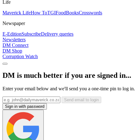
Life
Maverick Life
How To
TGIFood
Books
Crosswords
Newspaper
E-Edition
Subscribe
Delivery queries
Newsletters
DM Connect
DM Shop
Corruption Watch
DM is much better if you are signed in...
Enter your email below and we'll send you a one-time pin to log in.
Send email to login
Sign in with password