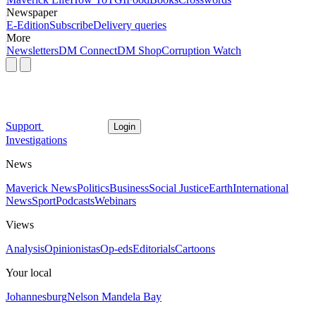
Newspaper
E-Edition
Subscribe
Delivery queries
More
Newsletters
DM Connect
DM Shop
Corruption Watch
Support
Login
Investigations
News
Maverick News
Politics
Business
Social Justice
Earth
International
News
Sport
Podcasts
Webinars
Views
Analysis
Opinionistas
Op-eds
Editorials
Cartoons
Your local
Johannesburg
Nelson Mandela Bay