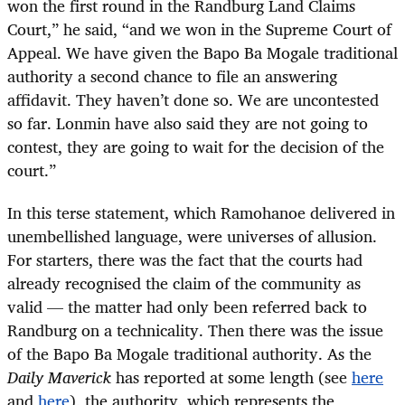
won the first round in the Randburg Land Claims
Court,” he said, “and we won in the Supreme Court of
Appeal. We have given the Bapo Ba Mogale traditional
authority a second chance to file an answering
affidavit. They haven’t done so. We are uncontested
so far. Lonmin have also said they are not going to
contest, they are going to wait for the decision of the
court.”
In this terse statement, which Ramohanoe delivered in
unembellished language, were universes of allusion.
For starters, there was the fact that the courts had
already recognised the claim of the community as
valid — the matter had only been referred back to
Randburg on a technicality. Then there was the issue
of the Bapo Ba Mogale traditional authority. As the
Daily Maverick
has reported at some length (see
here
and
here
), the authority, which represents the