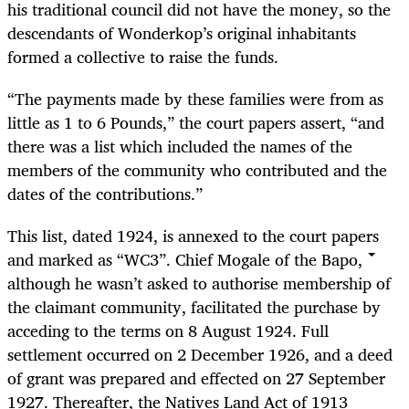
his traditional council did not have the money, so the
descendants of Wonderkop’s original inhabitants
formed a collective to raise the funds.
“
The payments made by these families were from as
little as 1 to 6 Pounds,” the court papers assert, “and
there was a list which included the names of the
members of the community who contributed and the
dates of the contributions.”
This list, dated 1924, is annexed to the court papers
and marked as “WC3”. Chief Mogale of the Bapo,
although he wasn’t asked to authorise membership of
the claimant community, facilitated the purchase by
acceding to the terms on 8 August 1924. Full
settlement occurred on 2 December 1926, and a deed
of grant was prepared and effected on 27 September
1927. Thereafter, the Natives Land Act of 1913