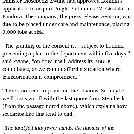
Minister Mosebenzi Zwane had approved Lonmin’s
application to acquire Anglo Platinum’s 42.5% stake in
Pandora. The company, the press release went on, was
due to be placed under care and maintenance, placing
3,000 jobs at risk.
“
The granting of the consent is… subject to Lonmin
presenting a plan to the department within five days,”
said Zwane, “on how it will address its BBBEE
compliance, as we cannot afford a situation where
transformation is compromised.”
There’s no need to point out the obvious. So maybe
we’ll just sign off with the last quote from Steinbeck
(from the passage noted above), which explains how
scenarios like this tend to end.
“
The land fell into fewer hands, the number of the