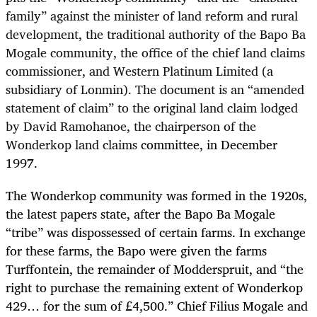
family” against the minister of land reform and rural
development, the traditional authority of the Bapo Ba
Mogale community, the office of the chief land claims
commissioner, and Western Platinum Limited (a
subsidiary of Lonmin). The document is an “amended
statement of claim” to the original land claim lodged
by David Ramohanoe, the chairperson of the
Wonderkop land claims
committee, in December
1997.
The Wonderkop community was formed in the 1920s,
the latest papers state, after the Bapo Ba Mogale
“tribe” was dispossessed of certain farms. In exchange
for these farms, the Bapo were given the farms
Turffontein, the remainder of Modderspruit, and “the
right to purchase the remaining extent of Wonderkop
429… for the sum of £4,500.” Chief Filius Mogale and