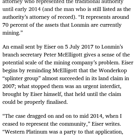
attorney who represented the traditional authority
until early 2014 (and the man who
is still listed as the
authority’s attorney of record). “It represents around
70 percent of the assets that Lonmin are currently
mining.”
An email sent by Eiser on 5 July 2017 to Lonmin’s
branch secretary Peter McElligott gives a sense of the
potential scale of the mining company’s problem. Eiser
begins by reminding McElligott that the Wonderkop
“splinter group” almost succeeded in its land claim in
2007; what stopped them was an urgent interdict,
brought by Eiser himself, that held until the claim
could be properly finalised.
“
The case dragged on and on to mid 2014, when I
ceased to represent the community,” Eiser writes.
“Western Platinum was a party to that application,