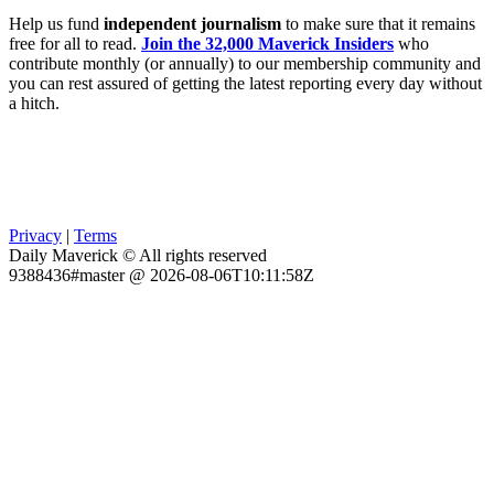
Help us fund
independent journalism
to make sure that it remains
free for all to read.
Join the 32,000 Maverick Insiders
who
contribute monthly (or annually) to our membership community and
you can rest assured of getting the latest reporting every day without
a hitch.
Privacy
|
Terms
Daily Maverick © All rights reserved
9388436#master @ 2026-08-06T10:11:58Z