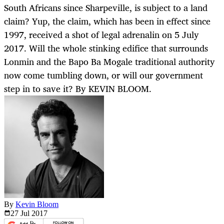
South Africans since Sharpeville, is subject to a land
claim? Yup, the claim, which has been in effect since
1997, received a shot of legal adrenalin on 5 July
2017. Will the whole stinking edifice that surrounds
Lonmin and the Bapo Ba Mogale traditional authority
now come tumbling down, or will our government
step in to save it? By KEVIN BLOOM.
By
Kevin Bloom
27 Jul
2017