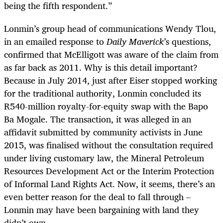
being the fifth respondent.”
Lonmin’s group head of communications Wendy Tlou,
in an emailed response to
Daily Maverick
’s questions,
confirmed that McElligott was aware of the claim from
as far back as 2011. Why is this detail important?
Because in July 2014, just after Eiser stopped working
for the traditional authority, Lonmin concluded its
R540-million royalty-for-equity swap with the Bapo
Ba Mogale. The transaction, it was alleged in an
affidavit submitted by community activists in June
2015, was finalised without the consultation required
under living customary law, the Mineral Petroleum
Resources Development Act or the Interim Protection
of Informal Land Rights Act. Now, it seems, there’s an
even better reason for the deal to fall through –
Lonmin may have been bargaining with land they
didn’t own.