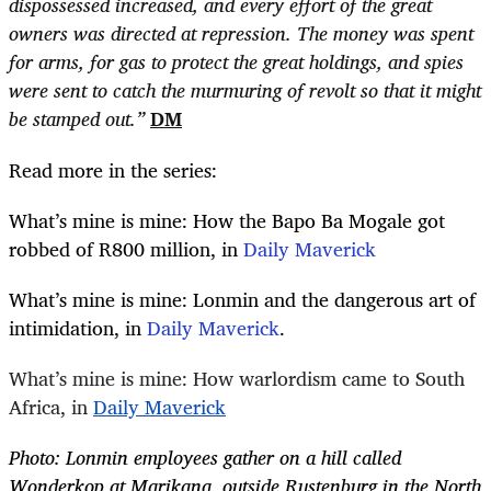
dispossessed increased, and every effort of the great
owners was directed at repression. The money was spent
for arms, for gas to protect the great holdings, and spies
were sent to catch the murmuring of revolt so that it might
be stamped out.”
DM
Read more in the series:
What’s mine is mine: How the Bapo Ba Mogale got
robbed of R800 million, in
Daily Maverick
What’s mine is mine: Lonmin and the dangerous art of
intimidation, in
Daily Maverick
.
What’s mine is mine: How warlordism came to South
Africa, in
Daily Maverick
Photo: Lonmin employees gather on a hill called
Wonderkop at Marikana, outside Rustenburg in the North