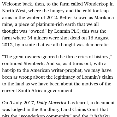
Welcome back, then, to the farm called Wonderkop in
North West, where the hungry and the cold took up
arms in the winter of 2012. Better known as Marikana
mine, a piece of platinum-rich earth that we all
thought was “owned” by Lonmin PLC; this was the
farm where 34 miners were shot dead on 16 August
2012, by a state that we all thought was democratic.
“
The great owners ignored the three cries of history,”
continued Steinbeck. And so, as it turns out, with a
hat-tip to the American writer-prophet, we may have
been as wrong about the legitimacy of Lonmin’s claim
to the land as we have been about the motives of the
current South African government.
On 5 July 2017,
Daily Maverick
has learnt, a document
was lodged in the Randburg Land Claims Court that
pits the “Wonderkop community” and the “Chabaku