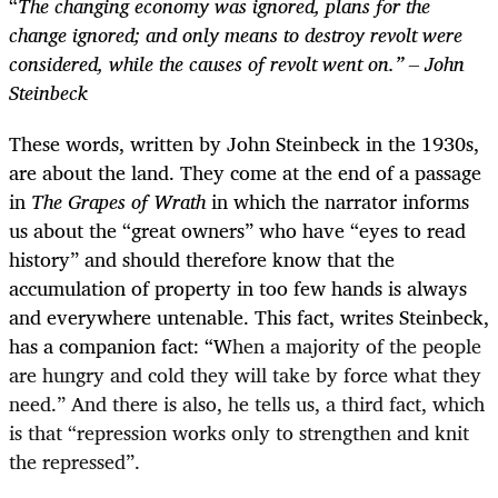
“
The changing economy was ignored, plans for the
change ignored; and only means to destroy revolt were
considered, while the causes of revolt went on.” – John
Steinbeck
These words, written by John Steinbeck in the 1930s,
are about the land. They come at the end of a passage
in
The
Grapes of Wrath
in which the narrator informs
us about the “great owners” who have “eyes to read
history” and should therefore know that the
accumulation of property in too few hands is always
and everywhere untenable. This fact, writes Steinbeck,
has a companion fact: “W
hen a majority of the people
are hungry and cold they will take by force what they
need.” And there is also, he tells us, a third fact, which
is that “repression works only to strengthen and knit
the repressed”.