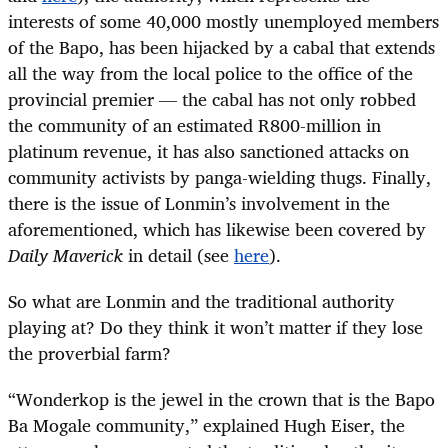
interests of some 40,000 mostly unemployed members
of the Bapo, has been hijacked by a cabal that extends
all the way from the local police to the office of the
provincial premier — the cabal has not only robbed
the community of an estimated R800-million in
platinum revenue, it has also sanctioned attacks on
community activists by panga-wielding thugs. Finally,
there is the issue of Lonmin’s involvement in the
aforementioned, which has likewise been covered by
Daily Maverick
in detail (see
here
).
So what are Lonmin and the traditional authority
playing at? Do they think it won’t matter if they lose
the proverbial farm?
“
Wonderkop is the jewel in the crown that is the Bapo
Ba Mogale community,” explained Hugh Eiser, the