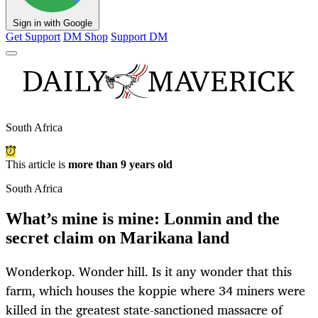
Sign in with Google
Get Support
DM Shop
Support DM
South Africa
This article is
more than 9 years old
South Africa
What’s mine is mine: Lonmin and the
secret claim on Marikana land
Wonderkop. Wonder hill. Is it any wonder that this
farm, which houses the koppie where 34 miners were
killed in the greatest state-sanctioned massacre of