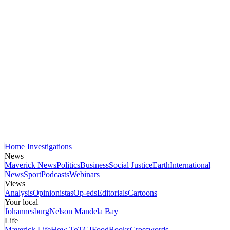
Home
Investigations
News
Maverick News
Politics
Business
Social Justice
Earth
International
News
Sport
Podcasts
Webinars
Views
Analysis
Opinionistas
Op-eds
Editorials
Cartoons
Your local
Johannesburg
Nelson Mandela Bay
Life
Maverick Life
How To
TGIFood
Books
Crosswords