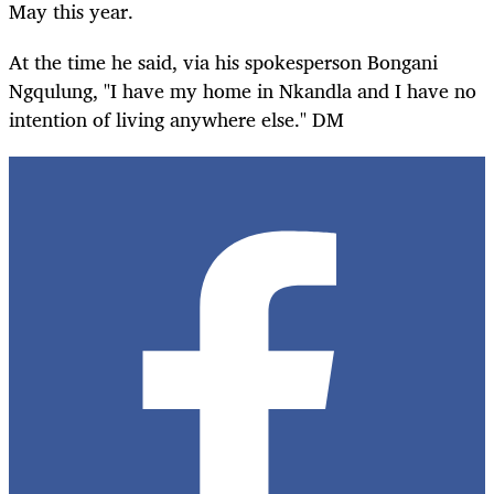
May this year.
At the time he said, via his spokesperson Bongani
Ngqulung, "I have my home in Nkandla and I have no
intention of living anywhere else." DM