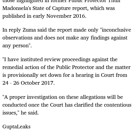
those highlighted in former Public Protector Thuli
Madonsela's State of Capture report, which was
published in early November 2016.
In
reply
Zuma said the report made only "inconclusive
observations and does not make any findings against
any person".
"I have instituted review proceedings against the
remedial action of the Public Protector and the matter
is provisionally set down for a hearing in Court from
24 - 26 October 2017.
"A proper investigation on these allegations will be
conducted once the Court has clarified the contentious
issues," he said.
GuptaLeaks