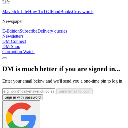
Life
Maverick Life
How To
TGIFood
Books
Crosswords
Newspaper
E-Edition
Subscribe
Delivery queries
Newsletters
DM Connect
DM Shop
Corruption Watch
DM is much better if you are signed in...
Enter your email below and we'll send you a one-time pin to log in.
Send email to login
Sign in with password