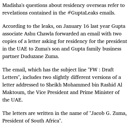
Madisha's questions about residency overseas refer to
revelations contained in the #GuptaLeaks emails.
According to the leaks, on January 16 last year Gupta
associate Ashu Chawla forwarded an email with two
copies of a letter asking for residency for the president
in the UAE to Zuma's son and Gupta family business
partner Duduzane Zuma.
The email, which has the subject line "FW : Draft
Letters", includes two slightly different versions of a
letter addressed to Sheikh Mohammed bin Rashid Al
Maktoum, the Vice President and Prime Minister of
the UAE.
The letters are written in the name of "Jacob G. Zuma,
President of South Africa".