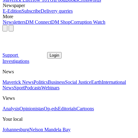
Newspaper
E-Edition
Subscribe
Delivery queries
More
Newsletters
DM Connect
DM Shop
Corruption Watch
Support
Login
Investigations
News
Maverick News
Politics
Business
Social Justice
Earth
International
News
Sport
Podcasts
Webinars
Views
Analysis
Opinionistas
Op-eds
Editorials
Cartoons
Your local
Johannesburg
Nelson Mandela Bay