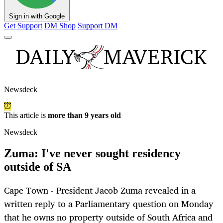
Sign in with Google
Get Support
DM Shop
Support DM
Newsdeck
This article is
more than 9 years old
Newsdeck
Zuma: I've never sought residency
outside of SA
Cape Town - President Jacob Zuma revealed in a
written reply to a Parliamentary question on Monday
that he owns no property outside of South Africa and