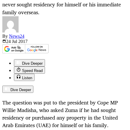
never sought residency for himself or his immediate
family overseas.
By
News24
24 Jul
2017
Dive Deeper
Speed Read
Listen
Dive Deeper
The question was put to the president by Cope MP
Willie Madisha, who asked Zuma if he had sought
residency or purchased any property in the United
Arab Emirates (UAE) for himself or his family.