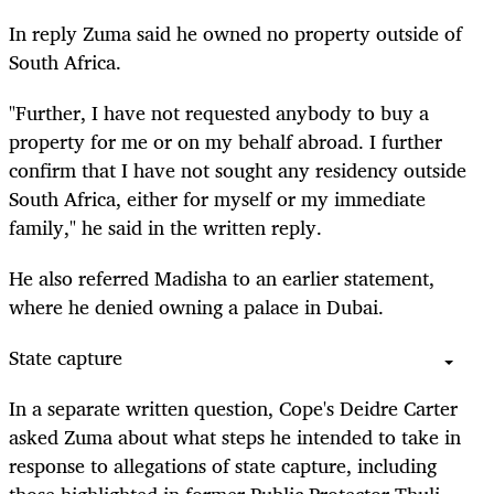
In
reply
Zuma said he owned no property outside of
South Africa.
"Further, I have not requested anybody to buy a
property for me or on my behalf abroad. I further
confirm that I have not sought any residency outside
South Africa, either for myself or my immediate
family," he said in the written reply.
He also referred Madisha to an earlier statement,
where he denied owning a palace in Dubai.
State capture
In a separate written question, Cope's Deidre Carter
asked Zuma about what steps he intended to take in
response to allegations of state capture, including