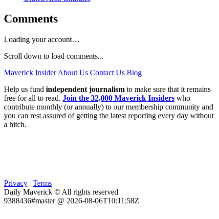
Comments
Loading your account…
Scroll down to load comments...
Maverick Insider
About Us
Contact Us
Blog
Help us fund
independent journalism
to make sure that it remains
free for all to read.
Join the 32,000 Maverick Insiders
who
contribute monthly (or annually) to our membership community and
you can rest assured of getting the latest reporting every day without
a hitch.
Privacy
|
Terms
Daily Maverick © All rights reserved
9388436#master @ 2026-08-06T10:11:58Z