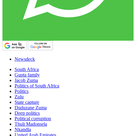
Newsdeck
South Africa
Gupta family
Jacob Zuma
Politics of South Africa
Politics
Zulu
State capture
Duduzane Zuma
Deep politics
Political corruption
Thuli Madonsela
Nkandla
United Arab Emirates