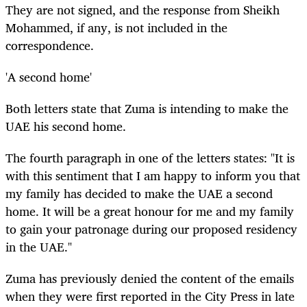
They are not signed, and the response from Sheikh
Mohammed, if any, is not included in the
correspondence.
'A second home'
Both letters state that Zuma is intending to make the
UAE his second home.
The fourth paragraph in one of the letters states: "It is
with this sentiment that I am happy to inform you that
my family has decided to make the UAE a second
home. It will be a great honour for me and my family
to gain your patronage during our proposed residency
in the UAE."
Zuma has previously denied the content of the emails
when they were first reported in the City Press in late