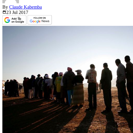
By
Claude Kabemba
23 Jul
2017