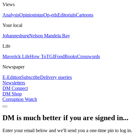
Views
Analysis
Opinionistas
Op-eds
Editorials
Cartoons
Your local
Johannesburg
Nelson Mandela Bay
Life
Maverick Life
How To
TGIFood
Books
Crosswords
Newspaper
E-Edition
Subscribe
Delivery queries
Newsletters
DM Connect
DM Shop
Corruption Watch
DM is much better if you are signed in...
Enter your email below and we'll send you a one-time pin to log in.