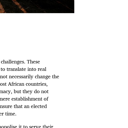
 challenges. These
to translate into real
 not necessarily change the
ost African countries,
timacy, but they do not
mere establishment of
ensure that an elected
er time.
polise it to serve their