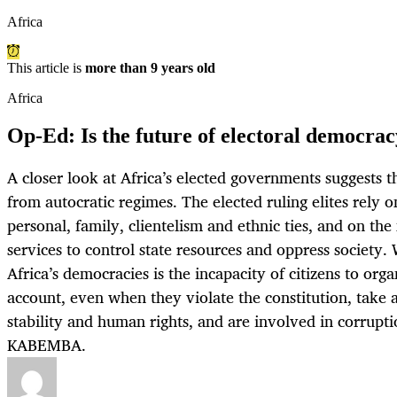
Africa
This article is
more than 9 years old
Africa
Op-Ed: Is the future of electoral democrac
A closer look at Africa’s elected governments suggests t
from autocratic regimes. The elected ruling elites rely o
personal, family, clientelism and ethnic ties, and on the
services to control state resources and oppress society.
Africa’s democracies is the incapacity of citizens to org
account, even when they violate the constitution, take 
stability and human rights, and are involved in corrup
KABEMBA.