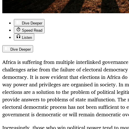
Dive Deeper
Speed Read
Listen
Dive Deeper
Africa is suffering from multiple interlinked governance
challenges arise from the failure of electoral democracy 
democracy. It is now evident that elections in Africa do
way power and privileges are organised in society. In m
elections are a solution to the problem of political legi
provide answers to problems of state malfunction. The 
electoral democratic process has not been sufficient to 
government is democratic or will remain democratic ov
Increasingly, those who win political power tend to mono