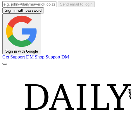
Send email to login
Sign in with password
Sign in with Google
Get Support
DM Shop
Support DM