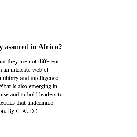
y assured in Africa?
hat they are not different
n an intricate web of
 military and intelligence
 What is also emerging in
anise and to hold leaders to
actions that undermine
tion. By CLAUDE