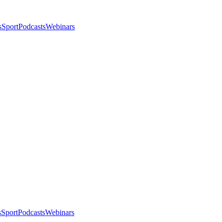
s
Sport
Podcasts
Webinars
s
Sport
Podcasts
Webinars