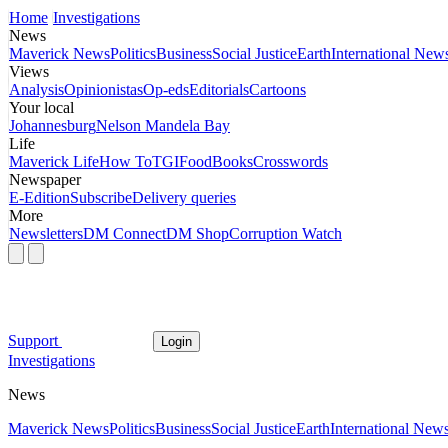
Home
Investigations
News
Maverick News
Politics
Business
Social Justice
Earth
International New
Views
Analysis
Opinionistas
Op-eds
Editorials
Cartoons
Your local
Johannesburg
Nelson Mandela Bay
Life
Maverick Life
How To
TGIFood
Books
Crosswords
Newspaper
E-Edition
Subscribe
Delivery queries
More
Newsletters
DM Connect
DM Shop
Corruption Watch
Support
Login
Investigations
News
Maverick News
Politics
Business
Social Justice
Earth
International New