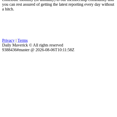
you can rest assured of getting the latest reporting every day without
a hitch.
Privacy
|
Terms
Daily Maverick © All rights reserved
9388436#master @ 2026-08-06T10:11:58Z