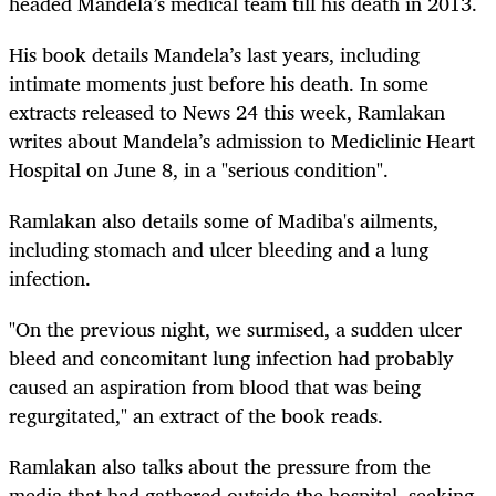
headed Mandela’s medical team till his death in 2013.
His book details Mandela’s last years, including
intimate moments just before his death. In some
extracts released to News 24 this week, Ramlakan
writes about Mandela’s admission to Mediclinic Heart
Hospital on June 8, in a "serious condition".
Ramlakan also details some of Madiba's ailments,
including stomach and ulcer bleeding and a lung
infection.
"On the previous night, we surmised, a sudden ulcer
bleed and concomitant lung infection had probably
caused an aspiration from blood that was being
regurgitated," an extract of the book reads.
Ramlakan also talks about the pressure from the
media that had gathered outside the hospital, seeking