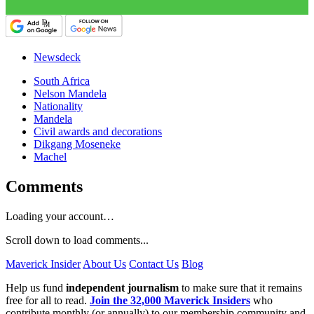
Newsdeck
South Africa
Nelson Mandela
Nationality
Mandela
Civil awards and decorations
Dikgang Moseneke
Machel
Comments
Loading your account…
Scroll down to load comments...
Maverick Insider
About Us
Contact Us
Blog
Help us fund
independent journalism
to make sure that it remains
free for all to read.
Join the 32,000 Maverick Insiders
who
contribute monthly (or annually) to our membership community and