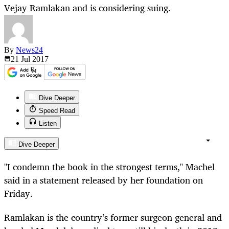
Vejay Ramlakan and is considering suing.
By
News24
21 Jul
2017
Dive Deeper
Speed Read
Listen
Dive Deeper
"I condemn the book in the strongest terms," Machel
said in a statement released by her foundation on
Friday.
Ramlakan is the country’s former surgeon general and