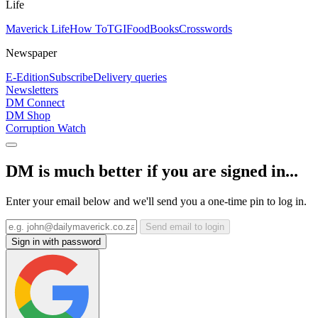
Life
Maverick Life
How To
TGIFood
Books
Crosswords
Newspaper
E-Edition
Subscribe
Delivery queries
Newsletters
DM Connect
DM Shop
Corruption Watch
DM is much better if you are signed in...
Enter your email below and we'll send you a one-time pin to log in.
Send email to login
Sign in with password