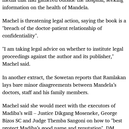
information on the health of Mandela.
Machel is threatening legal action, saying the book is a
"breach of the doctor-patient relationship of
confidentiality".
"I am taking legal advice on whether to institute legal
proceedings against the author and its publisher,"
Machel said.
In another extract, the Sowetan reports that Ramlakan
lays bare minor disagreements between Mandela’s
doctors,
staff
and his family members.
Machel said she would meet with the executors of
Madiba’s will – Justice Dikgang Moseneke, George
Bizos SC and Judge Themba Sangoni on how to "best
protect Madiba’s good name and reputation". DM