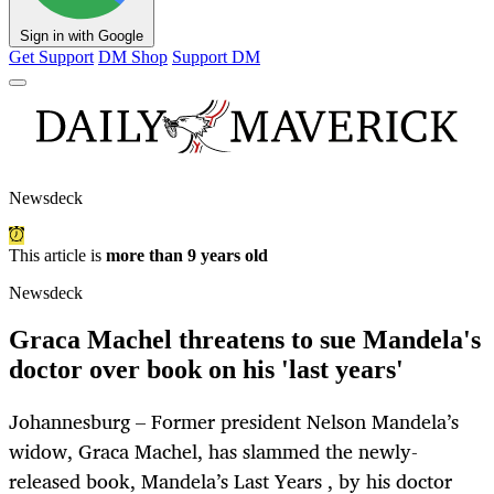
Sign in with Google
Get Support
DM Shop
Support DM
Newsdeck
This article is
more than 9 years old
Newsdeck
Graca Machel threatens to sue Mandela's
doctor over book on his 'last years'
Johannesburg – Former president Nelson Mandela’s
widow, Graca Machel, has slammed the newly-
released book, Mandela’s Last Years , by his doctor