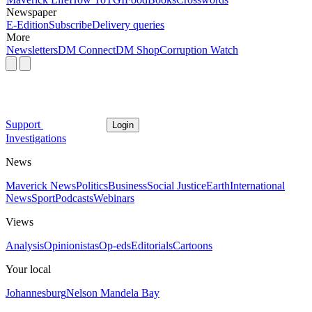
Newspaper
E-Edition
Subscribe
Delivery queries
More
Newsletters
DM Connect
DM Shop
Corruption Watch
Support
Login
Investigations
News
Maverick News
Politics
Business
Social Justice
Earth
International
News
Sport
Podcasts
Webinars
Views
Analysis
Opinionistas
Op-eds
Editorials
Cartoons
Your local
Johannesburg
Nelson Mandela Bay