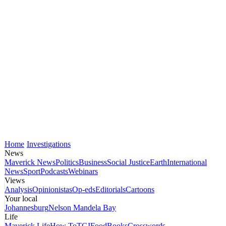
Home
Investigations
News
Maverick News
Politics
Business
Social Justice
Earth
International
News
Sport
Podcasts
Webinars
Views
Analysis
Opinionistas
Op-eds
Editorials
Cartoons
Your local
Johannesburg
Nelson Mandela Bay
Life
Maverick Life
How To
TGIFood
Books
Crosswords