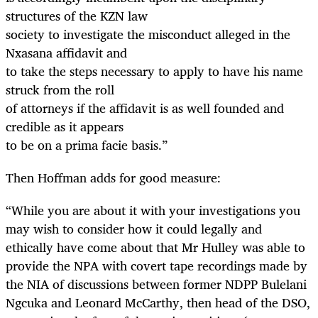
structures of the KZN law
society to investigate the misconduct alleged in the
Nxasana affidavit and
to take the steps necessary to apply to have his name
struck from the roll
of attorneys if the affidavit is as well founded and
credible as it appears
to be on a prima facie basis.”
Then Hoffman adds for good measure:
“
While you are about it with your investigations you
may wish to consider how it could legally and
ethically have come about that Mr Hulley was able to
provide the NPA with covert tape recordings made by
the NIA of discussions between former NDPP Bulelani
Ngcuka and Leonard McCarthy, then head of the DSO,