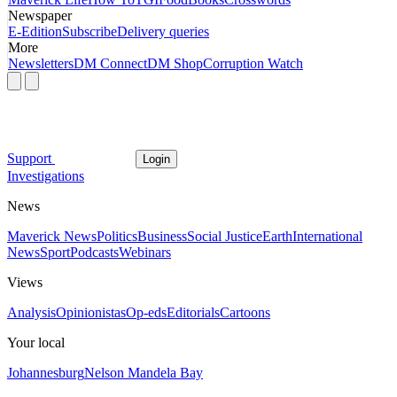
Newspaper
E-Edition
Subscribe
Delivery queries
More
Newsletters
DM Connect
DM Shop
Corruption Watch
Support
Login
Investigations
News
Maverick News
Politics
Business
Social Justice
Earth
International
News
Sport
Podcasts
Webinars
Views
Analysis
Opinionistas
Op-eds
Editorials
Cartoons
Your local
Johannesburg
Nelson Mandela Bay