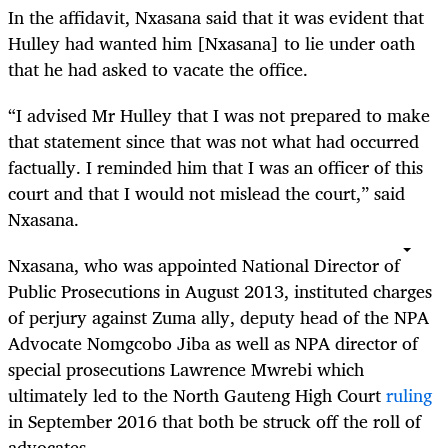
In the affidavit, Nxasana said that it was evident that
Hulley had wanted him [Nxasana] to lie under oath
that he had asked to vacate the office.
“
I advised Mr Hulley that I was not prepared to make
that statement since that was not what had occurred
factually. I reminded him that I was an officer of this
court and that I would not mislead the court,” said
Nxasana.
Nxasana, who was appointed National Director of
Public Prosecutions in August 2013, instituted charges
of perjury against Zuma ally, deputy head of the NPA
Advocate Nomgcobo Jiba as well as NPA director of
special prosecutions Lawrence Mwrebi which
ultimately led to the North Gauteng High Court
ruling
in September 2016 that both be struck off the roll of
advocates.