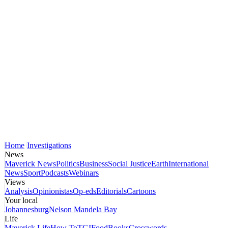
Home
Investigations
News
Maverick News
Politics
Business
Social Justice
Earth
International
News
Sport
Podcasts
Webinars
Views
Analysis
Opinionistas
Op-eds
Editorials
Cartoons
Your local
Johannesburg
Nelson Mandela Bay
Life
Maverick Life
How To
TGIFood
Books
Crosswords