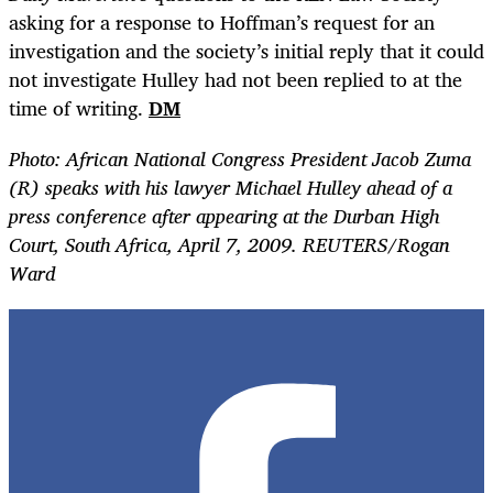
asking for a response to Hoffman’s request for an
investigation and the society’s initial reply that it could
not investigate Hulley had not been replied to at the
time of writing.
DM
Photo: African National Congress President Jacob Zuma
(R) speaks with his lawyer Michael Hulley ahead of a
press conference after appearing at the Durban High
Court, South Africa, April 7, 2009. REUTERS/Rogan
Ward