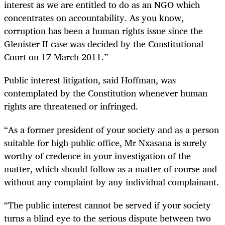
interest as we are entitled to do as an NGO which
concentrates on accountability. As you know,
corruption has been a human rights issue since the
Glenister II case was decided by the Constitutional
Court on 17 March 2011.”
Public interest litigation, said Hoffman, was
contemplated by the Constitution whenever human
rights are threatened or infringed.
“
As a former president of your society and as a person
suitable for high public office, Mr Nxasana is surely
worthy of credence in your investigation of the
matter, which should follow as a matter of course and
without any complaint by any individual complainant.
“
The public interest cannot be served if your society
turns a blind eye to the serious dispute between two