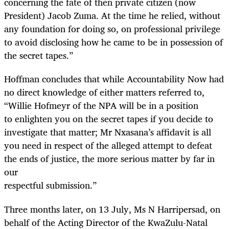
concerning the fate of then private citizen (now
President) Jacob Zuma. At the time he relied, without
any foundation for doing so, on professional privilege
to avoid disclosing how he came to be in possession of
the secret tapes.”
Hoffman concludes that while Accountability Now had
no direct knowledge of either matters referred to,
“Willie Hofmeyr of the NPA will be in a position
to enlighten you on the secret tapes if you decide to
investigate that matter; Mr Nxasana’s affidavit is all
you need in respect of the alleged attempt to defeat
the ends of justice, the more serious matter by far in
our
respectful submission.”
Three months later, on 13 July, Ms N Harripersad, on
behalf of the Acting Director of the KwaZulu-Natal