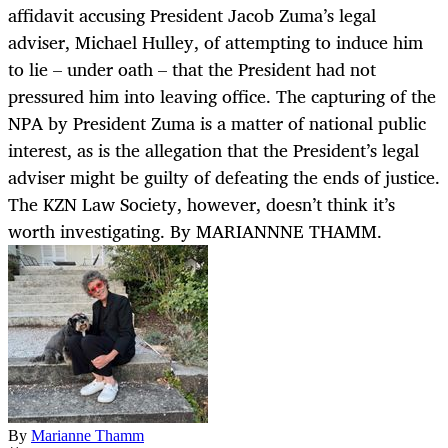
affidavit accusing President Jacob Zuma’s legal
adviser, Michael Hulley, of attempting to induce him
to lie – under oath – that the President had not
pressured him into leaving office. The capturing of the
NPA by President Zuma is a matter of national public
interest, as is the allegation that the President’s legal
adviser might be guilty of defeating the ends of justice.
The KZN Law Society, however, doesn’t think it’s
worth investigating. By MARIANNNE THAMM.
By
Marianne Thamm