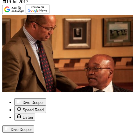
19 Jul
2017
Dive Deeper
Speed Read
Listen
Dive Deeper