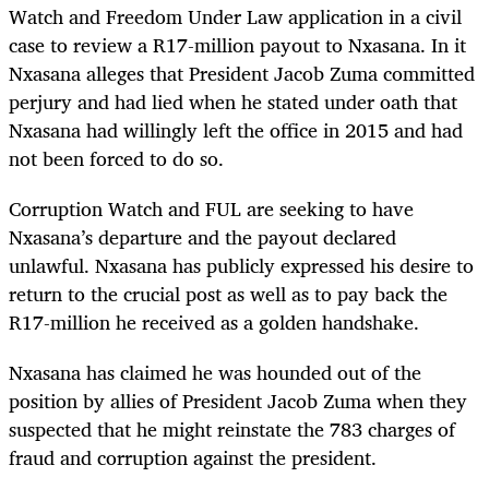
Watch and Freedom Under Law application in a civil
case to review a R17-million payout to Nxasana. In it
Nxasana alleges that President Jacob Zuma committed
perjury and had lied when he stated under oath that
Nxasana had willingly left the office in 2015 and had
not been forced to do so.
Corruption Watch and FUL are seeking to have
Nxasana’s departure and the payout declared
unlawful. Nxasana has publicly expressed his desire to
return to the crucial post as well as to pay back the
R17-million he received as a golden handshake.
Nxasana has claimed he was hounded out of the
position by allies of President Jacob Zuma when they
suspected that he might reinstate the 783 charges of
fraud and corruption against the president.