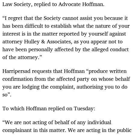
Law Society, replied to Advocate Hoffman.
“
I regret that the Society cannot assist you because it
has been difficult to establish what the nature of your
interest is in the matter reported by yourself against
attorney Hulley & Associates, as you appear not to
have been personally affected by the alleged conduct
of the attorney.”
Harripersad requests that Hoffman “produce written
confirmation from the affected party on whose behalf
you are lodging the complaint, authorising you to do
so”.
To which Hoffman replied on Tuesday:
“
We are not acting of behalf of any individual
complainant in this matter. We are acting in the public