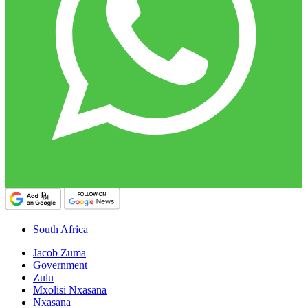
South Africa
Jacob Zuma
Government
Zulu
Mxolisi Nxasana
Nxasana