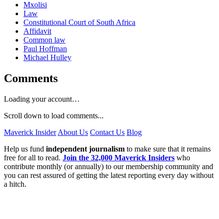
Mxolisi
Law
Constitutional Court of South Africa
Affidavit
Common law
Paul Hoffman
Michael Hulley
Comments
Loading your account…
Scroll down to load comments...
Maverick Insider
About Us
Contact Us
Blog
Help us fund
independent journalism
to make sure that it remains
free for all to read.
Join the 32,000 Maverick Insiders
who
contribute monthly (or annually) to our membership community and
you can rest assured of getting the latest reporting every day without
a hitch.