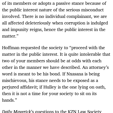
of its members or adopts a passive stance because of
the public interest nature of the serious misconduct
involved. There is no individual complainant, we are
all affected deleteriously when corruption is indulged
and impunity reigns, hence the public interest in the
matter.”
Hoffman requested the society to “proceed with the
matter in the public interest. It is quite intolerable that
two of your members should be at odds with each
other in the manner we have described. An attorney’s
word is meant to be his bond. If Nxasana is being
mischievous, his stance needs to be exposed as a
perjured affidavit; if Hulley is the one lying on oath,
then it is not a time for your society to sit on its
hands.”
Daily Maverick
’s questions to the KZN Law Society