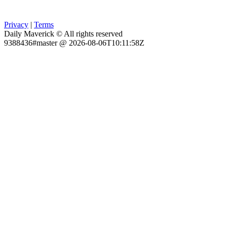
Privacy
|
Terms
Daily Maverick © All rights reserved
9388436#master @ 2026-08-06T10:11:58Z