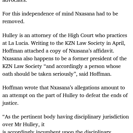
For this independence of mind Nxasana had to be
removed.
Hulley is an attorney of the High Court who practices
at La Lucia. Writing to the KZN Law Society in April,
Hoffman attached a copy of Nxasana’s affidavit.
Nxasana also happens to be a former president of the
KZN Law Society “and accordingly a person whose
oath should be taken seriously”, said Hoffman.
Hoffman wrote that Nxasana’s allegations amount to
an attempt on the part of Hulley to defeat the ends of
justice.
“
As the pertinent body having disciplinary jurisdiction
over Mr Hulley, it
is accordingly incumbent upon the disciplinary