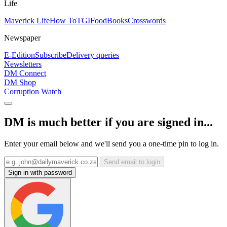
Life
Maverick Life
How To
TGIFood
Books
Crosswords
Newspaper
E-Edition
Subscribe
Delivery queries
Newsletters
DM Connect
DM Shop
Corruption Watch
DM is much better if you are signed in...
Enter your email below and we'll send you a one-time pin to log in.
Send email to login
Sign in with password