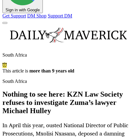
Sign in with Google
Get Support
DM Shop
Support DM
South Africa
This article is
more than 9 years old
South Africa
Nothing to see here: KZN Law Society
refuses to investigate Zuma’s lawyer
Michael Hulley
In April this year, ousted National Director of Public
Prosecutions, Mxolisi Nxasana, deposed a damning