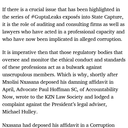
If there is a crucial issue that has been highlighted in
the series of #GuptaLeaks exposés into State Capture,
it is the role of auditing and consulting firms as well as
lawyers who have acted in a professional capacity and
who have now been implicated in alleged corruption.
It is imperative then that those regulatory bodies that
oversee and monitor the ethical conduct and standards
of these professions act as a bulwark against
unscrupulous members. Which is why, shortly after
Mxolisi Nxasana deposed his damning affidavit in
April, Advocate Paul Hoffman SC, of Accountability
Now, wrote to the KZN Law Society and lodged a
complaint against the President’s legal adviser,
Michael Hulley.
Nxasana had deposed his affidavit in a Corruption