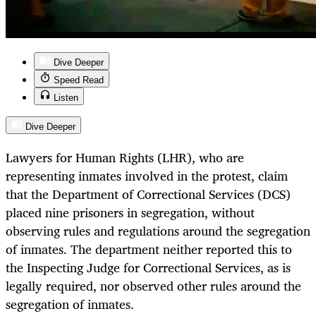
Dive Deeper
Speed Read
Listen
Dive Deeper
Lawyers for Human Rights (LHR), who are
representing inmates involved in the protest, claim
that the Department of Correctional Services (DCS)
placed nine prisoners in segregation, without
observing rules and regulations around the segregation
of inmates. The department neither reported this to
the Inspecting Judge for Correctional Services, as is
legally required, nor observed other rules around the
segregation of inmates.