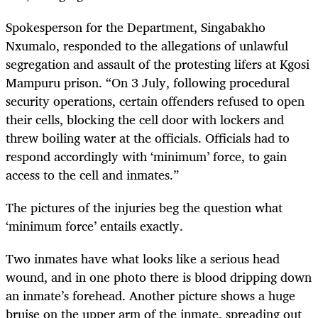
Spokesperson for the Department, Singabakho
Nxumalo, responded to the allegations of unlawful
segregation and assault of the protesting lifers at Kgosi
Mampuru prison. “On 3 July, following procedural
security operations, certain offenders refused to open
their cells, blocking the cell door with lockers and
threw boiling water at the officials. Officials had to
respond accordingly with ‘minimum’ force, to gain
access to the cell and inmates.”
The pictures of the injuries beg the question what
‘minimum force’ entails exactly.
Two inmates have what looks like a serious head
wound, and in one photo there is blood dripping down
an inmate’s forehead. Another picture shows a huge
bruise on the upper arm of the inmate, spreading out