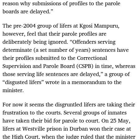
reason why submissions of profiles to the parole
boards are delayed.”
The pre-2004 group of lifers at Kgosi Mampuru,
however, feel that their parole profiles are
deliberately being ignored. “Offenders serving
determinate (a set number of years) sentences have
their profiles submitted to the Correctional
Supervision and Parole Board (CSPB) in time, whereas
those serving life sentences are delayed,” a group of
“disgusted lifers” wrote in a memorandum to the
minister.
For now it seems the disgruntled lifers are taking their
frustration to the courts. Several groups of inmates
have taken their bid for parole to court. On 25 May,
lifers at Westville prison in Durban won their case at
the High Court, when the judge ruled that the minister