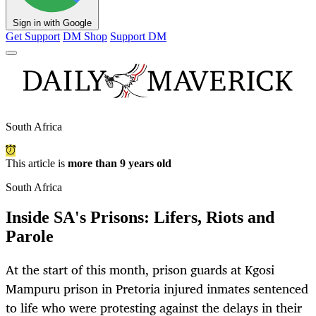
Sign in with Google
Get Support
DM Shop
Support DM
South Africa
This article is
more than 9 years old
South Africa
Inside SA's Prisons: Lifers, Riots and
Parole
At the start of this month, prison guards at Kgosi
Mampuru prison in Pretoria injured inmates sentenced
to life who were protesting against the delays in their