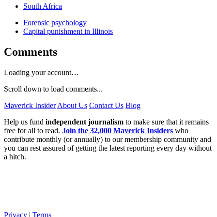
South Africa
Forensic psychology
Capital punishment in Illinois
Comments
Loading your account…
Scroll down to load comments...
Maverick Insider
About Us
Contact Us
Blog
Help us fund
independent journalism
to make sure that it remains
free for all to read.
Join the 32,000 Maverick Insiders
who
contribute monthly (or annually) to our membership community and
you can rest assured of getting the latest reporting every day without
a hitch.
Privacy
|
Terms