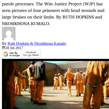
parole processes. The Wits Justice Project (WJP) has
seen pictures of four prisoners with head wounds and
large bruises on their limbs. By RUTH HOPKINS and
NKOSIKHONA KUMALO.
By
Ruth Hopkins & Nkosikhona Kumalo
18 Jul
2017