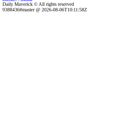
Daily Maverick © All rights reserved
9388436#master @ 2026-08-06T10:11:58Z