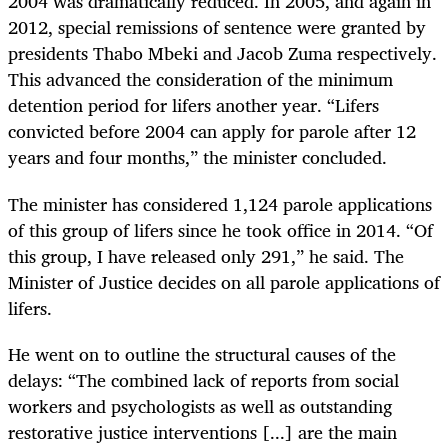
2004 was dramatically reduced. In 2005, and again in
2012, special remissions of sentence were granted by
presidents Thabo Mbeki and Jacob Zuma respectively.
This advanced the consideration of the minimum
detention period for lifers another year. “Lifers
convicted before 2004 can apply for parole after 12
years and four months,” the minister concluded.
The minister has considered 1,124 parole applications
of this group of lifers since he took office in 2014. “Of
this group, I have released only 291,” he said. The
Minister of Justice decides on all parole applications of
lifers.
He went on to outline the structural causes of the
delays: “The combined lack of reports from social
workers and psychologists as well as outstanding
restorative justice interventions [...] are the main