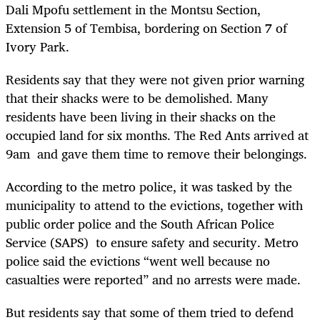
Dali Mpofu settlement in the Montsu Section,
Extension 5 of Tembisa, bordering on Section 7 of
Ivory Park.
Residents say that they were not given prior warning
that their shacks were to be demolished. Many
residents have been living in their shacks on the
occupied land for six months. The Red Ants arrived at
9am and gave them time to remove their belongings.
According to the metro police, it was tasked by the
municipality to attend to the evictions, together with
public order police and the South African Police
Service (SAPS) to ensure safety and security. Metro
police said the evictions “went well because no
casualties were reported” and no arrests were made.
But residents say that some of them tried to defend