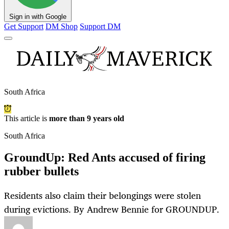
Sign in with Google
Get Support
DM Shop
Support DM
South Africa
This article is
more than 9 years old
South Africa
GroundUp: Red Ants accused of firing
rubber bullets
Residents also claim their belongings were stolen
during evictions. By Andrew Bennie for GROUNDUP.