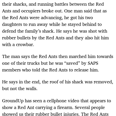
their shacks, and running battles between the Red
Ants and occupiers broke out. One man said that as
the Red Ants were advancing, he got his two
daughters to run away while he stayed behind to
defend the family’s shack. He says he was shot with
rubber bullets by the Red Ants and they also hit him
with a crowbar.
The man says the Red Ants then marched him towards
one of their trucks but he was “saved” by SAPS
members who told the Red Ants to release him.
He says in the end, the roof of his shack was removed,
but not the walls.
GroundUp has seen a cellphone video that appears to
show a Red Ant carrying a firearm. Several people
showed us their rubber bullet injuries. The Red Ants