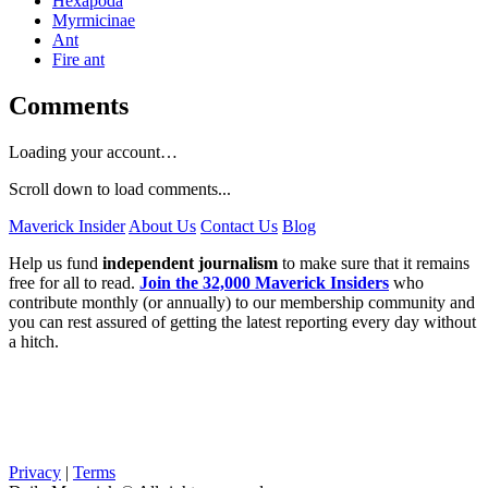
Hexapoda
Myrmicinae
Ant
Fire ant
Comments
Loading your account…
Scroll down to load comments...
Maverick Insider
About Us
Contact Us
Blog
Help us fund
independent journalism
to make sure that it remains
free for all to read.
Join the 32,000 Maverick Insiders
who
contribute monthly (or annually) to our membership community and
you can rest assured of getting the latest reporting every day without
a hitch.
Privacy
|
Terms