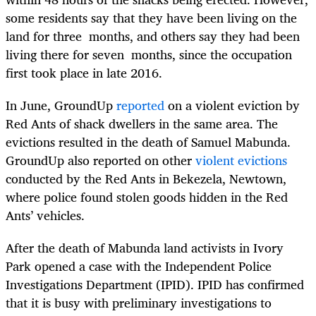
some residents say that they have been living on the
land for three months, and others say they had been
living there for seven months, since the occupation
first took place in late 2016.
In June, GroundUp
reported
on a violent eviction by
Red Ants of shack dwellers in the same area. The
evictions resulted in the death of Samuel Mabunda.
GroundUp also reported on other
violent evictions
conducted by the Red Ants in Bekezela, Newtown,
where police found stolen goods hidden in the Red
Ants’ vehicles.
After the death of Mabunda land activists in Ivory
Park opened a case with the Independent Police
Investigations Department (IPID). IPID has confirmed
that it is busy with preliminary investigations to