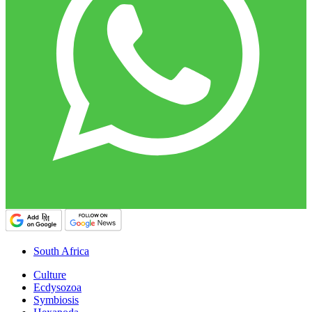
South Africa
Culture
Ecdysozoa
Symbiosis