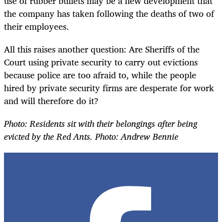
use of rubber bullets may be a new development that
the company has taken following the deaths of two of
their employees.
All this raises another question: Are Sheriffs of the
Court using private security to carry out evictions
because police are too afraid to, while the people
hired by private security firms are desperate for work
and will therefore do it?
Photo:
Residents sit with their belongings after being
evicted by the Red Ants. Photo: Andrew Bennie