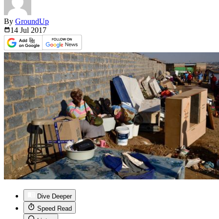
By
GroundUp
14 Jul
2017
Dive Deeper
Speed Read