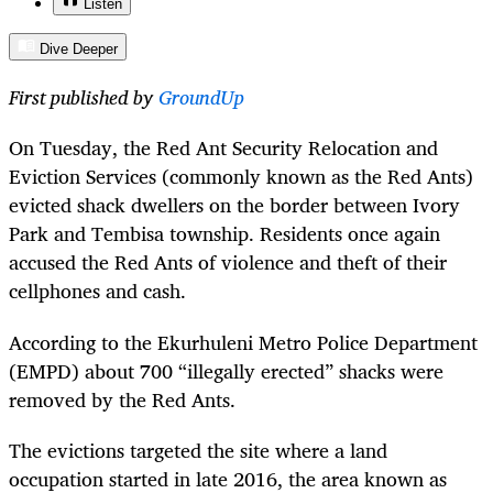
Listen
Dive Deeper
First published by
GroundUp
On Tuesday, the Red Ant Security Relocation and
Eviction Services (commonly known as the Red Ants)
evicted shack dwellers on the border between Ivory
Park and Tembisa township. Residents once again
accused the Red Ants of violence and theft of their
cellphones and cash.
According to the Ekurhuleni Metro Police Department
(EMPD) about 700 “illegally erected” shacks were
removed by the Red Ants.
The evictions targeted the site where a land
occupation started in late 2016, the area known as