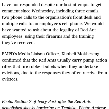
have not responded despite our best attempts to get
comment since Wednesday, including three emails,
two phone calls to the organisation’s front desk and
multiple calls to an employee’s cell phone. We would
have wanted to ask about the legality of Red Ant
employees using their firearms and the training
they’ve received.
EMPD’s Media Liaison Officer, Khobeli Mokheseng,
confirmed that the Red Ants usually carry pump action
rifles that fire rubber bullets when they undertake
evictions, due to the responses they often receive from
evictees.
Photo: Section 7 of Ivory Park after the Red Ants
demolished shacks bordering on Tembisa. Photo: Andrew