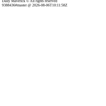
Daily Maverick © All rights reserved
9388436#master @ 2026-08-06T10:11:58Z