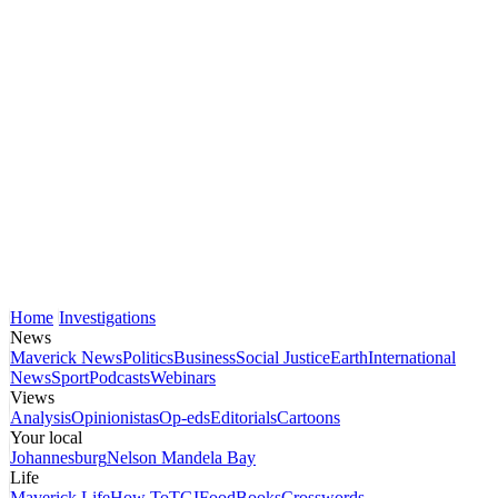
Home
Investigations
News
Maverick News
Politics
Business
Social Justice
Earth
International
News
Sport
Podcasts
Webinars
Views
Analysis
Opinionistas
Op-eds
Editorials
Cartoons
Your local
Johannesburg
Nelson Mandela Bay
Life
Maverick Life
How To
TGIFood
Books
Crosswords