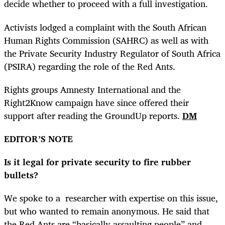
decide whether to proceed with a full investigation.
Activists lodged a complaint with the South African
Human Rights Commission (SAHRC) as well as with
the Private Security Industry Regulator of South Africa
(PSIRA) regarding the role of the Red Ants.
Rights groups Amnesty International and the
Right2Know campaign have since offered their
support after reading the GroundUp reports.
DM
EDITOR’S NOTE
Is it legal for private security to fire rubber
bullets?
We spoke to a researcher with expertise on this issue,
but who wanted to remain anonymous. He said that
the Red Ants are “basically assaulting people” and