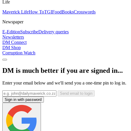
Life
Maverick Life
How To
TGIFood
Books
Crosswords
Newspaper
E-Edition
Subscribe
Delivery queries
Newsletters
DM Connect
DM Shop
Corruption Watch
DM is much better if you are signed in...
Enter your email below and we'll send you a one-time pin to log in.
Send email to login
Sign in with password