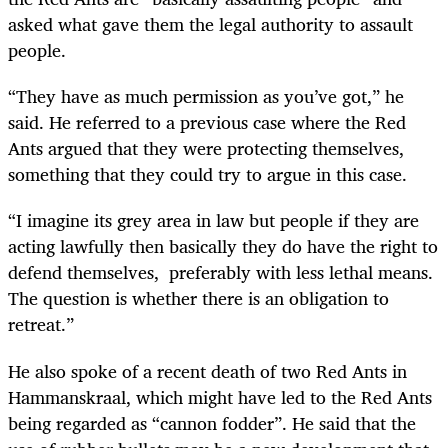
asked what gave them the legal authority to assault
people.
“They have as much permission as you’ve got,” he
said. He referred to a previous case where the Red
Ants argued that they were protecting themselves,
something that they could try to argue in this case.
“I imagine its grey area in law but people if they are
acting lawfully then basically they do have the right to
defend themselves, preferably with less lethal means.
The question is whether there is an obligation to
retreat.”
He also spoke of a recent death of two Red Ants in
Hammanskraal, which might have led to the Red Ants
being regarded as “cannon fodder”. He said that the