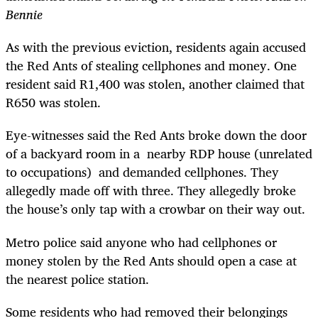
Bennie
As with the previous eviction, residents again accused
the Red Ants of stealing cellphones and money. One
resident said R1,400 was stolen, another claimed that
R650 was stolen.
Eye-witnesses said the Red Ants broke down the door
of a backyard room in a nearby RDP house (unrelated
to occupations) and demanded cellphones. They
allegedly made off with three. They allegedly broke
the house’s only tap with a crowbar on their way out.
Metro police said anyone who had cellphones or
money stolen by the Red Ants should open a case at
the nearest police station.
Some residents who had removed their belongings