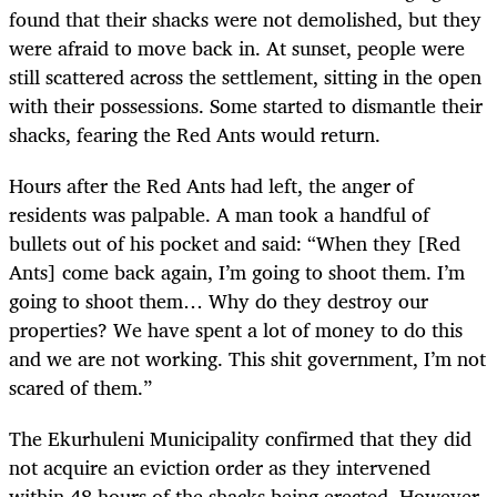
found that their shacks were not demolished, but they
were afraid to move back in. At sunset, people were
still scattered across the settlement, sitting in the open
with their possessions. Some started to dismantle their
shacks, fearing the Red Ants would return.
Hours after the Red Ants had left, the anger of
residents was palpable. A man took a handful of
bullets out of his pocket and said: “When they [Red
Ants] come back again, I’m going to shoot them. I’m
going to shoot them… Why do they destroy our
properties? We have spent a lot of money to do this
and we are not working. This shit government, I’m not
scared of them.”
The Ekurhuleni Municipality confirmed that they did
not acquire an eviction order as they intervened
within 48 hours of the shacks being erected. However,