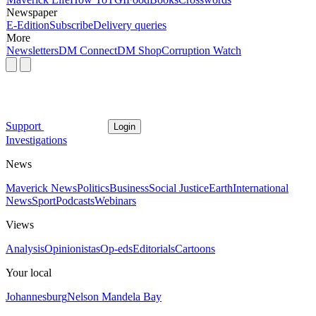
Newspaper
E-Edition
Subscribe
Delivery queries
More
Newsletters
DM Connect
DM Shop
Corruption Watch
Support
Login
Investigations
News
Maverick News
Politics
Business
Social Justice
Earth
International
News
Sport
Podcasts
Webinars
Views
Analysis
Opinionistas
Op-eds
Editorials
Cartoons
Your local
Johannesburg
Nelson Mandela Bay