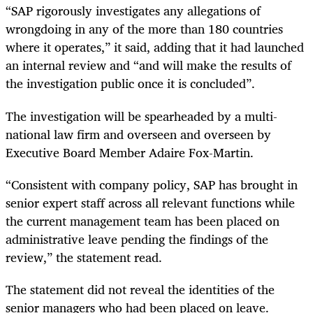
“SAP rigorously investigates any allegations of
wrongdoing in any of the more than 180 countries
where it operates,” it said, adding that it had launched
an internal review and “and will make the results of
the investigation public once it is concluded”.
The investigation will be spearheaded by a multi-
national law firm and overseen and overseen by
Executive Board Member Adaire Fox-Martin.
“Consistent with company policy, SAP has brought in
senior expert staff across all relevant functions while
the current management team has been placed on
administrative leave pending the findings of the
review,” the statement read.
The statement did not reveal the identities of the
senior managers who had been placed on leave.