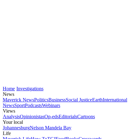
Home
Investigations
News
Maverick News
Politics
Business
Social Justice
Earth
International
News
Sport
Podcasts
Webinars
Views
Analysis
Opinionistas
Op-eds
Editorials
Cartoons
Your local
Johannesburg
Nelson Mandela Bay
Life
Maverick Life
How To
TGIFood
Books
Crosswords