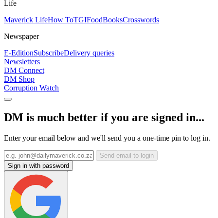
Life
Maverick Life
How To
TGIFood
Books
Crosswords
Newspaper
E-Edition
Subscribe
Delivery queries
Newsletters
DM Connect
DM Shop
Corruption Watch
DM is much better if you are signed in...
Enter your email below and we'll send you a one-time pin to log in.
Send email to login
Sign in with password