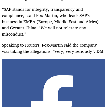
“SAP stands for integrity, transparency and
compliance,” said Fox-Martin, who leads SAP’s
business in EMEA (Europe, Middle East and Africa)
and Greater China. “We will not tolerate any
misconduct.”
Speaking to Reuters, Fox-Martin said the company
was taking the allegations
“very, very seriously”.
DM