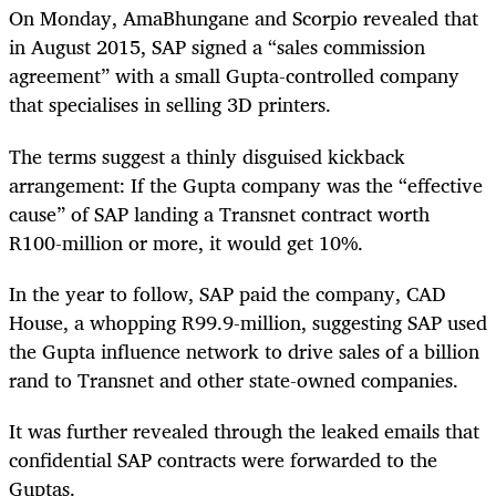
On Monday, AmaBhungane and Scorpio revealed that
in August 2015, SAP signed a “sales commission
agreement” with a small Gupta-controlled company
that specialises in selling 3D printers.
The terms suggest a thinly disguised kickback
arrangement: If the Gupta company was the “effective
cause” of SAP landing a Transnet contract worth
R100-million or more, it would get 10%.
In the year to follow, SAP paid the company, CAD
House, a whopping R99.9-million, suggesting SAP used
the Gupta influence network to drive sales of a billion
rand to Transnet and other state-owned companies.
It was further revealed through the leaked emails that
confidential SAP contracts were forwarded to the
Guptas.