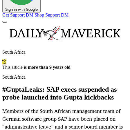
Sign in with Google
Get Support
DM Shop
Support DM
South Africa
This article is
more than 9 years old
South Africa
#GuptaLeaks: SAP execs suspended as
probe launched into Gupta kickbacks
Members of the South African management team of
German software group SAP have been placed on
“administrative leave” and a senior board member is