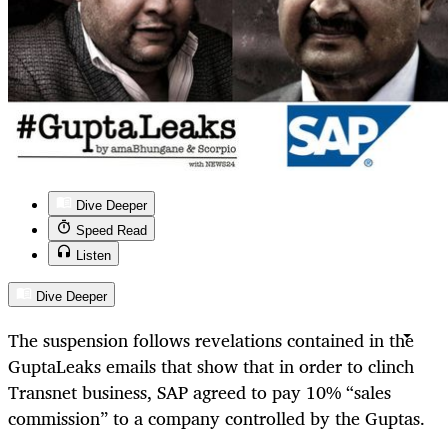
Dive Deeper
Speed Read
Listen
Dive Deeper
The suspension follows revelations contained in the
GuptaLeaks emails that show that in order to
clinch
Transnet business, SAP agreed to pay 10% “sales
commission” to a company controlled by the Guptas.