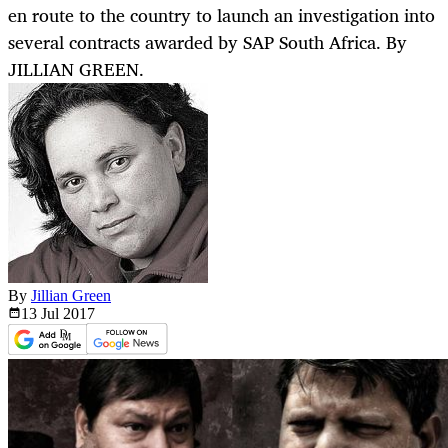
en route to the country to launch an investigation into
several contracts awarded by SAP South Africa. By
JILLIAN GREEN.
By
Jillian Green
13 Jul
2017