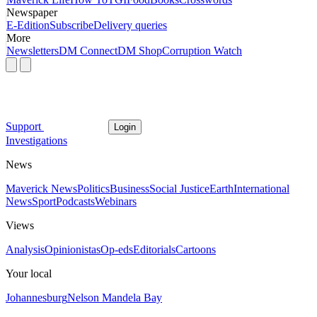
Newspaper
E-Edition
Subscribe
Delivery queries
More
Newsletters
DM Connect
DM Shop
Corruption Watch
Support
Login
Investigations
News
Maverick News
Politics
Business
Social Justice
Earth
International
News
Sport
Podcasts
Webinars
Views
Analysis
Opinionistas
Op-eds
Editorials
Cartoons
Your local
Johannesburg
Nelson Mandela Bay