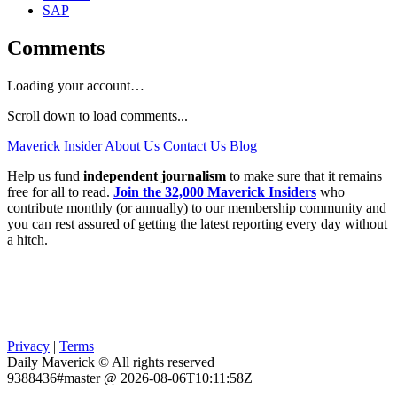
SAP
Comments
Loading your account…
Scroll down to load comments...
Maverick Insider
About Us
Contact Us
Blog
Help us fund
independent journalism
to make sure that it remains
free for all to read.
Join the 32,000 Maverick Insiders
who
contribute monthly (or annually) to our membership community and
you can rest assured of getting the latest reporting every day without
a hitch.
Privacy
|
Terms
Daily Maverick © All rights reserved
9388436#master @ 2026-08-06T10:11:58Z