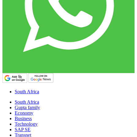
South Africa
South Africa
Gupta family
Economy
Business
Technology
SAP SE
Transnet