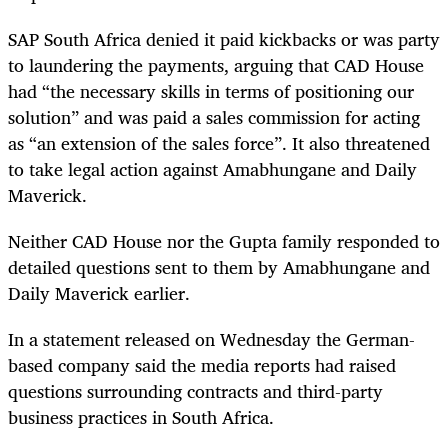
SAP South Africa denied it paid kickbacks or was party
to laundering the payments, arguing that CAD House
had “the necessary skills in terms of positioning our
solution” and was paid a sales commission for acting
as “an extension of the sales force”. It also threatened
to take legal action against Amabhungane and Daily
Maverick.
Neither CAD House nor the Gupta family responded to
detailed questions sent to them by Amabhungane and
Daily Maverick earlier.
In a statement released on Wednesday the German-
based company said the media reports had raised
questions surrounding contracts and third-party
business practices in South Africa.