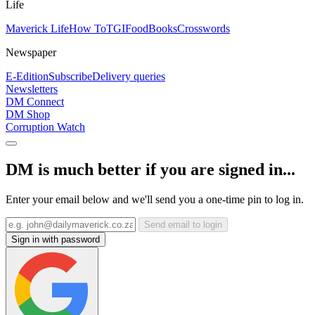
Life
Maverick Life
How To
TGIFood
Books
Crosswords
Newspaper
E-Edition
Subscribe
Delivery queries
Newsletters
DM Connect
DM Shop
Corruption Watch
DM is much better if you are signed in...
Enter your email below and we'll send you a one-time pin to log in.
Send email to login
Sign in with password