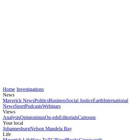
Home
Investigations
News
Maverick News
Politics
Business
Social Justice
Earth
International
News
Sport
Podcasts
Webinars
Views
Analysis
Opinionistas
Op-eds
Editorials
Cartoons
Your local
Johannesburg
Nelson Mandela Bay
Life
Maverick Life
How To
TGIFood
Books
Crosswords