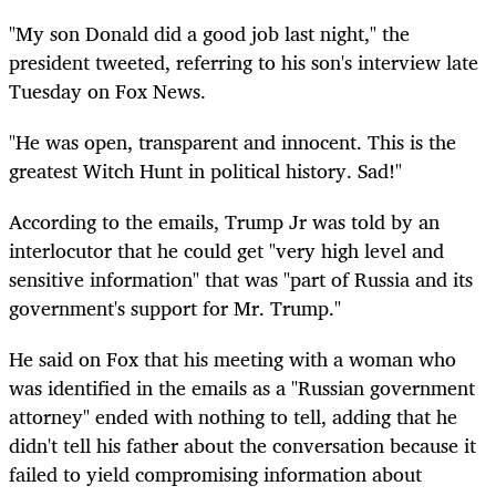
"My son Donald did a good job last night," the
president tweeted, referring to his son's interview late
Tuesday on Fox News.
"He was open, transparent and innocent. This is the
greatest Witch Hunt in political history. Sad!"
According to the emails, Trump Jr was told by an
interlocutor that he could get "very high level and
sensitive information" that was "part of Russia and its
government's support for
Mr.
Trump."
He said on Fox that his meeting with a woman who
was identified in the emails as a "Russian government
attorney" ended with nothing to tell, adding that he
didn't tell his father about the conversation because it
failed to yield compromising information about