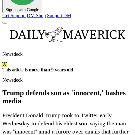
Sign in with Google
Get Support
DM Shop
Support DM
Newsdeck
This article is
more than 9 years old
Newsdeck
Trump defends son as 'innocent,' bashes
media
President Donald Trump took to Twitter early
Wednesday to defend his eldest son, saying the man
was "innocent" amid a furore over emails that further