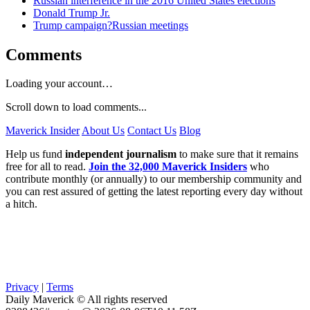
Russian interference in the 2016 United States elections
Donald Trump Jr.
Trump campaign?Russian meetings
Comments
Loading your account…
Scroll down to load comments...
Maverick Insider
About Us
Contact Us
Blog
Help us fund
independent journalism
to make sure that it remains
free for all to read.
Join the 32,000 Maverick Insiders
who
contribute monthly (or annually) to our membership community and
you can rest assured of getting the latest reporting every day without
a hitch.
Privacy
|
Terms
Daily Maverick © All rights reserved