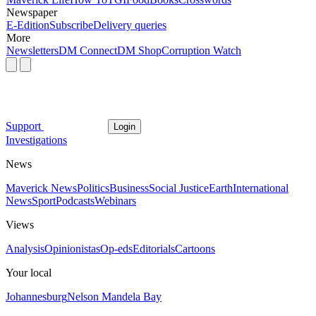
Newspaper
E-Edition
Subscribe
Delivery queries
More
Newsletters
DM Connect
DM Shop
Corruption Watch
Support
Login
Investigations
News
Maverick News
Politics
Business
Social Justice
Earth
International
News
Sport
Podcasts
Webinars
Views
Analysis
Opinionistas
Op-eds
Editorials
Cartoons
Your local
Johannesburg
Nelson Mandela Bay