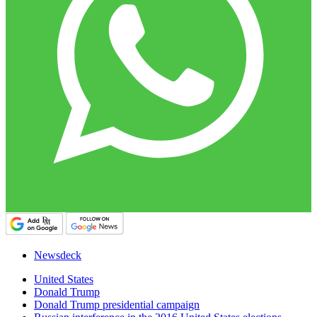
Newsdeck
United States
Donald Trump
Donald Trump presidential campaign