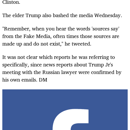
Clinton.
The elder Trump also bashed the media Wednesday.
"Remember, when you hear the words 'sources say'
from the Fake Media, often times those sources are
made up and do not exist," he tweeted.
It was not clear which reports he was referring to
specifically,
since news reports about Trump Jr's
meeting with the Russian lawyer were confirmed by
his own emails. DM