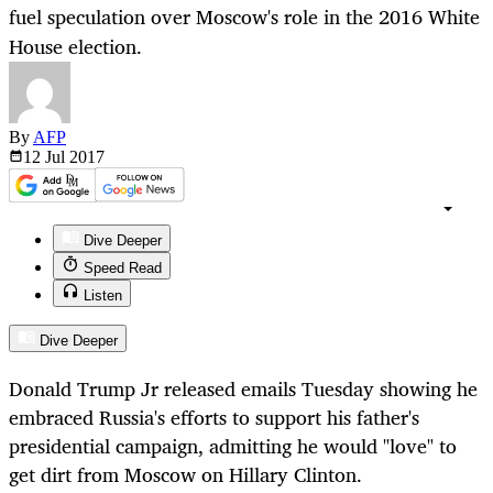
fuel speculation over Moscow's role in the 2016 White
House election.
By
AFP
12 Jul
2017
Dive Deeper
Speed Read
Listen
Dive Deeper
Donald Trump Jr released emails Tuesday showing he
embraced Russia's efforts to support his father's
presidential campaign, admitting he would "love" to
get dirt from Moscow on Hillary Clinton.