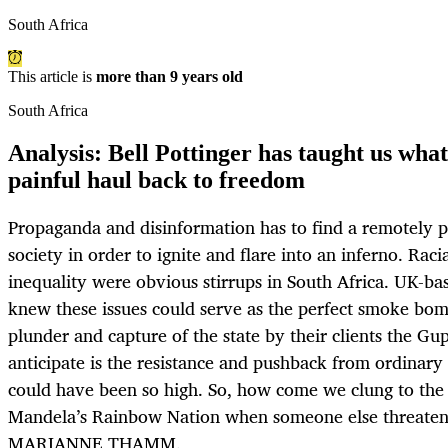
South Africa
This article is
more than 9 years old
South Africa
Analysis: Bell Pottinger has taught us what 
painful haul back to freedom
Propaganda and disinformation has to find a remotely pl
society in order to ignite and flare into an inferno. Rac
inequality were obvious stirrups in South Africa. UK-ba
knew these issues could serve as the perfect smoke bom
plunder and capture of the state by their clients the Gu
anticipate is the resistance and pushback from ordinary
could have been so high. So, how come we clung to the 
Mandela’s Rainbow Nation when someone else threaten
MARIANNE THAMM.