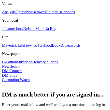
Views
Analysis
Opinionistas
Op-eds
Editorials
Cartoons
Your local
Johannesburg
Nelson Mandela Bay
Life
Maverick Life
How To
TGIFood
Books
Crosswords
Newspaper
E-Edition
Subscribe
Delivery queries
Newsletters
DM Connect
DM Shop
Corruption Watch
DM is much better if you are signed in...
Enter your email below and we'll send you a one-time pin to log in.