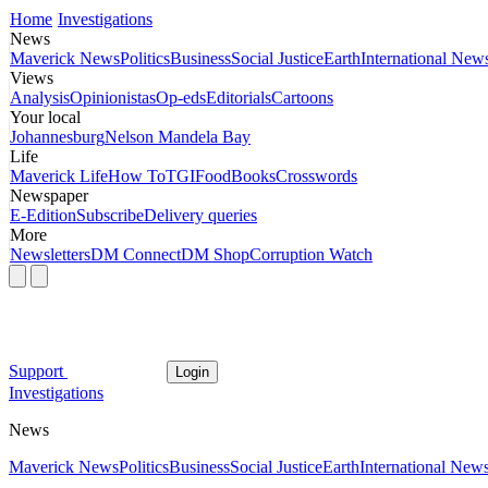
Home
Investigations
News
Maverick News
Politics
Business
Social Justice
Earth
International New
Views
Analysis
Opinionistas
Op-eds
Editorials
Cartoons
Your local
Johannesburg
Nelson Mandela Bay
Life
Maverick Life
How To
TGIFood
Books
Crosswords
Newspaper
E-Edition
Subscribe
Delivery queries
More
Newsletters
DM Connect
DM Shop
Corruption Watch
Support
Login
Investigations
News
Maverick News
Politics
Business
Social Justice
Earth
International New