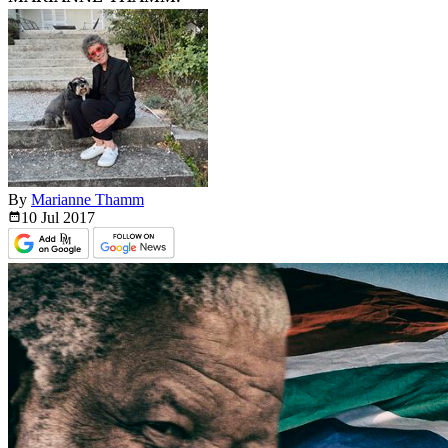
By
Marianne Thamm
10 Jul
2017