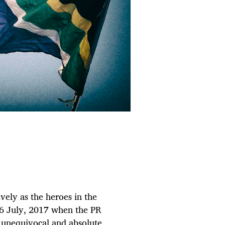
ively as the heroes in the
, 6 July, 2017 when the PR
, unequivocal and absolute