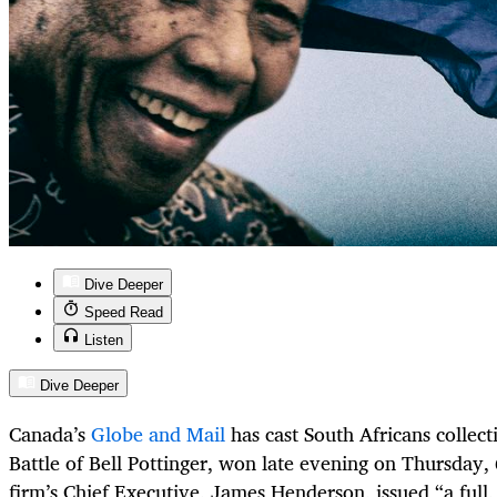
Dive Deeper
Speed Read
Listen
Dive Deeper
Canada’s
Globe and Mail
has cast South Africans collect
Battle of Bell Pottinger, won late evening on Thursday
firm’s Chief Executive, James Henderson, issued “a full