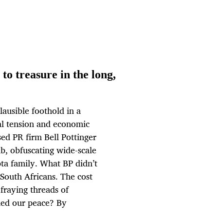
to treasure in the long,
ausible foothold in a
ial tension and economic
sed PR firm Bell Pottinger
b, obfuscating wide-scale
pta family. What BP didn’t
 South Africans. The cost
fraying threads of
ed our peace? By