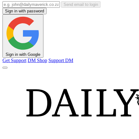
Send email to login
Sign in with password
Sign in with Google
Get Support
DM Shop
Support DM