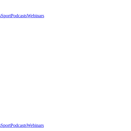
s
Sport
Podcasts
Webinars
s
Sport
Podcasts
Webinars