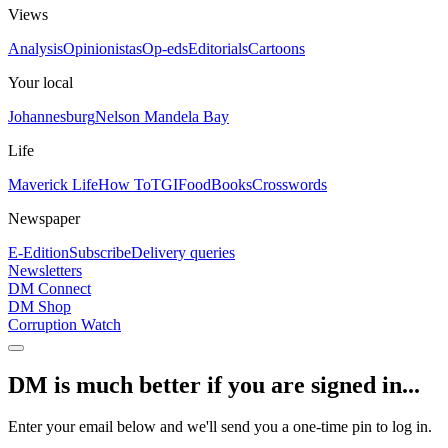
Views
Analysis
Opinionistas
Op-eds
Editorials
Cartoons
Your local
Johannesburg
Nelson Mandela Bay
Life
Maverick Life
How To
TGIFood
Books
Crosswords
Newspaper
E-Edition
Subscribe
Delivery queries
Newsletters
DM Connect
DM Shop
Corruption Watch
DM is much better if you are signed in...
Enter your email below and we'll send you a one-time pin to log in.