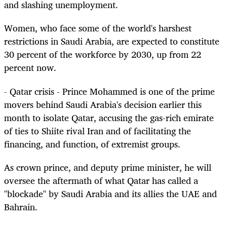
and slashing unemployment.
Women, who face some of the world's harshest
restrictions in Saudi Arabia, are expected to constitute
30 percent of the workforce by 2030, up from 22
percent now.
- Qatar crisis - Prince Mohammed is one of the prime
movers behind Saudi Arabia's decision earlier this
month to isolate Qatar, accusing the gas-rich emirate
of ties to Shiite rival Iran and of facilitating the
financing, and function, of extremist groups.
As crown prince, and deputy prime minister, he will
oversee the aftermath of what Qatar has called a
"blockade" by Saudi Arabia and its allies the UAE and
Bahrain.