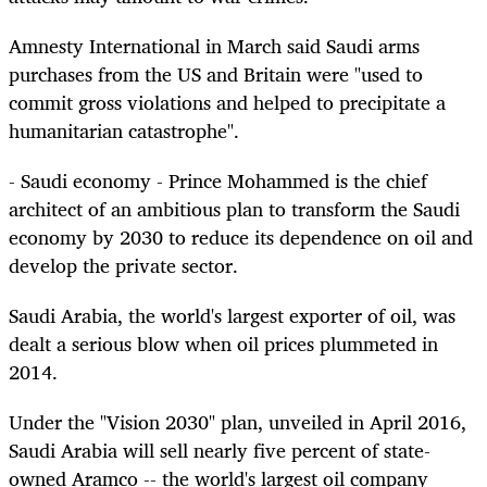
Amnesty International in March said Saudi arms
purchases from the US and Britain were "used to
commit gross violations and helped to precipitate a
humanitarian catastrophe".
- Saudi economy - Prince Mohammed is the chief
architect of an ambitious plan to transform the Saudi
economy by 2030 to reduce its dependence on oil and
develop the private sector.
Saudi Arabia, the world's largest exporter of oil, was
dealt a serious blow when oil prices plummeted in
2014.
Under the "Vision 2030" plan, unveiled in April 2016,
Saudi Arabia will sell nearly five percent of state-
owned Aramco -- the world's largest oil company