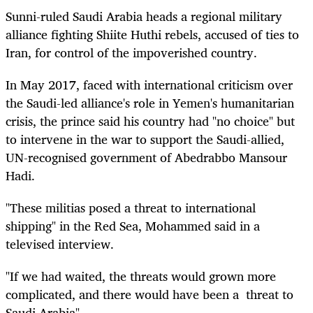
Sunni-ruled Saudi Arabia heads a regional military
alliance fighting Shiite Huthi rebels, accused of ties to
Iran, for control of the impoverished country.
In May 2017, faced with international criticism over
the Saudi-led alliance's role in Yemen's humanitarian
crisis, the prince said his country had "no choice" but
to intervene in the war to support the Saudi-allied,
UN-recognised government of Abedrabbo Mansour
Hadi.
"These militias posed a threat to international
shipping" in the Red Sea, Mohammed said in a
televised interview.
"If we had waited, the threats would grown more
complicated, and there would have been a threat to
Saudi Arabia".