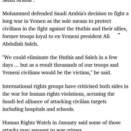
Mohammed defended Saudi Arabia's decision to fight a
long war in Yemen as the sole means to protect
civilians in the fight against the Huthis and their allies,
former troops loyal to ex-Yemeni president Ali
Abdullah Saleh.
"We could eliminate the Huthis and Saleh in a few
days ... but as a result thousands of our troops and
Yemeni civilians would be the victims," he said.
International rights groups have criticised both sides in
the war for human rights violations, accusing the
Saudi-led alliance of attacking civilian targets
including hospitals and schools.
Human Rights Watch in January said some of those
attacks may amount to war crimes.