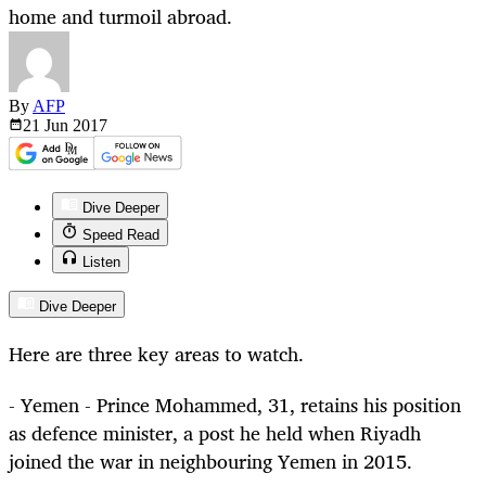
home and turmoil abroad.
By
AFP
21 Jun
2017
Dive Deeper
Speed Read
Listen
Dive Deeper
Here are three key areas to watch.
- Yemen - Prince Mohammed, 31, retains his position
as defence minister, a post he held when Riyadh
joined the war in neighbouring Yemen in 2015.