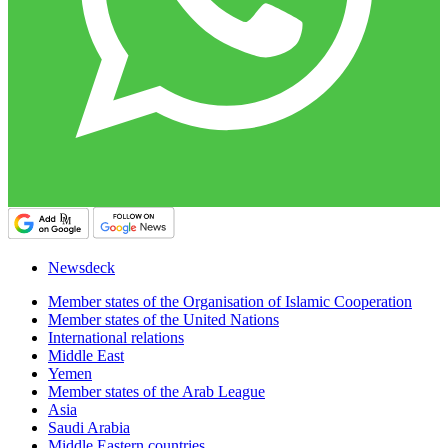
Newsdeck
Member states of the Organisation of Islamic Cooperation
Member states of the United Nations
International relations
Middle East
Yemen
Member states of the Arab League
Asia
Saudi Arabia
Middle Eastern countries