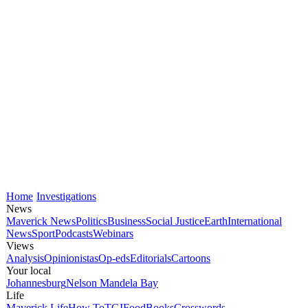
Home
Investigations
News
Maverick News
Politics
Business
Social Justice
Earth
International
News
Sport
Podcasts
Webinars
Views
Analysis
Opinionistas
Op-eds
Editorials
Cartoons
Your local
Johannesburg
Nelson Mandela Bay
Life
Maverick Life
How To
TGIFood
Books
Crosswords