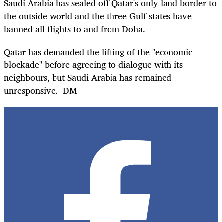
Saudi Arabia has sealed off Qatar's only land border to
the outside world and the three Gulf states have
banned all flights to and from Doha.
Qatar has demanded the lifting of the "economic
blockade" before agreeing to dialogue with its
neighbours, but Saudi Arabia has remained
unresponsive. DM