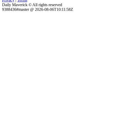
Privacy
|
Terms
Daily Maverick © All rights reserved
9388436#master @ 2026-08-06T10:11:58Z