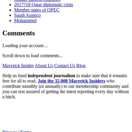
2017?18 Qatar diplomatic crisis
Member states of OPEC
Saudi Aramco
Mohammed
Comments
Loading your account…
Scroll down to load comments...
Maverick Insider
About Us
Contact Us
Blog
Help us fund
independent journalism
to make sure that it remains
free for all to read.
Join the 32,000 Maverick Insiders
who
contribute monthly (or annually) to our membership community and
you can rest assured of getting the latest reporting every day without
a hitch.