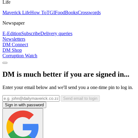
Life
Maverick Life
How To
TGIFood
Books
Crosswords
Newspaper
E-Edition
Subscribe
Delivery queries
Newsletters
DM Connect
DM Shop
Corruption Watch
DM is much better if you are signed in...
Enter your email below and we'll send you a one-time pin to log in.
Send email to login
Sign in with password