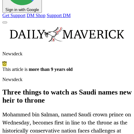
Sign in with Google
Get Support
DM Shop
Support DM
Newsdeck
This article is
more than 9 years old
Newsdeck
Three things to watch as Saudi names new
heir to throne
Mohammed bin Salman, named Saudi crown prince on
Wednesday, becomes first in line to the throne as the
historically conservative nation faces challenges at