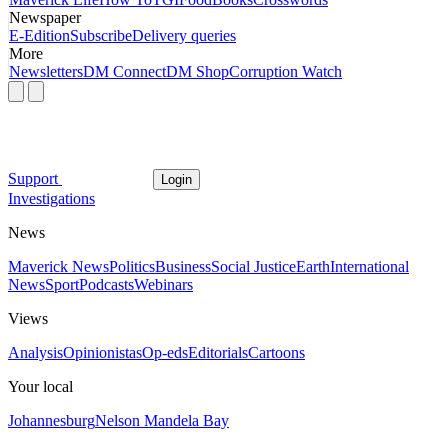
Newspaper
E-Edition
Subscribe
Delivery queries
More
Newsletters
DM Connect
DM Shop
Corruption Watch
Support
Login
Investigations
News
Maverick News
Politics
Business
Social Justice
Earth
International
News
Sport
Podcasts
Webinars
Views
Analysis
Opinionistas
Op-eds
Editorials
Cartoons
Your local
Johannesburg
Nelson Mandela Bay