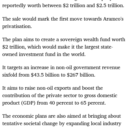
reportedly worth between $2 trillion and $2.5 trillion.
The sale would mark the first move towards Aramco's
privatisation.
The plan aims to create a sovereign wealth fund worth
$2 trillion, which would make it the largest state-
owned investment fund in the world.
It targets an increase in non-oil government revenue
sixfold from $43.5 billion to $267 billion.
It aims to raise non-oil exports and boost the
contribution of the private sector to gross domestic
product (GDP) from 40 percent to 65 percent.
The economic plans are also aimed at bringing about
tentative societal change by expanding local industry