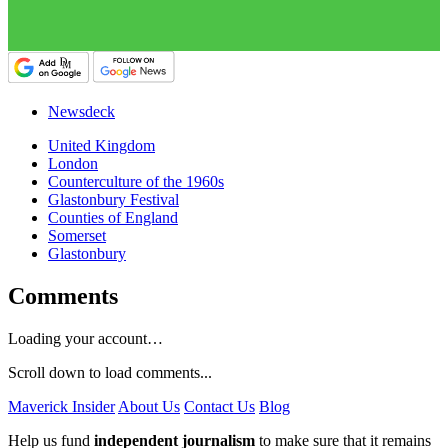
Newsdeck
United Kingdom
London
Counterculture of the 1960s
Glastonbury Festival
Counties of England
Somerset
Glastonbury
Comments
Loading your account…
Scroll down to load comments...
Maverick Insider
About Us
Contact Us
Blog
Help us fund
independent journalism
to make sure that it remains