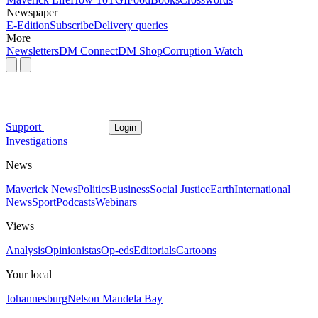
Newspaper
E-Edition
Subscribe
Delivery queries
More
Newsletters
DM Connect
DM Shop
Corruption Watch
Support
Login
Investigations
News
Maverick News
Politics
Business
Social Justice
Earth
International
News
Sport
Podcasts
Webinars
Views
Analysis
Opinionistas
Op-eds
Editorials
Cartoons
Your local
Johannesburg
Nelson Mandela Bay