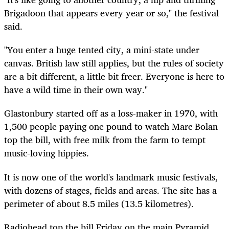
Brigadoon that appears every year or so," the festival
said.
"You enter a huge tented city, a mini-state under
canvas. British law still applies, but the rules of society
are a bit different, a little bit freer. Everyone is here to
have a wild time in their own way."
Glastonbury started off as a loss-maker in 1970, with
1,500 people paying one pound to watch Marc Bolan
top the bill, with free milk from the farm to tempt
music-loving hippies.
It is now one of the world's landmark music festivals,
with dozens of stages, fields and areas. The site has a
perimeter of about 8.5 miles (13.5 kilometres).
Radiohead top the bill Friday on the main Pyramid