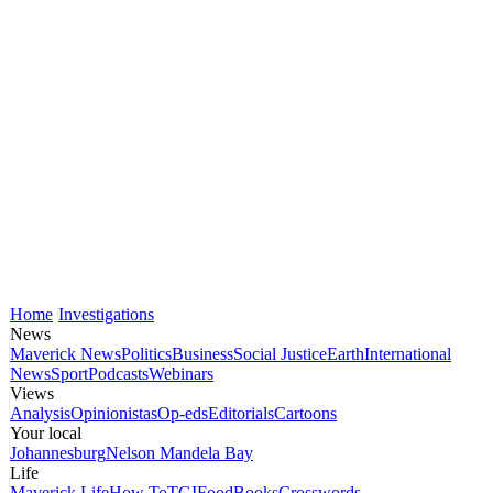
Home
Investigations
News
Maverick News
Politics
Business
Social Justice
Earth
International
News
Sport
Podcasts
Webinars
Views
Analysis
Opinionistas
Op-eds
Editorials
Cartoons
Your local
Johannesburg
Nelson Mandela Bay
Life
Maverick Life
How To
TGIFood
Books
Crosswords