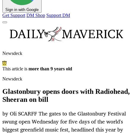
Sign in with Google
Get Support
DM Shop
Support DM
Newsdeck
This article is
more than 9 years old
Newsdeck
Glastonbury opens doors with Radiohead,
Sheeran on bill
by Oli SCARFF The gates to the Glastonbury Festival
swung open Wednesday for five days of the world's
biggest greenfield music fest, headlined this year by