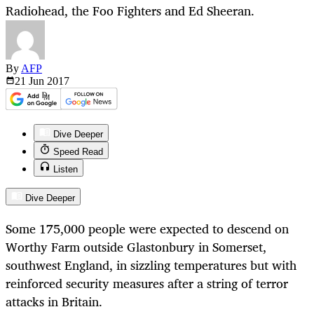
Radiohead, the Foo Fighters and Ed Sheeran.
By
AFP
21 Jun
2017
Dive Deeper
Speed Read
Listen
Dive Deeper
Some 175,000 people were expected to descend on
Worthy Farm outside Glastonbury in Somerset,
southwest England, in sizzling temperatures but with
reinforced security measures after a string of terror
attacks in Britain.