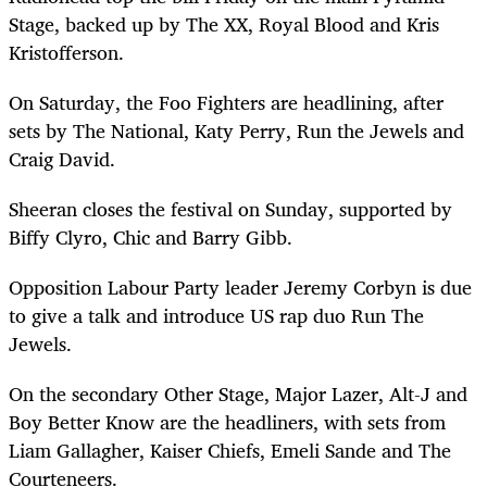
Stage, backed up by The XX, Royal Blood and Kris
Kristofferson.
On Saturday, the Foo Fighters are headlining, after
sets by The National, Katy Perry, Run the Jewels and
Craig David.
Sheeran closes the festival on Sunday, supported by
Biffy Clyro, Chic and Barry Gibb.
Opposition Labour Party leader Jeremy Corbyn is due
to give a talk and introduce US rap duo Run The
Jewels.
On the secondary Other Stage, Major Lazer, Alt-J and
Boy Better Know are the headliners, with sets from
Liam Gallagher, Kaiser Chiefs, Emeli Sande and The
Courteneers.