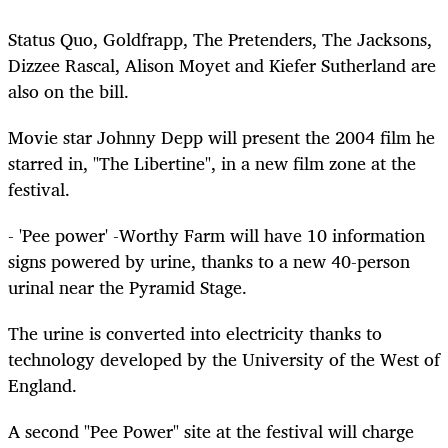
Status Quo, Goldfrapp, The Pretenders, The Jacksons,
Dizzee Rascal, Alison Moyet and Kiefer Sutherland are
also on the bill.
Movie star Johnny Depp will present the 2004 film he
starred in, "The Libertine", in a new film zone at the
festival.
- 'Pee power' -Worthy Farm will have 10 information
signs powered by urine, thanks to a new 40-person
urinal near the Pyramid Stage.
The urine is converted into electricity thanks to
technology developed by the University of the West of
England.
A second "Pee Power" site at the festival will charge