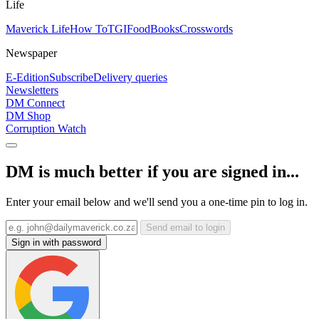
Life
Maverick Life
How To
TGIFood
Books
Crosswords
Newspaper
E-Edition
Subscribe
Delivery queries
Newsletters
DM Connect
DM Shop
Corruption Watch
DM is much better if you are signed in...
Enter your email below and we'll send you a one-time pin to log in.
Send email to login
Sign in with password