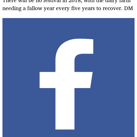
needing a fallow year every five years to recover. DM