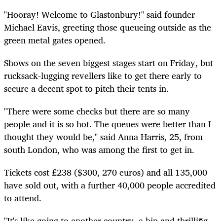
"Hooray! Welcome to Glastonbury!" said founder
Michael Eavis, greeting those queueing outside as the
green metal gates opened.
Shows on the seven biggest stages start on Friday, but
rucksack-lugging revellers like to get there early to
secure a decent spot to pitch their tents in.
"There were some checks but there are so many
people and it is so hot. The queues were better than I
thought they would be," said Anna Harris, 25, from
south London, who was among the first to get in.
Tickets cost £238 ($300, 270 euros) and all 135,000
have sold out, with a further 40,000 people accredited
to attend.
"It's like going to another country, a hip and thrilling