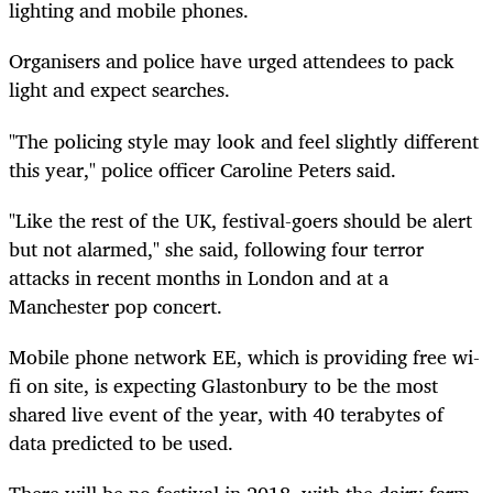
lighting and mobile phones.
Organisers and police have urged attendees to pack
light and expect searches.
"The policing style may look and feel slightly different
this year," police officer Caroline Peters said.
"Like the rest of the UK, festival-goers should be alert
but not alarmed," she said, following four terror
attacks in recent months in London and at a
Manchester pop concert.
Mobile phone network EE, which is providing free wi-
fi on site, is expecting Glastonbury to be the most
shared live event of the year, with 40 terabytes of
data predicted to be used.
There will be no festival in 2018, with the dairy farm