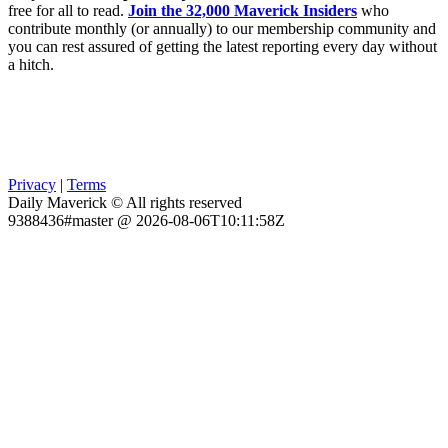
free for all to read.
Join the 32,000 Maverick Insiders
who
contribute monthly (or annually) to our membership community and
you can rest assured of getting the latest reporting every day without
a hitch.
Privacy
|
Terms
Daily Maverick © All rights reserved
9388436#master @ 2026-08-06T10:11:58Z