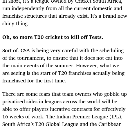
In short, it’s a league owned by Cricket South Africa,
run independently from all the current domestic and
franchise structures that already exist. It’s a brand new
shiny thing.
Oh, so more T20 cricket to kill off Tests.
Sort of. CSA is being very careful with the scheduling
of the tournament, to ensure that it does not eat into
the main events of the summer. However, what we
are seeing is the start of T20 franchises actually being
franchised for the first time.
There are some fears that team owners who gobble up
privatised sides in leagues across the world will be
able to offer players lucrative contracts for effectively
16 weeks of work. The Indian Premier League (IPL),
South Africa’s T20 Global League and the Caribbean