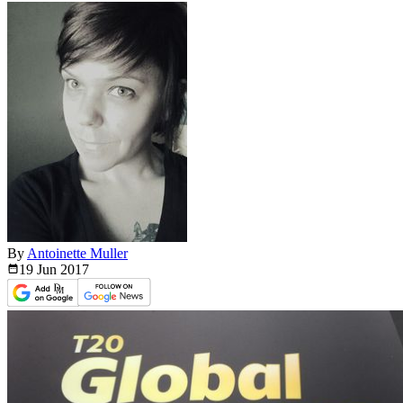
By
Antoinette Muller
19 Jun
2017