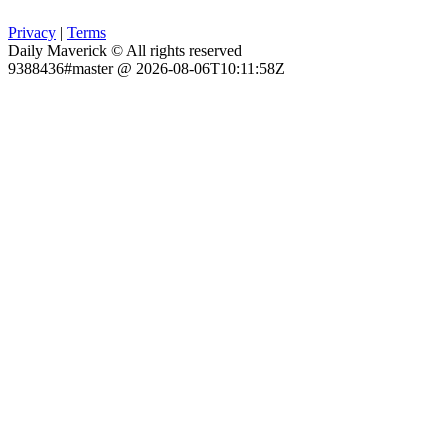
Privacy
|
Terms
Daily Maverick © All rights reserved
9388436#master @ 2026-08-06T10:11:58Z