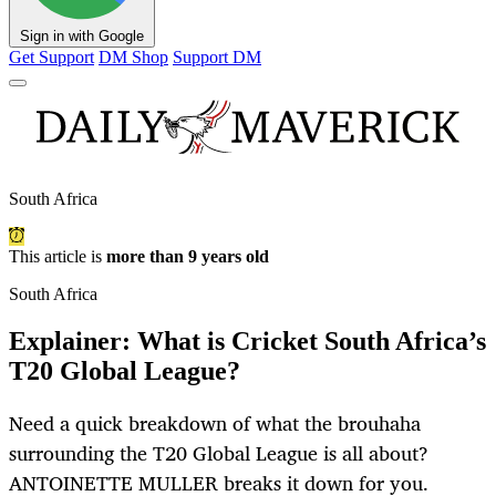
Sign in with Google
Get Support
DM Shop
Support DM
South Africa
This article is
more than 9 years old
South Africa
Explainer: What is Cricket South Africa’s
T20 Global League?
Need a quick breakdown of what the brouhaha
surrounding the T20 Global League is all about?
ANTOINETTE MULLER breaks it down for you.