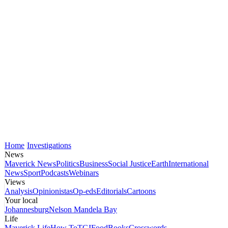
Home
Investigations
News
Maverick News
Politics
Business
Social Justice
Earth
International
News
Sport
Podcasts
Webinars
Views
Analysis
Opinionistas
Op-eds
Editorials
Cartoons
Your local
Johannesburg
Nelson Mandela Bay
Life
Maverick Life
How To
TGIFood
Books
Crosswords