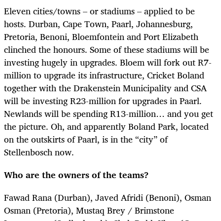
Eleven cities/towns – or stadiums – applied to be
hosts. Durban, Cape Town, Paarl, Johannesburg,
Pretoria, Benoni, Bloemfontein and Port Elizabeth
clinched the honours. Some of these stadiums will be
investing hugely in upgrades. Bloem will fork out R7-
million to upgrade its infrastructure, Cricket Boland
together with the Drakenstein Municipality and CSA
will be investing R23-million for upgrades in Paarl.
Newlands will be spending R13-million… and you get
the picture. Oh, and apparently Boland Park, located
on the outskirts of Paarl, is in the “city” of
Stellenbosch now.
Who are the owners of the teams?
Fawad Rana (Durban), Javed Afridi (Benoni), Osman
Osman (Pretoria), Mustaq Brey / Brimstone