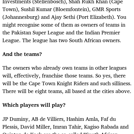
Investments (Stellenbosch), Shah Rukh Khan (Cape
Town), Sushil Kumar (Bloemfontein), GMR Sports
(Johannesburg) and Ajay Sethi (Port Elizabeth). You
might recognise some of them as owners of teams in
the Pakistan Super League and the Indian Premier
League. The league has two South African owners.
And the teams?
The owners who already own teams in other leagues
will, effectively, franchise those teams. So yes, there
will be the Cape Town Knight Riders and such silliness.
There will be eight teams, all based at the cities above.
Which players will play?
JP Duminy, AB de Villiers, Hashim Amla, Faf du
Plessis, David Miller, Imran Tahir, Kagiso Rabada and