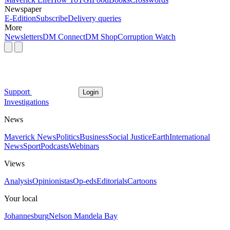
Newspaper
E-Edition
Subscribe
Delivery queries
More
Newsletters
DM Connect
DM Shop
Corruption Watch
Support
Login
Investigations
News
Maverick News
Politics
Business
Social Justice
Earth
International
News
Sport
Podcasts
Webinars
Views
Analysis
Opinionistas
Op-eds
Editorials
Cartoons
Your local
Johannesburg
Nelson Mandela Bay