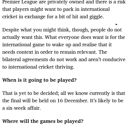
Premier League are privately owned and there is a risk
that players might want to pack in international
cricket in exchange for a bit of hit and giggle.
Despite what you might think, though, people do not
actually want this. What everyone does want is for the
international game to wake up and realise that it
needs context in order to remain relevant. The
bilateral agreements do not work and aren’t conducive
to international cricket thriving.
When is it going to be played?
That is yet to be decided; all we know currently is that
the final will be held on 16 December. It’s likely to be
a six-week affair.
Where will the games be played?