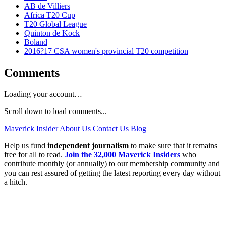
AB de Villiers
Africa T20 Cup
T20 Global League
Quinton de Kock
Boland
2016?17 CSA women's provincial T20 competition
Comments
Loading your account…
Scroll down to load comments...
Maverick Insider
About Us
Contact Us
Blog
Help us fund
independent journalism
to make sure that it remains
free for all to read.
Join the 32,000 Maverick Insiders
who
contribute monthly (or annually) to our membership community and
you can rest assured of getting the latest reporting every day without
a hitch.