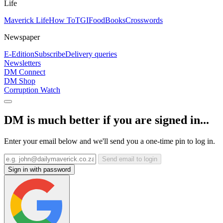
Life
Maverick Life
How To
TGIFood
Books
Crosswords
Newspaper
E-Edition
Subscribe
Delivery queries
Newsletters
DM Connect
DM Shop
Corruption Watch
DM is much better if you are signed in...
Enter your email below and we'll send you a one-time pin to log in.
Send email to login
Sign in with password