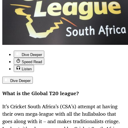
Dive Deeper
Speed Read
Listen
Dive Deeper
What is the Global T20 league?
It’s Cricket South Africa’s (CSA’s) attempt at having
their own mega-league with all the hullabaloo that
goes along with it – and makes traditionalists cringe.