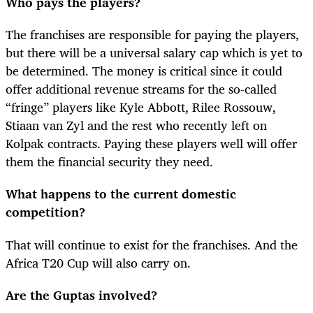
Who pays the players?
The franchises are responsible for paying the players,
but there will be a universal salary cap which is yet to
be determined. The money is critical since it could
offer additional revenue streams for the so-called
“fringe” players like Kyle Abbott, Rilee Rossouw,
Stiaan van Zyl and the rest who recently left on
Kolpak contracts. Paying these players well will offer
them the financial security they need.
What happens to the current domestic
competition?
That will continue to exist for the franchises. And the
Africa T20 Cup will also carry on.
Are the Guptas involved?