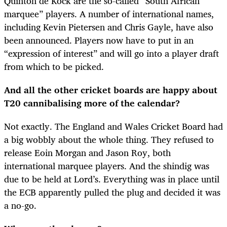
Quinton de Kock are the so-called “South African
marquee” players. A number of international names,
including Kevin Pietersen and Chris Gayle, have also
been announced. Players now have to put in an
“expression of interest” and will go into a player draft
from which to be picked.
And all the other cricket boards are happy about
T20 cannibalising more of the calendar?
Not exactly. The England and Wales Cricket Board had
a big wobbly about the whole thing. They refused to
release Eoin Morgan and Jason Roy, both
international marquee players. And the shindig was
due to be held at Lord’s. Everything was in place until
the ECB apparently pulled the plug and decided it was
a no-go.