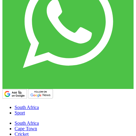
South Africa
Sport
South Africa
Cape Town
Cricket