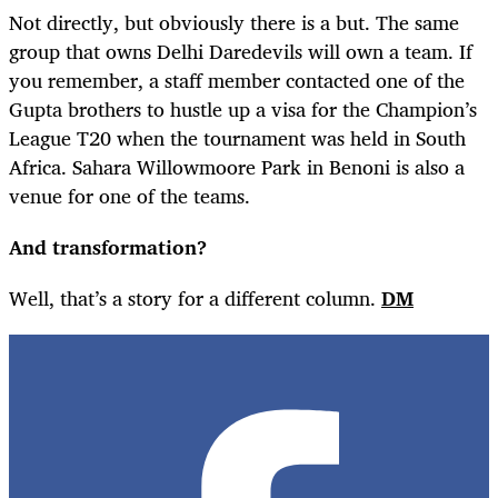
Not directly, but obviously there is a but. The same
group that owns Delhi Daredevils will own a team. If
you remember, a staff member contacted one of the
Gupta brothers to hustle up a visa for the Champion’s
League T20 when the tournament was held in South
Africa. Sahara Willowmoore Park in Benoni is also a
venue for one of the teams.
And transformation?
Well, that’s a story for a different column.
DM