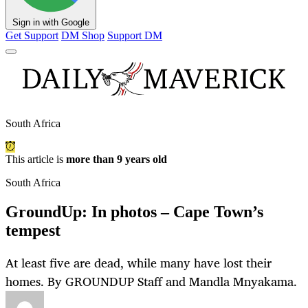
Sign in with Google
Get Support
DM Shop
Support DM
South Africa
This article is
more than 9 years old
South Africa
GroundUp: In photos – Cape Town’s
tempest
At least five are dead, while many have lost their
homes. By GROUNDUP Staff and Mandla Mnyakama.