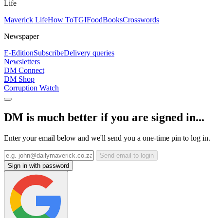
Life
Maverick Life
How To
TGIFood
Books
Crosswords
Newspaper
E-Edition
Subscribe
Delivery queries
Newsletters
DM Connect
DM Shop
Corruption Watch
DM is much better if you are signed in...
Enter your email below and we'll send you a one-time pin to log in.
Send email to login
Sign in with password