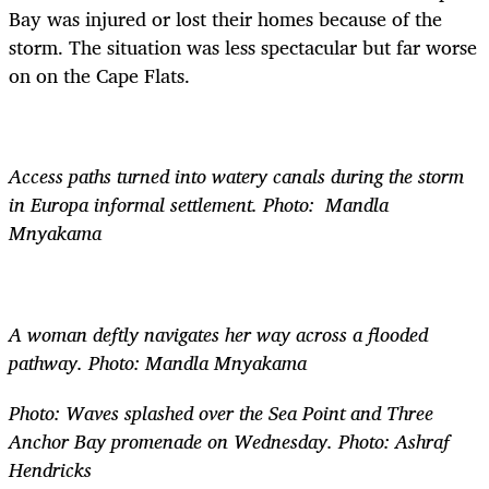
Bay was injured or lost their homes because of the
storm. The situation was less spectacular but far worse
on on the Cape Flats.
Access paths turned into watery canals during the storm
in Europa informal settlement. Photo: Mandla
Mnyakama
A woman deftly navigates her way across a flooded
pathway. Photo: Mandla Mnyakama
Photo: Waves splashed over the Sea Point and Three
Anchor Bay promenade on Wednesday. Photo: Ashraf
Hendricks