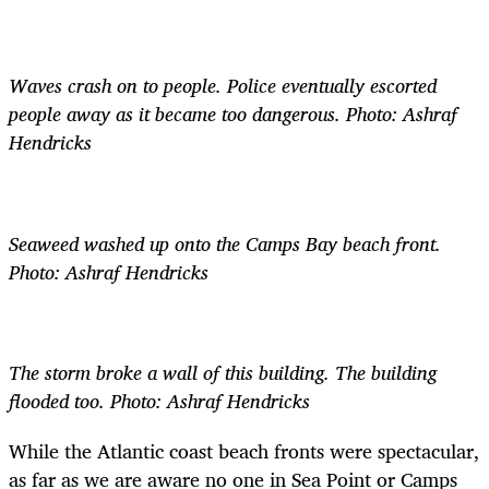
Waves crash on to people. Police eventually escorted
people away as it became too dangerous. Photo: Ashraf
Hendricks
Seaweed washed up onto the Camps Bay beach front.
Photo: Ashraf Hendricks
The storm broke a wall of this building. The building
flooded too. Photo: Ashraf Hendricks
While the Atlantic coast beach fronts were spectacular,
as far as we are aware no one in Sea Point or Camps