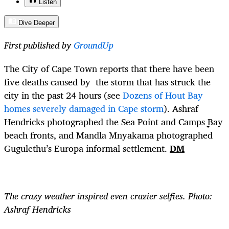
Listen
Dive Deeper
First published by
GroundUp
The City of Cape Town reports that there have been
five deaths caused by the storm that has struck the
city in the past 24 hours (see
Dozens of Hout Bay
homes severely damaged in Cape storm
). Ashraf
Hendricks photographed the Sea Point and Camps Bay
beach fronts, and Mandla Mnyakama photographed
Gugulethu’s Europa informal settlement.
DM
The crazy weather inspired even crazier selfies. Photo:
Ashraf Hendricks