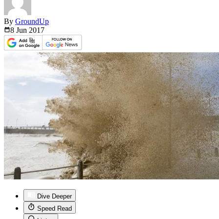
By
GroundUp
8 Jun
2017
Dive Deeper
Speed Read