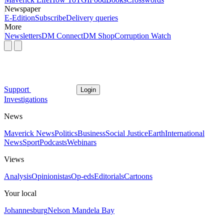
Newspaper
E-Edition
Subscribe
Delivery queries
More
Newsletters
DM Connect
DM Shop
Corruption Watch
Support
Login
Investigations
News
Maverick News
Politics
Business
Social Justice
Earth
International
News
Sport
Podcasts
Webinars
Views
Analysis
Opinionistas
Op-eds
Editorials
Cartoons
Your local
Johannesburg
Nelson Mandela Bay