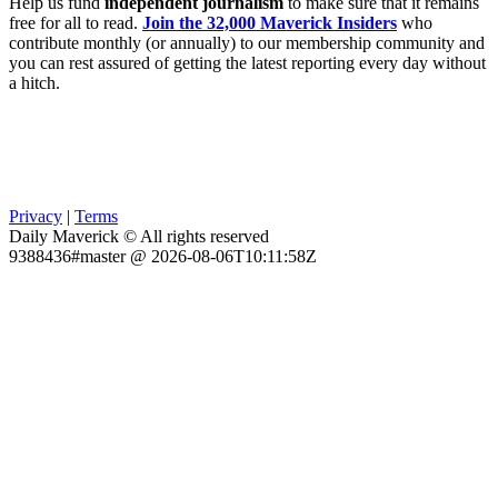
Help us fund
independent journalism
to make sure that it remains
free for all to read.
Join the 32,000 Maverick Insiders
who
contribute monthly (or annually) to our membership community and
you can rest assured of getting the latest reporting every day without
a hitch.
Privacy
|
Terms
Daily Maverick © All rights reserved
9388436#master @ 2026-08-06T10:11:58Z