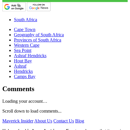
South Africa
Cape Town
Geography of South Africa
Provinces of South Africa
Western Cape
Sea Point
Ashraf Hendricks
Hout Bay
Ashraf
Hendricks
Camps Bay
Comments
Loading your account…
Scroll down to load comments...
Maverick Insider
About Us
Contact Us
Blog