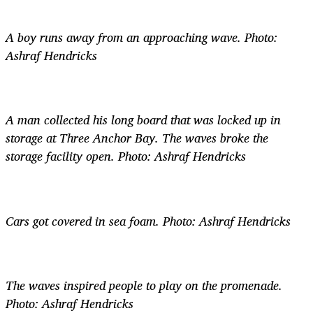
A boy runs away from an approaching wave. Photo:
Ashraf Hendricks
A man collected his long board that was locked up in
storage at Three Anchor Bay. The waves broke the
storage facility open. Photo: Ashraf Hendricks
Cars got covered in sea foam. Photo: Ashraf Hendricks
The waves inspired people to play on the promenade.
Photo: Ashraf Hendricks