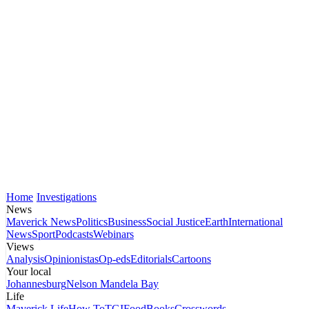
Home
Investigations
News
Maverick News
Politics
Business
Social Justice
Earth
International
News
Sport
Podcasts
Webinars
Views
Analysis
Opinionistas
Op-eds
Editorials
Cartoons
Your local
Johannesburg
Nelson Mandela Bay
Life
Maverick Life
How To
TGIFood
Books
Crosswords