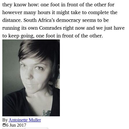
they know how: one foot in front of the other for
however many hours it might take to complete the
distance. South Africa’s democracy seems to be
running its own Comrades right now and we just have
to keep going, one foot in front of the other.
By
Antoinette Muller
6 Jun
2017