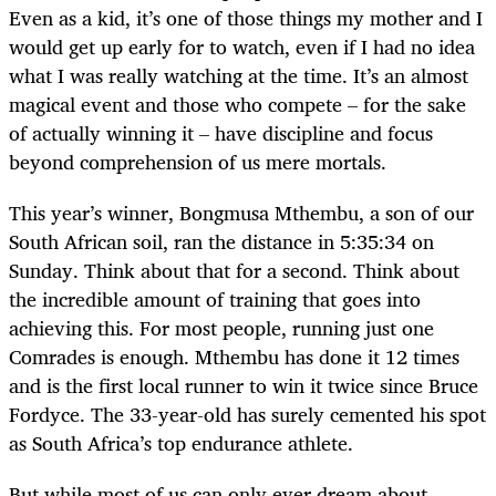
Even as a kid, it’s one of those things my mother and I
would get up early for to watch, even if I had no idea
what I was really watching at the time. It’s an almost
magical event and those who compete – for the sake
of actually winning it – have discipline and focus
beyond comprehension of us mere mortals.
This year’s winner, Bongmusa Mthembu, a son of our
South African soil, ran the distance in 5:35:34 on
Sunday. Think about that for a second. Think about
the incredible amount of training that goes into
achieving this. For most people, running just one
Comrades is enough. Mthembu has done it 12 times
and is the first local runner to win it twice since Bruce
Fordyce. The 33-year-old has surely cemented his spot
as South Africa’s top endurance athlete.
But while most of us can only ever dream about