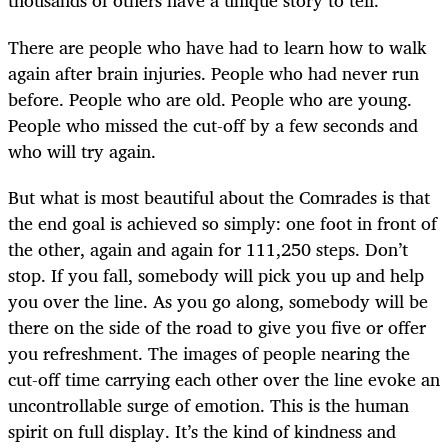
thousands of others have a unique story to tell.
There are people who have had to learn how to walk
again after brain injuries. People who had never run
before. People who are old. People who are young.
People who missed the cut-off by a few seconds and
who will try again.
But what is most beautiful about the Comrades is that
the end goal is achieved so simply: one foot in front of
the other, again and again for 111,250 steps. Don’t
stop. If you fall, somebody will pick you up and help
you over the line. As you go along, somebody will be
there on the side of the road to give you five or offer
you refreshment. The images of people nearing the
cut-off time carrying each other over the line evoke an
uncontrollable surge of emotion. This is the human
spirit on full display. It’s the kind of kindness and