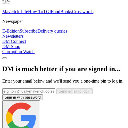
Life
Maverick Life
How To
TGIFood
Books
Crosswords
Newspaper
E-Edition
Subscribe
Delivery queries
Newsletters
DM Connect
DM Shop
Corruption Watch
DM is much better if you are signed in...
Enter your email below and we'll send you a one-time pin to log in.
Send email to login
Sign in with password