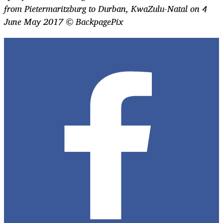
from Pietermaritzburg to Durban, KwaZulu-Natal on 4
June May 2017 © BackpagePix