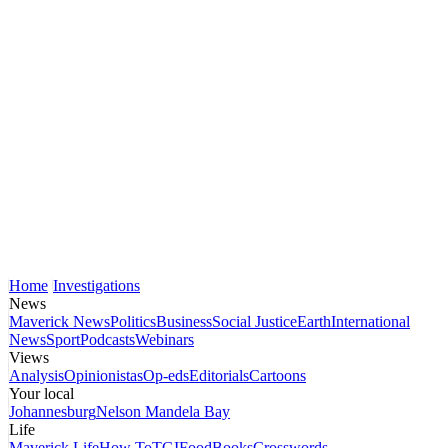
Home
Investigations
News
Maverick News
Politics
Business
Social Justice
Earth
International
News
Sport
Podcasts
Webinars
Views
Analysis
Opinionistas
Op-eds
Editorials
Cartoons
Your local
Johannesburg
Nelson Mandela Bay
Life
Maverick Life
How To
TGIFood
Books
Crosswords