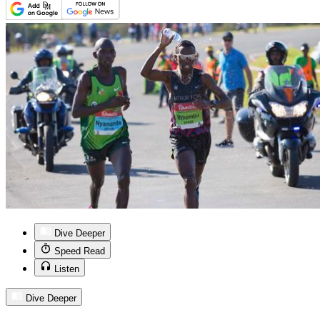
Dive Deeper
Speed Read
Listen
Dive Deeper