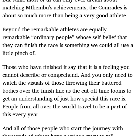
matching Mthembu’s achievements, the Comrades is
about so much more than being a very good athlete.
Beyond the remarkable athletes are equally
remarkable “ordinary people” whose self-belief that
they can finish the race is something we could all use a
little pinch of.
Those who have finished it say that it is a feeling you
cannot describe or comprehend. And you only need to
watch the visuals of those throwing their battered
bodies over the finish line as the cut-off time looms to
get an understanding of just how special this race is.
People from all over the world travel to be a part of
this every year.
And all of those people who start the journey with