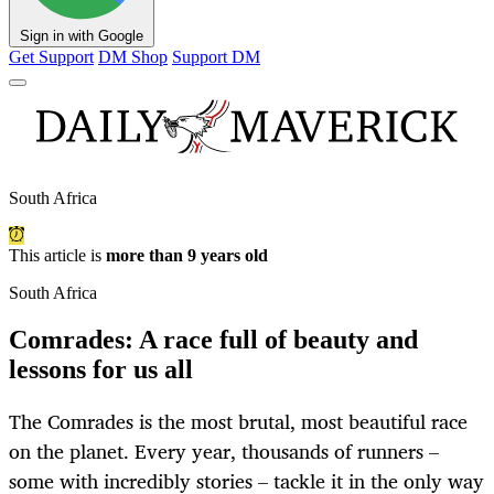
Sign in with Google
Get Support
DM Shop
Support DM
South Africa
This article is
more than 9 years old
South Africa
Comrades: A race full of beauty and
lessons for us all
The Comrades is the most brutal, most beautiful race
on the planet. Every year, thousands of runners –
some with incredibly stories – tackle it in the only way