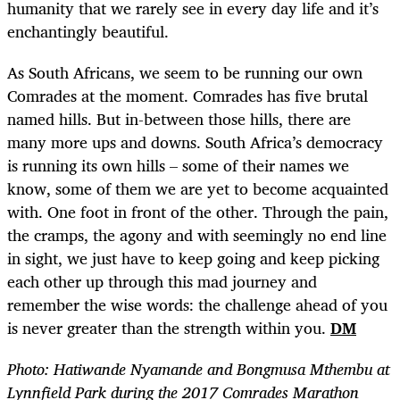
humanity that we rarely see in every day life and it’s
enchantingly beautiful.
As South Africans, we seem to be running our own
Comrades at the moment. Comrades has five brutal
named hills. But in-between those hills, there are
many more ups and downs. South Africa’s democracy
is running its own hills – some of their names we
know, some of them we are yet to become acquainted
with. One foot in front of the other. Through the pain,
the cramps, the agony and with seemingly no end line
in sight, we just have to keep going and keep picking
each other up through this mad journey and
remember the wise words: the challenge ahead of you
is never greater than the strength within you.
DM
Photo: Hatiwande Nyamande and Bongmusa Mthembu at
Lynnfield Park during the 2017 Comrades Marathon