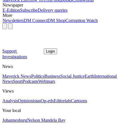
Newspaper
E-Edition
Subscribe
Delivery queries
More
Newsletters
DM Connect
DM Shop
Corruption Watch
Support
Login
Investigations
News
Maverick News
Politics
Business
Social Justice
Earth
International
News
Sport
Podcasts
Webinars
Views
Analysis
Opinionistas
Op-eds
Editorials
Cartoons
Your local
Johannesburg
Nelson Mandela Bay