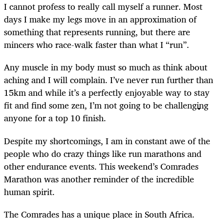
I cannot profess to really call myself a runner. Most
days I make my legs move in an approximation of
something that represents running, but there are
mincers who race-walk faster than what I “run”.
Any muscle in my body must so much as think about
aching and I will complain. I’ve never run further than
15km and while it’s a perfectly enjoyable way to stay
fit and find some zen, I’m not going to be challenging
anyone for a top 10 finish.
Despite my shortcomings, I am in constant awe of the
people who do crazy things like run marathons and
other endurance events. This weekend’s Comrades
Marathon was another reminder of the incredible
human spirit.
The Comrades has a unique place in South Africa.