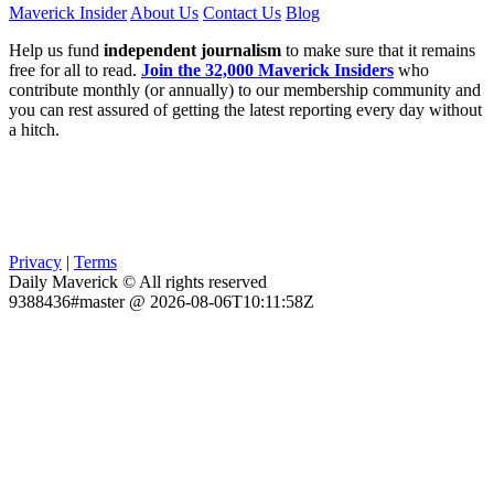
Maverick Insider
About Us
Contact Us
Blog
Help us fund
independent journalism
to make sure that it remains
free for all to read.
Join the 32,000 Maverick Insiders
who
contribute monthly (or annually) to our membership community and
you can rest assured of getting the latest reporting every day without
a hitch.
Privacy
|
Terms
Daily Maverick © All rights reserved
9388436#master @ 2026-08-06T10:11:58Z