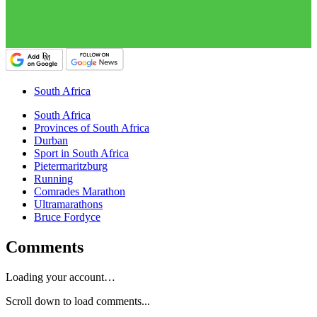
South Africa
South Africa
Provinces of South Africa
Durban
Sport in South Africa
Pietermaritzburg
Running
Comrades Marathon
Ultramarathons
Bruce Fordyce
Comments
Loading your account…
Scroll down to load comments...