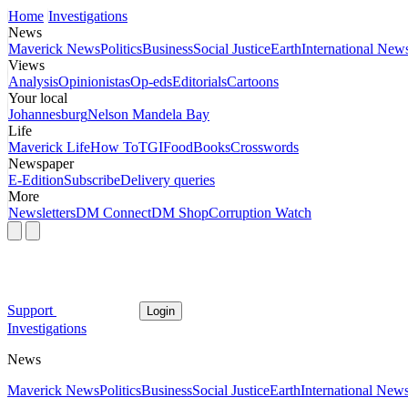
Home
Investigations
News
Maverick News
Politics
Business
Social Justice
Earth
International New
Views
Analysis
Opinionistas
Op-eds
Editorials
Cartoons
Your local
Johannesburg
Nelson Mandela Bay
Life
Maverick Life
How To
TGIFood
Books
Crosswords
Newspaper
E-Edition
Subscribe
Delivery queries
More
Newsletters
DM Connect
DM Shop
Corruption Watch
Support
Login
Investigations
News
Maverick News
Politics
Business
Social Justice
Earth
International New