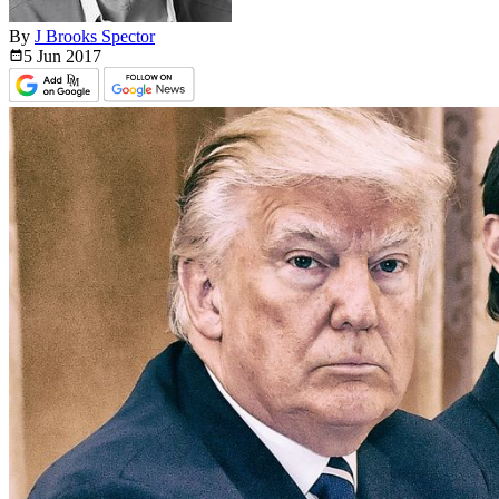
By
J Brooks Spector
5 Jun
2017