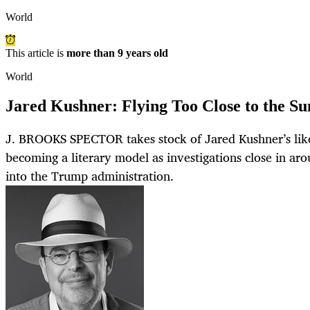
World
This article is
more than 9 years old
World
Jared Kushner: Flying Too Close to the Su
J. BROOKS SPECTOR takes stock of Jared Kushner’s like
becoming a literary model as investigations close in ar
into the Trump administration.