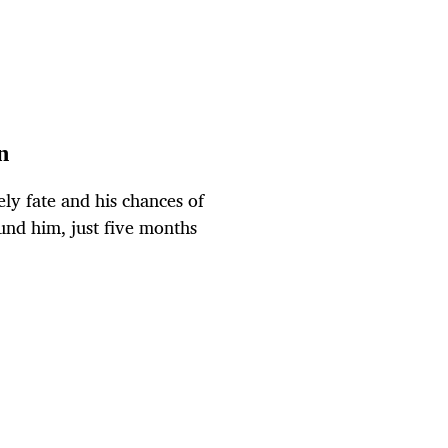
n
ly fate and his chances of
ound him, just five months