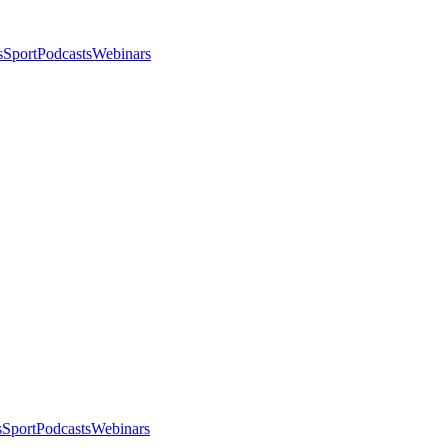
s
Sport
Podcasts
Webinars
s
Sport
Podcasts
Webinars