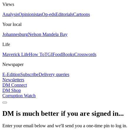
Views
Analysis
Opinionistas
Op-eds
Editorials
Cartoons
Your local
Johannesburg
Nelson Mandela Bay
Life
Maverick Life
How To
TGIFood
Books
Crosswords
Newspaper
E-Edition
Subscribe
Delivery queries
Newsletters
DM Connect
DM Shop
Corruption Watch
DM is much better if you are signed in...
Enter your email below and we'll send you a one-time pin to log in.