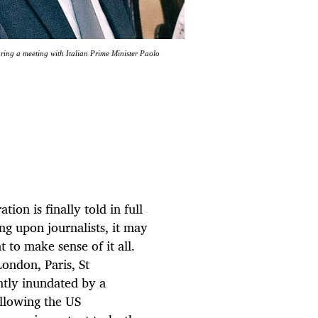
ring a meeting with Italian Prime Minister Paolo
ion is finally told in full
ng upon journalists, it may
t to make sense of it all.
ondon, Paris, St
tly inundated by a
ollowing the US