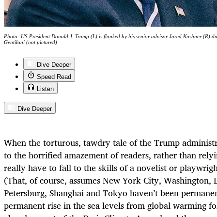
Photo: US President Donald J. Trump (L) is flanked by his senior advisor Jared Kushner (R) du
Gentiloni (not pictured)
Dive Deeper
Speed Read
Listen
Dive Deeper
When the torturous, tawdry tale of the Trump administrat
to the horrified amazement of readers, rather than relyi
really have to fall to the skills of a novelist or playwrigh
(That, of course, assumes New York City, Washington, L
Petersburg, Shanghai and Tokyo haven’t been permanen
permanent rise in the sea levels from global warming f