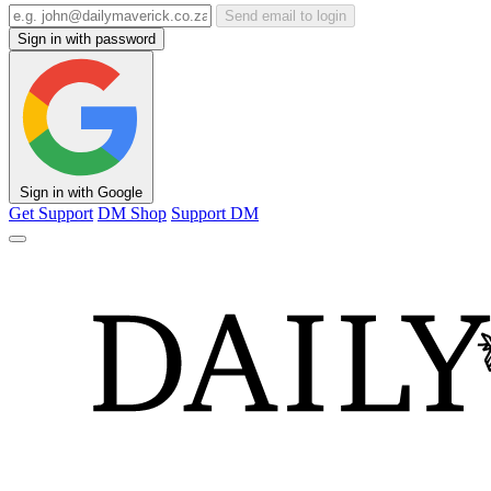
Send email to login
Sign in with password
Sign in with Google
Get Support
DM Shop
Support DM