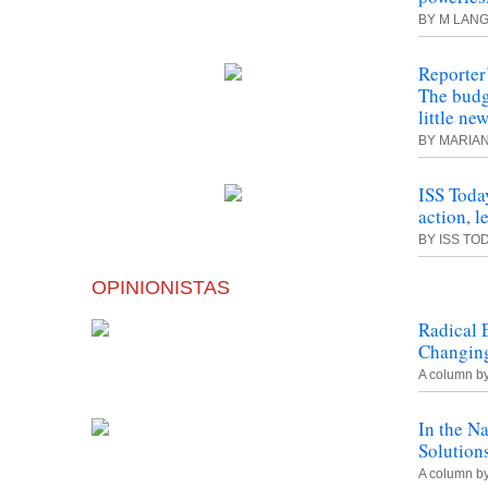
BY M LANG
Reporter
The budge
little ne
BY MARIA
ISS Toda
action, l
BY ISS TO
OPINIONISTAS
Radical 
Changing
A column b
In the N
Solution
A column b