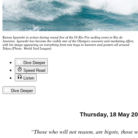
Kanoa Igarashi in action during round five of the Oi Rio Pro surfing event in Rio de
Janeireo. Igarashi has become the visible star of the Olympics souvenir and marketing effort,
with his image appearing on everything from tote bags to banners and posters all around
Tokyo.(Photo: World Surf League)
Dive Deeper
Speed Read
Listen
Dive Deeper
Thursday, 18 May 2
“Those who will not reason, are bigots, those w