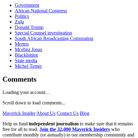
Government
African National Congress
Politics
Zulu
Donald Trump
Special Counsel investigation
South African Broadcasting Corporation
Merten
Mcebisi Jonas
Blacklisting
State media
Michel Temer
Comments
Loading your account…
Scroll down to load comments...
Maverick Insider
About Us
Contact Us
Blog
Help us fund
independent journalism
to make sure that it remains
free for all to read.
Join the 32,000 Maverick Insiders
who
contribute monthly (or annually) to our membership community and