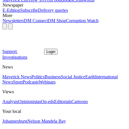
Newspaper
E-Edition
Subscribe
Delivery queries
More
Newsletters
DM Connect
DM Shop
Corruption Watch
Support
Login
Investigations
News
Maverick News
Politics
Business
Social Justice
Earth
International
News
Sport
Podcasts
Webinars
Views
Analysis
Opinionistas
Op-eds
Editorials
Cartoons
Your local
Johannesburg
Nelson Mandela Bay