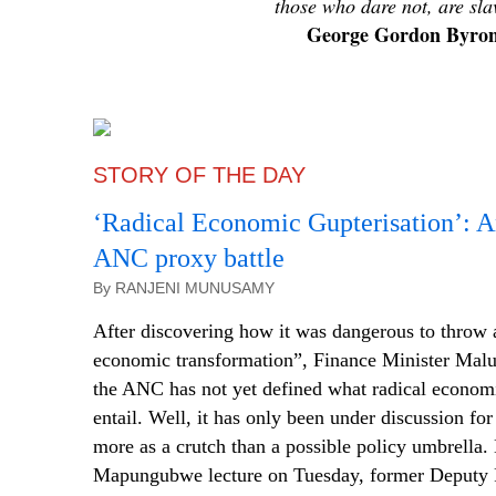
those who dare not, are sla
George Gordon Byro
STORY OF THE DAY
‘Radical Economic
Gupterisation
’: A
ANC proxy battle
By RANJENI MUNUSAMY
After discovering how it was dangerous to throw 
economic transformation”, Finance Minister Malu
the ANC has not yet defined what radical econom
entail. Well, it has only been under discussion for 
more as a crutch than a possible policy umbrella. 
Mapungubwe lecture on Tuesday, former Deputy 