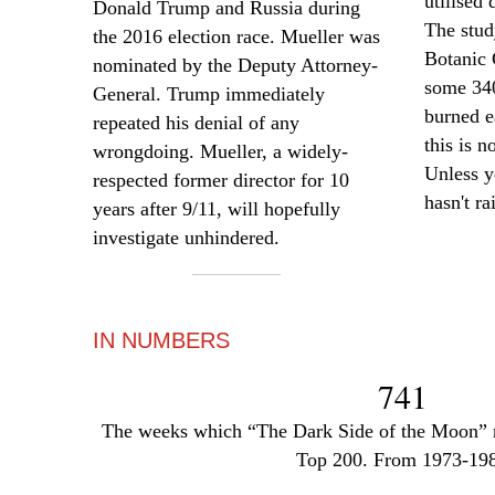
utilised
d
Donald Trump and Russia during
The stud
the 2016 election race. Mueller was
Botanic 
nominated by the Deputy Attorney-
some 340
General. Trump immediately
burned e
repeated his denial of any
this is n
wrongdoing. Mueller, a widely-
Unless y
respected former director for 10
hasn't ra
years after 9/11, will hopefully
investigate unhindered.
—
IN NUMBERS
741
The weeks which “The Dark Side of the Moon” r
Top 200. From 1973-19