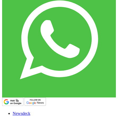
Newsdeck