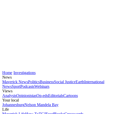
Home
Investigations
News
Maverick News
Politics
Business
Social Justice
Earth
International
News
Sport
Podcasts
Webinars
Views
Analysis
Opinionistas
Op-eds
Editorials
Cartoons
Your local
Johannesburg
Nelson Mandela Bay
Life
Maverick Life
How To
TGIFood
Books
Crosswords