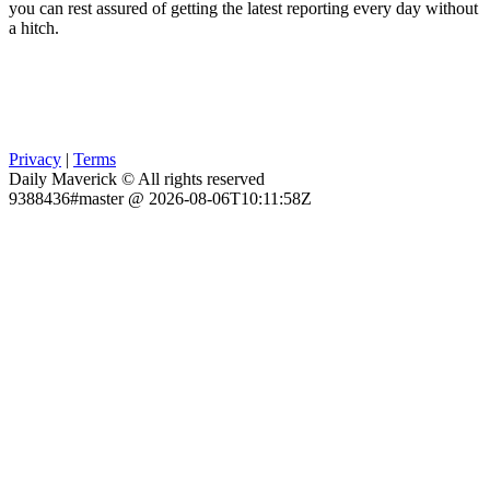
you can rest assured of getting the latest reporting every day without
a hitch.
Privacy
|
Terms
Daily Maverick © All rights reserved
9388436#master @ 2026-08-06T10:11:58Z