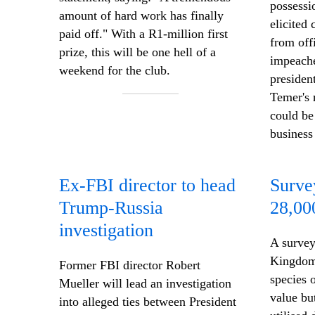
possessi
amount of hard work has finally
elicited 
paid off." With
a R1-million
first
from off
prize, this will be one hell of a
impeache
weekend for the club.
presiden
Temer's
n
could be
business
Ex-FBI director to head
Surve
Trump-Russia
28,00
investigation
A survey
Kingdom 
Former FBI director Robert
species 
Mueller will lead an investigation
value bu
into alleged ties between President