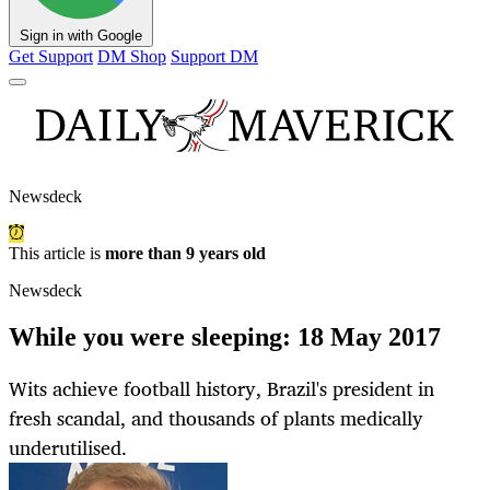
Sign in with Google
Get Support
DM Shop
Support DM
Newsdeck
This article is
more than 9 years old
Newsdeck
While you were sleeping: 18 May 2017
Wits achieve football history, Brazil's president in
fresh scandal, and thousands of plants medically
underutilised.