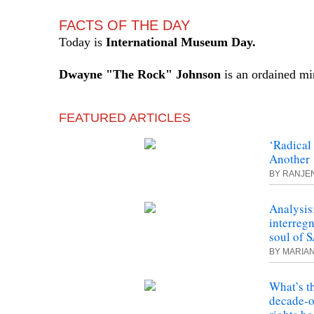
FACTS OF THE DAY
Today is
International Museum Day.
Dwayne "The Rock"
Johnson
is an ordained min
FEATURED ARTICLES
‘Radica
Another 
BY RANJE
Analysis
interregn
soul of 
BY MARIA
What’s t
decade-o