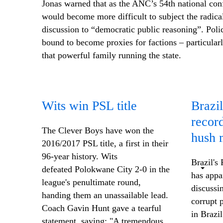
Jonas warned that as the ANC’s 54th national con
would become more difficult to subject the radic
discussion to “democratic public reasoning”. Poli
bound to become proxies for factions – particular
that powerful family running the state.
Wits win PSL title
Brazil
recor
The Clever Boys have won the
hush 
2016/2017 PSL title, a first in their
96-year history. Wits
Brazil's
defeated Polokwane City 2-0 in the
has appa
league's penultimate round,
discussi
handing them an unassailable lead.
corrupt 
Coach Gavin Hunt gave a tearful
in Brazi
statement, saying: "A tremendous