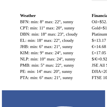
—
Weather
Financi
BFN: min: 8° max: 22°, sunny
Oil=$52
CPT: min: 11° max: 20°, sunny
Gold=$1
DBN: min: 18° max: 23°, cloudy
Platinu
EL: min: 18° max: 22°, cloudy
$=13.17
JHB: min: 6° max: 21°, sunny
€=14.68
KIM: min: 9° max: 24°, sunny
£=17.05
NLP: min: 10° max: 24°, sunny
$/€=0.9
PMB: min: 5° max: 22°, sunny
JSE All 
PE: min: 14° max: 20°, sunny
DJIA=20
PTA: min: 6° max: 21°, sunny
FTSE 10