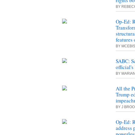
rights bo
BY REBEC
Op-Ed: R
Transfor
structur
features 
BY MCEBIS
SABC: Sc
official'
BY MARIA
All the P
Trump edg
impeach
BY J BRO
Op-Ed: R
address 
powerles