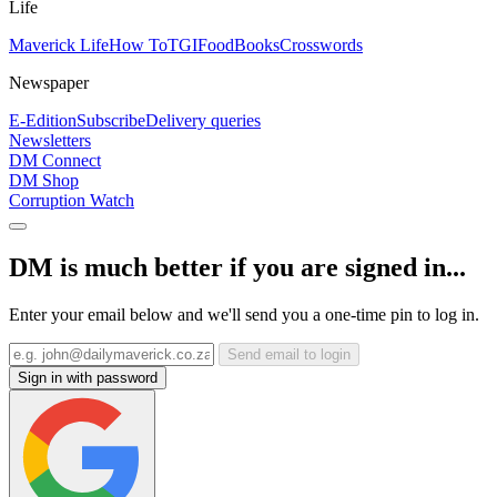
Life
Maverick Life
How To
TGIFood
Books
Crosswords
Newspaper
E-Edition
Subscribe
Delivery queries
Newsletters
DM Connect
DM Shop
Corruption Watch
DM is much better if you are signed in...
Enter your email below and we'll send you a one-time pin to log in.
Send email to login
Sign in with password