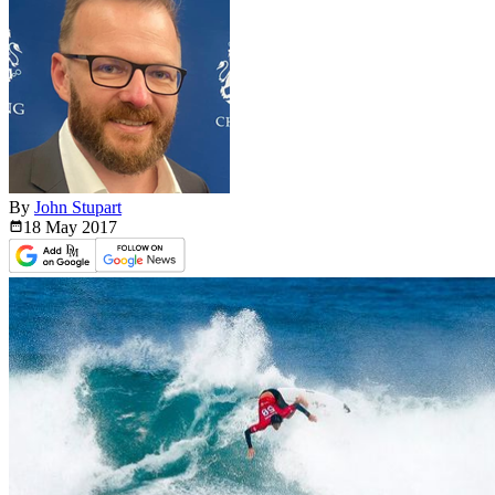
By
John Stupart
18 May
2017