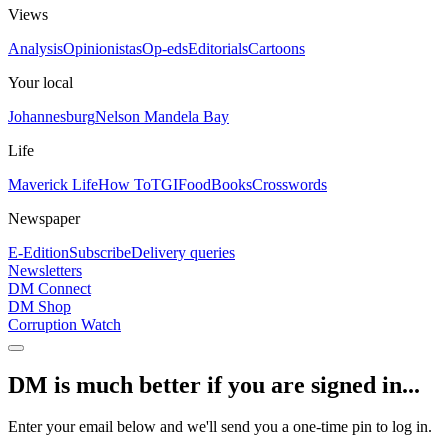
Views
Analysis
Opinionistas
Op-eds
Editorials
Cartoons
Your local
Johannesburg
Nelson Mandela Bay
Life
Maverick Life
How To
TGIFood
Books
Crosswords
Newspaper
E-Edition
Subscribe
Delivery queries
Newsletters
DM Connect
DM Shop
Corruption Watch
DM is much better if you are signed in...
Enter your email below and we'll send you a one-time pin to log in.