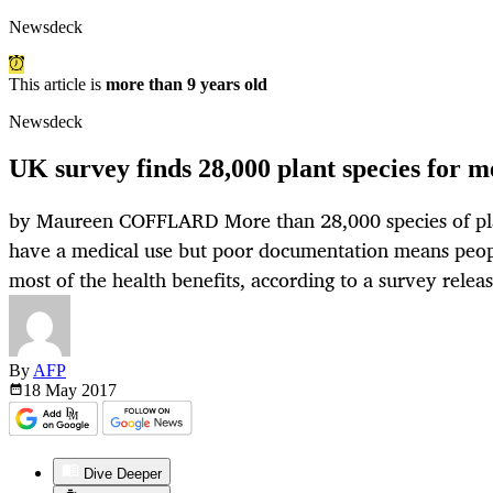
Newsdeck
This article is
more than 9 years old
Newsdeck
UK survey finds 28,000 plant species for m
by Maureen COFFLARD More than 28,000 species of pl
have a medical use but poor documentation means peop
most of the health benefits, according to a survey rele
By
AFP
18 May
2017
Dive Deeper