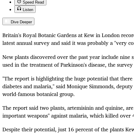
Speed Read
Listen
Dive Deeper
Britain's Royal Botanic Gardens at Kew in London record
latest annual survey and said it was probably a "very co
New plants discovered over the past year include nine s
used in the treatment of Parkinson's disease, the survey
"The report is highlighting the huge potential that there i
diabetes and malaria," said Monique Simmonds, deputy d
world-famous botanical group.
The report said two plants, artemisinin and quinine, ar
important weapons" against malaria, which killed over 
Despite their potential, just 16 percent of the plants Ke