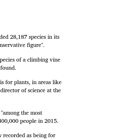
ed 28,187 species in its
nservative figure".
pecies of a climbing vine
 found.
s for plants, in areas like
irector of science at the
e "among the most
400,000 people in 2015.
w recorded as being for