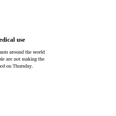
edical use
ants around the world
le are not making the
ased on Thursday.