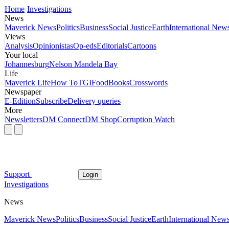
Home
Investigations
News
Maverick News
Politics
Business
Social Justice
Earth
International New
Views
Analysis
Opinionistas
Op-eds
Editorials
Cartoons
Your local
Johannesburg
Nelson Mandela Bay
Life
Maverick Life
How To
TGIFood
Books
Crosswords
Newspaper
E-Edition
Subscribe
Delivery queries
More
Newsletters
DM Connect
DM Shop
Corruption Watch
Support
Login
Investigations
News
Maverick News
Politics
Business
Social Justice
Earth
International New