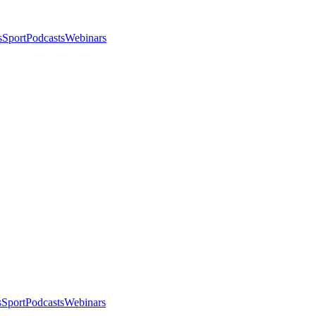
s
Sport
Podcasts
Webinars
s
Sport
Podcasts
Webinars