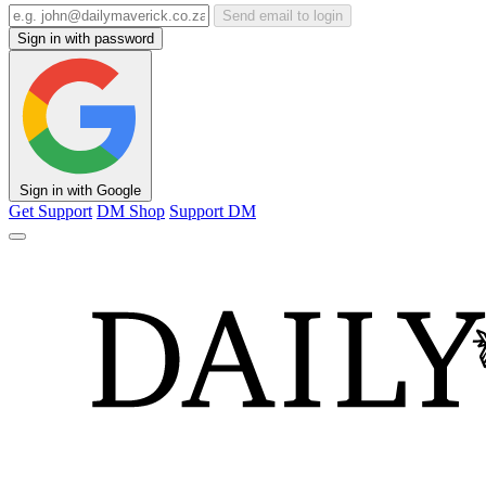
Send email to login
Sign in with password
Sign in with Google
Get Support
DM Shop
Support DM