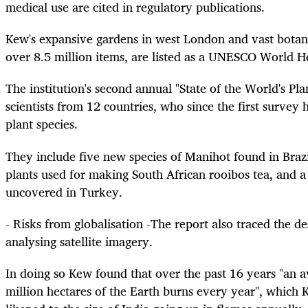
medical use are cited in regulatory publications.
Kew's expansive gardens in west London and vast botani
over 8.5 million items, are listed as a UNESCO World He
The institution's second annual "State of the World's Pl
scientists from 12 countries, who since the first surve
plant species.
They include five new species of Manihot found in Braz
plants used for making South African rooibos tea, and a
uncovered in Turkey.
- Risks from globalisation -The report also traced the de
analysing satellite imagery.
In doing so Kew found that over the past 16 years "an 
million hectares of the Earth burns every year", which