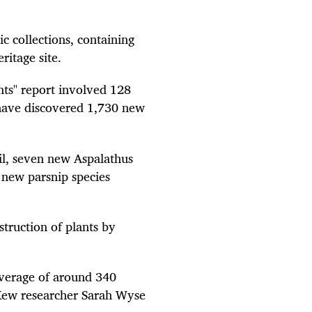
c collections, containing
ritage site.
ants" report involved 128
y have discovered 1,730 new
il, seven new Aspalathus
 new parsnip species
struction of plants by
average of around 340
 Kew researcher Sarah Wyse