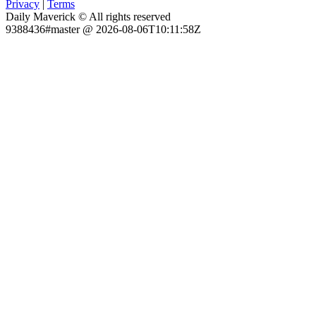
Privacy
|
Terms
Daily Maverick © All rights reserved
9388436#master @ 2026-08-06T10:11:58Z