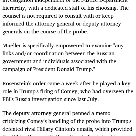
hierarchy, with a dedicated staff of his choosing. The
counsel is not required to consult with or keep
informed the attorney general or deputy attorney
generals on the course of the probe.
Mueller is specifically empowered to examine "any
links and/or coordination between the Russian
government and individuals associated with the
campaign of President Donald Trump."
Rosenstein's order came a week after he played a key
role in Trump's firing of Comey, who had overseen the
FBI's Russia investigation since last July.
The deputy attorney general penned a memo
criticizing Comey's handling of the probe into Trump's
defeated rival Hillary Clinton's emails, which provided