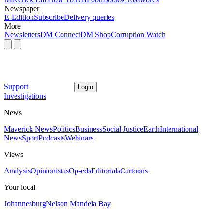
Newspaper
E-Edition
Subscribe
Delivery queries
More
Newsletters
DM Connect
DM Shop
Corruption Watch
Support
Login
Investigations
News
Maverick News
Politics
Business
Social Justice
Earth
International
News
Sport
Podcasts
Webinars
Views
Analysis
Opinionistas
Op-eds
Editorials
Cartoons
Your local
Johannesburg
Nelson Mandela Bay