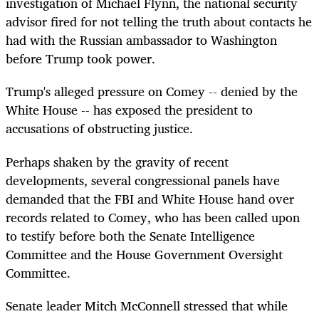
investigation of Michael Flynn, the national security
advisor fired for not telling the truth about contacts he
had with the Russian ambassador to Washington
before Trump took power.
Trump's alleged pressure on Comey -- denied by the
White House -- has exposed the president to
accusations of obstructing justice.
Perhaps shaken by the gravity of recent
developments, several congressional panels have
demanded that the FBI and White House hand over
records related to Comey, who has been called upon
to testify before both the Senate Intelligence
Committee and the House Government Oversight
Committee.
Senate leader Mitch McConnell stressed that while