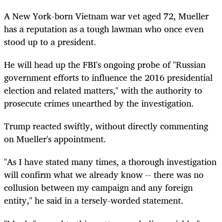
A New York-born Vietnam war vet aged 72, Mueller
has a reputation as a tough lawman who once even
stood up to a president.
He will head up the FBI's ongoing probe of "Russian
government efforts to influence the 2016 presidential
election and related matters," with the authority to
prosecute crimes unearthed by the investigation.
Trump reacted swiftly, without directly commenting
on Mueller's appointment.
"As I have stated many times, a thorough investigation
will confirm what we already know -- there was no
collusion between my campaign and any foreign
entity," he said in a tersely-worded statement.