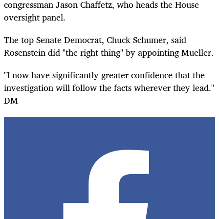
congressman Jason Chaffetz, who heads the House
oversight panel.
The top Senate Democrat, Chuck Schumer, said
Rosenstein did "the right thing" by appointing Mueller.
"I now have significantly greater confidence that the
investigation will follow the facts wherever they lead."
DM