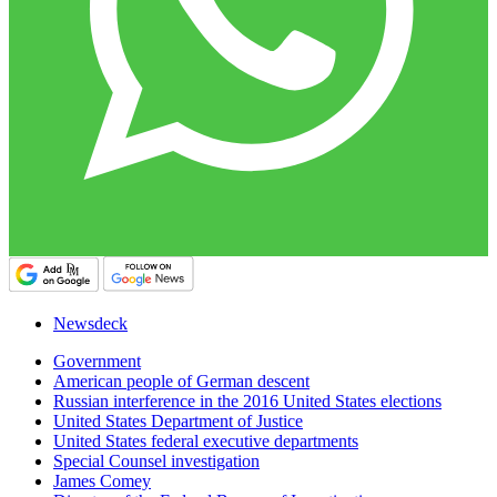
Newsdeck
Government
American people of German descent
Russian interference in the 2016 United States elections
United States Department of Justice
United States federal executive departments
Special Counsel investigation
James Comey