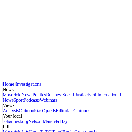
Home
Investigations
News
Maverick News
Politics
Business
Social Justice
Earth
International
News
Sport
Podcasts
Webinars
Views
Analysis
Opinionistas
Op-eds
Editorials
Cartoons
Your local
Johannesburg
Nelson Mandela Bay
Life
Maverick Life
How To
TGIFood
Books
Crosswords