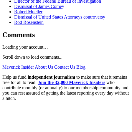
Director of the Federal Bureau of Investigation
Dismissal of James Comey
Robert Mueller
Dismissal of United States Attorneys controversy
Rod Rosenstein
Comments
Loading your account…
Scroll down to load comments...
Maverick Insider
About Us
Contact Us
Blog
Help us fund
independent journalism
to make sure that it remains
free for all to read.
Join the 32,000 Maverick Insiders
who
contribute monthly (or annually) to our membership community and
you can rest assured of getting the latest reporting every day without
a hitch.