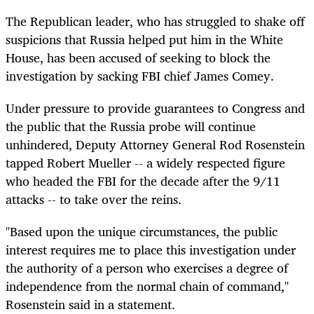
The Republican leader, who has struggled to shake off
suspicions that Russia helped put him in the White
House, has been accused of seeking to block the
investigation by sacking FBI chief James Comey.
Under pressure to provide guarantees to Congress and
the public that the Russia probe will continue
unhindered, Deputy Attorney General Rod Rosenstein
tapped Robert Mueller -- a widely respected figure
who headed the FBI for the decade after the 9/11
attacks -- to take over the reins.
"Based upon the unique circumstances, the public
interest requires me to place this investigation under
the authority of a person who exercises a degree of
independence from the normal chain of command,"
Rosenstein said in a statement.