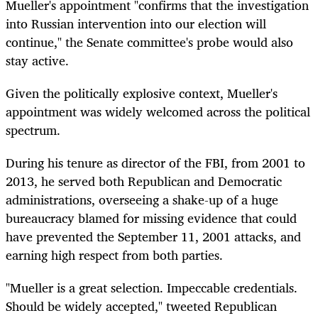
Mueller's appointment "confirms that the investigation
into Russian intervention into our election will
continue," the Senate committee's probe would also
stay active.
Given the politically explosive context, Mueller's
appointment was widely welcomed across the political
spectrum.
During his tenure as director of the FBI, from 2001 to
2013, he served both Republican and Democratic
administrations, overseeing a shake-up of a huge
bureaucracy blamed for missing evidence that could
have prevented the September 11, 2001 attacks, and
earning high respect from both parties.
"Mueller is a great selection. Impeccable credentials.
Should be widely accepted," tweeted Republican