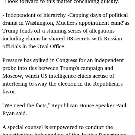
"I look forward to this matter concluding quickly."
- Independent of hierarchy -Capping days of political
drama in Washington, Mueller's appointment came as
Trump fends off a stunning series of allegations
including claims he shared US secrets with Russian
officials in the Oval Office.
Pressure has spiked in Congress for an independent
probe into ties between Trump's campaign and
Moscow, which US intelligence chiefs accuse of
interfering to sway the election in the Republican's
favor.
"We need the facts," Republican House Speaker Paul
Ryan said.
A special counsel is empowered to conduct the
investigation independent of the Justice Department