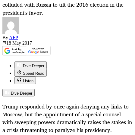
colluded with Russia to tilt the 2016 election in the
president's favor.
By
AFP
18 May
2017
Dive Deeper
Speed Read
Listen
Dive Deeper
Trump responded by once again denying any links to
Moscow, but the appointment of a special counsel
with sweeping powers dramatically raises the stakes in
a crisis threatening to paralyze his presidency.