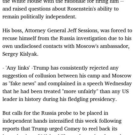
the White House with the rationale for firing him --
and raised questions about Rosenstein's ability to
remain politically independent.
His boss, Attorney General Jeff Sessions, was forced to
recuse himself from the Russia investigation due to his
own undisclosed contacts with Moscow's ambassador,
Sergey Kislyak.
- 'Any links' -Trump has consistently rejected any
suggestion of collusion between his camp and Moscow
as "fake news" and complained in a speech Wednesday
that he had been treated "more unfairly" than any US
leader in history during his fledgling presidency.
But calls for the Russia probe to be placed in
independent hands intensified this week following
reports that Trump urged Comey to reel back its