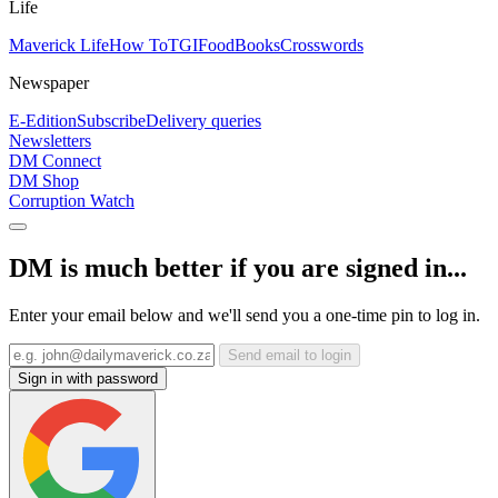
Life
Maverick Life
How To
TGIFood
Books
Crosswords
Newspaper
E-Edition
Subscribe
Delivery queries
Newsletters
DM Connect
DM Shop
Corruption Watch
DM is much better if you are signed in...
Enter your email below and we'll send you a one-time pin to log in.
Send email to login
Sign in with password