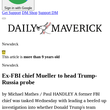
Sign in with Google
Get Support
DM Shop
Support DM
Newsdeck
This article is
more than 9 years old
Newsdeck
Ex-FBI chief Mueller to head Trump-
Russia probe
by Michael Mathes / Paul HANDLEY A former FBI
chief was tasked Wednesday with leading a beefed-up
investigation into whether Donald Trump's team