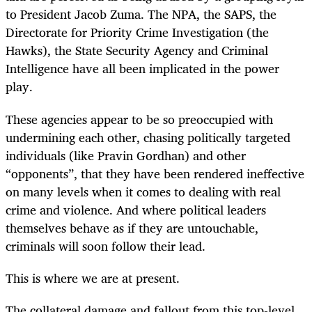
to President Jacob Zuma. The NPA, the SAPS, the
Directorate for Priority Crime Investigation (the
Hawks), the State Security Agency and Criminal
Intelligence have all been implicated in the power
play.
These agencies appear to be so preoccupied with
undermining each other, chasing politically targeted
individuals (like Pravin Gordhan) and other
“opponents”, that they have been rendered ineffective
on many levels when it comes to dealing with real
crime and violence. And where political leaders
themselves behave as if they are untouchable,
criminals will soon follow their lead.
This is where we are at present.
The collateral damage and fallout from this top-level