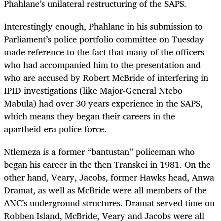
Phahlane’s unilateral restructuring of the SAPS.
Interestingly enough, Phahlane in his submission to
Parliament’s police portfolio committee on Tuesday
made reference to the fact that many of the officers
who had accompanied him to the presentation and
who are accused by Robert McBride of interfering in
IPID investigations (like Major-General Ntebo
Mabula) had over 30 years experience in the SAPS,
which means they began their careers in the
apartheid-era police force.
Ntlemeza is a former “bantustan” policeman who
began his career in the then Transkei in 1981. On the
other hand, Veary, Jacobs, former Hawks head, Anwa
Dramat, as well as McBride were all members of the
ANC’s underground structures. Dramat served time on
Robben Island, McBride, Veary and Jacobs were all