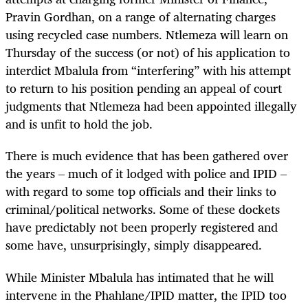
Pravin Gordhan, on a range of alternating charges
using recycled case numbers. Ntlemeza will learn on
Thursday of the success (or not) of his application to
interdict Mbalula from “interfering” with his attempt
to return to his position pending an appeal of court
judgments that Ntlemeza had been appointed illegally
and is unfit to hold the job.
There is much evidence that has been gathered over
the years – much of it lodged with police and IPID –
with regard to some top officials and their links to
criminal/political networks. Some of these dockets
have predictably not been properly registered and
some have, unsurprisingly, simply disappeared.
While Minister Mbalula has intimated that he will
intervene in the Phahlane/IPID matter, the IPID too