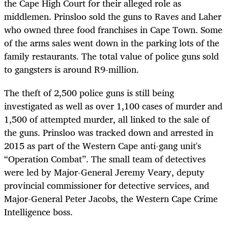
the Cape High Court for their alleged role as
middlemen. Prinsloo sold the guns to Raves and Laher
who owned three food franchises in Cape Town. Some
of the arms sales went down in the parking lots of the
family restaurants. The total value of police guns sold
to gangsters is around R9-million.
The theft of 2,500 police guns is still being
investigated as well as over 1,100 cases of murder and
1,500 of attempted murder, all linked to the sale of
the guns. Prinsloo was tracked down and arrested in
2015 as part of the Western Cape anti-gang unit's
“Operation Combat”. The small team of detectives
were led by Major-General Jeremy Veary, deputy
provincial commissioner for detective services, and
Major-General Peter Jacobs, the Western Cape Crime
Intelligence boss.