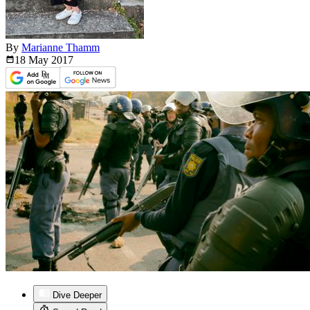
By
Marianne Thamm
18 May
2017
Dive Deeper