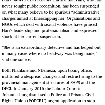
never sought public recognition, has been suspended
on what many believe to be spurious “administrative”
charges aimed at kneecapping her. Organisations and
NGOs which deal with sexual violence have praised
Hari’s leadership and professionalism and expressed
shock at her current suspension.
“
She is an extraordinary detective and has helped out
in many cases where no headway was being made,”
said one source.
Both Phahlane and Ntlemeza, upon taking office,
instituted widespread changes and restructuring to the
provincial management structures of SAPS and the
DPCI. In January 2016 the Labour Court in
Johannesburg dismissed a Police and Prisons Civil
Rights Union (POPCRU) urgent application to stop