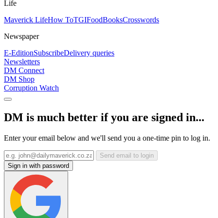
Life
Maverick Life
How To
TGIFood
Books
Crosswords
Newspaper
E-Edition
Subscribe
Delivery queries
Newsletters
DM Connect
DM Shop
Corruption Watch
DM is much better if you are signed in...
Enter your email below and we'll send you a one-time pin to log in.
Send email to login
Sign in with password