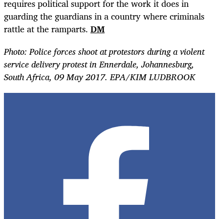
requires political support for the work it does in
guarding the guardians in a country where criminals
rattle at the ramparts.
DM
Photo:
Police forces shoot at protestors during a violent
service delivery protest in Ennerdale, Johannesburg,
South Africa, 09 May 2017. EPA/KIM LUDBROOK