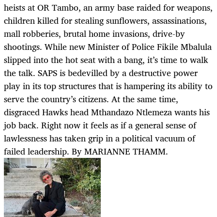
heists at OR Tambo, an army base raided for weapons,
children killed for stealing sunflowers, assassinations,
mall robberies, brutal home invasions, drive-by
shootings. While new Minister of Police Fikile Mbalula
slipped into the hot seat with a bang, it’s time to walk
the talk. SAPS is bedevilled by a destructive power
play in its top structures that is hampering its ability to
serve the country’s citizens. At the same time,
disgraced Hawks head Mthandazo Ntlemeza wants his
job back. Right now it feels as if a general sense of
lawlessness has taken grip in a political vacuum of
failed leadership. By MARIANNE THAMM.