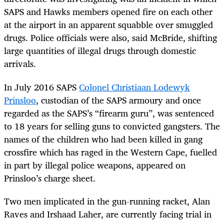
SAPS and Hawks members opened fire on each other
at the airport in an apparent squabble over smuggled
drugs. Police officials were also, said McBride, shifting
large quantities of illegal drugs through domestic
arrivals.
In July 2016 SAPS
Colonel Christiaan Lodewyk
Prinsloo
, custodian of the SAPS armoury and once
regarded as the SAPS’s “firearm guru”, was sentenced
to 18 years for selling guns to convicted gangsters. The
names of the children who had been killed in gang
crossfire which has raged in the Western Cape, fuelled
in part by illegal police weapons, appeared on
Prinsloo’s charge sheet.
Two men implicated in the gun-running racket, Alan
Raves and Irshaad Laher, are currently facing trial in