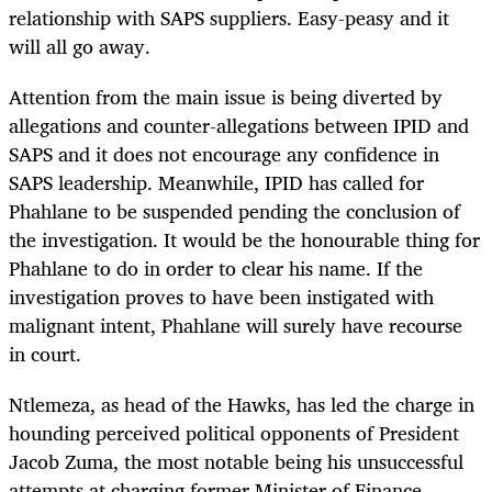
relationship with SAPS suppliers. Easy-peasy and it
will all go away.
Attention from the main issue is being diverted by
allegations and counter-allegations between IPID and
SAPS and it does not encourage any confidence in
SAPS leadership. Meanwhile, IPID has called for
Phahlane to be suspended pending the conclusion of
the investigation. It would be the honourable thing for
Phahlane to do in order to clear his name. If the
investigation proves to have been instigated with
malignant intent, Phahlane will surely have recourse
in court.
Ntlemeza, as head of the Hawks, has led the charge in
hounding perceived political opponents of President
Jacob Zuma, the most notable being his unsuccessful
attempts at charging former Minister of Finance,