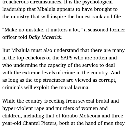
treacherous circumstances. It is the psychological
leadership that Mbalula appears to have brought to
the ministry that will inspire the honest rank and file.
“
Make no mistake, it matters a lot,” a seasoned former
officer told
Daily Maverick.
But Mbalula must also understand that there are many
in the top echelons of the SAPS who are rotten and
who undermine the capacity of the service to deal
with the extreme levels of crime in the country. And
as long as the top structures are viewed as corrupt,
criminals will exploit the moral lacuna.
While the country is reeling from several brutal and
hyper-violent rape and murders of women and
children, including that of Karabo Mokeona and three-
year-old Chantel Pieters, both at the hand of men they