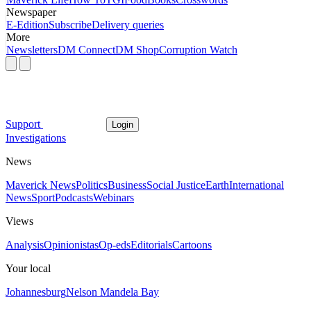
Newspaper
E-Edition
Subscribe
Delivery queries
More
Newsletters
DM Connect
DM Shop
Corruption Watch
Support
Login
Investigations
News
Maverick News
Politics
Business
Social Justice
Earth
International
News
Sport
Podcasts
Webinars
Views
Analysis
Opinionistas
Op-eds
Editorials
Cartoons
Your local
Johannesburg
Nelson Mandela Bay