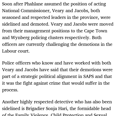
Soon after Phahlane assumed the position of acting
National Commissioner, Veary and Jacobs, both
seasoned and respected leaders in the province, were
sidelined and demoted. Veary and Jacobs were moved
from their management positions to the Cape Town
and Wynberg policing clusters respectively. Both
officers are currently challenging the demotions in the
Labour court.
Police officers who know and have worked with both
Veary and Jacobs have said that their demotions were
part of a strategic political alignment in SAPS and that
it was the fight against crime that would suffer in the
process.
Another highly respected detective who has also been
sidelined is Brigadier Sonja Hari, the formidable head
of the Family Violence, Child Protection and Sexual