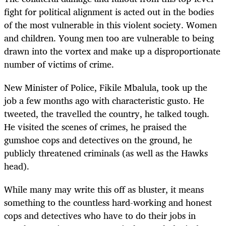
fight for political alignment is acted out in the bodies
of the most vulnerable in this violent society. Women
and children. Young men too are vulnerable to being
drawn into the vortex and make up a disproportionate
number of victims of crime.
New Minister of Police, Fikile Mbalula, took up the
job a few months ago with characteristic gusto. He
tweeted, the travelled the country, he talked tough.
He visited the scenes of crimes, he praised the
gumshoe cops and detectives on the ground, he
publicly threatened criminals (as well as the Hawks
head).
While many may write this off as bluster, it means
something to the countless hard-working and honest
cops and detectives who have to do their jobs in