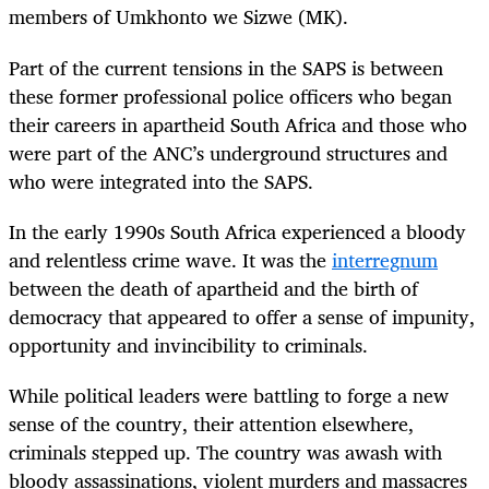
members of Umkhonto we Sizwe (MK).
Part of the current tensions in the SAPS is between
these former professional police officers who began
their careers in apartheid South Africa and those who
were part of the ANC’s underground structures and
who were integrated into the SAPS.
In the early 1990s South Africa experienced a bloody
and relentless crime wave. It was the
interregnum
between the death of apartheid and the birth of
democracy that appeared to offer a sense of impunity,
opportunity and invincibility to criminals.
While political leaders were battling to forge a new
sense of the country, their attention elsewhere,
criminals stepped up. The country was awash with
bloody assassinations, violent murders and massacres