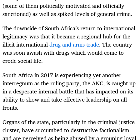
(some of them politically motivated and officially
sanctioned) as well as spiked levels of general crime.
The downside of South Africa’s return to international
legitimacy was that it became a regional hub for the
illicit international
drug and arms trade
. The country
was soon awash with drugs which would come to
erode social life.
South Africa in 2017 is experiencing yet another
interregnum as the ruling party, the ANC, is caught up
in a desperate internal battle that has impacted on its
ability to show and take effective leadership on all
fronts.
Organs of the state, particularly in the criminal justice
cluster, have succumbed to destructive factionalism
and are perceived as being abused by a grouping loyal