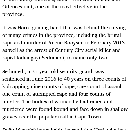
Offences unit, one of the most effective in the
province.
It was Hari’s guiding hand that was behind the solving
of many crimes in the province, including the brutal
rape and murder of Anene Booysen in February 2013
as well as the arrest of Century City serial killer and
rapist
Kahangayi Sedumedi, to name only two.
Sedumedi, a 35-year-old security guard, was
sentenced in June 2016 to 40 years on three counts of
kidnapping, nine counts of rape, one count of assault,
one count of attempted rape and four counts of
murder. The bodies of women he had raped and
murdered were found bound and face down in shallow
graves near the popular mall in Cape Town.
Daily Maverick
has reliably learned that Hari, who has