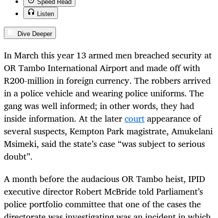
Speed Read
Listen
Dive Deeper
In March this year 13 armed men breached security at
OR Tambo International Airport and made off with
R200-million in foreign currency. The robbers arrived
in a police vehicle and wearing police uniforms. The
gang was well informed; in other words, they had
inside information. At the later
court
appearance of
several suspects, Kempton Park magistrate,
Amukelani
Msimeki, said the state’s case “was subject to serious
doubt”.
A month before the audacious OR Tambo heist, IPID
executive director Robert McBride told Parliament’s
police portfolio committee that one of the cases the
directorate was investigating was an incident in which