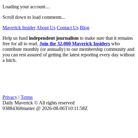
Loading your account…
Scroll down to load comments...
Maverick Insider
About Us
Contact Us
Blog
Help us fund
independent journalism
to make sure that it remains
free for all to read.
Join the 32,000 Maverick Insiders
who
contribute monthly (or annually) to our membership community and
you can rest assured of getting the latest reporting every day without
a hitch.
Privacy
|
Terms
Daily Maverick © All rights reserved
9388436#master @ 2026-08-06T10:11:58Z