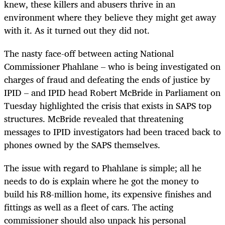
knew, these killers and abusers thrive in an
environment where they believe they might get away
with it. As it turned out they did not.
The nasty face-off between acting National
Commissioner Phahlane – who is being investigated on
charges of fraud and defeating the ends of justice by
IPID – and IPID head Robert McBride in Parliament on
Tuesday highlighted the crisis that exists in SAPS top
structures. McBride revealed that threatening
messages to IPID investigators had been traced back to
phones owned by the SAPS themselves.
The issue with regard to Phahlane is simple; all he
needs to do is explain where he got the money to
build his R8-million home, its expensive finishes and
fittings as well as a fleet of cars. The acting
commissioner should also unpack his personal