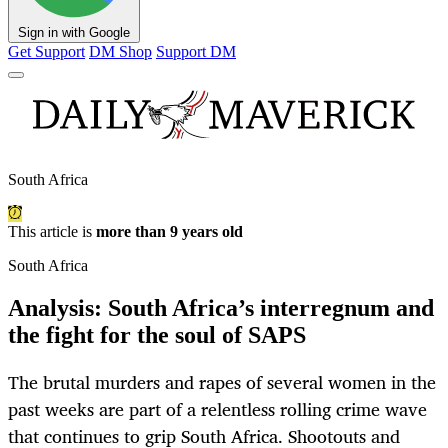
Sign in with Google
Get Support
DM Shop
Support DM
South Africa
This article is
more than 9 years old
South Africa
Analysis: South Africa’s interregnum and
the fight for the soul of SAPS
The brutal murders and rapes of several women in the
past weeks are part of a relentless rolling crime wave
that continues to grip South Africa. Shootouts and