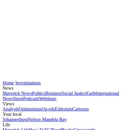
Home
Investigations
News
Maverick News
Politics
Business
Social Justice
Earth
International
News
Sport
Podcasts
Webinars
Views
Analysis
Opinionistas
Op-eds
Editorials
Cartoons
Your local
Johannesburg
Nelson Mandela Bay
Life
Maverick Life
How To
TGIFood
Books
Crosswords