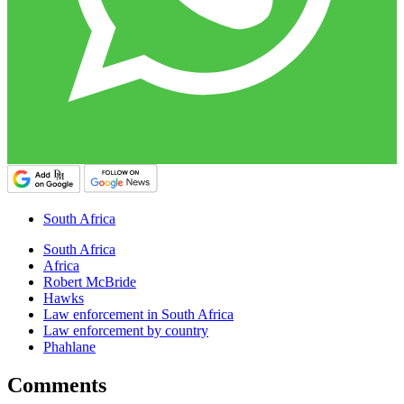
South Africa
South Africa
Africa
Robert McBride
Hawks
Law enforcement in South Africa
Law enforcement by country
Phahlane
Comments