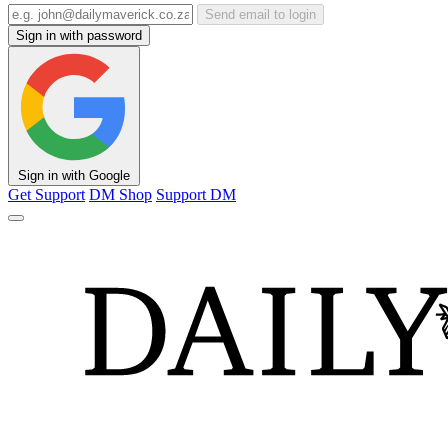
Send email to login
Sign in with password
Sign in with Google
Get Support
DM Shop
Support DM