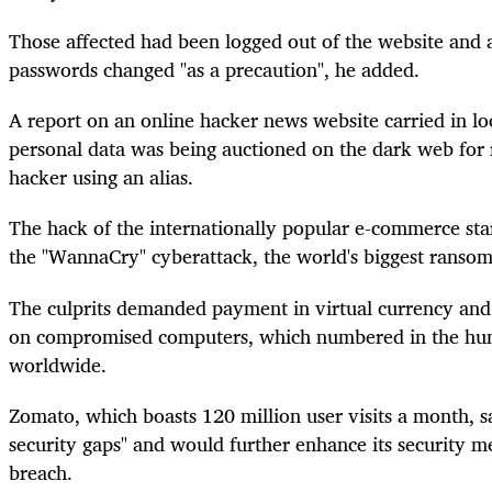
Those affected had been logged out of the website and 
passwords changed "as a precaution", he added.
A report on an online hacker news website carried in lo
personal data was being auctioned on the dark web for
hacker using an alias.
The hack of the internationally popular e-commerce sta
the "WannaCry"
cyberattack
, the world's biggest ranso
The culprits demanded payment in virtual currency and t
on compromised computers, which numbered in the hun
worldwide.
Zomato, which boasts 120 million user visits a month, s
security gaps" and would further enhance its security m
breach.