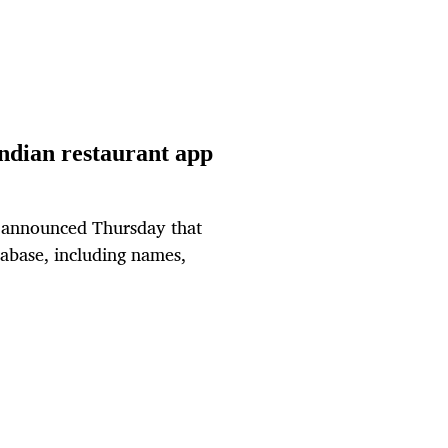
Indian restaurant app
o announced Thursday that
tabase, including names,