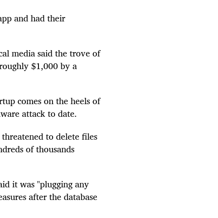
app and had their
cal media said the trove of
 roughly $1,000 by a
rtup comes on the heels of
mware attack to date.
hreatened to delete files
dreds of thousands
aid it was "plugging any
easures after the database