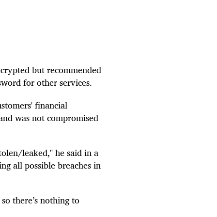
 decrypted but recommended
sword for other services.
stomers' financial
a and was not compromised
olen/leaked," he said in a
g all possible breaches in
 so there’s nothing to