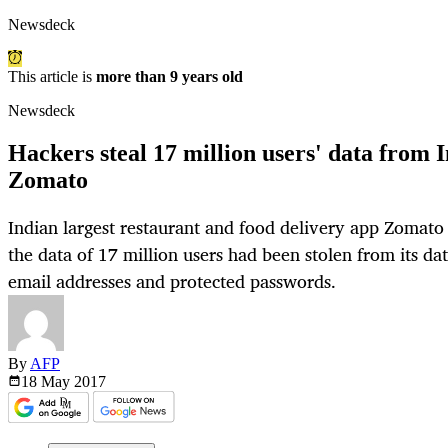
Newsdeck
This article is
more than 9 years old
Newsdeck
Hackers steal 17 million users' data from 
Zomato
Indian largest restaurant and food delivery app Zomat
the data of 17 million users had been stolen from its da
email addresses and protected passwords.
By
AFP
18 May
2017