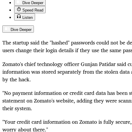
Dive Deeper
Speed Read
Listen
Dive Deeper
The startup said the "hashed" passwords could not be
users change their login details if they use the same pas
Zomato's chief technology officer Gunjan Patidar said cu
information was stored separately from the stolen dat
by the hack.
"No payment information or credit card data has been st
statement on Zomato's website, adding they were scannin
their system.
"Your credit card information on Zomato is fully secure,
worry about there."