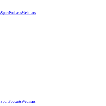
s
Sport
Podcasts
Webinars
s
Sport
Podcasts
Webinars