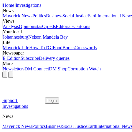
Home
Investigations
News
Maverick News
Politics
Business
Social Justice
Earth
International New
Views
Analysis
Opinionistas
Op-eds
Editorials
Cartoons
Your local
Johannesburg
Nelson Mandela Bay
Life
Maverick Life
How To
TGIFood
Books
Crosswords
Newspaper
E-Edition
Subscribe
Delivery queries
More
Newsletters
DM Connect
DM Shop
Corruption Watch
Support
Login
Investigations
News
Maverick News
Politics
Business
Social Justice
Earth
International New