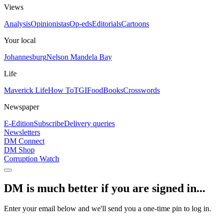
Views
Analysis
Opinionistas
Op-eds
Editorials
Cartoons
Your local
Johannesburg
Nelson Mandela Bay
Life
Maverick Life
How To
TGIFood
Books
Crosswords
Newspaper
E-Edition
Subscribe
Delivery queries
Newsletters
DM Connect
DM Shop
Corruption Watch
DM is much better if you are signed in...
Enter your email below and we'll send you a one-time pin to log in.