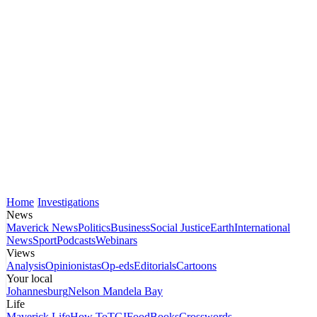
Home
Investigations
News
Maverick News
Politics
Business
Social Justice
Earth
International
News
Sport
Podcasts
Webinars
Views
Analysis
Opinionistas
Op-eds
Editorials
Cartoons
Your local
Johannesburg
Nelson Mandela Bay
Life
Maverick Life
How To
TGIFood
Books
Crosswords