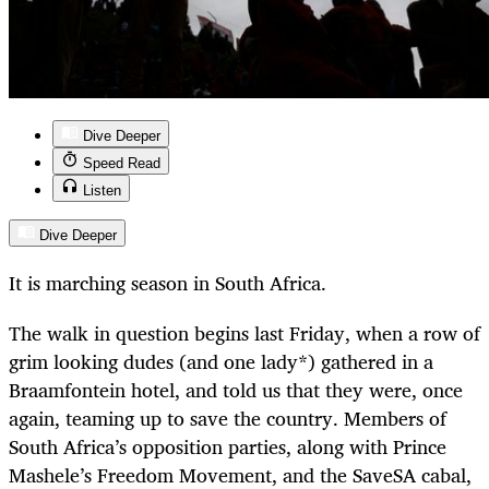
Dive Deeper
Speed Read
Listen
Dive Deeper
It is marching season in South Africa.
The walk in question begins last Friday, when a row of
grim looking dudes (and one lady*) gathered in a
Braamfontein hotel, and told us that they were, once
again, teaming up to save the country. Members of
South Africa’s opposition parties, along with Prince
Mashele’s Freedom Movement, and the SaveSA cabal,