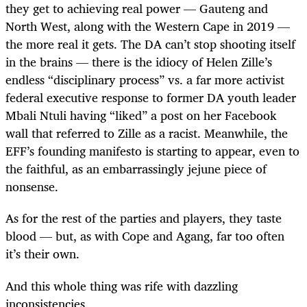
they get to achieving real power — Gauteng and
North West, along with the Western Cape in 2019 —
the more real it gets. The DA can’t stop shooting itself
in the brains — there is the idiocy of Helen Zille’s
endless “disciplinary process” vs. a far more activist
federal executive response to former DA youth leader
Mbali Ntuli having “liked” a post on her Facebook
wall that referred to Zille as a racist. Meanwhile, the
EFF’s founding manifesto is starting to appear, even to
the faithful, as an embarrassingly jejune piece of
nonsense.
As for the rest of the parties and players, they taste
blood — but, as with Cope and Agang, far too often
it’s their own.
And this whole thing was rife with dazzling
inconsistencies.