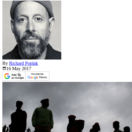
By
Richard Poplak
16 May
2017