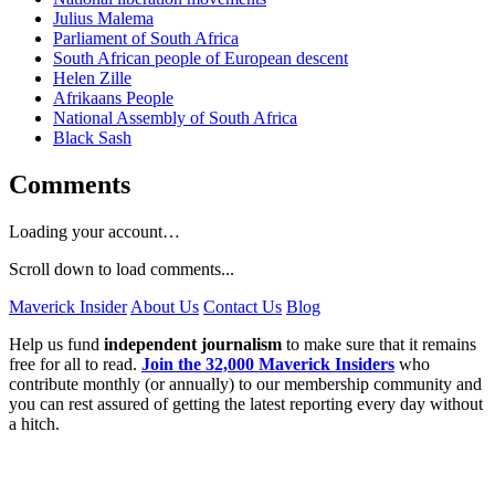
Julius Malema
Parliament of South Africa
South African people of European descent
Helen Zille
Afrikaans People
National Assembly of South Africa
Black Sash
Comments
Loading your account…
Scroll down to load comments...
Maverick Insider
About Us
Contact Us
Blog
Help us fund
independent journalism
to make sure that it remains
free for all to read.
Join the 32,000 Maverick Insiders
who
contribute monthly (or annually) to our membership community and
you can rest assured of getting the latest reporting every day without
a hitch.