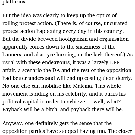
platforms.
But the idea was clearly to keep up the optics of
rolling protest action. (There is, of course, uncurated
protest action happening every day in this country.
But the divide between hooliganism and organisation
apparently comes down to the snazziness of the
banners, and also tyre burning, or the lack thereof.) As
usual with these endeavours, it was a largely EFF
affair, a scenario the DA and the rest of the opposition
had better understand will end up costing them dearly.
No one else can mobilise like Malema. This whole
movement is riding on his celebrity, and it burns his
political capital in order to achieve — well, what?
Payback will be a bitch, and payback there will be.
Anyway, one definitely gets the sense that the
opposition parties have stopped having fun. The closer