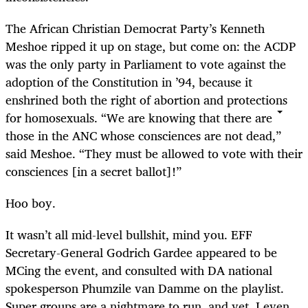
The African Christian Democrat Party’s Kenneth
Meshoe ripped it up on stage, but come on: the ACDP
was the only party in Parliament to vote against the
adoption of the Constitution in ’94, because it
enshrined both the right of abortion and protections
for homosexuals. “We are knowing that there are
those in the ANC whose consciences are not dead,”
said Meshoe. “They must be allowed to vote with their
consciences [in a secret ballot]!”
Hoo boy.
It wasn’t all mid-level bullshit, mind you. EFF
Secretary-General Godrich Gardee appeared to be
MCing the event, and consulted with DA national
spokesperson Phumzile van Damme on the playlist.
Super groups are a nightmare to run, and yet, I even