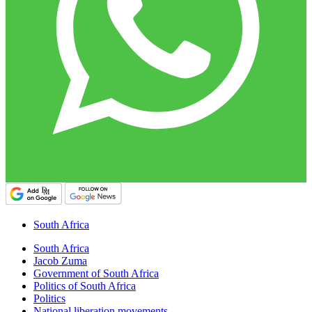
South Africa
South Africa
Jacob Zuma
Government of South Africa
Politics of South Africa
Politics
National liberation movements