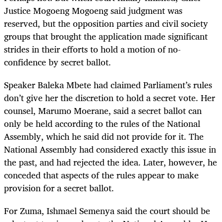
Justice Mogoeng Mogoeng said judgment was
reserved, but the opposition parties and civil society
groups that brought the application made significant
strides in their efforts to hold a motion of no-
confidence by secret ballot.
Speaker Baleka Mbete had claimed Parliament’s rules
don’t give her the discretion to hold a secret vote. Her
counsel, Marumo Moerane, said a secret ballot can
only be held according to the rules of the National
Assembly, which he said did not provide for it. The
National Assembly had considered exactly this issue in
the past, and had rejected the idea. Later, however, he
conceded that aspects of the rules appear to make
provision for a secret ballot.
For Zuma, Ishmael Semenya said the court should be