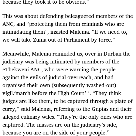
because they took it to be obvious.”
This was about defending beleaguered members of the
ANC, and “protecting them from criminals who are
intimidating them”, insisted Malema. “If we need to,
we will take Zuma out of Parliament by force.”
Meanwhile, Malema reminded us, over in Durban the
judiciary was being intimated by members of the
eThekweni ANC, who were warning the people
against the evils of judicial overreach, and had
organised their own (subsequently washed-out)
vigil/march before the High Court**. “They think
judges are like them, to be captured through a plate of
curry,” said Malema, referring to the Guptas and their
alleged culinary wiles. “They’re the only ones who are
captured. The masses are on the judiciary’s side,
because you are on the side of your people.”