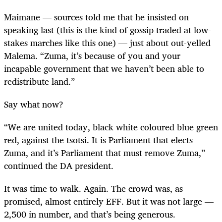
Maimane — sources told me that he insisted on
speaking last (this is the kind of gossip traded at low-
stakes marches like this one) — just about out-yelled
Malema. “Zuma, it’s because of you and your
incapable government that we haven’t been able to
redistribute land.”
Say what now?
“
We are united today, black white coloured blue green
red, against the tsotsi. It is Parliament that elects
Zuma, and it’s Parliament that must remove Zuma,”
continued the DA president.
It was time to walk. Again. The crowd was, as
promised, almost entirely EFF. But it was not large —
2,500 in number, and that’s being generous.