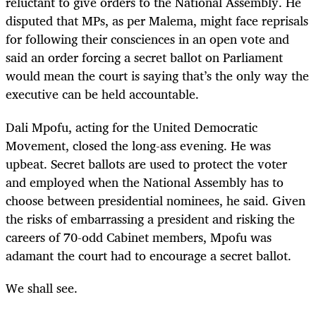
reluctant to give orders to the National Assembly. He
disputed that MPs, as per Malema, might face reprisals
for following their consciences in an open vote and
said an order forcing a secret ballot on Parliament
would mean the court is saying that’s the only way the
executive can be held accountable.
Dali Mpofu, acting for the United Democratic
Movement, closed the long-ass evening. He was
upbeat. Secret ballots are used to protect the voter
and employed when the National Assembly has to
choose between presidential nominees, he said. Given
the risks of embarrassing a president and risking the
careers of 70-odd Cabinet members, Mpofu was
adamant the court had to encourage a secret ballot.
We shall see.