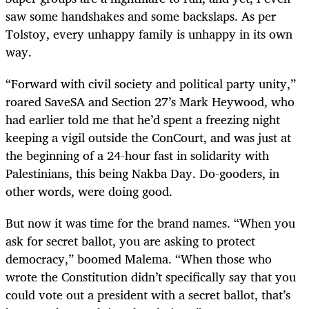
saw some handshakes and some backslaps. As per
Tolstoy, every unhappy family is unhappy in its own
way.
“
Forward with civil society and political party unity,”
roared SaveSA and Section 27’s Mark Heywood, who
had earlier told me that he’d spent a freezing night
keeping a vigil outside the ConCourt, and was just at
the beginning of a 24-hour fast in solidarity with
Palestinians, this being Nakba Day. Do-gooders, in
other words, were doing good.
But now it was time for the brand names. “When you
ask for secret ballot, you are asking to protect
democracy,” boomed Malema. “When those who
wrote the Constitution didn’t specifically say that you
could vote out a president with a secret ballot, that’s