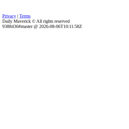
Privacy
|
Terms
Daily Maverick © All rights reserved
9388436#master @ 2026-08-06T10:11:58Z