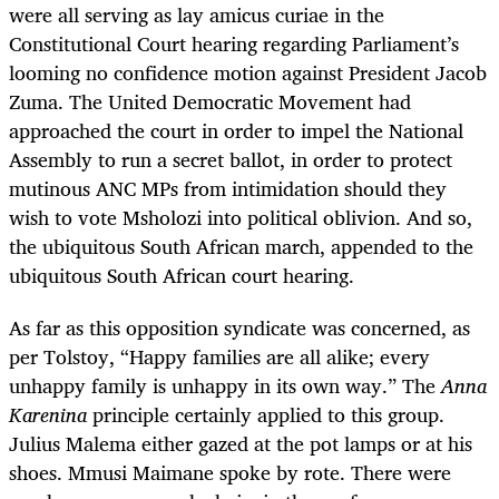
were all serving as lay amicus curiae in the
Constitutional Court hearing regarding Parliament’s
looming no confidence motion against President Jacob
Zuma. The United Democratic Movement had
approached the court in order to impel the National
Assembly to run a secret ballot, in order to protect
mutinous ANC MPs from intimidation should they
wish to vote Msholozi into political oblivion. And so,
the ubiquitous South African march, appended to the
ubiquitous South African court hearing.
As far as this opposition syndicate was concerned, as
per Tolstoy,
“Happy families are all alike; every
unhappy family is unhappy in its own way.”
The
Anna
Karenina
principle certainly applied to this group.
Julius Malema either gazed at the pot lamps or at his
shoes. Mmusi Maimane spoke by rote. There were