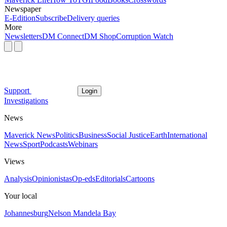
Newspaper
E-Edition
Subscribe
Delivery queries
More
Newsletters
DM Connect
DM Shop
Corruption Watch
Support
Login
Investigations
News
Maverick News
Politics
Business
Social Justice
Earth
International
News
Sport
Podcasts
Webinars
Views
Analysis
Opinionistas
Op-eds
Editorials
Cartoons
Your local
Johannesburg
Nelson Mandela Bay