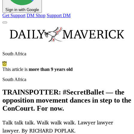
Sign in with Google
Get Support
DM Shop
Support DM
South Africa
This article is
more than 9 years old
South Africa
TRAINSPOTTER: #SecretBallet — the
opposition movement dances in step to the
ConCourt. For now.
Talk talk talk. Walk walk walk. Lawyer lawyer
lawyer. By RICHARD POPLAK.