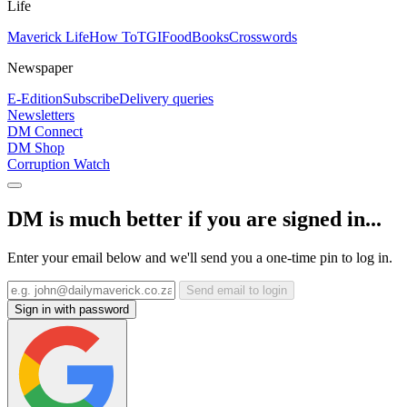
Life
Maverick Life
How To
TGIFood
Books
Crosswords
Newspaper
E-Edition
Subscribe
Delivery queries
Newsletters
DM Connect
DM Shop
Corruption Watch
DM is much better if you are signed in...
Enter your email below and we'll send you a one-time pin to log in.
Send email to login
Sign in with password