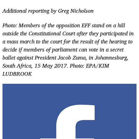
Additional reporting by Greg Nicholson
Photo:
Members of the opposition EFF stand on a hill
outside the Constitutional Court after they participated in
a mass march to the court for the result of the hearing to
decide if members of parliament can vote in a secret
ballet against President Jacob Zuma, in Johannesburg,
South Africa, 15 May 2017. Photo: EPA/KIM
LUDBROOK