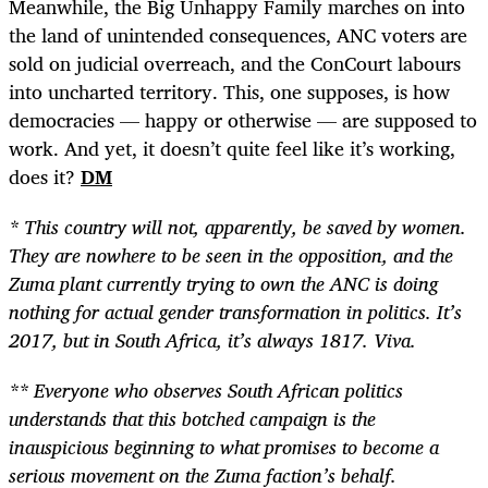
Meanwhile, the Big Unhappy Family marches on into
the land of unintended consequences, ANC voters are
sold on judicial overreach, and the ConCourt labours
into uncharted territory. This, one supposes, is how
democracies — happy or otherwise — are supposed to
work. And yet, it doesn’t quite feel like it’s working,
does it?
DM
* This country will not, apparently, be saved by women.
They are nowhere to be seen in the opposition, and the
Zuma plant currently trying to own the ANC is doing
nothing for actual gender transformation in politics. It’s
2017, but in South Africa, it’s always 1817. Viva.
** Everyone who observes South African politics
understands that this botched campaign is the
inauspicious beginning to what promises to become a
serious movement on the Zuma faction’s behalf.