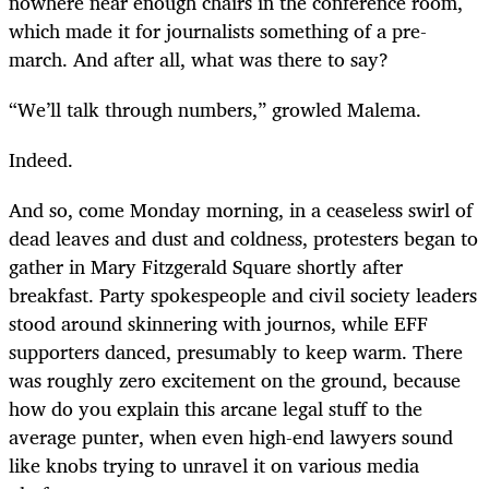
nowhere near enough chairs in the conference room,
which made it for journalists something of a pre-
march. And after all, what was there to say?
“
We’ll talk through numbers,” growled Malema.
Indeed.
And so, come Monday morning, in a ceaseless swirl of
dead leaves and dust and coldness, protesters began to
gather in Mary Fitzgerald Square shortly after
breakfast. Party spokespeople and civil society leaders
stood around skinnering with journos, while EFF
supporters danced, presumably to keep warm. There
was roughly zero excitement on the ground, because
how do you explain this arcane legal stuff to the
average punter, when even high-end lawyers sound
like knobs trying to unravel it on various media