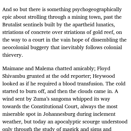
And so but there is something psychogeographically
epic about strolling through a mining town, past the
Brutalist sentinels built by the apartheid lunatics,
striations of concrete over striations of gold reef, on
the way to a court in the vain hope of dissembling the
neocolonial buggery that inevitably follows colonial
thievery.
Maimane and Malema chatted amicably; Floyd
Shivambu grunted at the odd reporter; Heywood
looked as if he required a blood transfusion. The cold
started to burn off, and then the clouds came in. A
wind sent by Zuma’s sangoma whipped its way
towards the Constitutional Court, always the most
miserable spot in Johannesburg during inclement
weather, but today an apocalyptic scourge understood
only through the study of magick and signs and