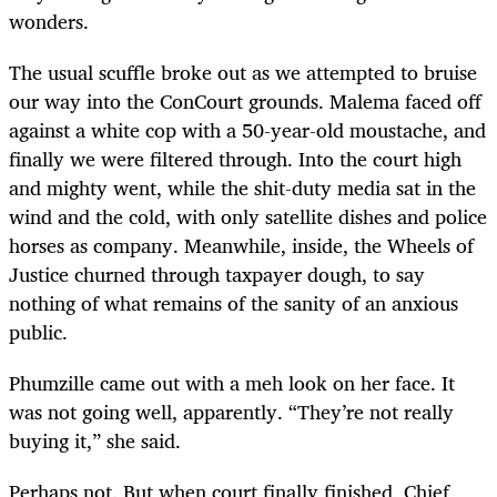
wonders.
The usual scuffle broke out as we attempted to bruise
our way into the ConCourt grounds. Malema faced off
against a white cop with a 50-year-old moustache, and
finally we were filtered through. Into the court high
and mighty went, while the shit-duty media sat in the
wind and the cold, with only satellite dishes and police
horses as company. Meanwhile, inside, the Wheels of
Justice churned through taxpayer dough, to say
nothing of what remains of the sanity of an anxious
public.
Phumzille came out with a meh look on her face. It
was not going well, apparently. “They’re not really
buying it,” she said.
Perhaps not. But when court finally finished, Chief