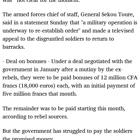
The armed forces chief of staff, General Sekou Toure,
said in a statement Sunday that "a military operation is
underway to re-establish order" and made a televised
appeal to the disgruntled soldiers to return to
barracks.
- Deal on bonuses - Under a deal negotiated with the
government in January after a mutiny by the ex-
rebels, they were to be paid bonuses of 12 million CFA
francs (18,000 euros) each, with an initial payment of
five million francs that month.
The remainder was to be paid starting this month,
according to rebel sources.
But the government has struggled to pay the soldiers
the promised money.