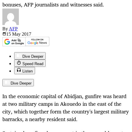
bonuses, AFP journalists and witnesses said.
By
AFP
15 May
2017
Dive Deeper
Speed Read
Listen
Dive Deeper
In the economic capital of Abidjan, gunfire was heard
at two military camps in Akouedo in the east of the
city, which together form the country's largest military
barracks, a nearby resident said.