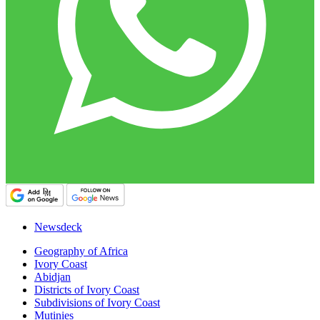
Newsdeck
Geography of Africa
Ivory Coast
Abidjan
Districts of Ivory Coast
Subdivisions of Ivory Coast
Mutinies