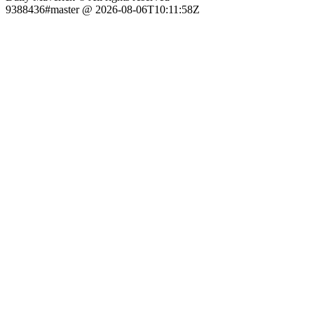
9388436#master @ 2026-08-06T10:11:58Z