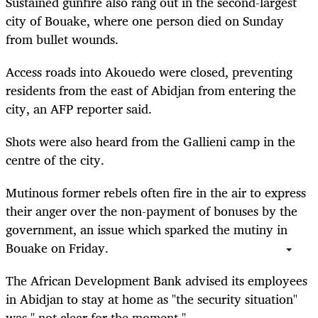
Sustained gunfire also rang out in the second-largest
city of Bouake, where one person died on Sunday
from bullet wounds.
Access roads into Akouedo were closed, preventing
residents from the east of Abidjan from entering the
city, an AFP reporter said.
Shots were also heard from the Gallieni camp in the
centre of the city.
Mutinous former rebels often fire in the air to express
their anger over the non-payment of bonuses by the
government, an issue which sparked the mutiny in
Bouake on Friday.
The African Development Bank advised its employees
in Abidjan to stay at home as "the security situation"
was " not clear for the moment."