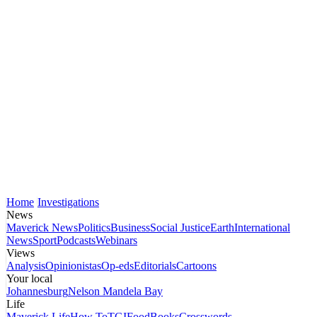
Home
Investigations
News
Maverick News
Politics
Business
Social Justice
Earth
International
News
Sport
Podcasts
Webinars
Views
Analysis
Opinionistas
Op-eds
Editorials
Cartoons
Your local
Johannesburg
Nelson Mandela Bay
Life
Maverick Life
How To
TGIFood
Books
Crosswords