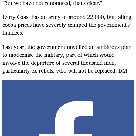
"But we have not renounced, that's clear."
Ivory Coast has an army of around 22,000, but falling
cocoa prices have severely crimped the government's
finances.
Last year, the government unveiled an ambitious plan
to modernise the military, part of which would
involve the departure of several thousand men,
particularly ex-rebels, who will not be replaced. DM