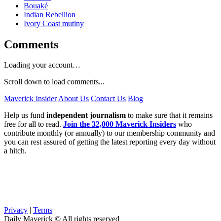
Bouaké
Indian Rebellion
Ivory Coast mutiny
Comments
Loading your account…
Scroll down to load comments...
Maverick Insider
About Us
Contact Us
Blog
Help us fund
independent journalism
to make sure that it remains
free for all to read.
Join the 32,000 Maverick Insiders
who
contribute monthly (or annually) to our membership community and
you can rest assured of getting the latest reporting every day without
a hitch.
Privacy
|
Terms
Daily Maverick © All rights reserved