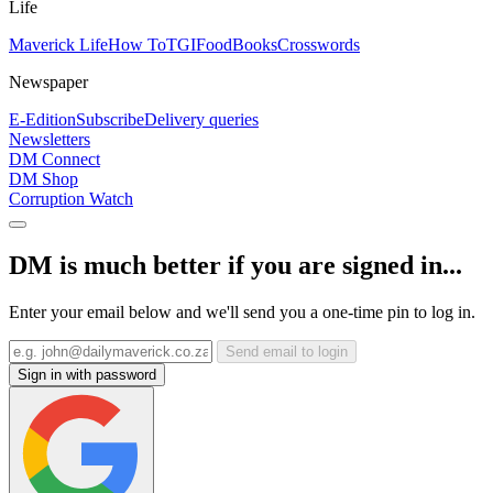
Life
Maverick Life
How To
TGIFood
Books
Crosswords
Newspaper
E-Edition
Subscribe
Delivery queries
Newsletters
DM Connect
DM Shop
Corruption Watch
DM is much better if you are signed in...
Enter your email below and we'll send you a one-time pin to log in.
Send email to login
Sign in with password