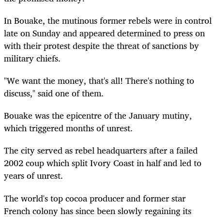
In Bouake, the mutinous former rebels were in control
late on Sunday and appeared determined to press on
with their protest despite the threat of sanctions by
military chiefs.
"We want the money, that's all! There's nothing to
discuss," said one of them.
Bouake was the epicentre of the January mutiny,
which triggered months of unrest.
The city served as rebel headquarters after a failed
2002 coup which split Ivory Coast in half and led to
years of unrest.
The world's top cocoa producer and former star
French colony has since been slowly regaining its