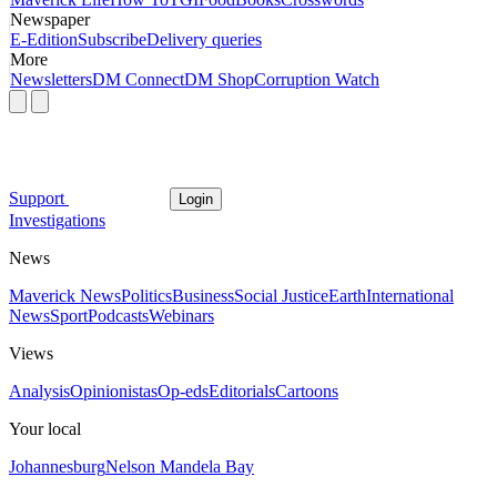
Newspaper
E-Edition
Subscribe
Delivery queries
More
Newsletters
DM Connect
DM Shop
Corruption Watch
Support
Login
Investigations
News
Maverick News
Politics
Business
Social Justice
Earth
International
News
Sport
Podcasts
Webinars
Views
Analysis
Opinionistas
Op-eds
Editorials
Cartoons
Your local
Johannesburg
Nelson Mandela Bay