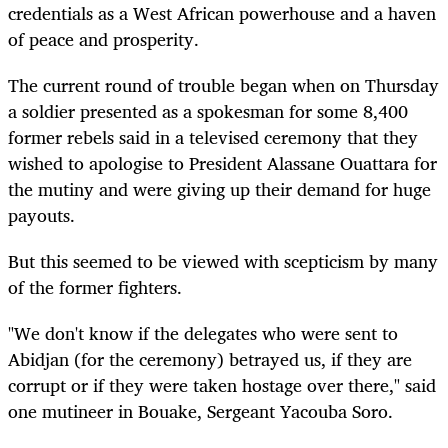
credentials as a West African powerhouse and a haven
of peace and prosperity.
The current round of trouble began when on Thursday
a soldier presented as a spokesman for some 8,400
former rebels said in a televised ceremony that they
wished to apologise to President Alassane Ouattara for
the mutiny and were giving up their demand for huge
payouts.
But this seemed to be viewed with scepticism by many
of the former fighters.
"We don't know if the delegates who were sent to
Abidjan (for the ceremony) betrayed us, if they are
corrupt or if they were taken hostage over there," said
one mutineer in Bouake, Sergeant Yacouba Soro.