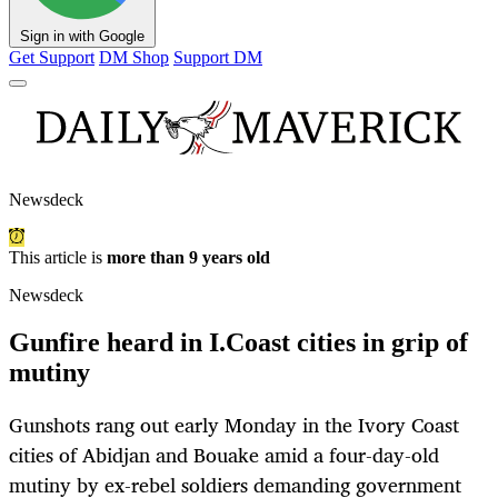
Sign in with Google
Get Support
DM Shop
Support DM
Newsdeck
This article is
more than 9 years old
Newsdeck
Gunfire heard in I.Coast cities in grip of
mutiny
Gunshots rang out early Monday in the Ivory Coast
cities of Abidjan and Bouake amid a four-day-old
mutiny by ex-rebel soldiers demanding government