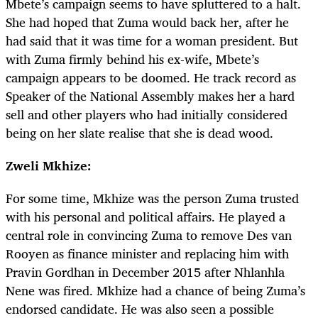
Mbete’s campaign seems to have spluttered to a halt.
She had hoped that Zuma would back her, after he
had said that it was time for a woman president. But
with Zuma firmly behind his ex-wife, Mbete’s
campaign appears to be doomed. He track record as
Speaker of the National Assembly makes her a hard
sell and other players who had initially considered
being on her slate realise that she is dead wood.
Zweli Mkhize:
For some time, Mkhize was the person Zuma trusted
with his personal and political affairs. He played a
central role in convincing Zuma to remove Des van
Rooyen as finance minister and replacing him with
Pravin Gordhan in December 2015 after Nhlanhla
Nene was fired. Mkhize had a chance of being Zuma’s
endorsed candidate. He was also seen a possible