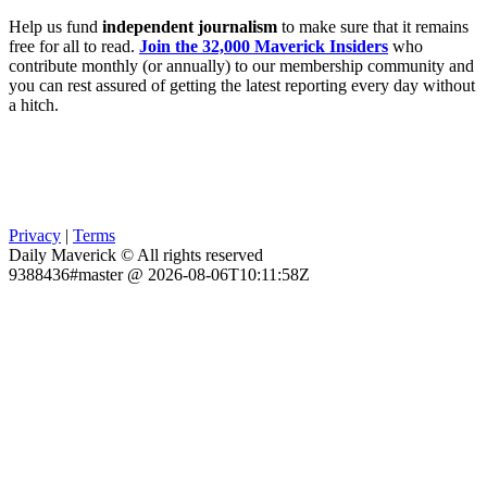
Help us fund
independent journalism
to make sure that it remains
free for all to read.
Join the 32,000 Maverick Insiders
who
contribute monthly (or annually) to our membership community and
you can rest assured of getting the latest reporting every day without
a hitch.
Privacy
|
Terms
Daily Maverick © All rights reserved
9388436#master @ 2026-08-06T10:11:58Z