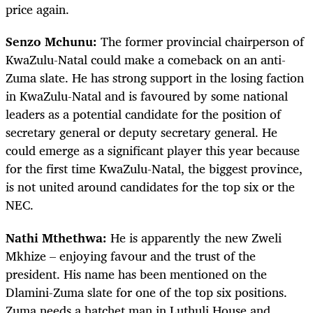
price again.
Senzo Mchunu:
The former provincial chairperson of
KwaZulu-Natal could make a comeback on an anti-
Zuma slate. He has strong support in the losing faction
in KwaZulu-Natal and is favoured by some national
leaders as a potential candidate for the position of
secretary general or deputy secretary general. He
could emerge as a significant player this year because
for the first time KwaZulu-Natal, the biggest province,
is not united around candidates for the top six or the
NEC.
Nathi Mthethwa:
He is apparently the new Zweli
Mkhize – enjoying favour and the trust of the
president. His name has been mentioned on the
Dlamini-Zuma slate for one of the top six positions.
Zuma needs a hatchet man in Luthuli House and