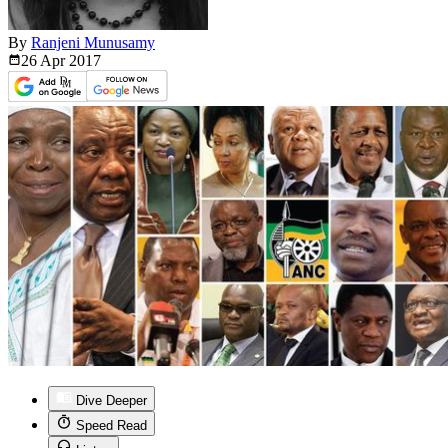
By
Ranjeni Munusamy
26 Apr
2017
Dive Deeper
Speed Read