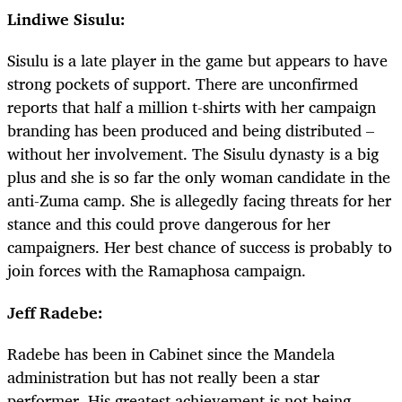
Lindiwe Sisulu:
Sisulu is a late player in the game but appears to have
strong pockets of support. There are unconfirmed
reports that half a million t-shirts with her campaign
branding has been produced and being distributed –
without her involvement. The Sisulu dynasty is a big
plus and she is so far the only woman candidate in the
anti-Zuma camp. She is allegedly facing threats for her
stance and this could prove dangerous for her
campaigners. Her best chance of success is probably to
join forces with the Ramaphosa campaign.
Jeff Radebe:
Radebe has been in Cabinet since the Mandela
administration but has not really been a star
performer. His greatest achievement is not being