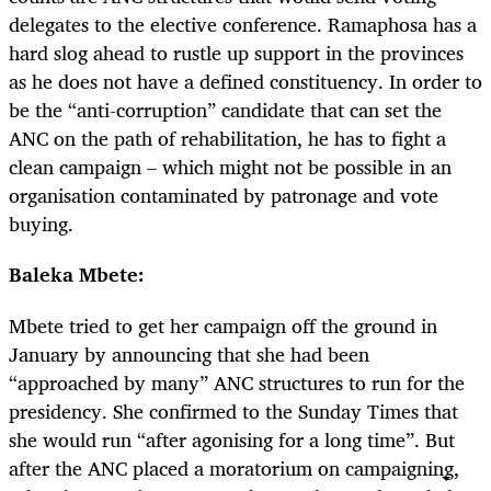
delegates to the elective conference. Ramaphosa has a
hard slog ahead to rustle up support in the provinces
as he does not have a defined constituency. In order to
be the “anti-corruption” candidate that can set the
ANC on the path of rehabilitation, he has to fight a
clean campaign – which might not be possible in an
organisation contaminated by patronage and vote
buying.
Baleka Mbete:
Mbete tried to get her campaign off the ground in
January by announcing that she had been
“approached by many” ANC structures to run for the
presidency. She confirmed to the Sunday Times that
she would run “after agonising for a long time”. But
after the ANC placed a moratorium on campaigning,