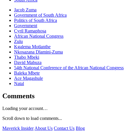
Jacob Zuma
Government of South Africa
Politics of South Africa
Government
Cyril Ramaphosa
African National Congress
Zulu
Kgalema Motlanthe
Nkosazana Dlamini-Zuma
Thabo Mbeki
David Mabuza
54th National Conference of the African National Congress
Baleka Mbete
Ace Magashule
Natal
Comments
Loading your account…
Scroll down to load comments...
Maverick Insider
About Us
Contact Us
Blog