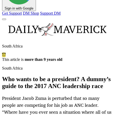
Sign in with Google
Get Support
DM Shop
Support DM
South Africa
This article is
more than 9 years old
South Africa
Who wants to be a president? A dummy’s
guide to the 2017 ANC leadership race
President Jacob Zuma is perturbed that so many
people are competing for his job as ANC leader.
“Where have you ever seen a situation where all of us