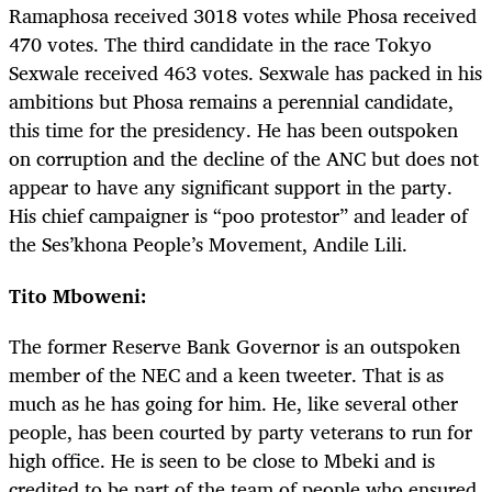
Ramaphosa received 3018 votes while Phosa received
470 votes. The third candidate in the race Tokyo
Sexwale received 463 votes. Sexwale has packed in his
ambitions but Phosa remains a perennial candidate,
this time for the presidency. He has been outspoken
on corruption and the decline of the ANC but does not
appear to have any significant support in the party.
His chief campaigner is “poo protestor” and leader of
the Ses’khona People’s Movement, Andile Lili.
Tito Mboweni:
The former Reserve Bank Governor is an outspoken
member of the NEC and a keen tweeter. That is as
much as he has going for him. He, like several other
people, has been courted by party veterans to run for
high office. He is seen to be close to Mbeki and is
credited to be part of the team of people who ensured