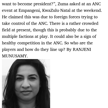
want to become president?”, Zuma asked at an ANC
event at Empangeni, KwaZulu-Natal at the weekend.
He claimed this was due to foreign forces trying to
take control of the ANC. There is a rather crowded
field at present, though this is probably due to the
multiple factions at play. It could also be a sign of
healthy competition in the ANC. So who are the
players and how do they line up? By RANJENI
MUNUSAMY.