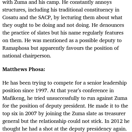
with Zuma and his camp. He constantly annoys
structures, including his traditional constituency in
Cosatu and the SACP, by lecturing them about what
they ought to be doing and not doing. He denounces
the practice of slates but his name regularly features
on them. He was mentioned as a possible deputy to
Ramaphosa but apparently favours the position of
national chairperson.
Matthews Phosa:
He has been trying to compete for a senior leadership
position since 1997. At that year’s conference in
Mafikeng, he tried unsuccessfully to run against Zuma
for the position of deputy president. He made it to the
top six in 2007 by joining the Zuma slate as treasurer
general but the relationship could not stick. In 2012 he
thought he had a shot at the deputy presidency again.