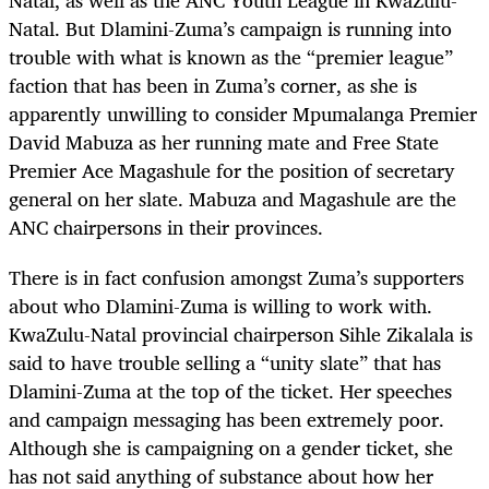
Natal. But Dlamini-Zuma’s campaign is running into
trouble with what is known as the “premier league”
faction that has been in Zuma’s corner, as she is
apparently unwilling to consider Mpumalanga Premier
David Mabuza as her running mate and Free State
Premier Ace Magashule for the position of secretary
general on her slate. Mabuza and Magashule are the
ANC chairpersons in their provinces.
There is in fact confusion amongst Zuma’s supporters
about who Dlamini-Zuma is willing to work with.
KwaZulu-Natal provincial chairperson Sihle Zikalala is
said to have trouble selling a “unity slate” that has
Dlamini-Zuma at the top of the ticket. Her speeches
and campaign messaging has been extremely poor.
Although she is campaigning on a gender ticket, she
has not said anything of substance about how her