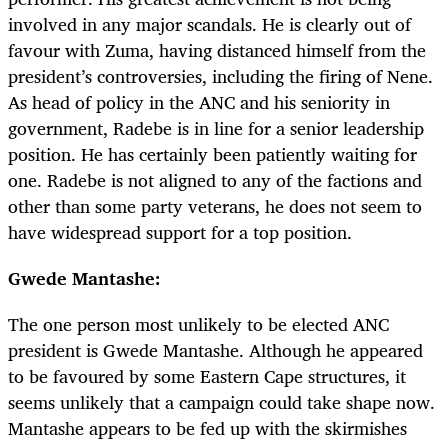
involved in any major scandals. He is clearly out of
favour with Zuma, having distanced himself from the
president’s controversies, including the firing of Nene.
As head of policy in the ANC and his seniority in
government, Radebe is in line for a senior leadership
position. He has certainly been patiently waiting for
one. Radebe is not aligned to any of the factions and
other than some party veterans, he does not seem to
have widespread support for a top position.
Gwede Mantashe:
The one person most unlikely to be elected ANC
president is Gwede Mantashe. Although he appeared
to be favoured by some Eastern Cape structures, it
seems unlikely that a campaign could take shape now.
Mantashe appears to be fed up with the skirmishes