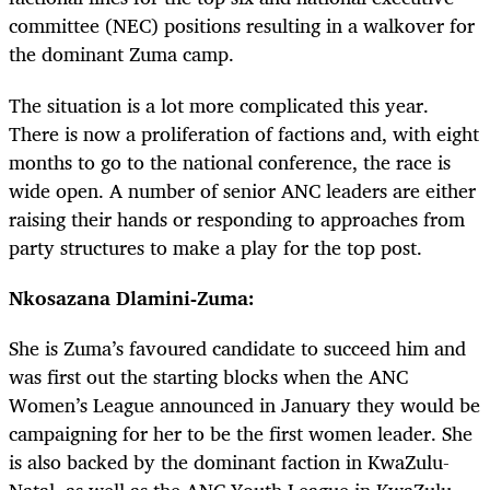
committee (NEC) positions resulting in a walkover for
the dominant Zuma camp.
The situation is a lot more complicated this year.
There is now a proliferation of factions and, with eight
months to go to the national conference, the race is
wide open. A number of senior ANC leaders are either
raising their hands or responding to approaches from
party structures to make a play for the top post.
Nkosazana Dlamini-Zuma:
She is Zuma’s favoured candidate to succeed him and
was first out the starting blocks when the ANC
Women’s League announced in January they would be
campaigning for her to be the first women leader. She
is also backed by the dominant faction in KwaZulu-
Natal, as well as the ANC Youth League in KwaZulu-