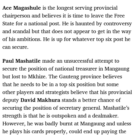
Ace Magashule
is the longest serving provincial
chairperson and believes it is time to leave the Free
State for a national post. He is haunted by controversy
and scandal but that does not appear to get in the way
of his ambitions. He is up for whatever top six post he
can secure.
Paul Mashatile
made an unsuccessful attempt to
secure the position of national treasurer in Mangaung
but lost to Mkhize. The Gauteng province believes
that he needs to be in a top six position but some
other players and strategists believe that his provincial
deputy
David Makhura
stands a better chance of
securing the position of secretary general. Mashatile’s
strength is that he is outspoken and a dealmaker.
However, he was badly burnt at Mangaung and unless
he plays his cards properly, could end up paying the