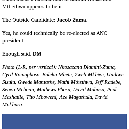
Mthethwa appears to be it.
The Outside Candidate:
Jacob Zuma
.
Yes, he could technically be re-elected as ANC
president.
Enough said.
DM
Photo (L-R, per vertical): Nkosazana Dlamini-Zuma,
Cyril Ramaphosa, Baleka Mbete, Zweli Mkhize, Lindiwe
Sisulu, Gwede Mantashe, Nathi Mthethwa, Jeff Radebe,
Senzo Mchunu, Mathews Phosa, David Mabuza, Paul
Mashatile, Tito Mboweni, Ace Magashula, David
Makhura.