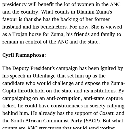
presidency will benefit the lot of women in the ANC
and the country. What counts in Dlamini-Zuma’s
favour is that she has the backing of her former
husband and his benefactors. For now. She is viewed
as a Trojan horse for Zuma, his friends and family to
remain in control of the ANC and the state.
Cyril Ramaphosa:
The Deputy President’s campaign has been ignited by
his speech in Uitenhage that set him up as the
candidate who would challenge and expose the Zuma-
Gupta throttlehold on the state and its institutions. By
campaigning on an anti-corruption, anti-state capture
ticket, he could have constituencies in society rallying
behind him. He already has the support of Cosatu and
the South African Communist Party (SACP). But what
counts are ANC structures that would send voting