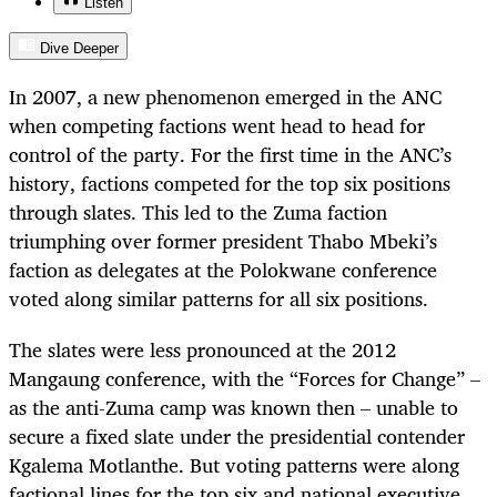
Listen
Dive Deeper
In 2007, a new phenomenon emerged in the ANC
when competing factions went head to head for
control of the party. For the first time in the ANC’s
history, factions competed for the top six positions
through slates. This led to the Zuma faction
triumphing over former president Thabo Mbeki’s
faction as delegates at the Polokwane conference
voted along similar patterns for all six positions.
The slates were less pronounced at the 2012
Mangaung conference, with the “Forces for Change” –
as the anti-Zuma camp was known then – unable to
secure a fixed slate under the presidential contender
Kgalema Motlanthe. But voting patterns were along
factional lines for the top six and national executive