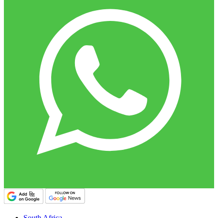
South Africa