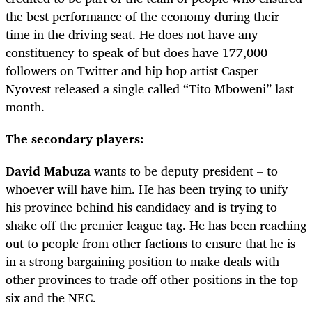
the best performance of the economy during their
time in the driving seat. He does not have any
constituency to speak of but does have 177,000
followers on Twitter and hip hop artist Casper
Nyovest released a single called “Tito Mboweni” last
month.
The secondary players:
David Mabuza
wants to be deputy president – to
whoever will have him. He has been trying to unify
his province behind his candidacy and is trying to
shake off the premier league tag. He has been reaching
out to people from other factions to ensure that he is
in a strong bargaining position to make deals with
other provinces to trade off other positions in the top
six and the NEC.