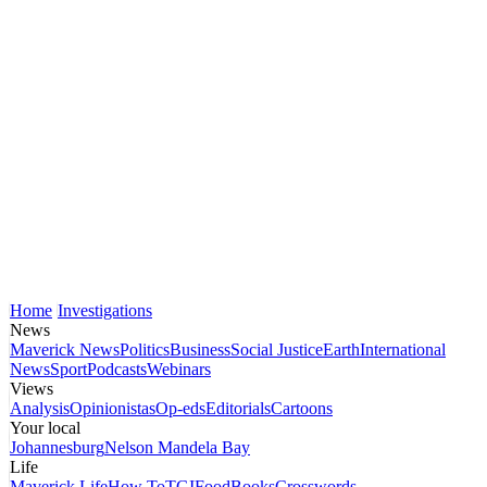
Home
Investigations
News
Maverick News
Politics
Business
Social Justice
Earth
International
News
Sport
Podcasts
Webinars
Views
Analysis
Opinionistas
Op-eds
Editorials
Cartoons
Your local
Johannesburg
Nelson Mandela Bay
Life
Maverick Life
How To
TGIFood
Books
Crosswords