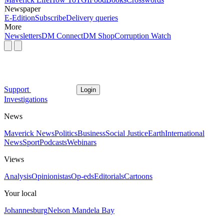
Newspaper
E-Edition
Subscribe
Delivery queries
More
Newsletters
DM Connect
DM Shop
Corruption Watch
Support
Login
Investigations
News
Maverick News
Politics
Business
Social Justice
Earth
International
News
Sport
Podcasts
Webinars
Views
Analysis
Opinionistas
Op-eds
Editorials
Cartoons
Your local
Johannesburg
Nelson Mandela Bay