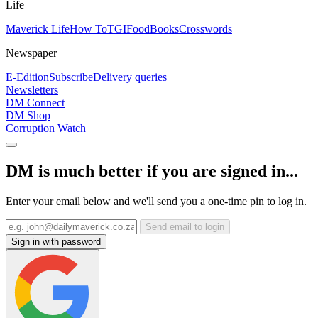
Life
Maverick Life
How To
TGIFood
Books
Crosswords
Newspaper
E-Edition
Subscribe
Delivery queries
Newsletters
DM Connect
DM Shop
Corruption Watch
DM is much better if you are signed in...
Enter your email below and we'll send you a one-time pin to log in.
Send email to login
Sign in with password