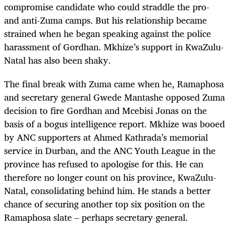
compromise candidate who could straddle the pro-
and anti-Zuma camps. But his relationship became
strained when he began speaking against the police
harassment of Gordhan. Mkhize’s support in KwaZulu-
Natal has also been shaky.
The final break with Zuma came when he, Ramaphosa
and secretary general Gwede Mantashe opposed Zuma
decision to fire Gordhan and Mcebisi Jonas on the
basis of a bogus intelligence report. Mkhize was booed
by ANC supporters at Ahmed Kathrada’s memorial
service in Durban, and the ANC Youth League in the
province has refused to apologise for this. He can
therefore no longer count on his province, KwaZulu-
Natal, consolidating behind him. He stands a better
chance of securing another top six position on the
Ramaphosa slate – perhaps secretary general.