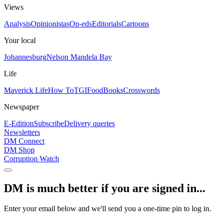
Views
Analysis
Opinionistas
Op-eds
Editorials
Cartoons
Your local
Johannesburg
Nelson Mandela Bay
Life
Maverick Life
How To
TGIFood
Books
Crosswords
Newspaper
E-Edition
Subscribe
Delivery queries
Newsletters
DM Connect
DM Shop
Corruption Watch
DM is much better if you are signed in...
Enter your email below and we'll send you a one-time pin to log in.