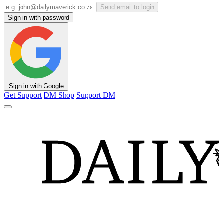
Send email to login
Sign in with password
Sign in with Google
Get Support
DM Shop
Support DM