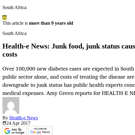
South Africa
This article is
more than 9 years old
South Africa
Health-e News: Junk food, junk status cau
costs
Over 100,000 new diabetes cases are expected in South 
public sector alone, and costs of treating the disease are
downgrade to junk status has public health experts conc
medical expenses. Amy Green reports for HEALTH-E 
By
Health-e News
24 Apr
2017