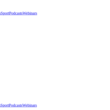
s
Sport
Podcasts
Webinars
s
Sport
Podcasts
Webinars