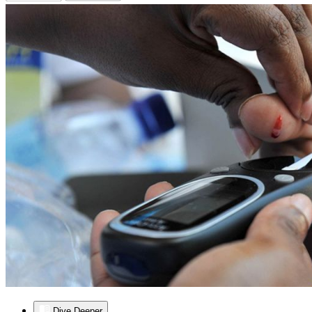
Dive Deeper