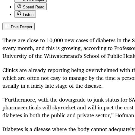
Speed Read
Listen
Dive Deeper
There are close to 10,000 new cases of diabetes in the S
every month, and this is growing, according to Profes
University of the Witwatersrand’s School of Public Heal
Clinics are already reporting being overwhelmed with t
which are often not easy to manage by the time a pers
usually in a fairly late stage of the disease.
“
Furthermore, with the downgrade to junk status for SA,
pharmaceuticals will skyrocket and will impact the cost
diabetes in both the public and private sector,” Hofman 
Diabetes is a disease where the body cannot adequately 