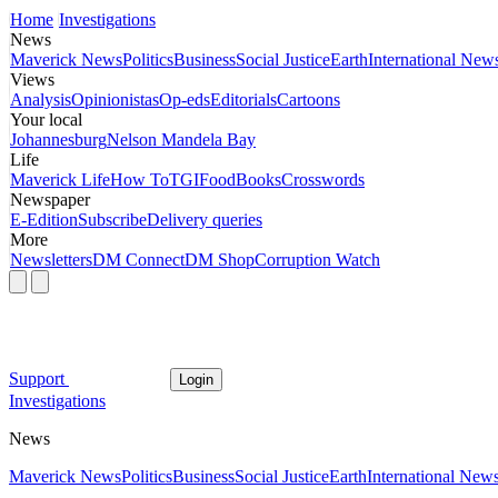
Home
Investigations
News
Maverick News
Politics
Business
Social Justice
Earth
International New
Views
Analysis
Opinionistas
Op-eds
Editorials
Cartoons
Your local
Johannesburg
Nelson Mandela Bay
Life
Maverick Life
How To
TGIFood
Books
Crosswords
Newspaper
E-Edition
Subscribe
Delivery queries
More
Newsletters
DM Connect
DM Shop
Corruption Watch
Support
Login
Investigations
News
Maverick News
Politics
Business
Social Justice
Earth
International New