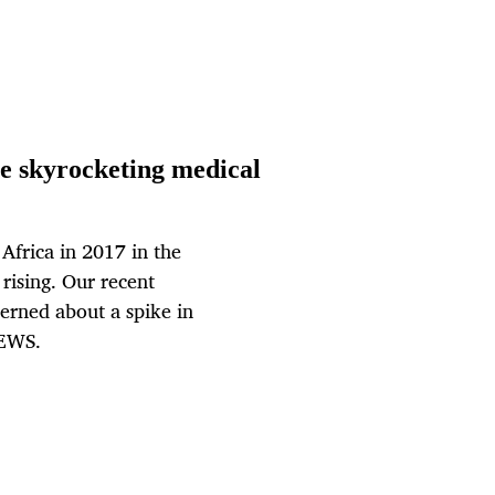
se skyrocketing medical
Africa in 2017 in the
 rising. Our recent
erned about a spike in
NEWS.