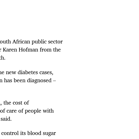
outh African public sector
sor Karen Hofman from the
th.
he new diabetes cases,
on has been diagnosed –
 the cost of
 of care of people with
said.
control its blood sugar