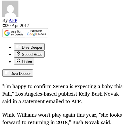
By
AFP
20 Apr
2017
Dive Deeper
Speed Read
Listen
Dive Deeper
"I'm happy to confirm Serena is expecting a baby this
Fall," Los Angeles-based publicist Kelly Bush Novak
said in a statement emailed to AFP.
While Williams won't play again this year, "she looks
forward to returning in 2018," Bush Novak said.