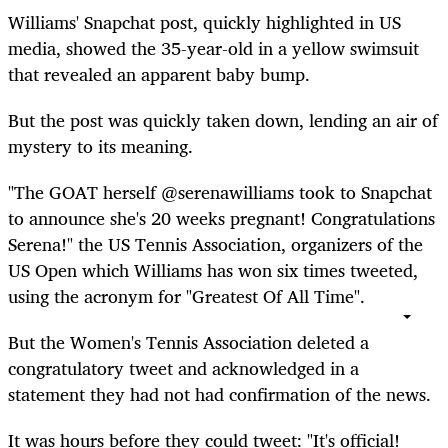
Williams' Snapchat post, quickly highlighted in US
media, showed the 35-year-old in a yellow swimsuit
that revealed an apparent baby bump.
But the post was quickly taken down, lending an air of
mystery to its meaning.
"The GOAT herself @serenawilliams took to Snapchat
to announce she's 20 weeks pregnant! Congratulations
Serena!" the US Tennis Association, organizers of the
US Open which Williams has won six times tweeted,
using the acronym for "Greatest Of All Time".
But the Women's Tennis Association deleted a
congratulatory tweet and acknowledged in a
statement they had not had confirmation of the news.
It was hours before they could tweet: "It's official!