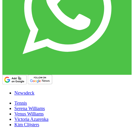
Newsdeck
Tennis
Serena Williams
Venus Williams
Victoria Azarenka
Kim Clijsters