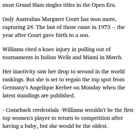
most Grand Slam singles titles in the Open Era.
Only Australian Margaret Court has won more,
capturing 24. The last of those came in 1973 -- the
year after Court gave birth to a son.
Williams cited a knee injury in pulling out of
tournaments in Indian Wells and Miami in March.
Her inactivity saw her drop to second in the world
rankings. But she is set to regain the top spot from
Germany's Angelique Kerber on Monday when the
latest standings are published.
- Comeback credentials -Williams wouldn't be the first
top women's player to return to competition after
having a baby, but she would be the oldest.