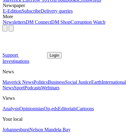
Newspaper
E-Edition
Subscribe
Delivery queries
More
Newsletters
DM Connect
DM Shop
Corruption Watch
Support
Login
Investigations
News
Maverick News
Politics
Business
Social Justice
Earth
International
News
Sport
Podcasts
Webinars
Views
Analysis
Opinionistas
Op-eds
Editorials
Cartoons
Your local
Johannesburg
Nelson Mandela Bay