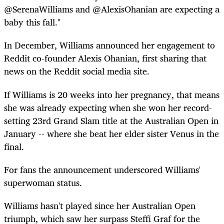
@SerenaWilliams and @AlexisOhanian are expecting a
baby this fall."
In December, Williams announced her engagement to
Reddit co-founder Alexis Ohanian, first sharing that
news on the Reddit social media site.
If Williams is 20 weeks into her pregnancy, that means
she was already expecting when she won her record-
setting 23rd Grand Slam title at the Australian Open in
January -- where she beat her elder sister Venus in the
final.
For fans the announcement underscored Williams'
superwoman status.
Williams hasn't played since her Australian Open
triumph, which saw her surpass Steffi Graf for the