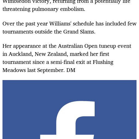
Wimbledon victory, returning from a potentially life
threatening pulmonary embolism.
Over the past year Williams' schedule has included few
tournaments outside the Grand Slams.
Her appearance at the Australian Open tuneup event
in Auckland, New Zealand, marked her first
tournament since a semi-final exit at Flushing
Meadows last September. DM