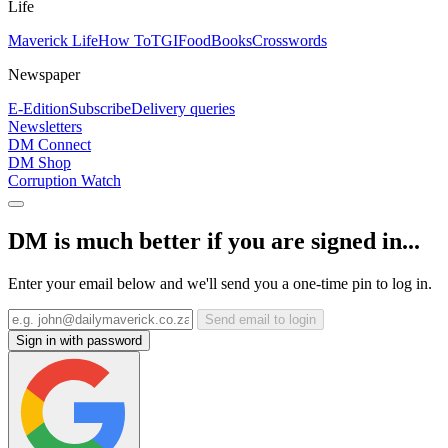
Life
Maverick Life
How To
TGIFood
Books
Crosswords
Newspaper
E-Edition
Subscribe
Delivery queries
Newsletters
DM Connect
DM Shop
Corruption Watch
DM is much better if you are signed in...
Enter your email below and we'll send you a one-time pin to log in.
Send email to login
Sign in with password