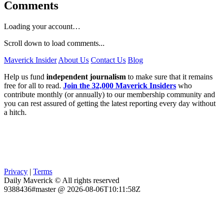
Comments
Loading your account…
Scroll down to load comments...
Maverick Insider
About Us
Contact Us
Blog
Help us fund
independent journalism
to make sure that it remains
free for all to read.
Join the 32,000 Maverick Insiders
who
contribute monthly (or annually) to our membership community and
you can rest assured of getting the latest reporting every day without
a hitch.
Privacy
|
Terms
Daily Maverick © All rights reserved
9388436#master @ 2026-08-06T10:11:58Z