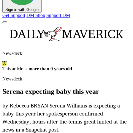
Sign in with Google
Get Support
DM Shop
Support DM
Newsdeck
This article is
more than 9 years old
Newsdeck
Serena expecting baby this year
by Rebecca BRYAN Serena Williams is expecting a
baby this year her spokesperson confirmed
Wednesday, hours after the tennis great hinted at the
news in a Snapchat post.