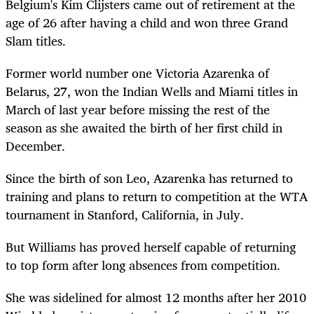
Belgium's Kim Clijsters came out of retirement at the
age of 26 after having a child and won three Grand
Slam titles.
Former world number one Victoria Azarenka of
Belarus, 27, won the Indian Wells and Miami titles in
March of last year before missing the rest of the
season as she awaited the birth of her first child in
December.
Since the birth of son Leo, Azarenka has returned to
training and plans to return to competition at the WTA
tournament in Stanford, California, in July.
But Williams has proved herself capable of returning
to top form after long absences from competition.
She was sidelined for almost 12 months after her 2010