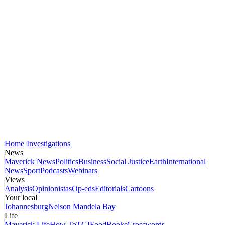
Home
Investigations
News
Maverick News
Politics
Business
Social Justice
Earth
International
News
Sport
Podcasts
Webinars
Views
Analysis
Opinionistas
Op-eds
Editorials
Cartoons
Your local
Johannesburg
Nelson Mandela Bay
Life
Maverick Life
How To
TGIFood
Books
Crosswords