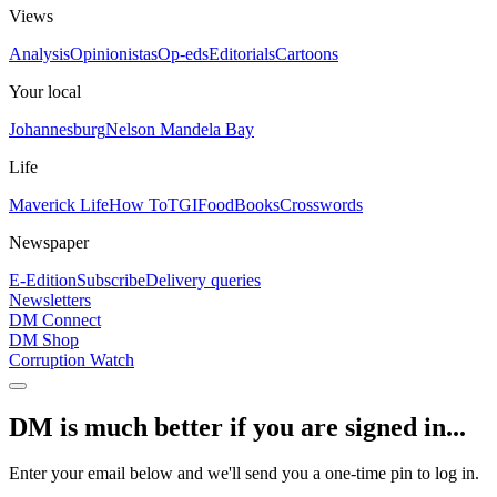
Views
Analysis
Opinionistas
Op-eds
Editorials
Cartoons
Your local
Johannesburg
Nelson Mandela Bay
Life
Maverick Life
How To
TGIFood
Books
Crosswords
Newspaper
E-Edition
Subscribe
Delivery queries
Newsletters
DM Connect
DM Shop
Corruption Watch
DM is much better if you are signed in...
Enter your email below and we'll send you a one-time pin to log in.