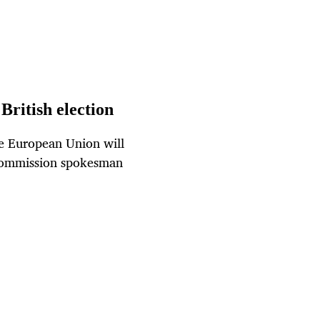
 British election
the European Union will
n Commission spokesman