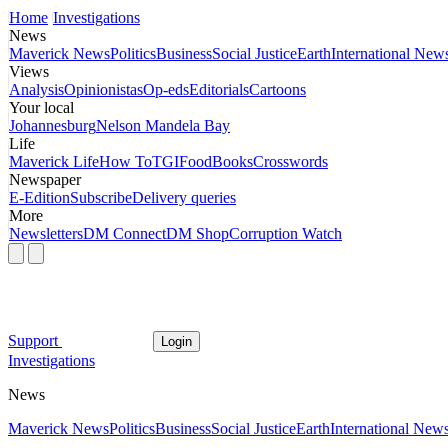
Home
Investigations
News
Maverick News
Politics
Business
Social Justice
Earth
International New
Views
Analysis
Opinionistas
Op-eds
Editorials
Cartoons
Your local
Johannesburg
Nelson Mandela Bay
Life
Maverick Life
How To
TGIFood
Books
Crosswords
Newspaper
E-Edition
Subscribe
Delivery queries
More
Newsletters
DM Connect
DM Shop
Corruption Watch
Support
Login
Investigations
News
Maverick News
Politics
Business
Social Justice
Earth
International New