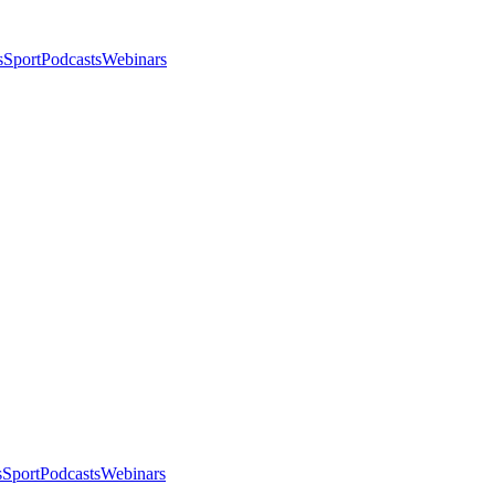
s
Sport
Podcasts
Webinars
s
Sport
Podcasts
Webinars