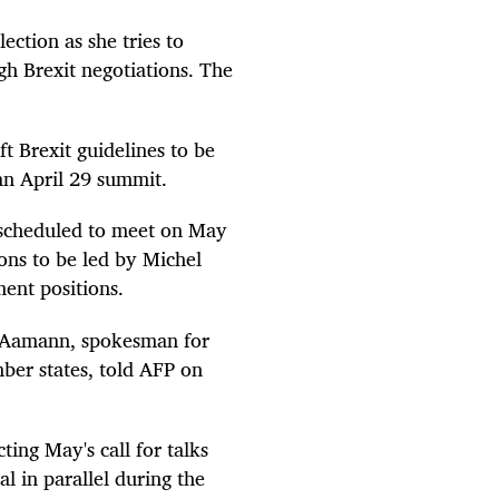
ection as she tries to
gh Brexit negotiations. The
.
ft Brexit guidelines to be
an April 29 summit.
 scheduled to meet on May
ions to be led by Michel
ent positions.
en Aamann, spokesman for
ber states, told AFP on
cting May's call for talks
al in parallel during the