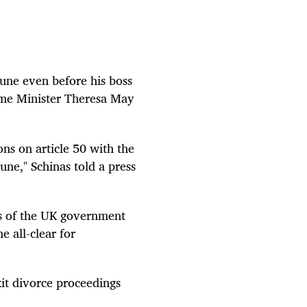
June even before his boss
ime Minister Theresa May
ons on article 50 with the
June," Schinas told a press
ss of the UK government
e all-clear for
it divorce proceedings