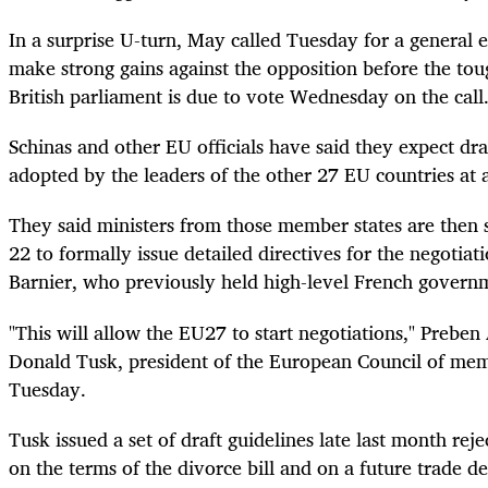
In a surprise U-turn, May called Tuesday for a general el
make strong gains against the opposition before the tou
British parliament is due to vote Wednesday on the call
Schinas and other EU officials have said they expect dra
adopted by the leaders of the other 27 EU countries at 
They said ministers from those member states are then
22 to formally issue detailed directives for the negotiat
Barnier, who previously held high-level French governm
"This will allow the EU27 to start negotiations," Preb
Donald Tusk, president of the European Council of mem
Tuesday.
Tusk issued a set of draft guidelines late last month reje
on the terms of the divorce bill and on a future trade de