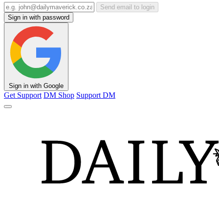
Send email to login
Sign in with password
Sign in with Google
Get Support
DM Shop
Support DM