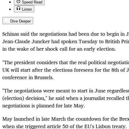
Speed Read
Listen
Dive Deeper
Schinas said the negotiations had been due to begin in 
Jean-Claude Juncker had spoken Tuesday to British Pr
in the wake of her shock call for an early election.
"The president considers that the real political negotiati
UK will start after the elections foreseen for the 8th of 
conference in Brussels.
"The negotiations were meant to start in June regardle
(election) decision," he said when a journalist recalled th
negotiations is planned for late May.
May launched in late March the countdown for the Brex
when she triggered article 50 of the EU's Lisbon treaty.