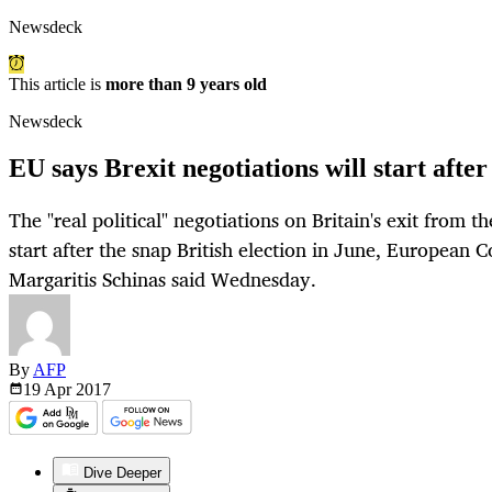
Newsdeck
This article is
more than 9 years old
Newsdeck
EU says Brexit negotiations will start after
The "real political" negotiations on Britain's exit from 
start after the snap British election in June, Europea
Margaritis Schinas said Wednesday.
By
AFP
19 Apr
2017
Dive Deeper