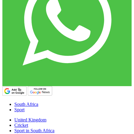
South Africa
Sport
United Kingdom
Cricket
Sport in South Africa