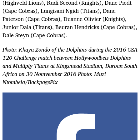
(Highveld Lions), Rudi Second (Knights), Dane Piedt
(Cape Cobras), Lungisani Ngidi (Titans), Dane
Paterson (Cape Cobras), Duanne Olivier (Knights),
Junior Dala (Titans), Beuran Hendricks (Cape Cobras),
Dale Steyn (Cape Cobras).
Photo: Khaya Zondo of the Dolphins during the 2016 CSA
T20 Challenge match between Hollywoodbets Dolphins
and Multiply Titans at Kingsmead Stadium, Durban South
Africa on 30 Nomvember 2016 Photo: Muzi
Ntombela/BackpagePix