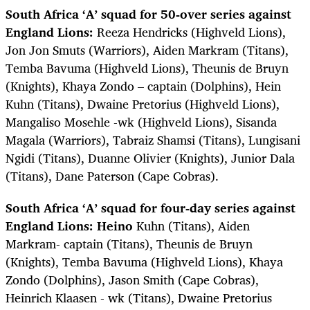
South Africa ‘A’ squad for 50-over series against
England Lions:
Reeza Hendricks (Highveld Lions),
Jon Jon Smuts (Warriors), Aiden Markram (Titans),
Temba Bavuma (Highveld Lions), Theunis de Bruyn
(Knights), Khaya Zondo – captain (Dolphins), Hein
Kuhn (Titans), Dwaine Pretorius (Highveld Lions),
Mangaliso Mosehle -wk (Highveld Lions), Sisanda
Magala (Warriors), Tabraiz Shamsi (Titans), Lungisani
Ngidi (Titans), Duanne Olivier (Knights), Junior Dala
(Titans), Dane Paterson (Cape Cobras).
South Africa ‘A’ squad for four-day series against
England Lions: Heino
Kuhn (Titans), Aiden
Markram- captain (Titans), Theunis de Bruyn
(Knights), Temba Bavuma (Highveld Lions), Khaya
Zondo (Dolphins), Jason Smith (Cape Cobras),
Heinrich Klaasen - wk (Titans), Dwaine Pretorius