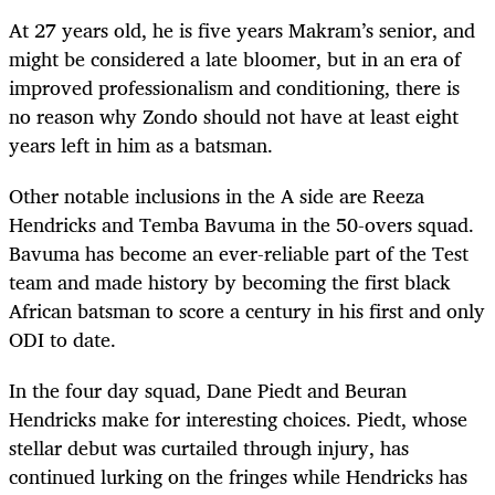
At 27 years old, he is five years Makram’s senior, and
might be considered a late bloomer, but in an era of
improved professionalism and conditioning, there is
no reason why Zondo should not have at least eight
years left in him as a batsman.
Other notable inclusions in the A side are Reeza
Hendricks and Temba Bavuma in the 50-overs squad.
Bavuma has become an ever-reliable part of the Test
team and made history by becoming the first black
African batsman to score a century in his first and only
ODI to date.
In the four day squad, Dane Piedt and Beuran
Hendricks make for interesting choices. Piedt, whose
stellar debut was curtailed through injury, has
continued lurking on the fringes while Hendricks has