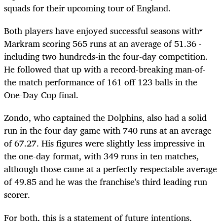
squads for their upcoming tour of England.
Both players have enjoyed successful seasons with
Markram scoring 565 runs at an average of 51.36 -
including two hundreds-in the four-day competition.
He followed that up with a record-breaking man-of-
the match performance of 161 off 123 balls in the
One-Day Cup final.
Zondo, who captained the Dolphins, also had a solid
run in the four day game with 740 runs at an average
of 67.27. His figures were slightly less impressive in
the one-day format, with 349 runs in ten matches,
although those came at a perfectly respectable average
of 49.85 and he was the franchise's third leading run
scorer.
For both, this is a statement of future intentions.