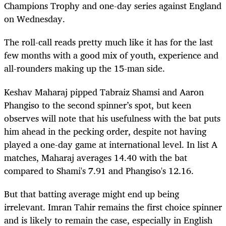
Champions Trophy and one-day series against England
on Wednesday.
The roll-call reads pretty much like it has for the last
few months with a good mix of youth, experience and
all-rounders making up the 15-man side.
Keshav Maharaj pipped Tabraiz Shamsi and Aaron
Phangiso to the second spinner’s spot, but keen
observes will note that his usefulness with the bat puts
him ahead in the pecking order, despite not having
played a one-day game at international level. In list A
matches, Maharaj averages 14.40 with the bat
compared to Shami's 7.91 and Phangiso's 12.16.
But that batting average might end up being
irrelevant. Imran Tahir remains the first choice spinner
and is likely to remain the case, especially in English