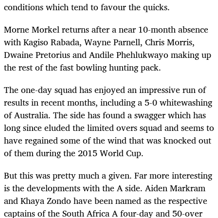
conditions which tend to favour the quicks.
Morne Morkel returns after a near 10-month absence
with Kagiso Rabada, Wayne Parnell, Chris Morris,
Dwaine Pretorius and Andile Phehlukwayo making up
the rest of the fast bowling hunting pack.
The one-day squad has enjoyed an impressive run of
results in recent months, including a 5-0 whitewashing
of Australia. The side has found a swagger which has
long since eluded the limited overs squad and seems to
have regained some of the wind that was knocked out
of them during the 2015 World Cup.
But this was pretty much a given. Far more interesting
is the developments with the A side. Aiden Markram
and Khaya Zondo have been named as the respective
captains of the South Africa A four-day and 50-over