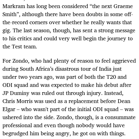
Markram has long been considered “the next Graeme
Smith”, although there have been doubts in some off-
the-record corners over whether he really wants that
gig. The last season, though, has sent a strong message
to his critics and could very well begin the journey to
the Test team.
For Zondo, who had plenty of reason to feel aggrieved
during South Africa’s disastrous tour of India just
under two years ago, was part of both the T20 and
ODI squad and was expected to make his debut after
JP Duminy was ruled out through injury. Instead,
Chris Morris was used as a replacement before Dean
Elgar – who wasn't part of the initial ODI squad – was
ushered into the side. Zondo, though, is a consummate
professional and even though nobody would have
begrudged him being angry, he got on with things.