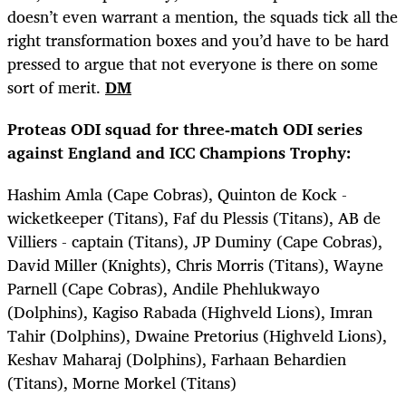
doesn’t even warrant a mention, the squads tick all the
right transformation boxes and you’d have to be hard
pressed to argue that not everyone is there on some
sort of merit.
DM
Proteas ODI squad for three-match ODI series
against England and ICC Champions Trophy:
Hashim Amla (Cape Cobras), Quinton de Kock -
wicketkeeper (Titans), Faf du Plessis (Titans), AB de
Villiers - captain (Titans), JP Duminy (Cape Cobras),
David Miller (Knights), Chris Morris (Titans), Wayne
Parnell (Cape Cobras), Andile Phehlukwayo
(Dolphins), Kagiso Rabada (Highveld Lions), Imran
Tahir (Dolphins), Dwaine Pretorius (Highveld Lions),
Keshav Maharaj (Dolphins), Farhaan Behardien
(Titans), Morne Morkel (Titans)