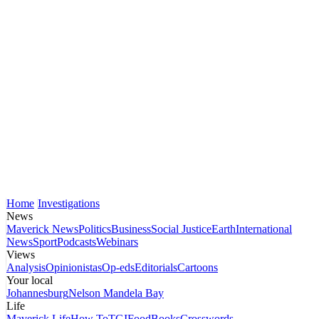
Home
Investigations
News
Maverick News
Politics
Business
Social Justice
Earth
International
News
Sport
Podcasts
Webinars
Views
Analysis
Opinionistas
Op-eds
Editorials
Cartoons
Your local
Johannesburg
Nelson Mandela Bay
Life
Maverick Life
How To
TGIFood
Books
Crosswords