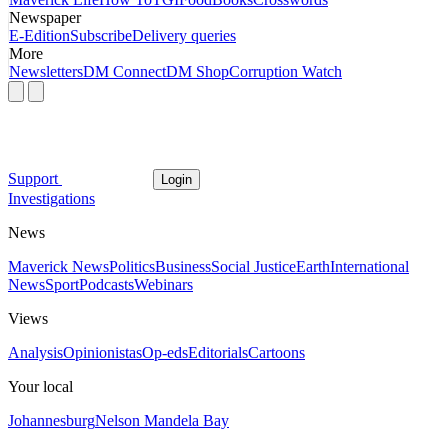
Newspaper
E-Edition
Subscribe
Delivery queries
More
Newsletters
DM Connect
DM Shop
Corruption Watch
Support
Login
Investigations
News
Maverick News
Politics
Business
Social Justice
Earth
International
News
Sport
Podcasts
Webinars
Views
Analysis
Opinionistas
Op-eds
Editorials
Cartoons
Your local
Johannesburg
Nelson Mandela Bay