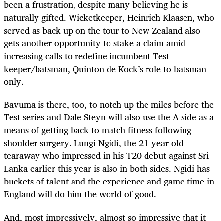
been a frustration, despite many believing he is
naturally gifted. Wicketkeeper, Heinrich Klaasen, who
served as back up on the tour to New Zealand also
gets another opportunity to stake a claim amid
increasing calls to redefine incumbent Test
keeper/batsman, Quinton de Kock’s role to batsman
only.
Bavuma is there, too, to notch up the miles before the
Test series and Dale Steyn will also use the A side as a
means of getting back to match fitness following
shoulder surgery. Lungi Ngidi, the 21-year old
tearaway who impressed in his T20 debut against Sri
Lanka earlier this year is also in both sides. Ngidi has
buckets of talent and the experience and game time in
England will do him the world of good.
And, most impressively, almost so impressive that it