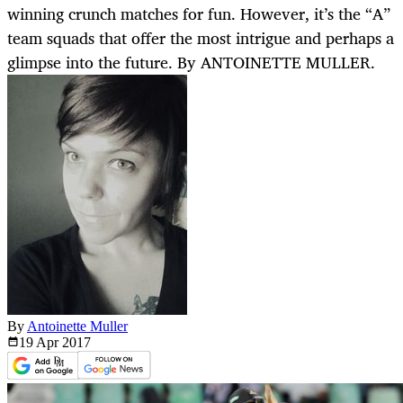
winning crunch matches for fun. However, it’s the “A”
team squads that offer the most intrigue and perhaps a
glimpse into the future. By ANTOINETTE MULLER.
By
Antoinette Muller
19 Apr
2017