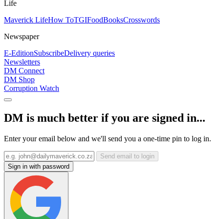
Life
Maverick Life
How To
TGIFood
Books
Crosswords
Newspaper
E-Edition
Subscribe
Delivery queries
Newsletters
DM Connect
DM Shop
Corruption Watch
DM is much better if you are signed in...
Enter your email below and we'll send you a one-time pin to log in.
Send email to login
Sign in with password