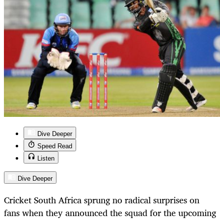
Dive Deeper
Speed Read
Listen
Dive Deeper
Cricket South Africa sprung no radical surprises on
fans when they announced the squad for the upcoming