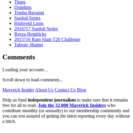
Titans
Dolphins
Temba Bavuma
Sunfoil Series
Highveld Lions
2016?17 Sunfoil Series
Reeza Hendricks
2015?16 Ram Slam T20 Challenge
Tabraiz Shamsi
Comments
Loading your account…
Scroll down to load comments...
Maverick Insider
About Us
Contact Us
Blog
Help us fund
independent journalism
to make sure that it remains
free for all to read.
Join the 32,000 Maverick Insiders
who
contribute monthly (or annually) to our membership community and
you can rest assured of getting the latest reporting every day without
a hitch.