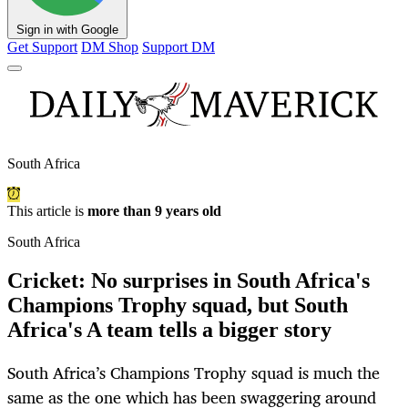
Sign in with Google
Get Support
DM Shop
Support DM
South Africa
This article is
more than 9 years old
South Africa
Cricket: No surprises in South Africa's
Champions Trophy squad, but South
Africa's A team tells a bigger story
South Africa’s Champions Trophy squad is much the
same as the one which has been swaggering around