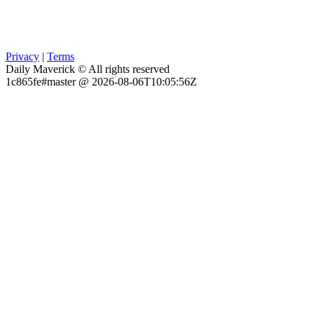
Privacy
|
Terms
Daily Maverick © All rights reserved
1c865fe#master @ 2026-08-06T10:05:56Z