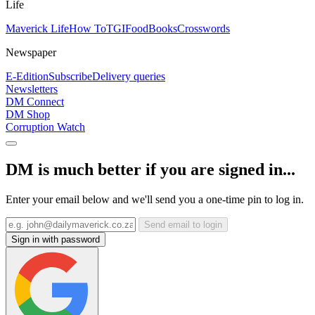
Life
Maverick Life
How To
TGIFood
Books
Crosswords
Newspaper
E-Edition
Subscribe
Delivery queries
Newsletters
DM Connect
DM Shop
Corruption Watch
DM is much better if you are signed in...
Enter your email below and we'll send you a one-time pin to log in.
Send email to login
Sign in with password