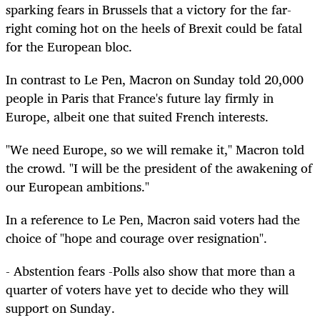
sparking fears in Brussels that a victory for the far-
right coming hot on the heels of Brexit could be fatal
for the European bloc.
In contrast to Le Pen, Macron on Sunday told 20,000
people in Paris that France's future lay firmly in
Europe, albeit one that suited French interests.
"We need Europe, so we will remake it," Macron told
the crowd. "I will be the president of the awakening of
our European ambitions."
In a reference to Le Pen, Macron said voters had the
choice of "hope and courage over resignation".
- Abstention fears -Polls also show that more than a
quarter of voters have yet to decide who they will
support on Sunday.