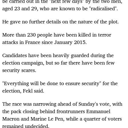
be carried out in the "next few days" by the two men,
aged 23 and 29, who are known to be "radicalised".
He gave no further details on the nature of the plot.
More than 230 people have been killed in terror
attacks in France since January 2015.
Candidates have been heavily guarded during the
election campaign, but so far there have been few
security scares.
"Everything will be done to ensure security" for the
election, Fekl said.
The race was narrowing ahead of Sunday's vote, with
the pack closing behind frontrunners Emmanuel
Macron and Marine Le Pen, while a quarter of voters
remained undecided.