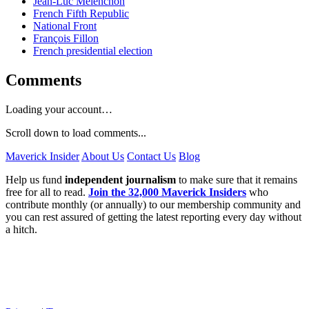
Jean-Luc Mélenchon
French Fifth Republic
National Front
François Fillon
French presidential election
Comments
Loading your account…
Scroll down to load comments...
Maverick Insider
About Us
Contact Us
Blog
Help us fund
independent journalism
to make sure that it remains
free for all to read.
Join the 32,000 Maverick Insiders
who
contribute monthly (or annually) to our membership community and
you can rest assured of getting the latest reporting every day without
a hitch.