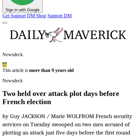
Sign in with Google
Get Support
DM Shop
Support DM
Newsdeck
This article is
more than 9 years old
Newsdeck
Two held over attack plot days before
French election
by Guy JACKSON / Marie WOLFROM French security
services on Tuesday swooped on two men accused of
plotting an attack just five days before the first round