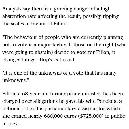
Analysts say there is a growing danger of a high
abstention rate affecting the result, possibly tipping
the scales in favour of Fillon.
"The behaviour of people who are currently planning
not to vote is a major factor. If those on the right (who
were going to abstain) decide to vote for Fillon, it
changes things," Ifop's Dabi said.
"It is one of the unknowns of a vote that has many
unknowns."
Fillon, a 63-year-old former prime minister, has been
charged over allegations he gave his wife Penelope a
fictional job as his parliamentary assistant for which
she earned nearly 680,000 euros ($725,000) in public
money.