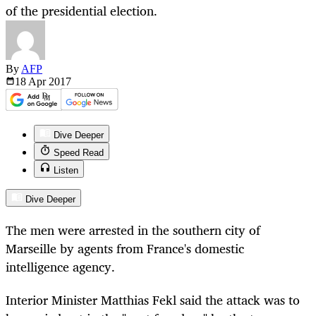
of the presidential election.
By
AFP
18 Apr
2017
Dive Deeper
Speed Read
Listen
Dive Deeper
The men were arrested in the southern city of
Marseille by agents from France's domestic
intelligence agency.
Interior Minister Matthias Fekl said the attack was to