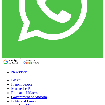
Newsdeck
Brexit
French people
Marine Le Pen
Emmanuel Macron
Government of Andorra
Politics of France