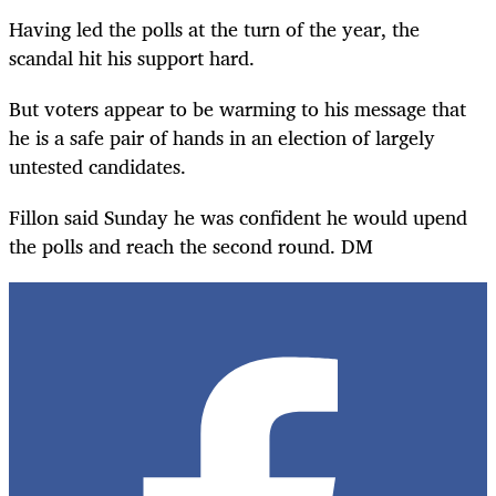
Having led the polls at the turn of the year, the
scandal hit his support hard.
But voters appear to be warming to his message that
he is a safe pair of hands in an election of largely
untested candidates.
Fillon said Sunday he was confident he would upend
the polls and reach the second round. DM