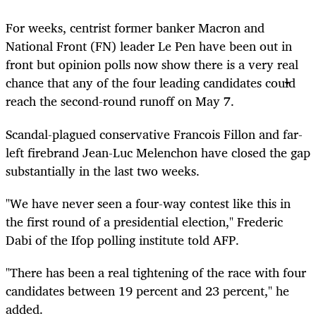
For weeks, centrist former banker Macron and
National Front (FN) leader Le Pen have been out in
front but opinion polls now show there is a very real
chance that any of the four leading candidates could
reach the second-round runoff on May 7.
Scandal-plagued conservative Francois Fillon and far-
left firebrand Jean-Luc Melenchon have closed the gap
substantially in the last two weeks.
"We have never seen a four-way contest like this in
the first round of a presidential election," Frederic
Dabi of the Ifop polling institute told AFP.
"There has been a real tightening of the race with four
candidates between 19 percent and 23 percent," he
added.