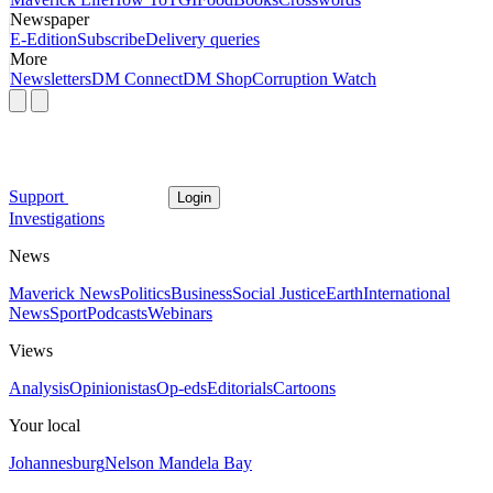
Newspaper
E-Edition
Subscribe
Delivery queries
More
Newsletters
DM Connect
DM Shop
Corruption Watch
Support
Login
Investigations
News
Maverick News
Politics
Business
Social Justice
Earth
International
News
Sport
Podcasts
Webinars
Views
Analysis
Opinionistas
Op-eds
Editorials
Cartoons
Your local
Johannesburg
Nelson Mandela Bay