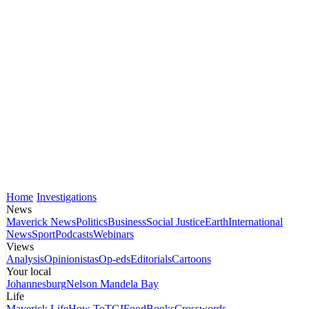
Home
Investigations
News
Maverick News
Politics
Business
Social Justice
Earth
International
News
Sport
Podcasts
Webinars
Views
Analysis
Opinionistas
Op-eds
Editorials
Cartoons
Your local
Johannesburg
Nelson Mandela Bay
Life
Maverick Life
How To
TGIFood
Books
Crosswords