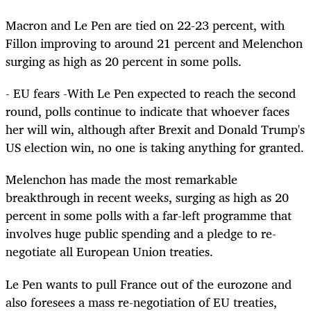
Macron and Le Pen are tied on 22-23 percent, with
Fillon improving to around 21 percent and Melenchon
surging as high as 20 percent in some polls.
- EU fears -With Le Pen expected to reach the second
round, polls continue to indicate that whoever faces
her will win, although after Brexit and Donald Trump's
US election win, no one is taking anything for granted.
Melenchon has made the most remarkable
breakthrough in recent weeks, surging as high as 20
percent in some polls with a far-left programme that
involves huge public spending and a pledge to re-
negotiate all European Union treaties.
Le Pen wants to pull France out of the eurozone and
also foresees a mass re-negotiation of EU treaties,