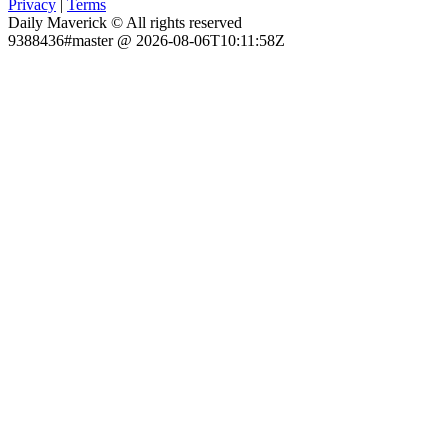
Privacy
|
Terms
Daily Maverick © All rights reserved
9388436#master @ 2026-08-06T10:11:58Z