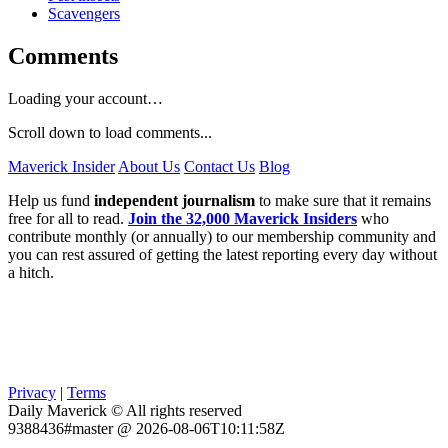
Scavengers
Comments
Loading your account…
Scroll down to load comments...
Maverick Insider
About Us
Contact Us
Blog
Help us fund
independent journalism
to make sure that it remains
free for all to read.
Join the 32,000 Maverick Insiders
who
contribute monthly (or annually) to our membership community and
you can rest assured of getting the latest reporting every day without
a hitch.
Privacy
|
Terms
Daily Maverick © All rights reserved
9388436#master @ 2026-08-06T10:11:58Z