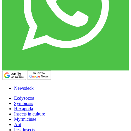
Newsdeck
Ecdysozoa
Symbiosis
Hexapoda
Insects in culture
Myrmicinae
Ant
Pest insects