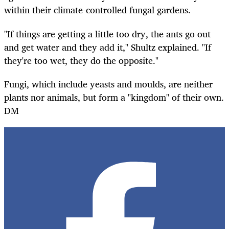
within their climate-controlled fungal gardens.
"If things are getting a little too dry, the ants go out
and get water and they add it," Shultz explained. "If
they're too wet, they do the opposite."
Fungi, which include yeasts and moulds, are neither
plants nor animals, but form a "kingdom" of their own.
DM