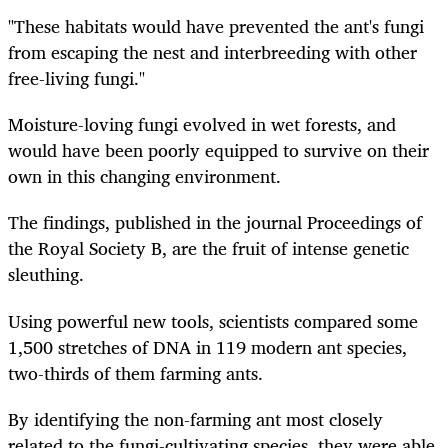
"These habitats would have prevented the ant's fungi
from escaping the nest and interbreeding with other
free-living fungi."
Moisture-loving fungi evolved in wet forests, and
would have been poorly equipped to survive on their
own in this changing environment.
The findings, published in the journal Proceedings of
the Royal Society B, are the fruit of intense genetic
sleuthing.
Using powerful new tools, scientists compared some
1,500 stretches of DNA in 119 modern ant species,
two-thirds of them farming ants.
By identifying the non-farming ant most closely
related to the fungi-cultivating species, they were able