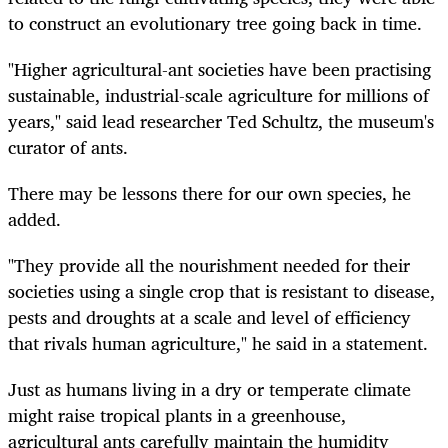
to construct an evolutionary tree going back in time.
"Higher agricultural-ant societies have been practising
sustainable, industrial-scale agriculture for millions of
years," said lead researcher Ted Schultz, the museum's
curator of ants.
There may be lessons there for our own species, he
added.
"They provide all the nourishment needed for their
societies using a single crop that is resistant to disease,
pests and droughts at a scale and level of efficiency
that rivals human agriculture," he said in a statement.
Just as humans living in a dry or temperate climate
might raise tropical plants in a greenhouse,
agricultural ants carefully maintain the humidity