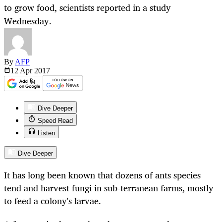
to grow food, scientists reported in a study
Wednesday.
By
AFP
12 Apr
2017
Dive Deeper
Speed Read
Listen
Dive Deeper
It has long been known that dozens of ants species
tend and harvest fungi in sub-terranean farms, mostly
to feed a colony's larvae.