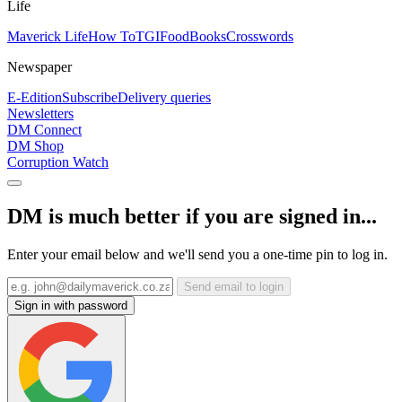
Life
Maverick Life
How To
TGIFood
Books
Crosswords
Newspaper
E-Edition
Subscribe
Delivery queries
Newsletters
DM Connect
DM Shop
Corruption Watch
DM is much better if you are signed in...
Enter your email below and we'll send you a one-time pin to log in.
Send email to login
Sign in with password