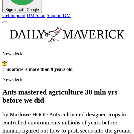
Sign in with Google
Get Support
DM Shop
Support DM
Newsdeck
This article is
more than 9 years old
Newsdeck
Ants mastered agriculture 30 mln yrs
before we did
by Marlowe HOOD Ants cultivated designer crops in
controlled environments millions of years before
humans figured out how to push seeds into the ground