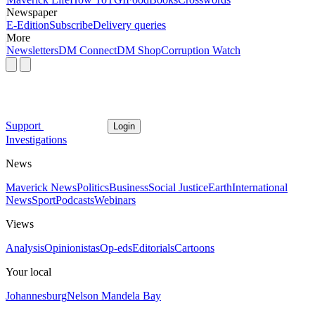
Newspaper
E-Edition
Subscribe
Delivery queries
More
Newsletters
DM Connect
DM Shop
Corruption Watch
Support
Login
Investigations
News
Maverick News
Politics
Business
Social Justice
Earth
International
News
Sport
Podcasts
Webinars
Views
Analysis
Opinionistas
Op-eds
Editorials
Cartoons
Your local
Johannesburg
Nelson Mandela Bay