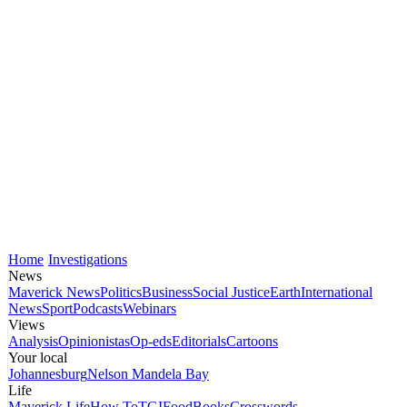
Home
Investigations
News
Maverick News
Politics
Business
Social Justice
Earth
International
News
Sport
Podcasts
Webinars
Views
Analysis
Opinionistas
Op-eds
Editorials
Cartoons
Your local
Johannesburg
Nelson Mandela Bay
Life
Maverick Life
How To
TGIFood
Books
Crosswords