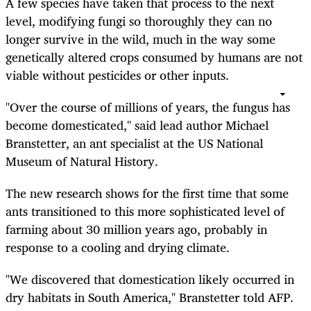
A few species have taken that process to the next
level, modifying fungi so thoroughly they can no
longer survive in the wild, much in the way some
genetically altered crops consumed by humans are not
viable without pesticides or other inputs.
"Over the course of millions of years, the fungus has
become domesticated," said lead author Michael
Branstetter, an ant specialist at the US National
Museum of Natural History.
The new research shows for the first time that some
ants transitioned to this more sophisticated level of
farming about 30 million years ago, probably in
response to a cooling and drying climate.
"We discovered that domestication likely occurred in
dry habitats in South America," Branstetter told AFP.