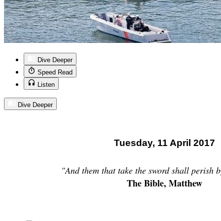
Dive Deeper
Speed Read
Listen
Dive Deeper
Tuesday, 11 April 2017
"And
them
that take the sword shall perish b
The Bible, Matthew