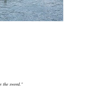
y the sword."