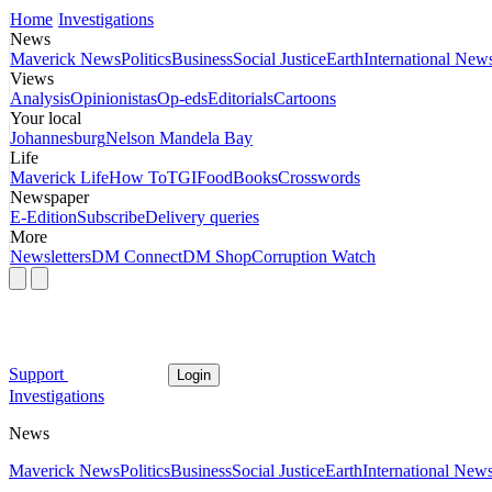
Home
Investigations
News
Maverick News
Politics
Business
Social Justice
Earth
International New
Views
Analysis
Opinionistas
Op-eds
Editorials
Cartoons
Your local
Johannesburg
Nelson Mandela Bay
Life
Maverick Life
How To
TGIFood
Books
Crosswords
Newspaper
E-Edition
Subscribe
Delivery queries
More
Newsletters
DM Connect
DM Shop
Corruption Watch
Support
Login
Investigations
News
Maverick News
Politics
Business
Social Justice
Earth
International New