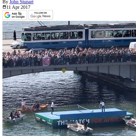
By
John Stupart
11 Apr
2017