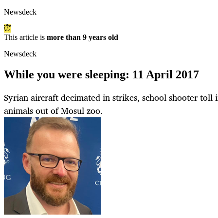
Newsdeck
This article is
more than 9 years old
Newsdeck
While you were sleeping: 11 April 2017
Syrian aircraft decimated in strikes, school shooter toll 
animals out of Mosul zoo.