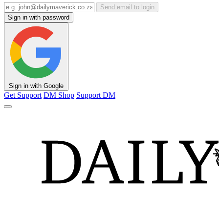
Send email to login
Sign in with password
Sign in with Google
Get Support
DM Shop
Support DM