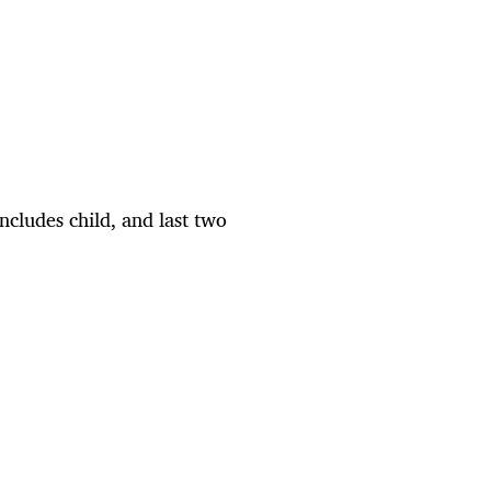
includes child, and last two