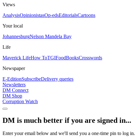
Views
Analysis
Opinionistas
Op-eds
Editorials
Cartoons
Your local
Johannesburg
Nelson Mandela Bay
Life
Maverick Life
How To
TGIFood
Books
Crosswords
Newspaper
E-Edition
Subscribe
Delivery queries
Newsletters
DM Connect
DM Shop
Corruption Watch
DM is much better if you are signed in...
Enter your email below and we'll send you a one-time pin to log in.