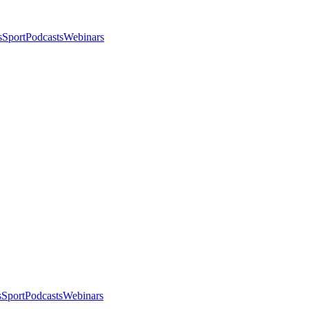
s
Sport
Podcasts
Webinars
s
Sport
Podcasts
Webinars