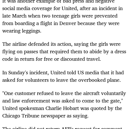
It was another example of bad press and negative
social media coverage for United, after an incident in
late March when two teenage girls were prevented
from boarding a flight in Denver because they were
wearing leggings.
The airline defended its action, saying the girls were
flying on passes that required them to abide by a dress
code in return for free or discounted travel.
In Sunday's incident, United told US media that it had
asked for volunteers to leave the overbooked plane.
"One customer refused to leave the aircraft voluntarily
and law enforcement was asked to come to the gate,"
United spokesman Charlie Hobart was quoted by the
Chicago Tribune newspaper as saying.
The airline did not return AFP's request for comment.