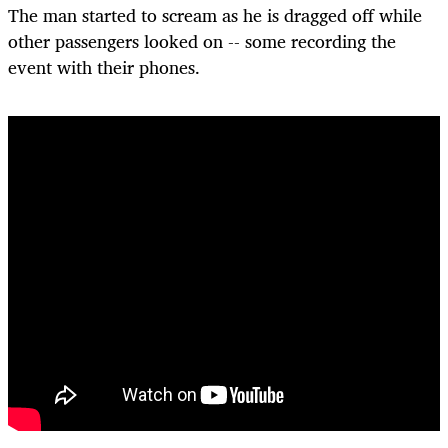
The man started to scream as he is dragged off while
other passengers looked on -- some recording the
event with their phones.