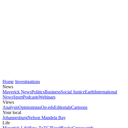
Home
Investigations
News
Maverick News
Politics
Business
Social Justice
Earth
International
News
Sport
Podcasts
Webinars
Views
Analysis
Opinionistas
Op-eds
Editorials
Cartoons
Your local
Johannesburg
Nelson Mandela Bay
Life
Maverick Life
How To
TGIFood
Books
Crosswords