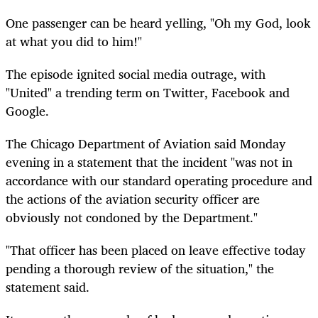
One passenger can be heard yelling, "Oh my God, look
at what you did to him!"
The episode ignited social media outrage, with
"United" a trending term on Twitter, Facebook and
Google.
The Chicago Department of Aviation said Monday
evening in a statement that the incident "was not in
accordance with our standard operating procedure and
the actions of the aviation security officer are
obviously not condoned by the Department."
"That officer has been placed on leave effective today
pending a thorough review of the situation," the
statement said.