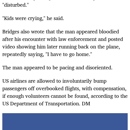
"disturbed."
"Kids were crying," he said.
Bridges also wrote that the man appeared bloodied
after his encounter with law enforcement and posted
video showing him later running back on the plane,
repeatedly saying, "I have to go home."
The man appeared to be pacing and disoriented.
US airlines are allowed to involuntarily bump
passengers off overbooked flights, with compensation,
if enough volunteers cannot be found, according to the
US Department of Transportation. DM