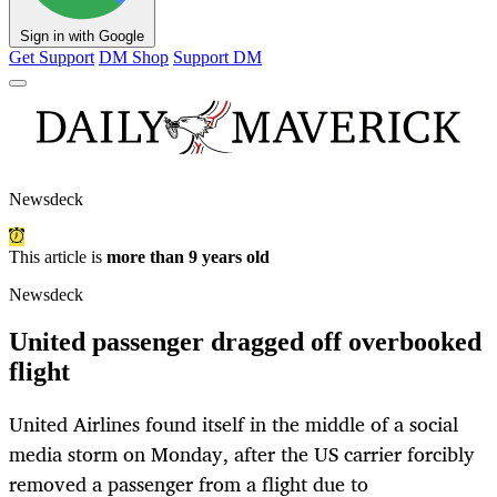
Sign in with Google
Get Support
DM Shop
Support DM
Newsdeck
This article is
more than 9 years old
Newsdeck
United passenger dragged off overbooked
flight
United Airlines found itself in the middle of a social
media storm on Monday, after the US carrier forcibly
removed a passenger from a flight due to