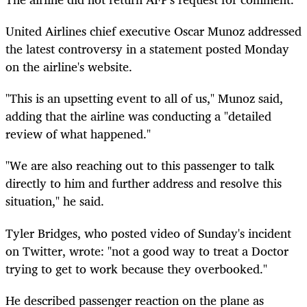
United Airlines chief executive Oscar Munoz addressed
the latest controversy in a statement posted Monday
on the airline's website.
"This is an upsetting event to all of us," Munoz said,
adding that the airline was conducting a "detailed
review of what happened."
"We are also reaching out to this passenger to talk
directly to him and further address and resolve this
situation," he said.
Tyler Bridges, who posted video of Sunday's incident
on Twitter, wrote: "not a good way to treat a Doctor
trying to get to work because they overbooked."
He described passenger reaction on the plane as