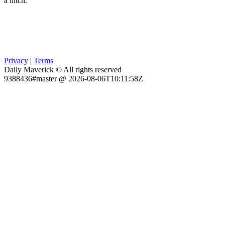
a hitch.
Privacy
|
Terms
Daily Maverick © All rights reserved
9388436#master @ 2026-08-06T10:11:58Z