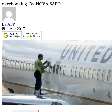
overbooking. By NOVA SAFO
By
AFP
11 Apr
2017