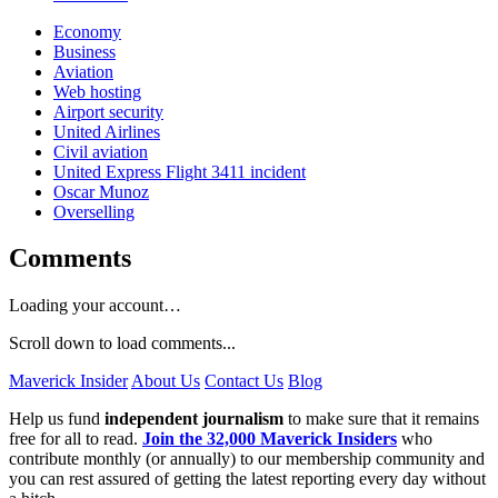
Economy
Business
Aviation
Web hosting
Airport security
United Airlines
Civil aviation
United Express Flight 3411 incident
Oscar Munoz
Overselling
Comments
Loading your account…
Scroll down to load comments...
Maverick Insider
About Us
Contact Us
Blog
Help us fund
independent journalism
to make sure that it remains
free for all to read.
Join the 32,000 Maverick Insiders
who
contribute monthly (or annually) to our membership community and
you can rest assured of getting the latest reporting every day without