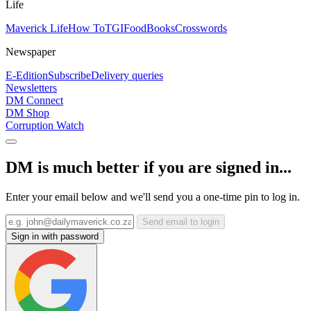
Life
Maverick Life
How To
TGIFood
Books
Crosswords
Newspaper
E-Edition
Subscribe
Delivery queries
Newsletters
DM Connect
DM Shop
Corruption Watch
DM is much better if you are signed in...
Enter your email below and we'll send you a one-time pin to log in.
Send email to login
Sign in with password