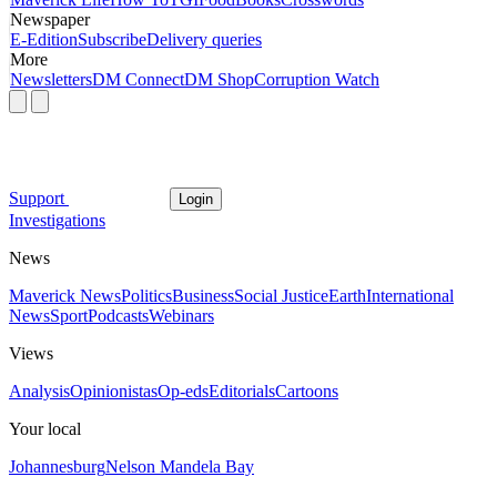
Newspaper
E-Edition
Subscribe
Delivery queries
More
Newsletters
DM Connect
DM Shop
Corruption Watch
Support
Login
Investigations
News
Maverick News
Politics
Business
Social Justice
Earth
International
News
Sport
Podcasts
Webinars
Views
Analysis
Opinionistas
Op-eds
Editorials
Cartoons
Your local
Johannesburg
Nelson Mandela Bay