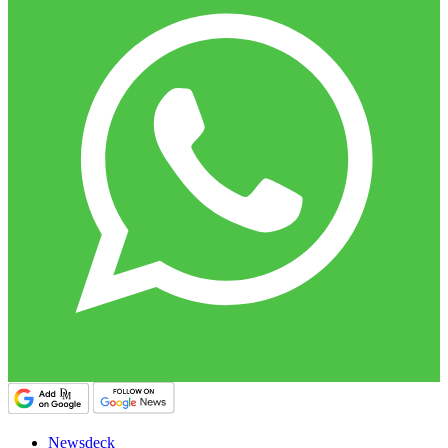
Newsdeck