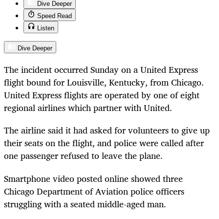
Dive Deeper
Speed Read
Listen
Dive Deeper
The incident occurred Sunday on a United Express
flight bound for Louisville, Kentucky, from Chicago.
United Express flights are operated by one of eight
regional airlines which partner with United.
The airline said it had asked for volunteers to give up
their seats on the flight, and police were called after
one passenger refused to leave the plane.
Smartphone video posted online showed three
Chicago Department of Aviation police officers
struggling with a seated middle-aged man.