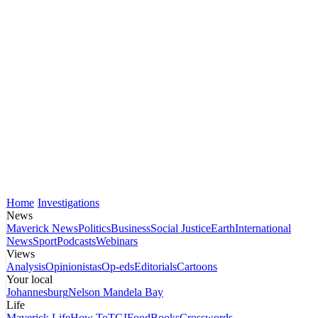
Home
Investigations
News
Maverick News
Politics
Business
Social Justice
Earth
International
News
Sport
Podcasts
Webinars
Views
Analysis
Opinionistas
Op-eds
Editorials
Cartoons
Your local
Johannesburg
Nelson Mandela Bay
Life
Maverick Life
How To
TGIFood
Books
Crosswords