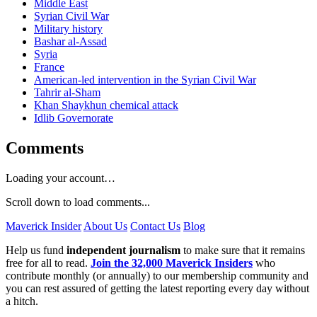
Middle East
Syrian Civil War
Military history
Bashar al-Assad
Syria
France
American-led intervention in the Syrian Civil War
Tahrir al-Sham
Khan Shaykhun chemical attack
Idlib Governorate
Comments
Loading your account…
Scroll down to load comments...
Maverick Insider
About Us
Contact Us
Blog
Help us fund
independent journalism
to make sure that it remains
free for all to read.
Join the 32,000 Maverick Insiders
who
contribute monthly (or annually) to our membership community and
you can rest assured of getting the latest reporting every day without
a hitch.