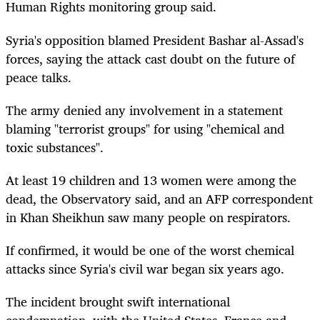
Human Rights monitoring group said.
Syria's opposition blamed President Bashar al-Assad's
forces, saying the attack cast doubt on the future of
peace talks.
The army denied any involvement in a statement
blaming "terrorist groups" for using "chemical and
toxic substances".
At least 19 children and 13 women were among the
dead, the Observatory said, and an AFP correspondent
in Khan Sheikhun saw many people on respirators.
If confirmed, it would be one of the worst chemical
attacks since Syria's civil war began six years ago.
The incident brought swift international