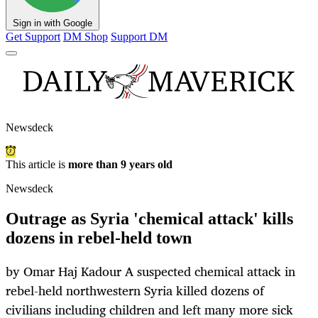
Sign in with Google
Get Support
DM Shop
Support DM
Newsdeck
This article is
more than 9 years old
Newsdeck
Outrage as Syria 'chemical attack' kills
dozens in rebel-held town
by Omar Haj Kadour A suspected chemical attack in
rebel-held northwestern Syria killed dozens of
civilians including children and left many more sick