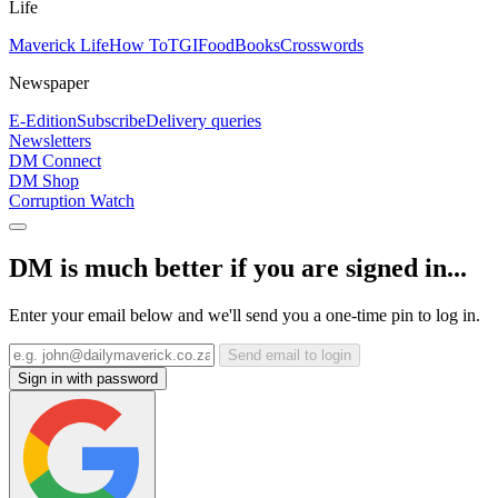
Life
Maverick Life
How To
TGIFood
Books
Crosswords
Newspaper
E-Edition
Subscribe
Delivery queries
Newsletters
DM Connect
DM Shop
Corruption Watch
DM is much better if you are signed in...
Enter your email below and we'll send you a one-time pin to log in.
Send email to login
Sign in with password