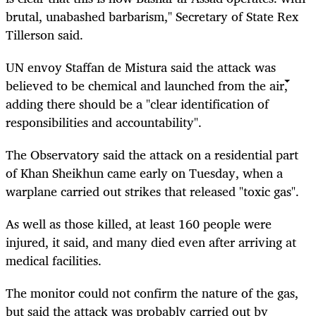
brutal, unabashed barbarism," Secretary of State Rex
Tillerson said.
UN envoy Staffan de Mistura said the attack was
believed to be chemical and launched from the air,
adding there should be a "clear identification of
responsibilities and accountability".
The Observatory said the attack on a residential part
of Khan Sheikhun came early on Tuesday, when a
warplane carried out strikes that released "toxic gas".
As well as those killed, at least 160 people were
injured, it said, and many died even after arriving at
medical facilities.
The monitor could not confirm the nature of the gas,
but said the attack was probably carried out by