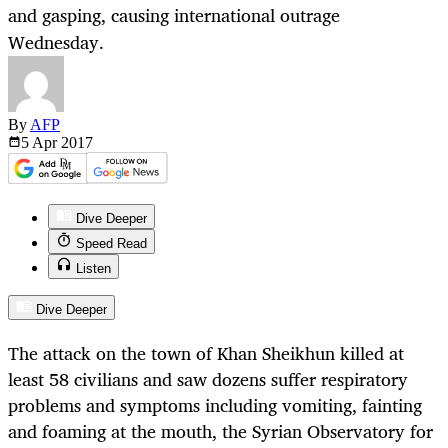
and gasping, causing international outrage
Wednesday.
By
AFP
5 Apr
2017
Dive Deeper
Speed Read
Listen
Dive Deeper
The attack on the town of Khan Sheikhun killed at
least 58 civilians and saw dozens suffer respiratory
problems and symptoms including vomiting, fainting
and foaming at the mouth, the Syrian Observatory for