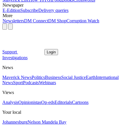
Newspaper
E-Edition
Subscribe
Delivery queries
More
Newsletters
DM Connect
DM Shop
Corruption Watch
Support
Login
Investigations
News
Maverick News
Politics
Business
Social Justice
Earth
International
News
Sport
Podcasts
Webinars
Views
Analysis
Opinionistas
Op-eds
Editorials
Cartoons
Your local
Johannesburg
Nelson Mandela Bay