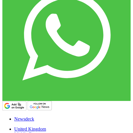
Newsdeck
United Kingdom