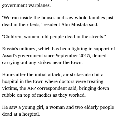
government warplanes.
"We ran inside the houses and saw whole families just
dead in their beds," resident Abu Mustafa said.
"Children, women, old people dead in the streets."
Russia's military, which has been fighting in support of
Assad's government since September 2015, denied
carrying out any strikes near the town.
Hours after the initial attack, air strikes also hit a
hospital in the town where doctors were treating
victims, the AFP correspondent said, bringing down
rubble on top of medics as they worked.
He saw a young girl, a woman and two elderly people
dead at a hospital.