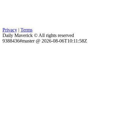
Privacy
|
Terms
Daily Maverick © All rights reserved
9388436#master @ 2026-08-06T10:11:58Z