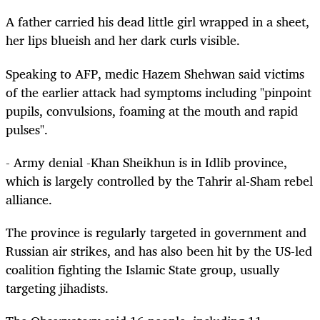
A father carried his dead little girl wrapped in a sheet,
her lips blueish and her dark curls visible.
Speaking to AFP, medic Hazem Shehwan said victims
of the earlier attack had symptoms including "pinpoint
pupils, convulsions, foaming at the mouth and rapid
pulses".
- Army denial -Khan Sheikhun is in Idlib province,
which is largely controlled by the Tahrir al-Sham rebel
alliance.
The province is regularly targeted in government and
Russian air strikes, and has also been hit by the US-led
coalition fighting the Islamic State group, usually
targeting jihadists.