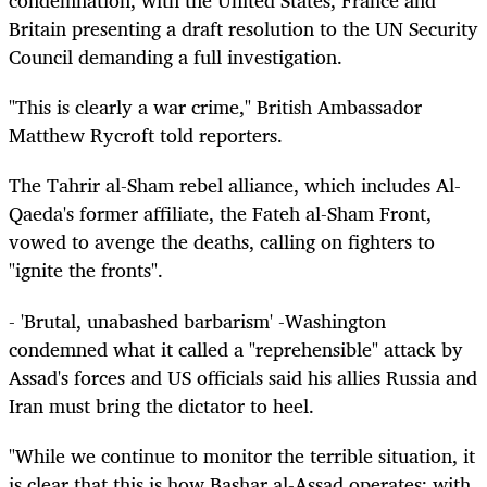
condemnation, with the United States, France and
Britain presenting a draft resolution to the UN Security
Council demanding a full investigation.
"This is clearly a war crime," British Ambassador
Matthew Rycroft told reporters.
The Tahrir al-Sham rebel alliance, which includes Al-
Qaeda's former affiliate, the Fateh al-Sham Front,
vowed to avenge the deaths, calling on fighters to
"ignite the fronts".
- 'Brutal, unabashed barbarism' -Washington
condemned what it called a "reprehensible" attack by
Assad's forces and US officials said his allies Russia and
Iran must bring the dictator to heel.
"While we continue to monitor the terrible situation, it
is clear that this is how Bashar al-Assad operates: with