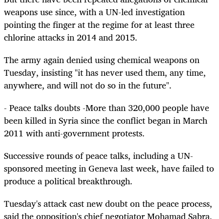
weapons use since, with a UN-led investigation
pointing the finger at the regime for at least three
chlorine attacks in 2014 and 2015.
The army again denied using chemical weapons on
Tuesday, insisting "it has never used them, any time,
anywhere, and will not do so in the future".
- Peace talks doubts -More than 320,000 people have
been killed in Syria since the conflict began in March
2011 with anti-government protests.
Successive rounds of peace talks, including a UN-
sponsored meeting in Geneva last week, have failed to
produce a political breakthrough.
Tuesday's attack cast new doubt on the peace process,
said the opposition's chief negotiator Mohamad Sabra.