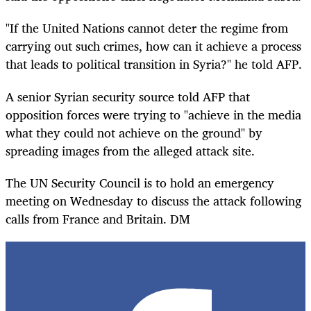
"If the United Nations cannot deter the regime from
carrying out such crimes, how can it achieve a process
that leads to political transition in Syria?" he told AFP.
A senior Syrian security source told AFP that
opposition forces were trying to "achieve in the media
what they could not achieve on the ground" by
spreading images from the alleged attack site.
The UN Security Council is to hold an emergency
meeting on Wednesday to discuss the attack following
calls from France and Britain. DM