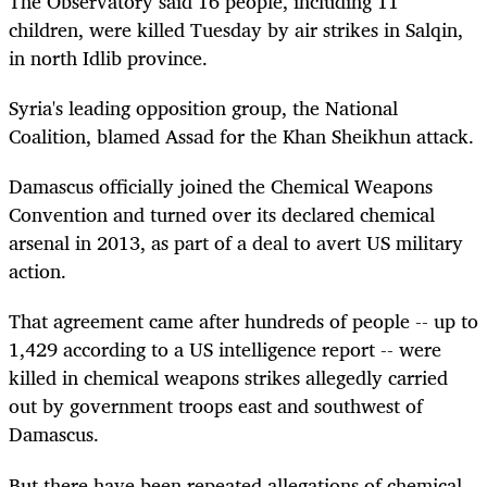
The Observatory said 16 people, including 11
children, were killed Tuesday by air strikes in Salqin,
in north Idlib province.
Syria's leading opposition group, the National
Coalition, blamed Assad for the Khan Sheikhun attack.
Damascus officially joined the Chemical Weapons
Convention and turned over its declared chemical
arsenal in 2013, as part of a deal to avert US military
action.
That agreement came after hundreds of people -- up to
1,429 according to a US intelligence report -- were
killed in chemical weapons strikes allegedly carried
out by government troops east and southwest of
Damascus.
But there have been repeated allegations of chemical