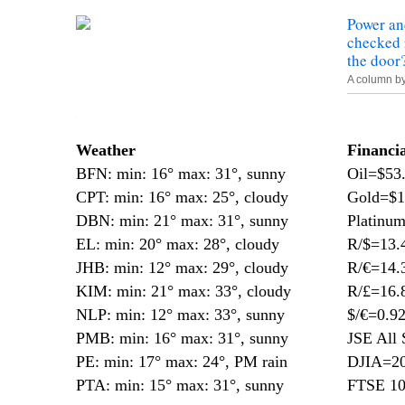
Power an
checked 
the door
A column b
—
Weather
Financi
BFN: min: 16° max: 31°, sunny
Oil=$53
CPT: min: 16° max: 25°, cloudy
Gold=$1
DBN: min: 21° max: 31°, sunny
Platinu
EL: min: 20° max: 28°, cloudy
R/$=13.
JHB: min: 12° max: 29°, cloudy
R/€=14.
KIM: min: 21° max: 33°, cloudy
R/£=16.
NLP: min: 12° max: 33°, sunny
$/€=0.9
PMB: min: 16° max: 31°, sunny
JSE All 
PE: min: 17° max: 24°, PM rain
DJIA=20
PTA: min: 15° max: 31°, sunny
FTSE 10