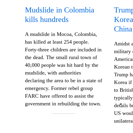
Mudslide in Colombia
Trump 
kills hundreds
Korea
China
A mudslide in Mocoa, Colombia,
has killed at least 254 people.
Amidst a
Forty-three children are included in
military
the dead. The small rural town of
American
40,000 people was hit hard by the
Korean t
mudslide, with authorities
Trump ha
declaring the area to be in a state of
Korea if
emergency. Former rebel group
to Briti
FARC have offered to assist the
typically
government in rebuilding the town.
details 
US would
unilatera