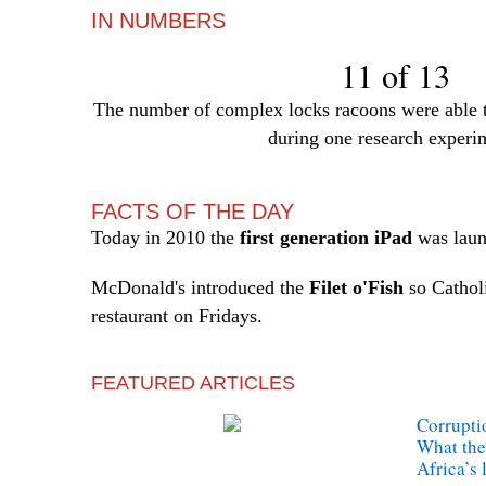
IN NUMBERS
11 of 13
The number of complex locks racoons were able to
during one research experi
FACTS OF THE DAY
Today in 2010 the
first generation iPad
was laun
McDonald's introduced the
Filet o'Fish
so Catholi
restaurant on Fridays.
FEATURED ARTICLES
Corrupti
What the
Africa’s l