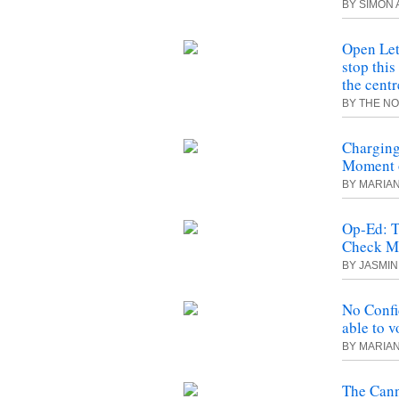
BY SIMON 
Open Let
stop thi
the centr
BY THE N
Charging
Moment o
BY MARIA
Op-Ed: T
Check M
BY JASMI
No Confi
able to v
BY MARIA
The Cann