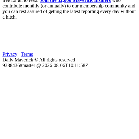
free for all to read.
Join the 32,000 Maverick Insiders
who
contribute monthly (or annually) to our membership community and
you can rest assured of getting the latest reporting every day without
a hitch.
Privacy
|
Terms
Daily Maverick © All rights reserved
9388436#master @ 2026-08-06T10:11:58Z