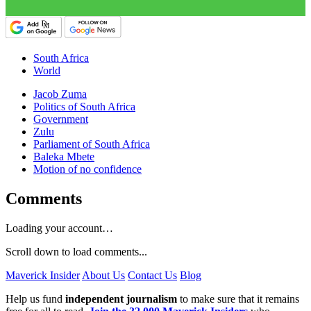
South Africa
World
Jacob Zuma
Politics of South Africa
Government
Zulu
Parliament of South Africa
Baleka Mbete
Motion of no confidence
Comments
Loading your account…
Scroll down to load comments...
Maverick Insider
About Us
Contact Us
Blog
Help us fund
independent journalism
to make sure that it remains