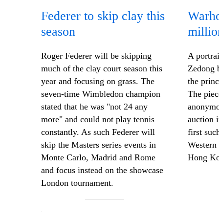
Federer to skip clay this
Warho
season
millio
Roger Federer will be skipping
A portra
much of the clay court season this
Zedong 
year and focusing on grass. The
the prin
seven-time Wimbledon champion
The piec
stated that he was "not 24
any
anonymou
more
" and could not play tennis
auction 
constantly. As such Federer will
first suc
skip the Masters series events in
Western 
Monte Carlo, Madrid and Rome
Hong Ko
and focus instead on the showcase
London tournament.
—