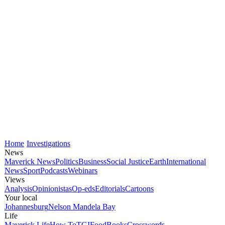
Home
Investigations
News
Maverick News
Politics
Business
Social Justice
Earth
International
News
Sport
Podcasts
Webinars
Views
Analysis
Opinionistas
Op-eds
Editorials
Cartoons
Your local
Johannesburg
Nelson Mandela Bay
Life
Maverick Life
How To
TGIFood
Books
Crosswords