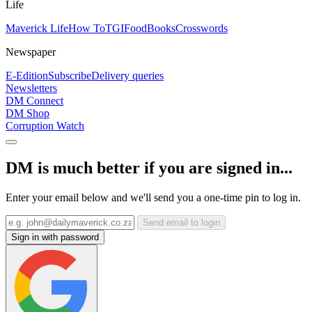
Life
Maverick Life
How To
TGIFood
Books
Crosswords
Newspaper
E-Edition
Subscribe
Delivery queries
Newsletters
DM Connect
DM Shop
Corruption Watch
DM is much better if you are signed in...
Enter your email below and we'll send you a one-time pin to log in.
Send email to login
Sign in with password