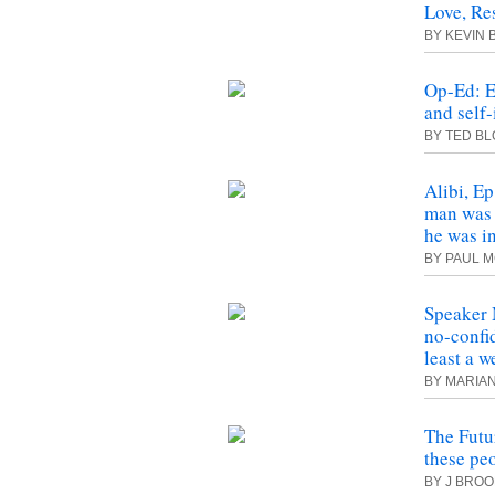
Love, Re
BY KEVIN
Op-Ed: E
and self-
BY TED B
Alibi, Ep
man was 
he was i
BY PAUL 
Speaker 
no-confid
least a w
BY MARIA
The Futu
these peo
BY J BRO