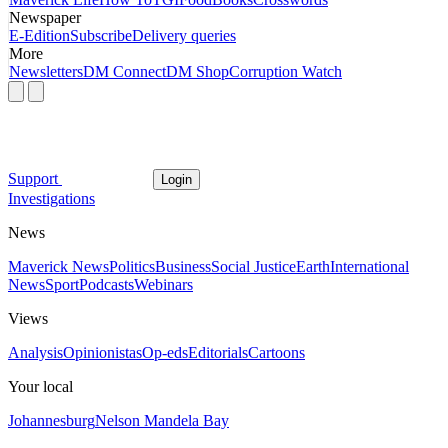
Newspaper
E-Edition
Subscribe
Delivery queries
More
Newsletters
DM Connect
DM Shop
Corruption Watch
Support
Login
Investigations
News
Maverick News
Politics
Business
Social Justice
Earth
International
News
Sport
Podcasts
Webinars
Views
Analysis
Opinionistas
Op-eds
Editorials
Cartoons
Your local
Johannesburg
Nelson Mandela Bay