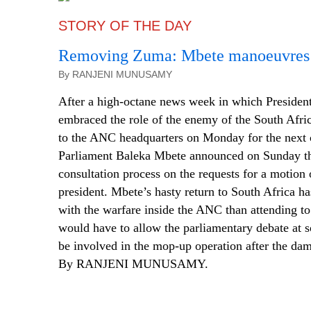
STORY OF THE DAY
Removing Zuma: Mbete manoeuvres i
By RANJENI MUNUSAMY
After a high-octane news week in which Presiden
embraced the role of the enemy of the South Afric
to the ANC headquarters on Monday for the next 
Parliament Baleka Mbete announced on Sunday th
consultation process on the requests for a motion 
president. Mbete’s hasty return to South Africa h
with the warfare inside the ANC than attending to
would have to allow the parliamentary debate at s
be involved in the mop-up operation after the da
By RANJENI MUNUSAMY.