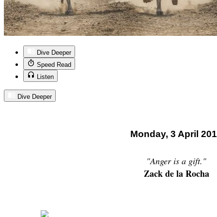
Dive Deeper
Speed Read
Listen
Dive Deeper
Monday, 3 April 20
"Anger is a gift."
Zack de la Rocha