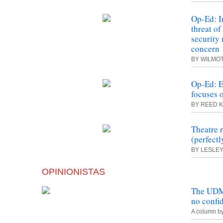
Op-Ed: I
threat of
security
concern
BY WILMO
Op-Ed: E
focuses o
BY REED 
Theatre 
(perfect
BY LESLE
OPINIONISTAS
The UDM 
no confi
A column b