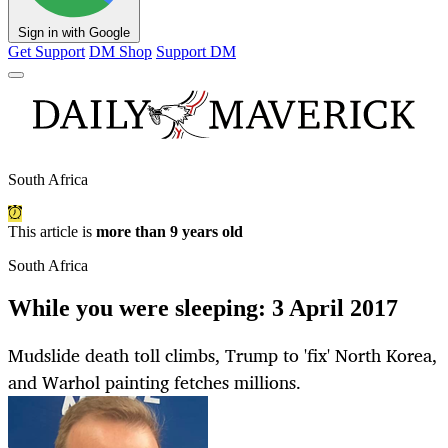
Sign in with Google
Get Support
DM Shop
Support DM
South Africa
This article is
more than 9 years old
South Africa
While you were sleeping: 3 April 2017
Mudslide death toll climbs, Trump to 'fix' North Korea,
and Warhol painting fetches millions.