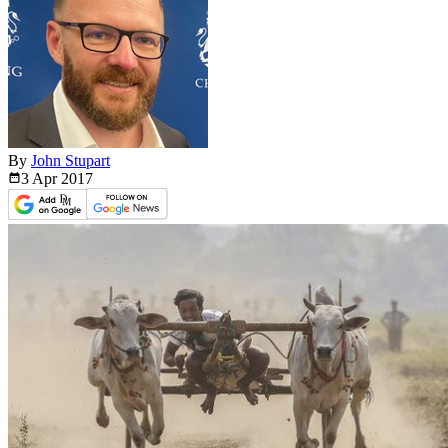
By
John Stupart
3 Apr
2017