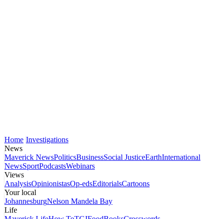
Home
Investigations
News
Maverick News
Politics
Business
Social Justice
Earth
International
News
Sport
Podcasts
Webinars
Views
Analysis
Opinionistas
Op-eds
Editorials
Cartoons
Your local
Johannesburg
Nelson Mandela Bay
Life
Maverick Life
How To
TGIFood
Books
Crosswords