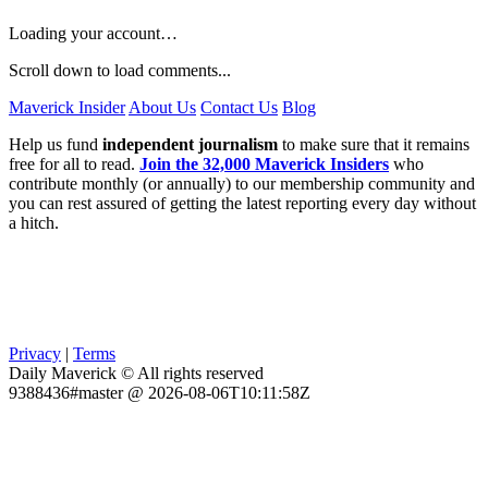
Loading your account…
Scroll down to load comments...
Maverick Insider
About Us
Contact Us
Blog
Help us fund
independent journalism
to make sure that it remains
free for all to read.
Join the 32,000 Maverick Insiders
who
contribute monthly (or annually) to our membership community and
you can rest assured of getting the latest reporting every day without
a hitch.
Privacy
|
Terms
Daily Maverick © All rights reserved
9388436#master @ 2026-08-06T10:11:58Z