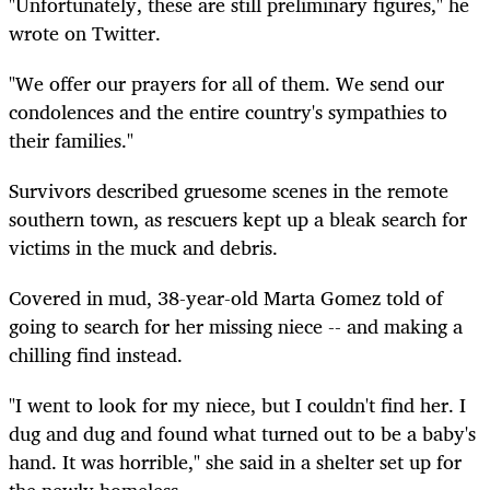
"Unfortunately, these are still preliminary figures," he
wrote on Twitter.
"We offer our prayers for all of them. We send our
condolences and the entire country's sympathies to
their families."
Survivors described gruesome scenes in the remote
southern town, as rescuers kept up a bleak search for
victims in the muck and debris.
Covered in mud, 38-year-old Marta Gomez told of
going to search for her missing niece -- and making a
chilling find instead.
"I went to look for my niece, but I couldn't find her. I
dug and dug and found what turned out to be a baby's
hand. It was horrible," she said in a shelter set up for