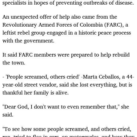
specialists in hopes of preventing outbreaks of disease.
An unexpected offer of help also came from the
Revolutionary Armed Forces of Colombia (FARC), a
leftist rebel group engaged in a historic peace process
with the government.
It said FARC members were prepared to help rebuild
the town.
- 'People screamed, others cried' -Marta Ceballos, a 44-
year-old street vendor, said she lost everything, but is
thankful her family is alive.
"Dear God, I don't want to even remember that," she
said.
"To see how some people screamed, and others cried,
ran, tried to flee in cars, on motorcycles, and how they