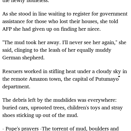
the newly homeless.
As she stood in line waiting to register for government
assistance for those who lost their houses, she told
AFP she had given up on finding her niece.
"The mud took her away. I'll never see her again," she
said, clinging to the leash of her equally muddy
German shepherd.
Rescuers worked in stifling heat under a cloudy sky in
the remote Amazon town, the capital of Putumayo
department.
The debris left by the mudslides was everywhere:
buried cars, uprooted trees, children's toys and stray
shoes sticking up out of the mud.
- Pope's prayers -The torrent of mud, boulders and