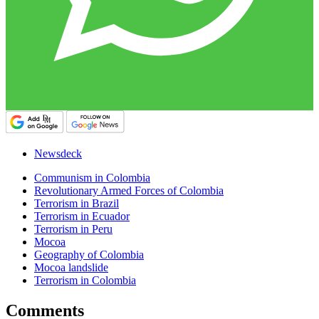
Newsdeck
Communism in Colombia
Revolutionary Armed Forces of Colombia
Terrorism in Brazil
Terrorism in Ecuador
Terrorism in Peru
Mocoa
Geography of Colombia
Mocoa landslide
Terrorism in Colombia
Comments