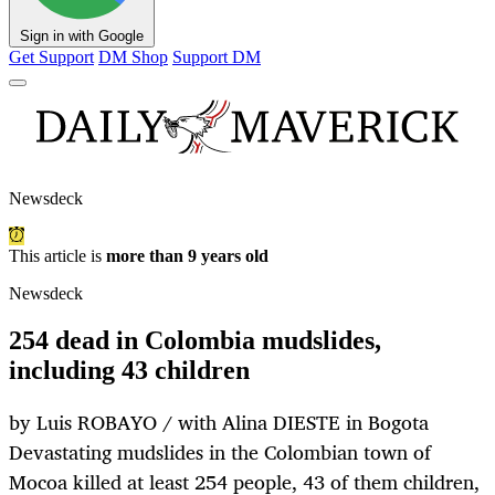
Sign in with Google
Get Support
DM Shop
Support DM
Newsdeck
This article is
more than 9 years old
Newsdeck
254 dead in Colombia mudslides,
including 43 children
by Luis ROBAYO / with Alina DIESTE in Bogota
Devastating mudslides in the Colombian town of
Mocoa killed at least 254 people, 43 of them children,