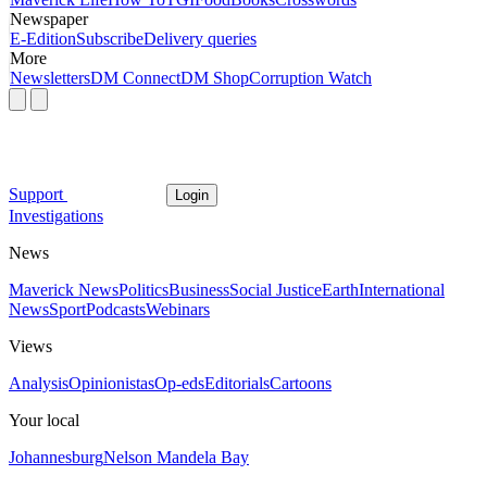
Newspaper
E-Edition
Subscribe
Delivery queries
More
Newsletters
DM Connect
DM Shop
Corruption Watch
Support
Login
Investigations
News
Maverick News
Politics
Business
Social Justice
Earth
International
News
Sport
Podcasts
Webinars
Views
Analysis
Opinionistas
Op-eds
Editorials
Cartoons
Your local
Johannesburg
Nelson Mandela Bay