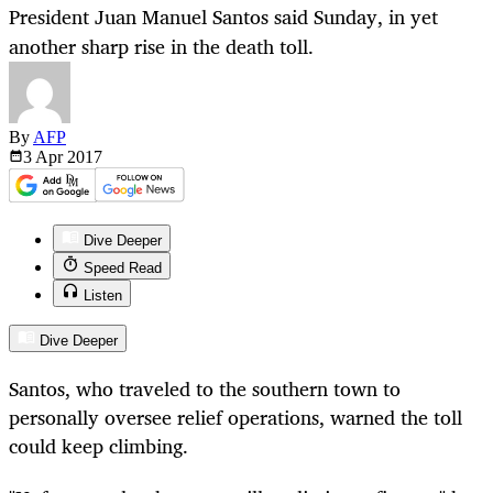
President Juan Manuel Santos said Sunday, in yet
another sharp rise in the death toll.
By
AFP
3 Apr
2017
Dive Deeper
Speed Read
Listen
Dive Deeper
Santos, who traveled to the southern town to
personally oversee relief operations, warned the toll
could keep climbing.