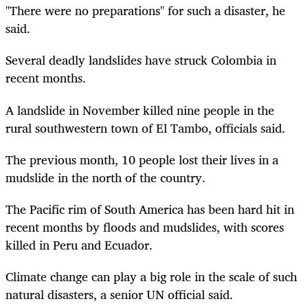
"There were no preparations" for such a disaster, he
said.
Several deadly landslides have struck Colombia in
recent months.
A landslide in November killed nine people in the
rural southwestern town of El Tambo, officials said.
The previous month, 10 people lost their lives in a
mudslide in the north of the country.
The Pacific rim of South America has been hard hit in
recent months by floods and mudslides, with scores
killed in Peru and Ecuador.
Climate change can play a big role in the scale of such
natural disasters, a senior UN official said.