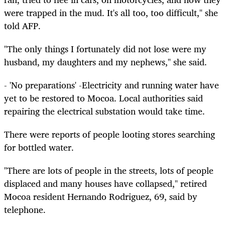
were trapped in the mud. It's all too, too difficult," she
told AFP.
"The only things I fortunately did not lose were my
husband, my daughters and my nephews," she said.
- 'No preparations' -Electricity and running water have
yet to be restored to Mocoa. Local authorities said
repairing the electrical substation would take time.
There were reports of people looting stores searching
for bottled water.
"There are lots of people in the streets, lots of people
displaced and many houses have collapsed," retired
Mocoa resident Hernando Rodriguez, 69, said by
telephone.