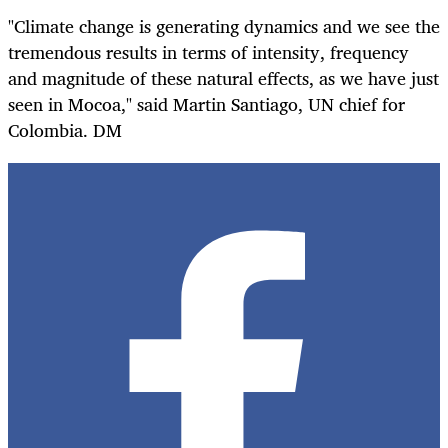
"Climate change is generating dynamics and we see the
tremendous results in terms of intensity, frequency
and magnitude of these natural effects, as we have just
seen in Mocoa," said Martin Santiago, UN chief for
Colombia. DM