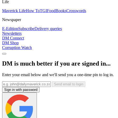
Life
Maverick Life
How To
TGIFood
Books
Crosswords
Newspaper
E-Edition
Subscribe
Delivery queries
Newsletters
DM Connect
DM Shop
Corruption Watch
DM is much better if you are signed in...
Enter your email below and we'll send you a one-time pin to log in.
Send email to login
Sign in with password