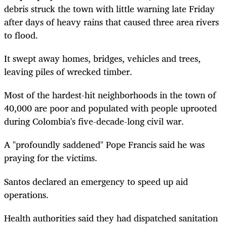
debris struck the town with little warning late Friday
after days of heavy rains that caused three area rivers
to flood.
It swept away homes, bridges, vehicles and trees,
leaving piles of wrecked timber.
Most of the hardest-hit neighborhoods in the town of
40,000 are poor and populated with people uprooted
during Colombia's five-decade-long civil war.
A "profoundly saddened" Pope Francis said he was
praying for the victims.
Santos declared an emergency to speed up aid
operations.
Health authorities said they had dispatched sanitation