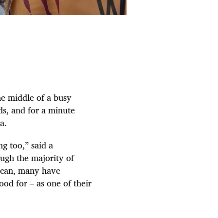
e middle of a busy
ds, and for a minute
a.
g too,” said a
ugh the majority of
rican, many have
od for – as one of their