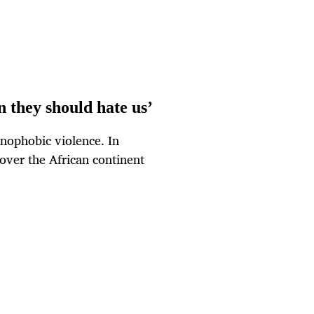
 they should hate us’
nophobic violence. In
over the African continent