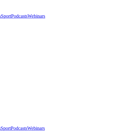
s
Sport
Podcasts
Webinars
s
Sport
Podcasts
Webinars