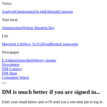
Views
Analysis
Opinionistas
Op-eds
Editorials
Cartoons
Your local
Johannesburg
Nelson Mandela Bay
Life
Maverick Life
How To
TGIFood
Books
Crosswords
Newspaper
E-Edition
Subscribe
Delivery queries
Newsletters
DM Connect
DM Shop
Corruption Watch
DM is much better if you are signed in...
Enter your email below and we'll send you a one-time pin to log in.