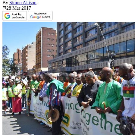
By
Simon Allison
28 Mar
2017