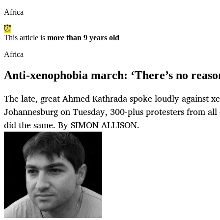
Africa
This article is
more than 9 years old
Africa
Anti-xenophobia march: ‘There’s no reason
The late, great Ahmed Kathrada spoke loudly against xe
Johannesburg on Tuesday, 300-plus protesters from all 
did the same. By SIMON ALLISON.