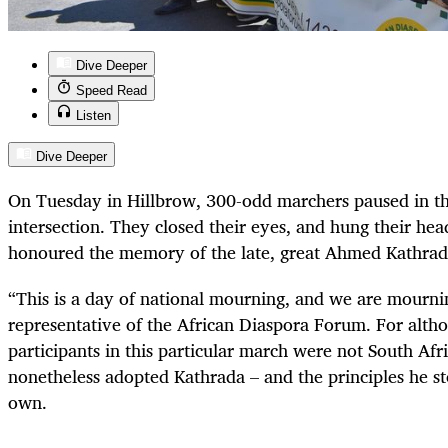
Dive Deeper
Speed Read
Listen
Dive Deeper
On Tuesday in Hillbrow, 300-odd marchers paused in th
intersection. They closed their eyes, and hung their hea
honoured the memory of the late, great Ahmed Kathrad
“
This is a day of national mourning, and we are mournin
representative of the African Diaspora Forum. For altho
participants in this particular march were not South Af
nonetheless adopted Kathrada – and the principles he sto
own.