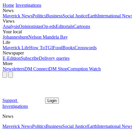
Home
Investigations
News
Maverick News
Politics
Business
Social Justice
Earth
International New
Views
Analysis
Opinionistas
Op-eds
Editorials
Cartoons
Your local
Johannesburg
Nelson Mandela Bay
Life
Maverick Life
How To
TGIFood
Books
Crosswords
Newspaper
E-Edition
Subscribe
Delivery queries
More
Newsletters
DM Connect
DM Shop
Corruption Watch
Support
Login
Investigations
News
Maverick News
Politics
Business
Social Justice
Earth
International New