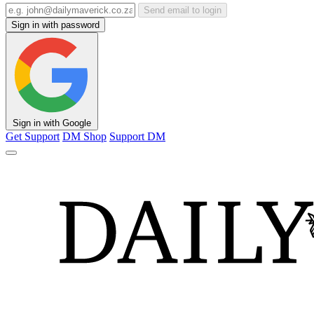
Send email to login
Sign in with password
Sign in with Google
Get Support
DM Shop
Support DM