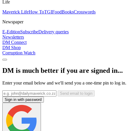
Life
Maverick Life
How To
TGIFood
Books
Crosswords
Newspaper
E-Edition
Subscribe
Delivery queries
Newsletters
DM Connect
DM Shop
Corruption Watch
DM is much better if you are signed in...
Enter your email below and we'll send you a one-time pin to log in.
Send email to login
Sign in with password