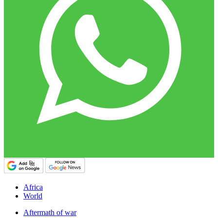
Africa
World
Aftermath of war