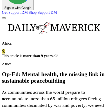
Sign in with Google
Get Support
DM Shop
Support DM
Africa
This article is
more than 9 years old
Africa
Op-Ed: Mental health, the missing link in
sustainable peacebuilding
As communities across the world prepare to
accommodate more than 65-million refugees fleeing
communities decimated by war and poverty, we need