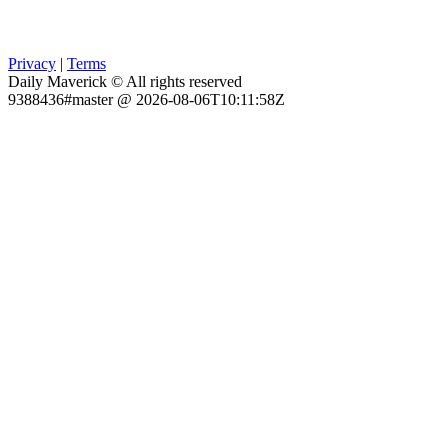
Privacy
|
Terms
Daily Maverick © All rights reserved
9388436#master @ 2026-08-06T10:11:58Z