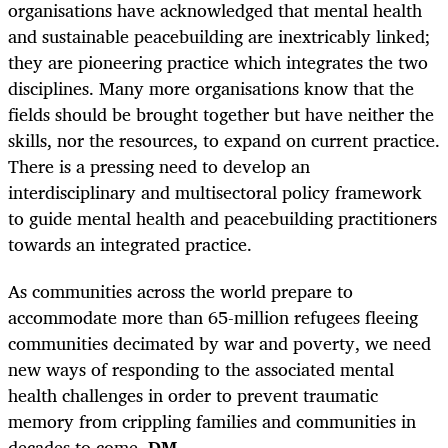
organisations have acknowledged that mental health
and sustainable peacebuilding are inextricably linked;
they are pioneering practice which integrates the two
disciplines. Many more organisations know that the
fields should be brought together but have neither the
skills, nor the resources, to expand on current practice.
There is a pressing need to develop an
interdisciplinary and multisectoral policy framework
to guide mental health and peacebuilding practitioners
towards an integrated practice.
As communities across the world prepare to
accommodate more than 65-million refugees fleeing
communities decimated by war and poverty, we need
new ways of responding to the associated mental
health challenges in order to prevent traumatic
memory from crippling families and communities in
decades to come.
DM