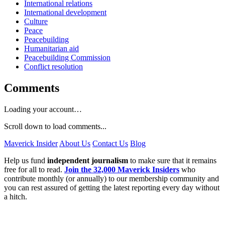
International relations
International development
Culture
Peace
Peacebuilding
Humanitarian aid
Peacebuilding Commission
Conflict resolution
Comments
Loading your account…
Scroll down to load comments...
Maverick Insider
About Us
Contact Us
Blog
Help us fund
independent journalism
to make sure that it remains
free for all to read.
Join the 32,000 Maverick Insiders
who
contribute monthly (or annually) to our membership community and
you can rest assured of getting the latest reporting every day without
a hitch.