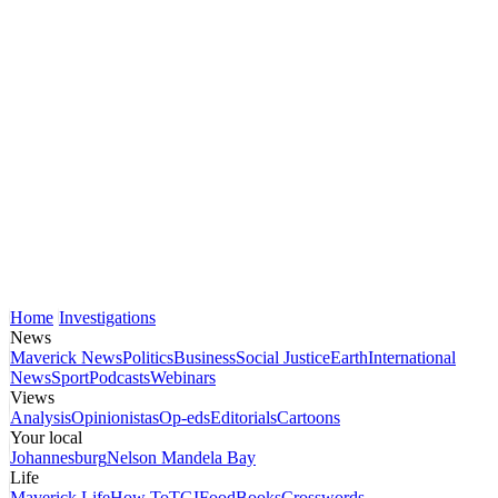
Home
Investigations
News
Maverick News
Politics
Business
Social Justice
Earth
International
News
Sport
Podcasts
Webinars
Views
Analysis
Opinionistas
Op-eds
Editorials
Cartoons
Your local
Johannesburg
Nelson Mandela Bay
Life
Maverick Life
How To
TGIFood
Books
Crosswords