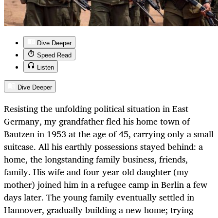
Dive Deeper
Speed Read
Listen
Dive Deeper
Resisting the unfolding political situation in East
Germany, my grandfather fled his home town of
Bautzen in 1953 at the age of 45, carrying only a small
suitcase. All his earthly possessions stayed behind: a
home, the longstanding family business, friends,
family. His wife and four-year-old daughter (my
mother) joined him in a refugee camp in Berlin a few
days later. The young family eventually settled in
Hannover, gradually building a new home; trying