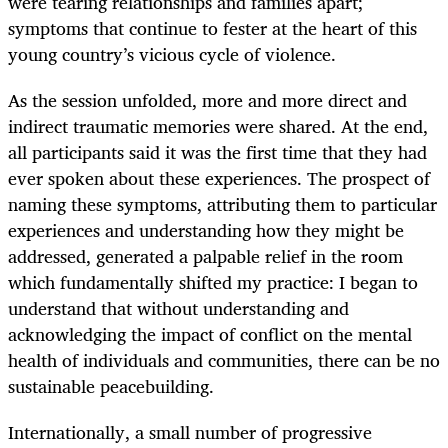
were tearing relationships and families apart;
symptoms that continue to fester at the heart of this
young country’s vicious cycle of violence.
As the session unfolded, more and more direct and
indirect traumatic memories were shared. At the end,
all participants said it was the first time that they had
ever spoken about these experiences. The prospect of
naming these symptoms, attributing them to particular
experiences and understanding how they might be
addressed, generated a palpable relief in the room
which fundamentally shifted my practice: I began to
understand that without understanding and
acknowledging the impact of conflict on the mental
health of individuals and communities, there can be no
sustainable peacebuilding.
Internationally, a small number of progressive