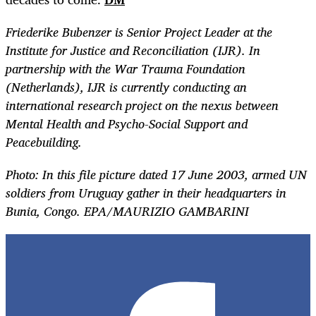
Friederike Bubenzer is Senior Project Leader at the
Institute for Justice and Reconciliation (IJR). In
partnership with the War Trauma Foundation
(Netherlands), IJR is currently conducting an
international research project on the nexus between
Mental Health and Psycho-Social Support and
Peacebuilding.
Photo:
In this file picture dated 17 June 2003, armed UN
soldiers from Uruguay gather in their headquarters in
Bunia, Congo. EPA/MAURIZIO GAMBARINI