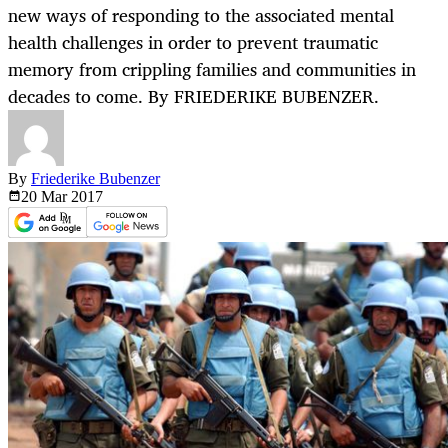
new ways of responding to the associated mental
health challenges in order to prevent traumatic
memory from crippling families and communities in
decades to come. By FRIEDERIKE BUBENZER.
By
Friederike Bubenzer
20 Mar
2017