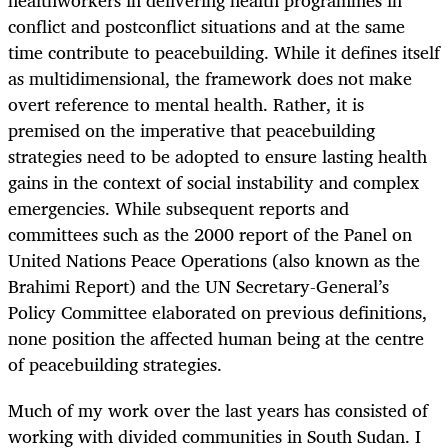
conflict and postconflict situations and at the same
time contribute to peacebuilding. While it defines itself
as multidimensional, the framework does not make
overt reference to mental health. Rather, it is
premised on the imperative that peacebuilding
strategies need to be adopted to ensure lasting health
gains in the context of social instability and complex
emergencies. While subsequent reports and
committees such as the 2000 report of the Panel on
United Nations Peace Operations (also known as the
Brahimi Report) and the UN Secretary-General’s
Policy Committee elaborated on previous definitions,
none position the affected human being at the centre
of peacebuilding strategies.
Much of my work over the last years has consisted of
working with divided communities in South Sudan. I