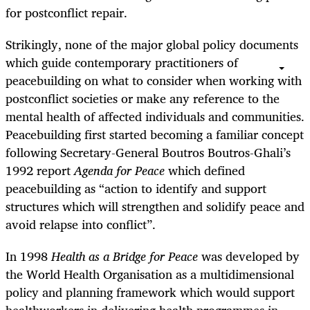
for postconflict repair.
Strikingly, none of the major global policy documents
which guide contemporary practitioners of
peacebuilding on what to consider when working with
postconflict societies or make any reference to the
mental health of affected individuals and communities.
Peacebuilding first started becoming a familiar concept
following Secretary-General Boutros Boutros-Ghali’s
1992 report
Agenda for Peace
which defined
peacebuilding as “action to identify and support
structures which will strengthen and solidify peace and
avoid relapse into conflict”.
In 1998
Health as a Bridge for Peace
was developed by
the World Health Organisation as a multidimensional
policy and planning framework which would support
healthworkers in delivering health programmes in