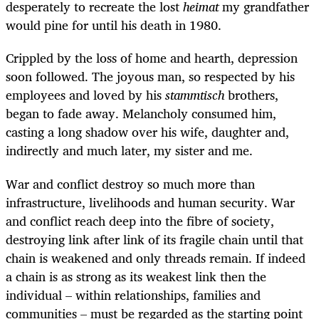
desperately to recreate the lost
heimat
my grandfather
would pine for until his death in 1980.
Crippled by the loss of home and hearth, depression
soon followed. The joyous man, so respected by his
employees and loved by his
stammtisch
brothers,
began to fade away. Melancholy consumed him,
casting a long shadow over his wife, daughter and,
indirectly and much later, my sister and me.
War and conflict destroy so much more than
infrastructure, livelihoods and human security. War
and conflict reach deep into the fibre of society,
destroying link after link of its fragile chain until that
chain is weakened and only threads remain. If indeed
a chain is as strong as its weakest link then the
individual – within relationships, families and
communities – must be regarded as the starting point