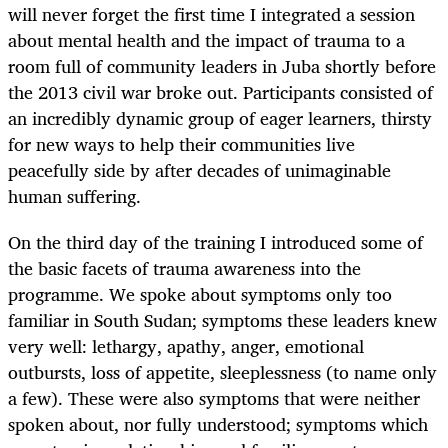
will never forget the first time I integrated a session
about mental health and the impact of trauma to a
room full of community leaders in Juba shortly before
the 2013 civil war broke out. Participants consisted of
an incredibly dynamic group of eager learners, thirsty
for new ways to help their communities live
peacefully side by after decades of unimaginable
human suffering.
On the third day of the training I introduced some of
the basic facets of trauma awareness into the
programme. We spoke about symptoms only too
familiar in South Sudan; symptoms these leaders knew
very well: lethargy, apathy, anger, emotional
outbursts, loss of appetite, sleeplessness (to name only
a few). These were also symptoms that were neither
spoken about, nor fully understood; symptoms which