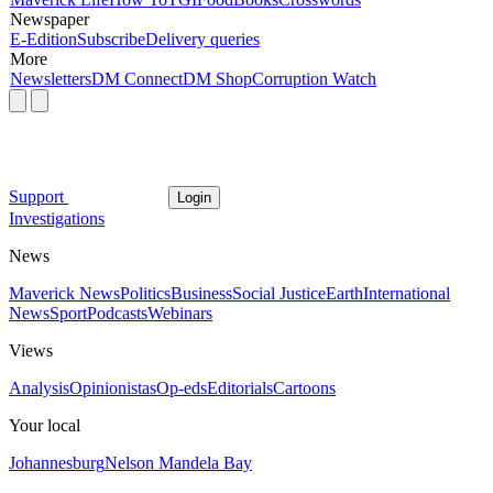
Newspaper
E-Edition
Subscribe
Delivery queries
More
Newsletters
DM Connect
DM Shop
Corruption Watch
Support
Login
Investigations
News
Maverick News
Politics
Business
Social Justice
Earth
International
News
Sport
Podcasts
Webinars
Views
Analysis
Opinionistas
Op-eds
Editorials
Cartoons
Your local
Johannesburg
Nelson Mandela Bay