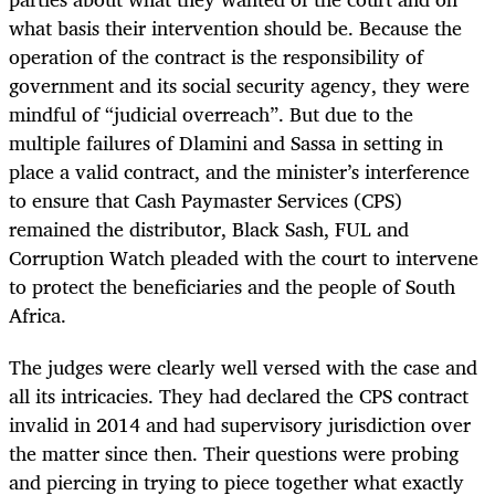
what basis their intervention should be. Because the
operation of the contract is the responsibility of
government and its social security agency, they were
mindful of “judicial overreach”. But due to the
multiple failures of Dlamini and Sassa in setting in
place a valid contract, and the minister’s interference
to ensure that Cash Paymaster Services (CPS)
remained the distributor, Black Sash, FUL and
Corruption Watch pleaded with the court to intervene
to protect the beneficiaries and the people of South
Africa.
The judges were clearly well versed with the case and
all its intricacies. They had declared the CPS contract
invalid in 2014 and had supervisory jurisdiction over
the matter since then. Their questions were probing
and piercing in trying to piece together what exactly