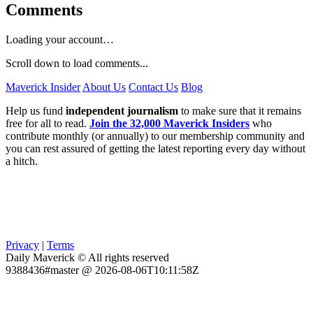
Comments
Loading your account…
Scroll down to load comments...
Maverick Insider
About Us
Contact Us
Blog
Help us fund
independent journalism
to make sure that it remains
free for all to read.
Join the 32,000 Maverick Insiders
who
contribute monthly (or annually) to our membership community and
you can rest assured of getting the latest reporting every day without
a hitch.
Privacy
|
Terms
Daily Maverick © All rights reserved
9388436#master @ 2026-08-06T10:11:58Z