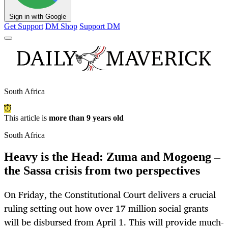
Sign in with Google
Get Support
DM Shop
Support DM
South Africa
This article is
more than 9 years old
South Africa
Heavy is the Head: Zuma and Mogoeng –
the Sassa crisis from two perspectives
On Friday, the Constitutional Court delivers a crucial
ruling setting out how over 17 million social grants
will be disbursed from April 1. This will provide much-