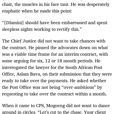
chair, the muscles in his face taut. He was desperately
emphatic when he made this point:
“[Dlamini] should have been embarrassed and spent
sleepless nights working to rectify this.”
The Chief Justice did not want to take chances with
the contract. He pinned the advocates down on what
was a viable time frame for an interim contract, with
some arguing for six, 12 or 18 month periods. He
interrogated the lawyer for the South African Post
Office, Aslam Bava, on their submission that they were
ready to take over the payments. He asked whether
the Post Office was not being “over-ambitious” by
requesting to take over the contract within a month.
When it came to CPS, Mogoeng did not want to dance
around in circles. “Let’s cut to the chase. Your client