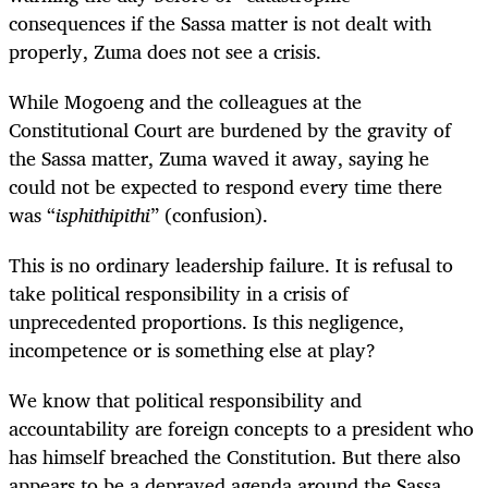
consequences if the Sassa matter is not dealt with
properly, Zuma does not see a crisis.
While Mogoeng and the colleagues at the
Constitutional Court are burdened by the gravity of
the Sassa matter, Zuma waved it away, saying he
could not be expected to respond every time there
was
“
isphithipithi
” (confusion)
.
This is no ordinary leadership failure. It is refusal to
take political responsibility in a crisis of
unprecedented proportions. Is this negligence,
incompetence or is something else at play?
We know that political responsibility and
accountability are foreign concepts to a president who
has himself breached the Constitution. But there also
appears to be a depraved agenda around the Sassa