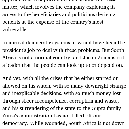
matter, which involves the company exploiting its
access to the beneficiaries and politicians deriving
benefits at the expense of the country’s most
vulnerable.
In normal democratic systems, it would have been the
president's job to deal with these problems. But South
Africa is not a normal country, and Jacob Zuma is not
a leader that the people can look up to or depend on.
And yet, with all the crises that he either started or
allowed on his watch, with so many downright strange
and inexplicable decisions, with so much money lost
through sheer incompetence, corruption and waste,
and his surrendering of the state to the Gupta family,
Zuma's administration has not killed off our
democracy. While wounded, South Africa is not down