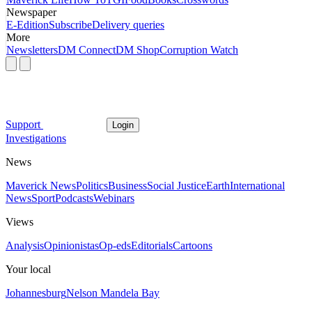
Newspaper
E-Edition
Subscribe
Delivery queries
More
Newsletters
DM Connect
DM Shop
Corruption Watch
Support
Login
Investigations
News
Maverick News
Politics
Business
Social Justice
Earth
International
News
Sport
Podcasts
Webinars
Views
Analysis
Opinionistas
Op-eds
Editorials
Cartoons
Your local
Johannesburg
Nelson Mandela Bay