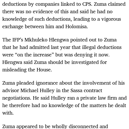
deductions by companies linked to CPS. Zuma claimed
there was no evidence of this and said he had no
knowledge of such deductions, leading to a vigorous
exchange between him and Holomisa.
The IFP’s Mkhuleko Hlengwa pointed out to Zuma
that he had admitted last year that illegal deductions
were “on the increase” but was denying it now.
Hlengwa said Zuma should be investigated for
misleading the House.
Zuma pleaded ignorance about the involvement of his
advisor Michael Hulley in the Sassa contract
negotiations. He said Hulley ran a private law firm and
he therefore had no knowledge of the matters he dealt
with.
Zuma appeared to be wholly disconnected and