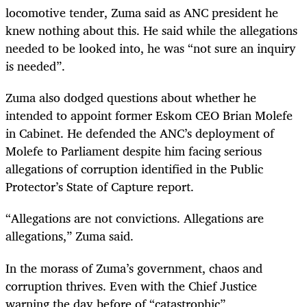
locomotive tender, Zuma said as ANC president he
knew nothing about this. He said while the allegations
needed to be looked into, he was “not sure an inquiry
is needed”.
Zuma also dodged questions about whether he
intended to appoint former Eskom CEO Brian Molefe
in Cabinet. He defended the ANC’s deployment of
Molefe to Parliament despite him facing serious
allegations of corruption identified in the Public
Protector’s State of Capture report.
“Allegations are not convictions. Allegations are
allegations,” Zuma said.
In the morass of Zuma’s government, chaos and
corruption thrives. Even with the Chief Justice
warning the day before of “catastrophic”