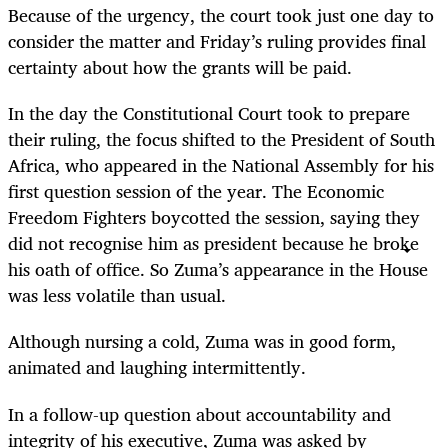
Because of the urgency, the court took just one day to
consider the matter and Friday’s ruling provides final
certainty about how the grants will be paid.
In the day the Constitutional Court took to prepare
their ruling, the focus shifted to the President of South
Africa, who appeared in the National Assembly for his
first question session of the year. The Economic
Freedom Fighters boycotted the session, saying they
did not recognise him as president because he broke
his oath of office. So Zuma’s appearance in the House
was less volatile than usual.
Although nursing a cold, Zuma was in good form,
animated and laughing intermittently.
In a follow-up question about accountability and
integrity of his executive, Zuma was asked by