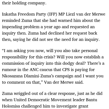
their holding company.
Inkatha Freedom Party (IFP) MP Liezl van der Merwe
reminded Zuma that she had warned him about the
impending problem a year ago and requested an
inquiry then. Zuma had declined her request back
then, saying he did not see the need for an inquiry.
“I am asking you now, will you also take personal
responsibility for this crisis? Will you now establish a
commission of inquiry into this dodgy deal? There’s a
rumour in the ANC caucus that CPS is paying for
Nkosazana Dlamini-Zuma’s campaign and I want you
to comment on that,” Van der Merwe said.
Zuma wriggled out of a clear response, just as he did
when United Democratic Movement leader Bantu
Holomisa challenged him to investigate grant