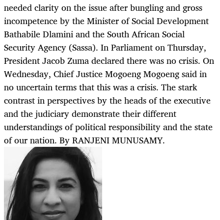
needed clarity on the issue after bungling and gross
incompetence by the Minister of Social Development
Bathabile Dlamini and the South African Social
Security Agency (Sassa). In Parliament on Thursday,
President Jacob Zuma declared there was no crisis. On
Wednesday, Chief Justice Mogoeng Mogoeng said in
no uncertain terms that this was a crisis. The stark
contrast in perspectives by the heads of the executive
and the judiciary demonstrate their different
understandings of political responsibility and the state
of our nation. By RANJENI MUNUSAMY.