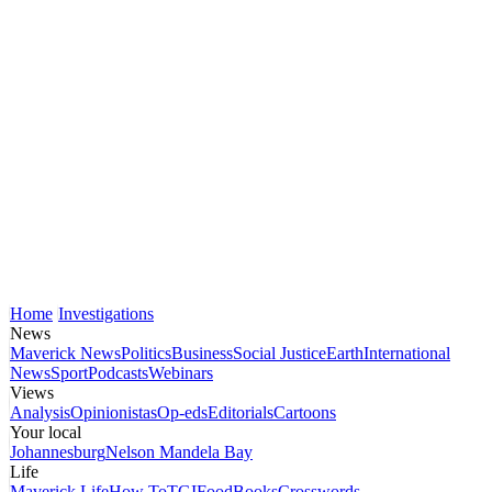
Home
Investigations
News
Maverick News
Politics
Business
Social Justice
Earth
International
News
Sport
Podcasts
Webinars
Views
Analysis
Opinionistas
Op-eds
Editorials
Cartoons
Your local
Johannesburg
Nelson Mandela Bay
Life
Maverick Life
How To
TGIFood
Books
Crosswords