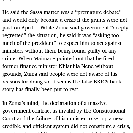
He said the Sassa matter was a “premature debate”
and would only become a crisis if the grants were not
paid on April 1. While Zuma said government “deeply
regretted” the situation, he said it was “asking too
much of the president” to expect him to act against
ministers without them being found guilty of any
crime. When Maimane pointed out that he fired
former finance minister Nhlanhla Nene without
grounds, Zuma said people were not aware of his
reasons for doing so. It seems the false BRICS bank
story has finally been put to rest.
In Zuma’s mind, the declaration of a massive
government contract as invalid by the Constitutional
Court and the failure of his minister to set up a new,
credible and efficient system did not constitute a crisis,