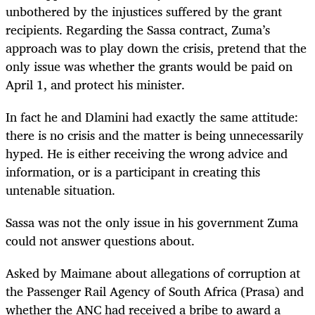
unbothered by the injustices suffered by the grant
recipients. Regarding the Sassa contract, Zuma’s
approach was to play down the crisis, pretend that the
only issue was whether the grants would be paid on
April 1, and protect his minister.
In fact he and Dlamini had exactly the same attitude:
there is no crisis and the matter is being unnecessarily
hyped. He is either receiving the wrong advice and
information, or is a participant in creating this
untenable situation.
Sassa was not the only issue in his government Zuma
could not answer questions about.
Asked by Maimane about allegations of corruption at
the Passenger Rail Agency of South Africa (Prasa) and
whether the ANC had received a bribe to award a