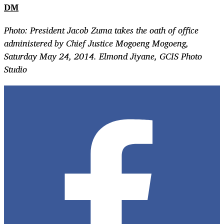
DM
Photo: President Jacob Zuma takes the oath of office
administered by Chief Justice Mogoeng Mogoeng,
Saturday May 24, 2014. Elmond Jiyane, GCIS Photo
Studio