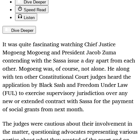
Dive Deeper
Speed Read
Listen
Dive Deeper
It was quite fascinating watching Chief Justice
Mogoeng Mogoeng and President Jacob Zuma
contending with the Sassa issue a day apart from each
other. Mogoeng was, of course, not alone. He along
with ten other Constitutional Court judges heard the
application by Black Sash and Freedom Under Law
(FUL) to exercise supervisory jurisdiction over any
new or extended contract with Sassa for the payment
of social grants from next month.
The judges were cautious about their involvement in
the matter, questioning advocates representing various
parties about what they wanted of the court and on