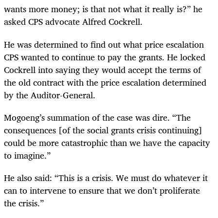
wants more money; is that not what it really is?” he
asked CPS advocate Alfred Cockrell.
He was determined to find out what price escalation
CPS wanted to continue to pay the grants. He locked
Cockrell into saying they would accept the terms of
the old contract with the price escalation determined
by the Auditor-General.
Mogoeng’s summation of the case was dire. “The
consequences [of the social grants crisis continuing]
could be more catastrophic than we have the capacity
to imagine.”
He also said: “This is a crisis. We must do whatever it
can to intervene to ensure that we don’t proliferate
the crisis.”