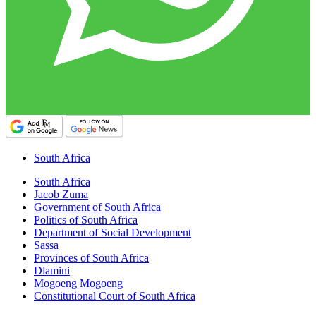
South Africa
South Africa
Jacob Zuma
Government of South Africa
Politics of South Africa
Department of Social Development
Sassa
Provinces of South Africa
Dlamini
Mogoeng Mogoeng
Constitutional Court of South Africa