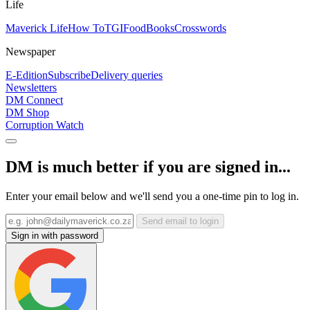
Life
Maverick Life
How To
TGIFood
Books
Crosswords
Newspaper
E-Edition
Subscribe
Delivery queries
Newsletters
DM Connect
DM Shop
Corruption Watch
DM is much better if you are signed in...
Enter your email below and we'll send you a one-time pin to log in.
Send email to login
Sign in with password