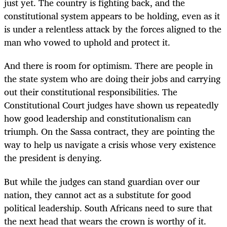
just yet. The country is fighting back, and the
constitutional system appears to be holding, even as it
is under a relentless attack by the forces aligned to the
man who vowed to uphold and protect it.
And there is room for optimism. There are people in
the state system who are doing their jobs and carrying
out their constitutional responsibilities. The
Constitutional Court judges have shown us repeatedly
how good leadership and constitutionalism can
triumph. On the Sassa contract, they are pointing the
way to help us navigate a crisis whose very existence
the president is denying.
But while the judges can stand guardian over our
nation, they cannot act as a substitute for good
political leadership. South Africans need to sure that
the next head that wears the crown is worthy of it.