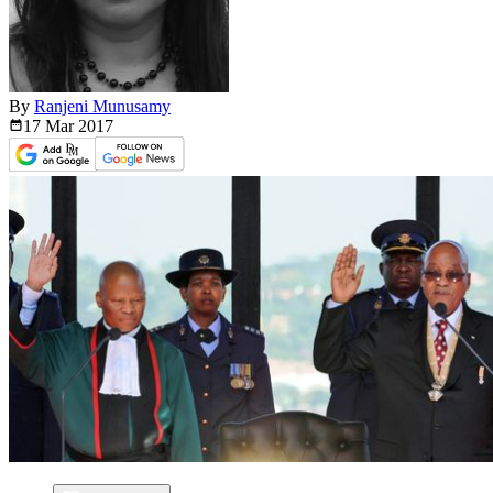
By
Ranjeni Munusamy
17 Mar
2017