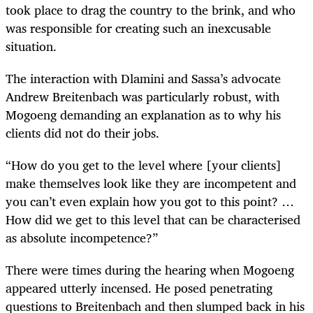
took place to drag the country to the brink, and who
was responsible for creating such an inexcusable
situation.
The interaction with Dlamini and Sassa’s advocate
Andrew Breitenbach was particularly robust, with
Mogoeng demanding an explanation as to why his
clients did not do their jobs.
“How do you get to the level where [your clients]
make themselves look like they are incompetent and
you can’t even explain how you got to this point? …
How did we get to this level that can be characterised
as absolute incompetence?”
There were times during the hearing when Mogoeng
appeared utterly incensed. He posed penetrating
questions to Breitenbach and then slumped back in his