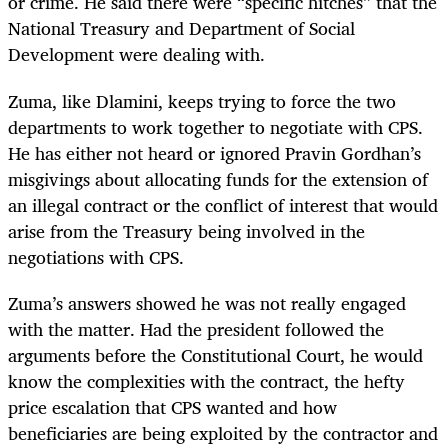
or crime. He said there were “specific hitches” that the
National Treasury and Department of Social
Development were dealing with.
Zuma, like Dlamini, keeps trying to force the two
departments to work together to negotiate with CPS.
He has either not heard or ignored Pravin Gordhan’s
misgivings about allocating funds for the extension of
an illegal contract or the conflict of interest that would
arise from the Treasury being involved in the
negotiations with CPS.
Zuma’s answers showed he was not really engaged
with the matter. Had the president followed the
arguments before the Constitutional Court, he would
know the complexities with the contract, the hefty
price escalation that CPS wanted and how
beneficiaries are being exploited by the contractor and