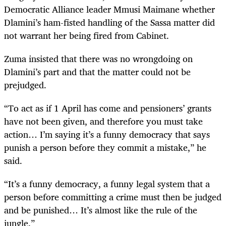
Democratic Alliance leader Mmusi Maimane whether
Dlamini’s ham-fisted handling of the Sassa matter did
not warrant her being fired from Cabinet.
Zuma insisted that there was no wrongdoing on
Dlamini’s part and that the matter could not be
prejudged.
“To act as if 1 April has come and pensioners’ grants
have not been given, and therefore you must take
action… I’m saying it’s a funny democracy that says
punish a person before they commit a mistake,” he
said.
“It’s a funny democracy, a funny legal system that a
person before committing a crime must then be judged
and be punished… It’s almost like the rule of the
jungle.”