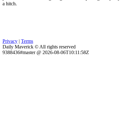
a hitch.
Privacy
|
Terms
Daily Maverick © All rights reserved
9388436#master @ 2026-08-06T10:11:58Z