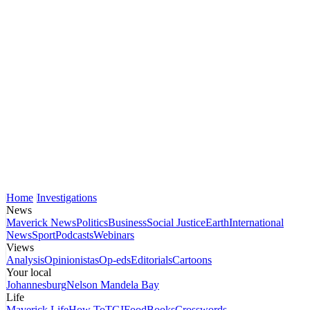
Home
Investigations
News
Maverick News
Politics
Business
Social Justice
Earth
International
News
Sport
Podcasts
Webinars
Views
Analysis
Opinionistas
Op-eds
Editorials
Cartoons
Your local
Johannesburg
Nelson Mandela Bay
Life
Maverick Life
How To
TGIFood
Books
Crosswords