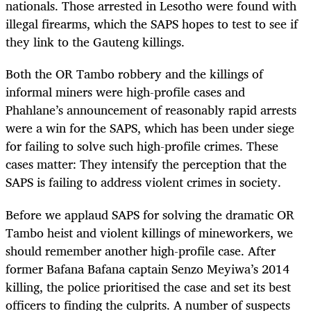
nationals. Those arrested in Lesotho were found with
illegal firearms, which the SAPS hopes to test to see if
they link to the Gauteng killings.
Both the OR Tambo robbery and the killings of
informal miners were high-profile cases and
Phahlane’s announcement of reasonably rapid arrests
were a win for the SAPS, which has been under siege
for failing to solve such high-profile crimes. These
cases matter: They intensify the perception that the
SAPS is failing to address violent crimes in society.
Before we applaud SAPS for solving the dramatic OR
Tambo heist and violent killings of mineworkers, we
should remember another high-profile case. After
former Bafana Bafana captain Senzo Meyiwa’s 2014
killing, the police prioritised the case and set its best
officers to finding the culprits. A number of suspects