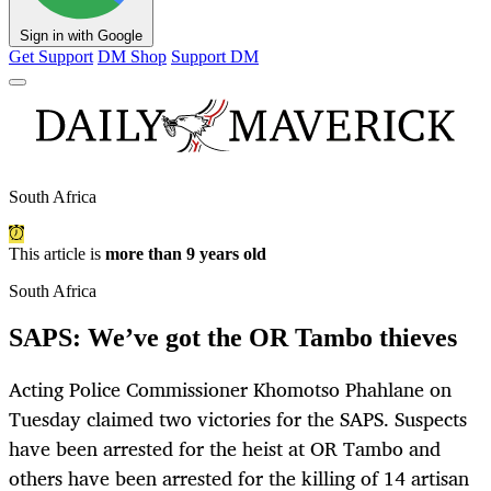
Sign in with Google
Get Support
DM Shop
Support DM
South Africa
This article is
more than 9 years old
South Africa
SAPS: We’ve got the OR Tambo thieves
Acting Police Commissioner Khomotso Phahlane on
Tuesday claimed two victories for the SAPS. Suspects
have been arrested for the heist at OR Tambo and
others have been arrested for the killing of 14 artisan