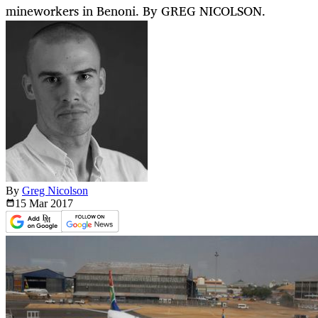
mineworkers in Benoni. By GREG NICOLSON.
By
Greg Nicolson
15 Mar
2017