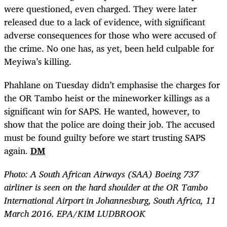
were questioned, even charged. They were later
released due to a lack of evidence, with significant
adverse consequences for those who were accused of
the crime. No one has, as yet, been held culpable for
Meyiwa’s killing.
Phahlane on Tuesday didn’t emphasise the charges for
the OR Tambo heist or the mineworker killings as a
significant win for SAPS. He wanted, however, to
show that the police are doing their job. The accused
must be found guilty before we start trusting SAPS
again.
DM
Photo:
A South African Airways (SAA) Boeing 737
airliner is seen on the hard shoulder at the OR Tambo
International Airport in Johannesburg, South Africa, 11
March 2016. EPA/KIM LUDBROOK