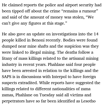
He claimed reports the police and airport security had
been tipped off about the crime “remains a rumour”
and said of the amount of money was stolen, “We
can’t give any figures at this stage.”
He also gave an update on investigations into the 14
people killed in Benoni recently. Bodies were found
dumped near mine shafts and the suspicion was they
were linked to illegal mining. The deaths follow a
litany of mass killings related to the artisanal mining
industry in recent years. Phahlane said four people
have been arrested in relation to the killings and the
SAPS is in discussions with Interpol to have foreign
suspects extradited. While reports have suggested the
killings related to different nationalities of zama
zamas, Phahlane on Tuesday said all victims and
perpetrators have so far been identified as Lesotho