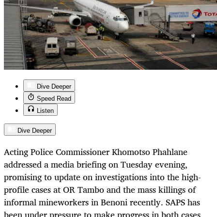
Dive Deeper
Speed Read
Listen
Dive Deeper
Acting Police Commissioner Khomotso Phahlane
addressed a media briefing on Tuesday evening,
promising to update on investigations into the high-
profile cases at OR Tambo and the mass killings of
informal mineworkers in Benoni recently. SAPS has
been under pressure to make progress in both cases