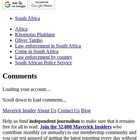
South Africa
Africa
Khomotso Phahlane
Oliver Tambo
Law enforcement in South Africa
Crime in South Africa
Law enforcement by country
South African Police Service
Comments
Loading your account…
Scroll down to load comments...
Maverick Insider
About Us
Contact Us
Blog
Help us fund
independent journalism
to make sure that it remains
free for all to read.
Join the 32,000 Maverick Insiders
who
contribute monthly (or annually) to our membership community and
you can rest assured of getting the latest reporting every day without