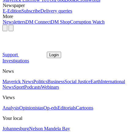
Newspaper
E-Edition
Subscribe
Delivery queries
More
Newsletters
DM Connect
DM Shop
Corruption Watch
Support
Login
Investigations
News
Maverick News
Politics
Business
Social Justice
Earth
International
News
Sport
Podcasts
Webinars
Views
Analysis
Opinionistas
Op-eds
Editorials
Cartoons
Your local
Johannesburg
Nelson Mandela Bay