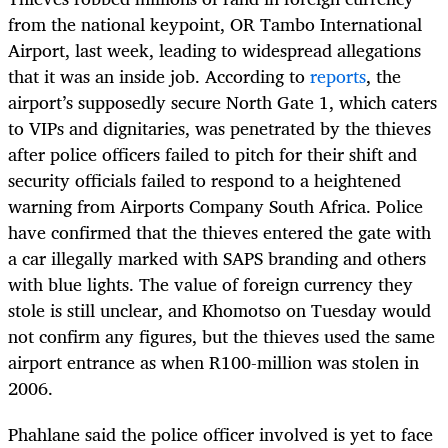
from the national keypoint, OR Tambo International
Airport, last week, leading to widespread allegations
that it was an inside job. According to
reports
, the
airport’s supposedly secure North Gate 1, which caters
to VIPs and dignitaries, was penetrated by the thieves
after police officers failed to pitch for their shift and
security officials failed to respond to a heightened
warning from Airports Company South Africa. Police
have confirmed that the thieves entered the gate with
a car illegally marked with SAPS branding and others
with blue lights. The value of foreign currency they
stole is still unclear, and Khomotso on Tuesday would
not confirm any figures, but the thieves used the same
airport entrance as when R100-million was stolen in
2006.
Phahlane said the police officer involved is yet to face