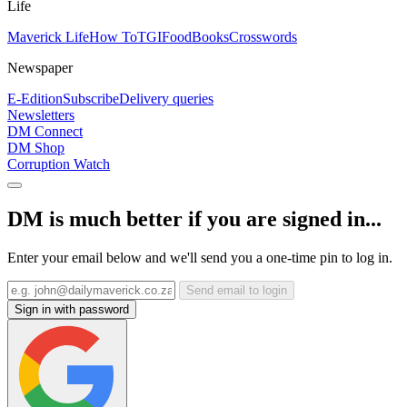
Life
Maverick Life
How To
TGIFood
Books
Crosswords
Newspaper
E-Edition
Subscribe
Delivery queries
Newsletters
DM Connect
DM Shop
Corruption Watch
DM is much better if you are signed in...
Enter your email below and we'll send you a one-time pin to log in.
Send email to login
Sign in with password