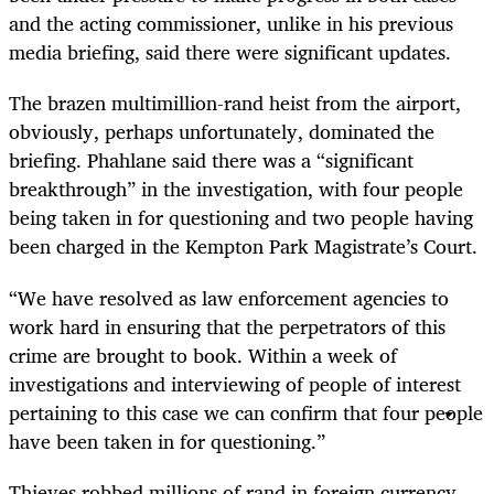
and the acting commissioner, unlike in his previous
media briefing, said there were significant updates.
The brazen multimillion-rand heist from the airport,
obviously, perhaps unfortunately, dominated the
briefing. Phahlane said there was a “significant
breakthrough” in the investigation, with four people
being taken in for questioning and two people having
been charged in the Kempton Park Magistrate’s Court.
“
We have resolved as law enforcement agencies to
work hard in ensuring that the perpetrators of this
crime are brought to book. Within a week of
investigations and interviewing of people of interest
pertaining to this case we can confirm that four people
have been taken in for questioning.”
Thieves robbed millions of rand in foreign currency