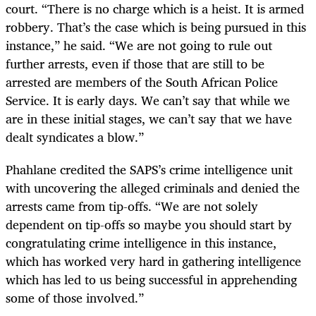
court. “There is no charge which is a heist. It is armed
robbery. That’s the case which is being pursued in this
instance,” he said. “We are not going to rule out
further arrests, even if those that are still to be
arrested are members of the South African Police
Service. It is early days. We can’t say that while we
are in these initial stages, we can’t say that we have
dealt syndicates a blow.”
Phahlane credited the SAPS’s crime intelligence unit
with uncovering the alleged criminals and denied the
arrests came from tip-offs. “We are not solely
dependent on tip-offs so maybe you should start by
congratulating crime intelligence in this instance,
which has worked very hard in gathering intelligence
which has led to us being successful in apprehending
some of those involved.”