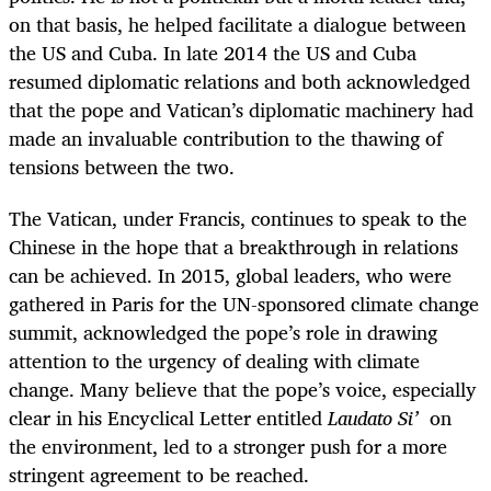
on that basis, he helped facilitate a dialogue between
the US and Cuba. In late 2014 the US and Cuba
resumed diplomatic relations and both acknowledged
that the pope and Vatican’s diplomatic machinery had
made an invaluable contribution to the thawing of
tensions between the two.
The Vatican, under Francis, continues to speak to the
Chinese in the hope that a breakthrough in relations
can be achieved. In 2015, global leaders, who were
gathered in Paris for the UN-sponsored climate change
summit, acknowledged the pope’s role in drawing
attention to the urgency of dealing with climate
change. Many believe that the pope’s voice, especially
clear in his Encyclical Letter entitled
Laudato Si’
on
the environment, led to a stronger push for a more
stringent agreement to be reached.