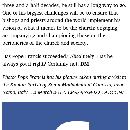
three-and-a-half decades, he still has a long way to go.
One of his biggest challenges will be to ensure that
bishops and priests around the world implement his
vision of what it means to be the church: engaging,
accompanying and championing those on the
peripheries of the church and society.
Has Pope Francis succeeded? Absolutely. Has he
always got it right? Certainly not.
DM
Photo: Pope Francis has his picture taken during a visit to
the Roman Parish of Santa Maddalena di Canossa, near
Rome, Italy, 12 March 2017. EPA/ANGELO CARCONI