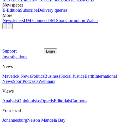
Newspaper
E-Edition
Subscribe
Delivery queries
More
Newsletters
DM Connect
DM Shop
Corruption Watch
Support
Login
Investigations
News
Maverick News
Politics
Business
Social Justice
Earth
International
News
Sport
Podcasts
Webinars
Views
Analysis
Opinionistas
Op-eds
Editorials
Cartoons
Your local
Johannesburg
Nelson Mandela Bay