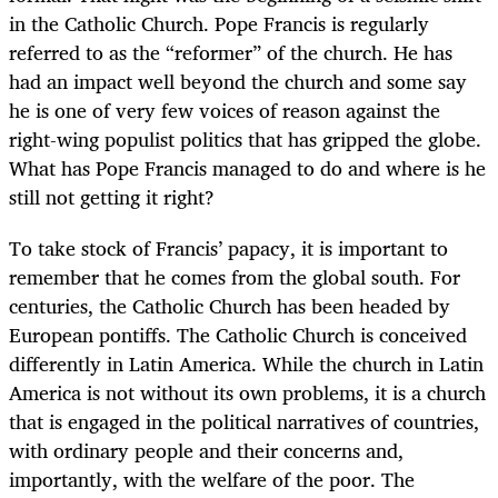
in the Catholic Church. Pope Francis is regularly
referred to as the “reformer” of the church. He has
had an impact well beyond the church and some say
he is one of very few voices of reason against the
right-wing populist politics that has gripped the globe.
What has Pope Francis managed to do and where is he
still not getting it right?
To take stock of Francis’ papacy, it is important to
remember that he comes from the global south. For
centuries, the Catholic Church has been headed by
European pontiffs. The Catholic Church is conceived
differently in Latin America. While the church in Latin
America is not without its own problems, it is a church
that is engaged in the political narratives of countries,
with ordinary people and their concerns and,
importantly, with the welfare of the poor. The