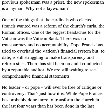
previous spokesman was a priest, the new spokesman
is a layman. Why not a laywoman?
One of the things that the cardinals who elected
Francis wanted was a reform of the church’s curia, the
Roman offices. One of the biggest headaches for the
Vatican was the Vatican Bank. There was no
transparency and no accountability. Pope Francis has
tried to overhaul the Vatican’s financial system but, to
date, is still struggling to make transparency and
reform stick. There has still been no audit conducted
by a reputable auditor. We are still waiting to see
comprehensive financial statements.
No leader – or pope – will ever be free of critique or
controversy. That’s just how it is. While Pope Francis
has probably done more to transform the church in
the last four years than has been done in the last