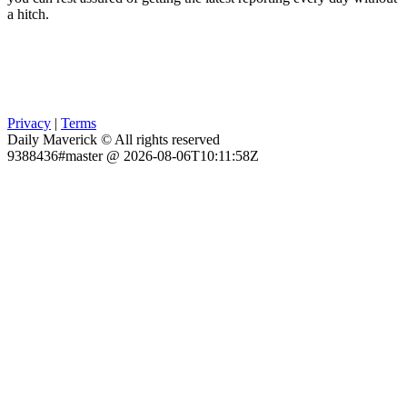
a hitch.
Privacy
|
Terms
Daily Maverick © All rights reserved
9388436#master @ 2026-08-06T10:11:58Z