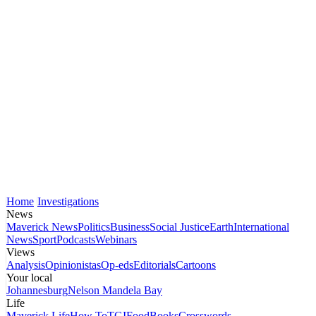
Home
Investigations
News
Maverick News
Politics
Business
Social Justice
Earth
International
News
Sport
Podcasts
Webinars
Views
Analysis
Opinionistas
Op-eds
Editorials
Cartoons
Your local
Johannesburg
Nelson Mandela Bay
Life
Maverick Life
How To
TGIFood
Books
Crosswords