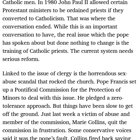
Catholic men. In 1980 John Paul II allowed certain
Protestant ministers to be ordained priests if they
converted to Catholicism. That was where the
conversation ended. While this is an important
conversation to have, the real issue which the pope
has spoken about but done nothing to change is the
training of Catholic priests. The current system needs
serious reform.
Linked to the issue of clergy is the horrendous sex-
abuse scandal that rocked the church. Pope Francis set
up a Pontifical Commission for the Protection of
Minors to deal with this issue. He pledged a zero-
tolerance approach. But things have been slow to get
off the ground. Just last week a victim of abuse and
member of the commission, Marie Collins, quit the
commission in frustration. Some conservative voices
said it was the pope’s fault. Collins fired back saying