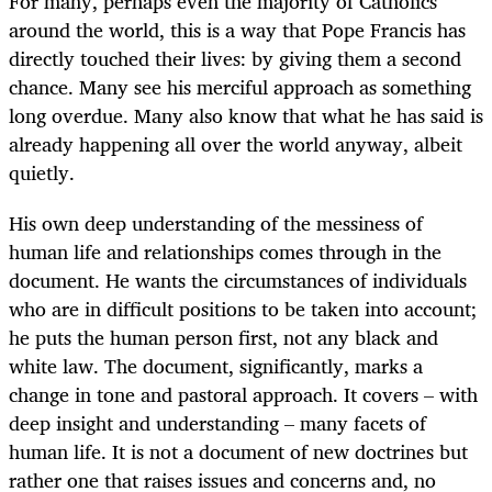
For many, perhaps even the majority of Catholics
around the world, this is a way that Pope Francis has
directly touched their lives: by giving them a second
chance. Many see his merciful approach as something
long overdue. Many also know that what he has said is
already happening all over the world anyway, albeit
quietly.
His own deep understanding of the messiness of
human life and relationships comes through in the
document. He wants the circumstances of individuals
who are in difficult positions to be taken into account;
he puts the human person first, not any black and
white law. The document, significantly, marks a
change in tone and pastoral approach. It covers – with
deep insight and understanding – many facets of
human life. It is not a document of new doctrines but
rather one that raises issues and concerns and, no