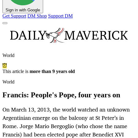
Sign in with Google
Get Support
DM Shop
Support DM
World
This article is
more than 9 years old
World
Francis: People's Pope, four years on
On March 13, 2013, the world watched an unknown
Argentinian emerge on the balcony at St Peter’s in
Rome. Jorge Mario Bergoglio (who chose the name
Francis) had been elected pope after Benedict XVI