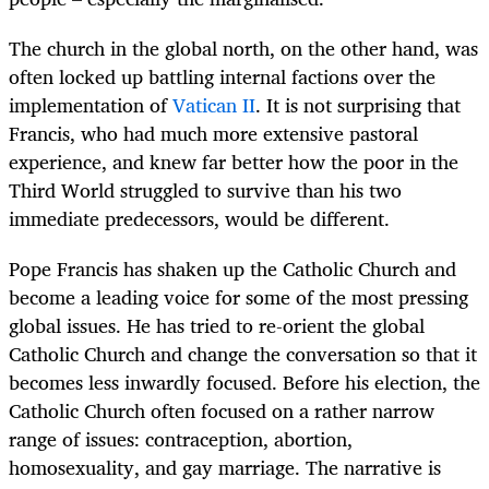
The church in the global north, on the other hand, was
often locked up battling internal factions over the
implementation of
Vatican II
. It is not surprising that
Francis, who had much more extensive pastoral
experience, and knew far better how the poor in the
Third World struggled to survive than his two
immediate predecessors, would be different.
Pope Francis has shaken up the Catholic Church and
become a leading voice for some of the most pressing
global issues. He has tried to re-orient the global
Catholic Church and change the conversation so that it
becomes less inwardly focused. Before his election, the
Catholic Church often focused on a rather narrow
range of issues: contraception, abortion,
homosexuality, and gay marriage. The narrative is