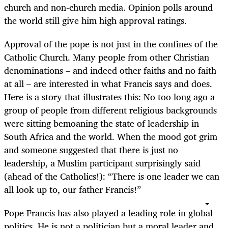
church and non-church media. Opinion polls around
the world still give him high approval ratings.
Approval of the pope is not just in the confines of the
Catholic Church. Many people from other Christian
denominations – and indeed other faiths and no faith
at all – are interested in what Francis says and does.
Here is a story that illustrates this: No too long ago a
group of people from different religious backgrounds
were sitting bemoaning the state of leadership in
South Africa and the world. When the mood got grim
and someone suggested that there is just no
leadership, a Muslim participant surprisingly said
(ahead of the Catholics!): “There is one leader we can
all look up to, our father Francis!”
Pope Francis has also played a leading role in global
politics. He is not a politician but a moral leader and,