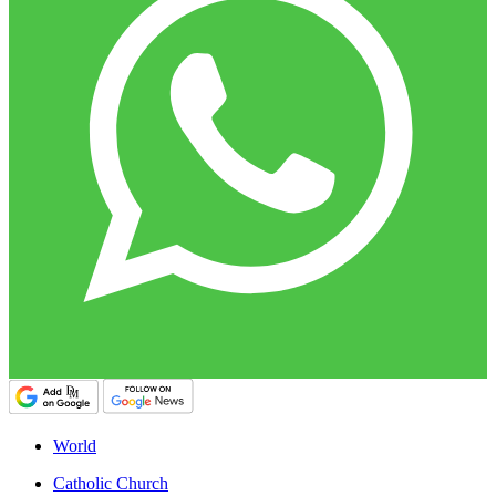
World
Catholic Church