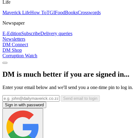
Life
Maverick Life
How To
TGIFood
Books
Crosswords
Newspaper
E-Edition
Subscribe
Delivery queries
Newsletters
DM Connect
DM Shop
Corruption Watch
DM is much better if you are signed in...
Enter your email below and we'll send you a one-time pin to log in.
Send email to login
Sign in with password