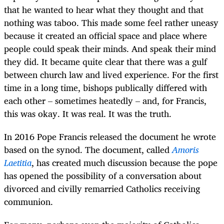
that he wanted to hear what they thought and that
nothing was taboo. This made some feel rather uneasy
because it created an official space and place where
people could speak their minds. And speak their mind
they did. It became quite clear that there was a gulf
between church law and lived experience. For the first
time in a long time, bishops publically differed with
each other – sometimes heatedly – and, for Francis,
this was okay. It was real. It was the truth.
In 2016 Pope Francis released the document he wrote
based on the synod. The document, called
Amoris
Laetitia
, has created much discussion because the pope
has opened the possibility of a conversation about
divorced and civilly remarried Catholics receiving
communion.