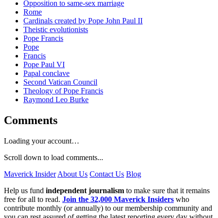
Opposition to same-sex marriage
Rome
Cardinals created by Pope John Paul II
Theistic evolutionists
Pope Francis
Pope
Francis
Pope Paul VI
Papal conclave
Second Vatican Council
Theology of Pope Francis
Raymond Leo Burke
Comments
Loading your account…
Scroll down to load comments...
Maverick Insider
About Us
Contact Us
Blog
Help us fund
independent journalism
to make sure that it remains
free for all to read.
Join the 32,000 Maverick Insiders
who
contribute monthly (or annually) to our membership community and
you can rest assured of getting the latest reporting every day without