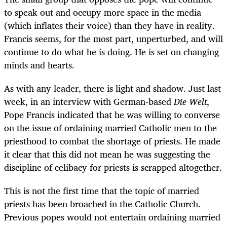
to speak out and occupy more space in the media
(which inflates their voice) than they have in reality.
Francis seems, for the most part, unperturbed, and will
continue to do what he is doing. He is set on changing
minds and hearts.
As with any leader, there is light and shadow. Just last
week, in an interview with German-based
Die Welt
,
Pope Francis indicated that he was willing to converse
on the issue of ordaining married Catholic men to the
priesthood to combat the shortage of priests. He made
it clear that this did not mean he was suggesting the
discipline of celibacy for priests is scrapped altogether.
This is not the first time that the topic of married
priests has been broached in the Catholic Church.
Previous popes would not entertain ordaining married