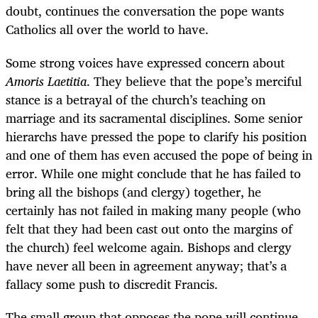
doubt, continues the conversation the pope wants
Catholics all over the world to have.
Some strong voices have expressed concern about
Amoris Laetitia
. They believe that the pope’s merciful
stance is a betrayal of the church’s teaching on
marriage and its sacramental disciplines. Some senior
hierarchs have pressed the pope to clarify his position
and one of them has even accused the pope of being in
error. While one might conclude that he has failed to
bring all the bishops (and clergy) together, he
certainly has not failed in making many people (who
felt that they had been cast out onto the margins of
the church) feel welcome again. Bishops and clergy
have never all been in agreement anyway; that’s a
fallacy some push to discredit Francis.
The small group that opposes the pope will continue