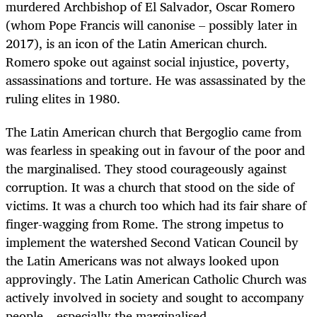
murdered Archbishop of El Salvador, Oscar Romero
(whom Pope Francis will canonise – possibly later in
2017), is an icon of the Latin American church.
Romero spoke out against social injustice, poverty,
assassinations and torture. He was assassinated by the
ruling elites in 1980.
The Latin American church that Bergoglio came from
was fearless in speaking out in favour of the poor and
the marginalised. They stood courageously against
corruption. It was a church that stood on the side of
victims. It was a church too which had its fair share of
finger-wagging from Rome. The strong impetus to
implement the watershed Second Vatican Council by
the Latin Americans was not always looked upon
approvingly. The Latin American Catholic Church was
actively involved in society and sought to accompany
people – especially the marginalised.