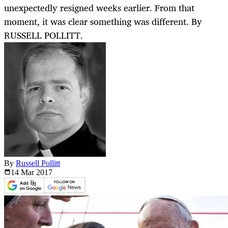
unexpectedly resigned weeks earlier. From that
moment, it was clear something was different. By
RUSSELL POLLITT.
By
Russell Pollitt
14 Mar
2017