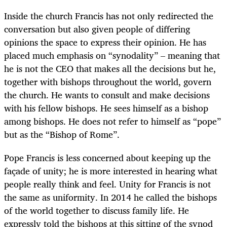
Inside the church Francis has not only redirected the
conversation but also given people of differing
opinions the space to express their opinion. He has
placed much emphasis on “synodality” – meaning that
he is not the CEO that makes all the decisions but he,
together with bishops throughout the world, govern
the church. He wants to consult and make decisions
with his fellow bishops. He sees himself as a bishop
among bishops. He does not refer to himself as “pope”
but as the “Bishop of Rome”.
Pope Francis is less concerned about keeping up the
façade of unity; he is more interested in hearing what
people really think and feel. Unity for Francis is not
the same as uniformity. In 2014 he called the bishops
of the world together to discuss family life. He
expressly told the bishops at this sitting of the synod