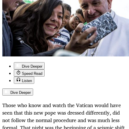
Dive Deeper
Speed Read
Listen
Dive Deeper
Those who know and watch the Vatican would have
seen that this new pope was dressed differently, did
not follow the normal procedure and was much less
formal. That night was the beginning of a seismic shift