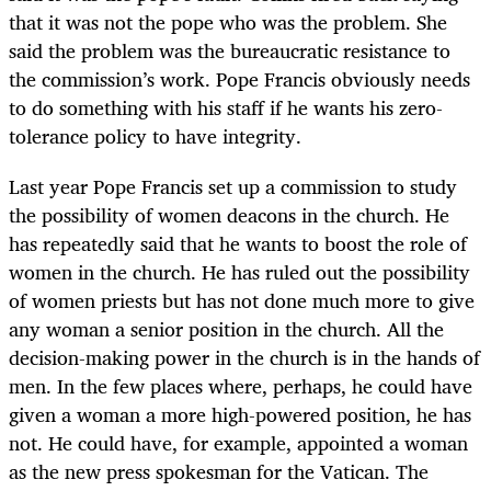
that it was not the pope who was the problem. She
said the problem was the bureaucratic resistance to
the commission’s work. Pope Francis obviously needs
to do something with his staff if he wants his zero-
tolerance policy to have integrity.
Last year Pope Francis set up a commission to study
the possibility of women deacons in the church. He
has repeatedly said that he wants to boost the role of
women in the church. He has ruled out the possibility
of women priests but has not done much more to give
any woman a senior position in the church. All the
decision-making power in the church is in the hands of
men. In the few places where, perhaps, he could have
given a woman a more high-powered position, he has
not. He could have, for example, appointed a woman
as the new press spokesman for the Vatican. The