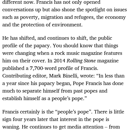
different now. Francis has not only opened
conversations up but also shone the spotlight on issues
such as poverty, migration and refugees, the economy
and the protection of environment.
He has shifted, and continues to shift, the public
profile of the papacy. You should know that things
were changing when a rock music magazine features
him on their cover. In 2014
Rolling Stone
magazine
published a 7,700-word profile of Francis.
Contributing editor, Mark Binelli, wrote: “In less than
a year since his papacy began, Pope Francis has done
much to separate himself from past popes and
establish himself as a people’s pope.”
Francis certainly is the “people’s pope”. There is little
sign four years later that interest in the pope is
waning. He continues to get media attention – from