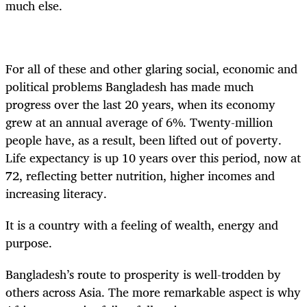
much else.
For all of these and other glaring social, economic and
political problems Bangladesh has made much
progress over the last 20 years, when its economy
grew at an annual average of 6%. Twenty-million
people have, as a result, been lifted out of poverty.
Life expectancy is up 10 years over this period, now at
72, reflecting better nutrition, higher incomes and
increasing literacy.
It is a country with a feeling of wealth, energy and
purpose.
Bangladesh’s route to prosperity is well-trodden by
others across Asia. The more remarkable aspect is why