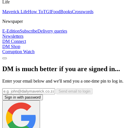
Life
Maverick Life
How To
TGIFood
Books
Crosswords
Newspaper
E-Edition
Subscribe
Delivery queries
Newsletters
DM Connect
DM Shop
Corruption Watch
DM is much better if you are signed in...
Enter your email below and we'll send you a one-time pin to log in.
Send email to login
Sign in with password