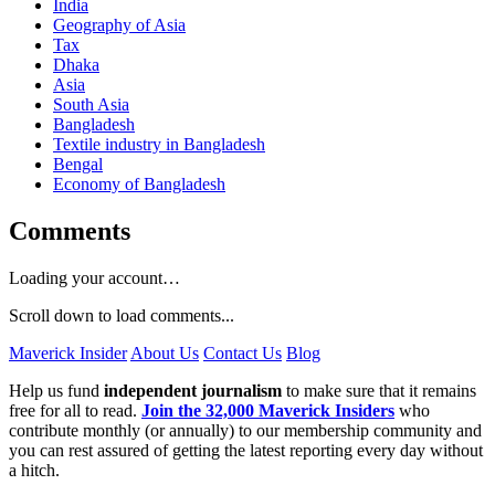
India
Geography of Asia
Tax
Dhaka
Asia
South Asia
Bangladesh
Textile industry in Bangladesh
Bengal
Economy of Bangladesh
Comments
Loading your account…
Scroll down to load comments...
Maverick Insider
About Us
Contact Us
Blog
Help us fund
independent journalism
to make sure that it remains
free for all to read.
Join the 32,000 Maverick Insiders
who
contribute monthly (or annually) to our membership community and
you can rest assured of getting the latest reporting every day without
a hitch.