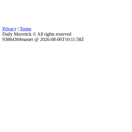
Privacy
|
Terms
Daily Maverick © All rights reserved
9388436#master @ 2026-08-06T10:11:58Z