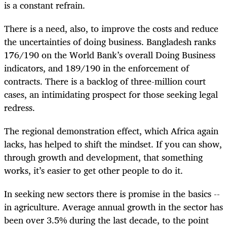
is a constant refrain.
There is a need, also, to improve the costs and reduce
the uncertainties of doing business. Bangladesh ranks
176/190 on the World Bank’s overall Doing Business
indicators, and 189/190 in the enforcement of
contracts. There is a backlog of three-million court
cases, an intimidating prospect for those seeking legal
redress.
The regional demonstration effect, which Africa again
lacks, has helped to shift the mindset. If you can show,
through growth and development, that something
works, it’s easier to get other people to do it.
In seeking new sectors there is promise in the basics --
in agriculture. Average annual growth in the sector has
been over 3.5% during the last decade, to the point