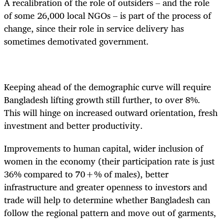
A recalibration of the role of outsiders – and the role
of some 26,000 local NGOs – is part of the process of
change, since their role in service delivery has
sometimes demotivated government.
Keeping ahead of the demographic curve will require
Bangladesh lifting growth still further, to over 8%.
This will hinge on increased outward orientation, fresh
investment and better productivity.
Improvements to human capital, wider inclusion of
women in the economy (their participation rate is just
36% compared to 70+% of males), better
infrastructure and greater openness to investors and
trade will help to determine whether Bangladesh can
follow the regional pattern and move out of garments,