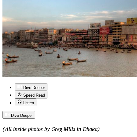
Dive Deeper
Speed Read
Listen
Dive Deeper
(All inside photos by Greg Mills in Dhaka)