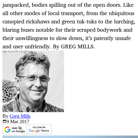
jampacked, bodies spilling out of the open doors. Like
all other modes of local transport, from the ubiquitous
canopied rickshaws and green tuk-tuks to the lurching,
blaring buses notable for their scraped bodywork and
their unwillingness to slow down, it’s patently unsafe
and user unfriendly. By GREG MILLS.
By
Greg Mills
9 Mar
2017