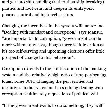
and get into ship-building (rather than ship-breaking),
plastics and footwear, and deepen its embryonic
pharmaceutical and high-tech sectors.
Changing the incentives in the system will matter too.
“Dealing with mindset and corruption,” says Mansur,
“are important.” In corruption, “government can do
more without any cost, though there is little action as
it’s too self-serving and upcoming elections offer little
prospect of change to this behaviour”.
Corruption extends to the politicisation of the banking
system and the relatively high ratio of non-performing
loans, some 36%. Changing the perversities and
incentives in the system and in so doing dealing with
corruption is ultimately a question of political will.
“If the government wants to do something, they will”