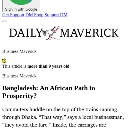
Sign in with Google
Get Support
DM Shop
Support DM
Business Maverick
This article is
more than 9 years old
Business Maverick
Bangladesh: An African Path to
Prosperity?
Commuters huddle on the top of the trains running
through Dhaka. “That way,” says a local businessman,
“they avoid the fare.” Inside, the carriages are