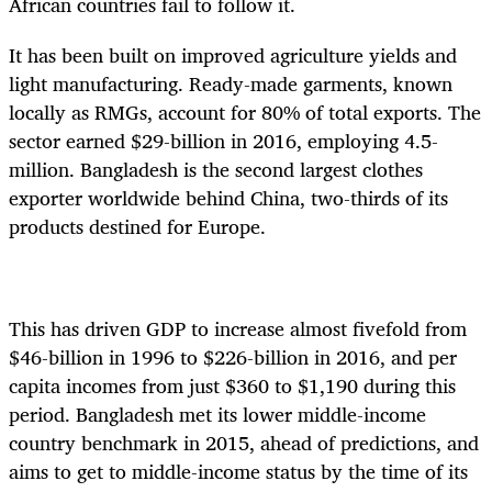
African countries fail to follow it.
It has been built on improved agriculture yields and
light manufacturing. Ready-made garments, known
locally as RMGs, account for 80% of total exports. The
sector earned $29-billion in 2016, employing 4.5-
million. Bangladesh is the second largest clothes
exporter worldwide behind China, two-thirds of its
products destined for Europe.
This has driven GDP to increase almost fivefold from
$46-billion in 1996 to $226-billion in 2016, and per
capita incomes from just $360 to $1,190 during this
period. Bangladesh met its lower middle-income
country benchmark in 2015, ahead of predictions, and
aims to get to middle-income status by the time of its