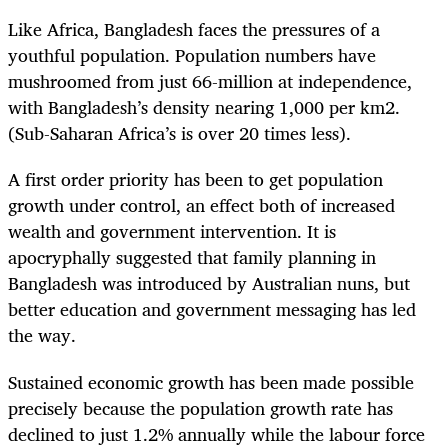
Like Africa, Bangladesh faces the pressures of a
youthful population. Population numbers have
mushroomed from just 66-million at independence,
with Bangladesh’s density nearing 1,000 per km
2
.
(Sub-Saharan Africa’s is over 20 times less).
A first order priority has been to get population
growth under control, an effect both of increased
wealth and government intervention. It is
apocryphally suggested that family planning in
Bangladesh was introduced by Australian nuns, but
better education and government messaging has led
the way.
Sustained economic growth has been made possible
precisely because the population growth rate has
declined to just 1.2% annually while the labour force