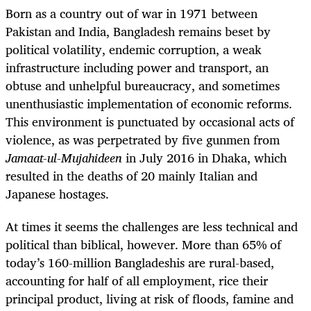
Born as a country out of war in 1971 between
Pakistan and India, Bangladesh remains beset by
political volatility, endemic corruption, a weak
infrastructure including power and transport, an
obtuse and unhelpful bureaucracy, and sometimes
unenthusiastic implementation of economic reforms.
This environment is punctuated by occasional acts of
violence, as was perpetrated by five gunmen from
Jamaat-ul-Mujahideen
in July 2016 in Dhaka, which
resulted in the deaths of 20 mainly Italian and
Japanese hostages.
At times it seems the challenges are less technical and
political than biblical, however. More than 65% of
today’s 160-million Bangladeshis are rural-based,
accounting for half of all employment, rice their
principal product, living at risk of floods, famine and