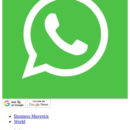
Business Maverick
World