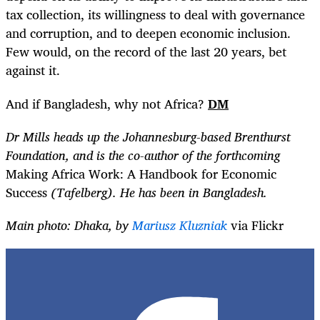
tax collection, its willingness to deal with governance
and corruption, and to deepen economic inclusion.
Few would, on the record of the last 20 years, bet
against it.
And if Bangladesh, why not Africa?
DM
Dr Mills heads up the Johannesburg-based Brenthurst
Foundation, and is the co-author of the forthcoming
Making Africa Work: A Handbook for Economic
Success
(Tafelberg). He has been in Bangladesh.
Main photo: Dhaka, by
Mariusz Kluzniak
via Flickr