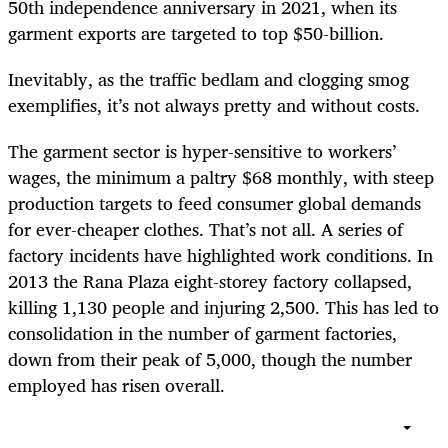
50th independence anniversary in 2021, when its
garment exports are targeted to top $50-billion.
Inevitably, as the traffic bedlam and clogging smog
exemplifies, it’s not always pretty and without costs.
The garment sector is hyper-sensitive to workers’
wages, the minimum a paltry $68 monthly, with steep
production targets to feed consumer global demands
for ever-cheaper clothes. That’s not all. A series of
factory incidents have highlighted work conditions. In
2013 the Rana Plaza eight-storey factory collapsed,
killing 1,130 people and injuring 2,500. This has led to
consolidation in the number of garment factories,
down from their peak of 5,000, though the number
employed has risen overall.