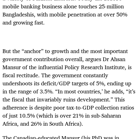
mobile banking business alone touches 25-million
Bangladeshis, with mobile penetration at over 50%
and growing fast.
But the “anchor” to growth and the most important
government contribution overall, argues Dr Ahsan
Mansur of the influential Policy Research Institute, is
fiscal rectitude. The government constantly
undershoots its deficit/GDP targets of 5%, ending up
in the range of 3.5%. “In most countries,’ he adds, “it’s
the fiscal that invariably ruins development.” This
adherence is despite poor tax-to-GDP collection ratios
of just 10.5% (which is over 21% in sub-Saharan
Africa, and 26% in South Africa).
The Canadian-educated Mansur (his PhD was in