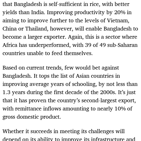
that Bangladesh is self-sufficient in rice, with better
yields than India. Improving productivity by 20% in
aiming to improve further to the levels of Vietnam,
China or Thailand, however, will enable Bangladesh to
become a larger exporter. Again, this is a sector where
Africa has underperformed, with 39 of 49 sub-Saharan
countries unable to feed themselves.
Based on current trends, few would bet against
Bangladesh. It tops the list of Asian countries in
improving average years of schooling, by not less than
1.3 years during the first decade of the 2000s. It’s just
that it has proven the country’s second-largest export,
with remittance inflows amounting to nearly 10% of
gross domestic product.
Whether it succeeds in meeting its challenges will
depend on its ability to improve its infrastructure and