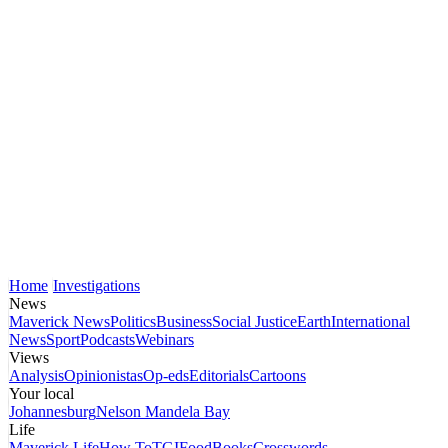
Home
Investigations
News
Maverick News
Politics
Business
Social Justice
Earth
International
News
Sport
Podcasts
Webinars
Views
Analysis
Opinionistas
Op-eds
Editorials
Cartoons
Your local
Johannesburg
Nelson Mandela Bay
Life
Maverick Life
How To
TGIFood
Books
Crosswords