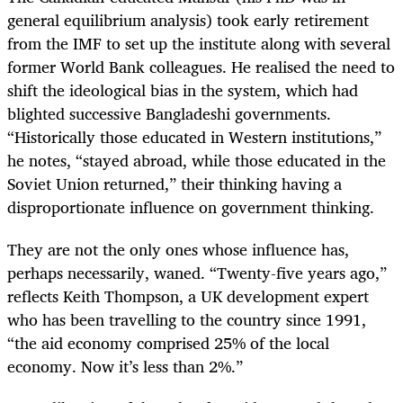
general equilibrium analysis) took early retirement
from the IMF to set up the institute along with several
former World Bank colleagues. He realised the need to
shift the ideological bias in the system, which had
blighted successive Bangladeshi governments.
“Historically those educated in Western institutions,”
he notes, “stayed abroad, while those educated in the
Soviet Union returned,” their thinking having a
disproportionate influence on government thinking.
They are not the only ones whose influence has,
perhaps necessarily, waned. “Twenty-five years ago,”
reflects Keith Thompson, a UK development expert
who has been travelling to the country since 1991,
“the aid economy comprised 25% of the local
economy. Now it’s less than 2%.”