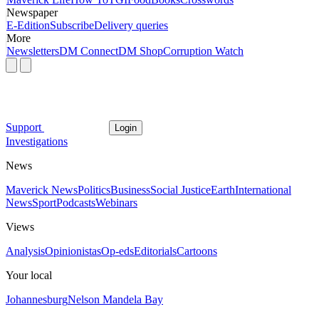
Newspaper
E-Edition
Subscribe
Delivery queries
More
Newsletters
DM Connect
DM Shop
Corruption Watch
Support
Login
Investigations
News
Maverick News
Politics
Business
Social Justice
Earth
International
News
Sport
Podcasts
Webinars
Views
Analysis
Opinionistas
Op-eds
Editorials
Cartoons
Your local
Johannesburg
Nelson Mandela Bay