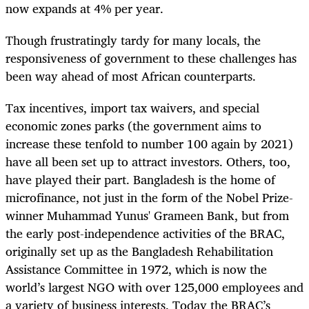
now expands at 4% per year.
Though frustratingly tardy for many locals, the
responsiveness of government to these challenges has
been way ahead of most African counterparts.
Tax incentives, import tax waivers, and special
economic zones parks (the government aims to
increase these tenfold to number 100 again by 2021)
have all been set up to attract investors. Others, too,
have played their part. Bangladesh is the home of
microfinance, not just in the form of the Nobel Prize-
winner Muhammad Yunus' Grameen Bank, but from
the early post-independence activities of the BRAC,
originally set up as the Bangladesh Rehabilitation
Assistance Committee in 1972, which is now the
world’s largest NGO with over 125,000 employees and
a variety of business interests. Today the BRAC’s