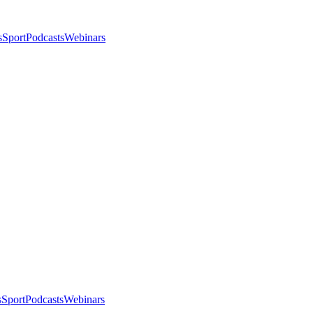
s
Sport
Podcasts
Webinars
s
Sport
Podcasts
Webinars