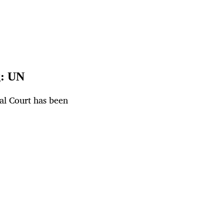
g: UN
al Court has been