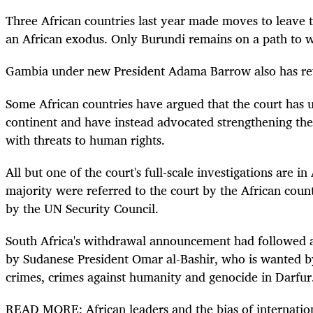
Three African countries last year made moves to leave t
an African exodus. Only Burundi remains on a path to 
Gambia under new President Adama Barrow also has re
Some African countries have argued that the court has u
continent and have instead advocated strengthening thei
with threats to human rights.
All but one of the court's full-scale investigations are in
majority were referred to the court by the African coun
by the UN Security Council.
South Africa's withdrawal announcement had followed a
by Sudanese President Omar al-Bashir, who is wanted by
crimes, crimes against humanity and genocide in Darfur
READ MORE: African leaders and the bias of internation