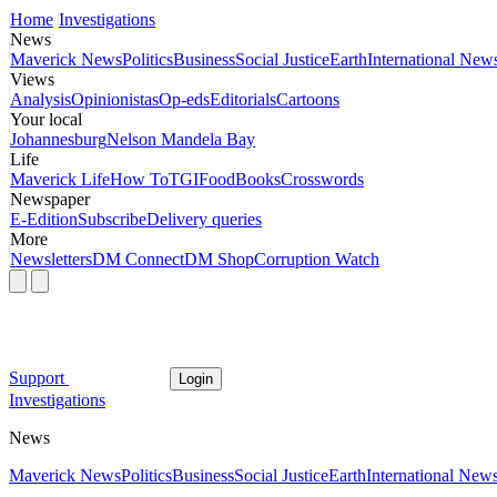
Home
Investigations
News
Maverick News
Politics
Business
Social Justice
Earth
International New
Views
Analysis
Opinionistas
Op-eds
Editorials
Cartoons
Your local
Johannesburg
Nelson Mandela Bay
Life
Maverick Life
How To
TGIFood
Books
Crosswords
Newspaper
E-Edition
Subscribe
Delivery queries
More
Newsletters
DM Connect
DM Shop
Corruption Watch
Support
Login
Investigations
News
Maverick News
Politics
Business
Social Justice
Earth
International New