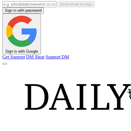
Send email to login
Sign in with password
Sign in with Google
Get Support
DM Shop
Support DM