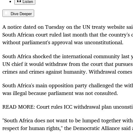
Listen
Dive Deeper
A notice dated on Tuesday on the UN treaty website sa
South African court ruled last month that the country's
without parliament's approval was unconstitutional.
South Africa shocked the international community last 
UN chief it would withdraw from the court that pursues
crimes and crimes against humanity. Withdrawal comes a
South Africa's main opposition party challenged the with
was illegal because parliament was not consulted.
READ MORE: Court rules ICC withdrawal plan unconsti
"South Africa does not want to be lumped together with
respect for human rights," the Democratic Alliance said a