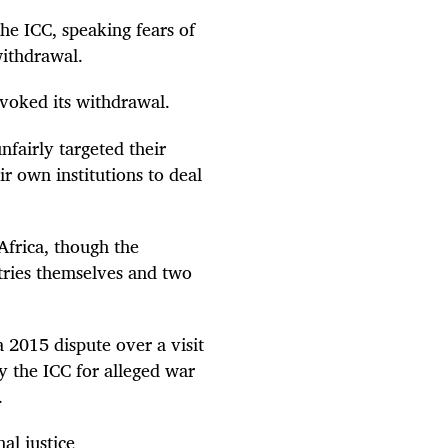
he ICC, speaking fears of
withdrawal.
voked its withdrawal.
nfairly targeted their
r own institutions to deal
 Africa, though the
tries themselves and two
 2015 dispute over a visit
 the ICC for alleged war
.
al justice