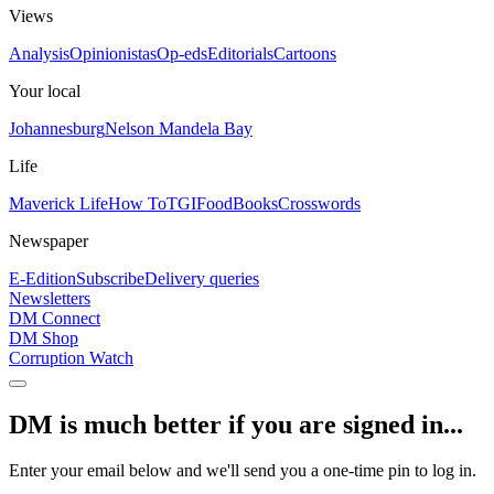
Views
Analysis
Opinionistas
Op-eds
Editorials
Cartoons
Your local
Johannesburg
Nelson Mandela Bay
Life
Maverick Life
How To
TGIFood
Books
Crosswords
Newspaper
E-Edition
Subscribe
Delivery queries
Newsletters
DM Connect
DM Shop
Corruption Watch
DM is much better if you are signed in...
Enter your email below and we'll send you a one-time pin to log in.