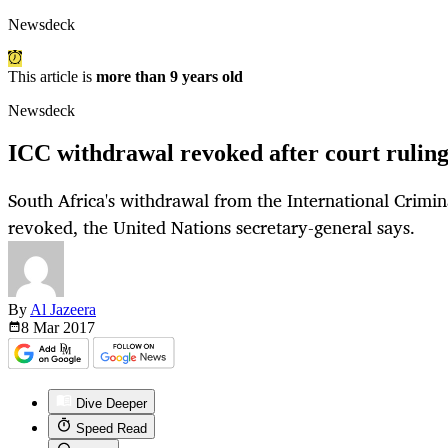
Newsdeck
This article is
more than 9 years old
Newsdeck
ICC withdrawal revoked after court rulin
South Africa's withdrawal from the International Crimin
revoked, the United Nations secretary-general says.
By
Al Jazeera
8 Mar
2017
Dive Deeper
Speed Read