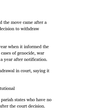
id the move came after a
 decision to withdraw
year when it informed the
 cases of genocide, war
 year after notification.
drawal in court, saying it
tutional
 pariah states who have no
fter the court decision.