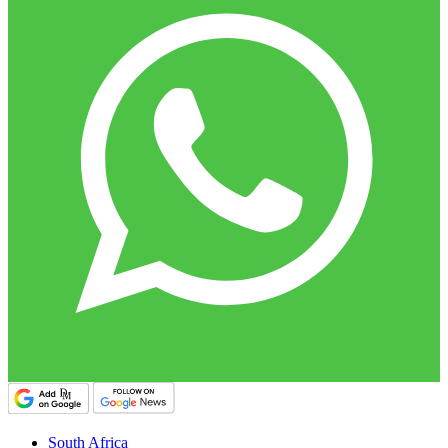
South Africa