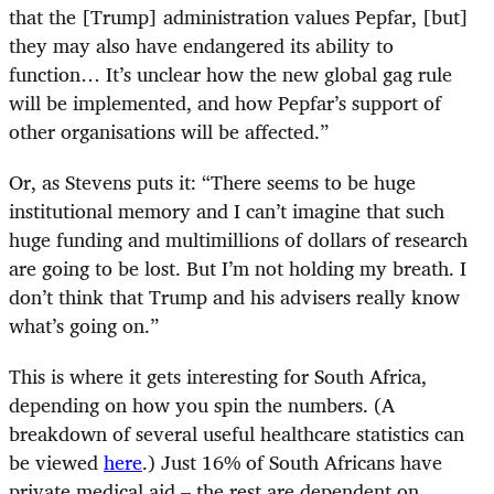
that the [Trump] administration values Pepfar, [but]
they may also have endangered its ability to
function… It’s unclear how the new global gag rule
will be implemented, and how Pepfar’s support of
other organisations will be affected.”
Or, as Stevens puts it: “There seems to be huge
institutional memory and I can’t imagine that such
huge funding and multimillions of dollars of research
are going to be lost. But I’m not holding my breath. I
don’t think that Trump and his advisers really know
what’s going on.”
This is where it gets interesting for South Africa,
depending on how you spin the numbers. (A
breakdown of several useful healthcare statistics can
be viewed
here
.) Just 16% of South Africans have
private medical aid – the rest are dependent on