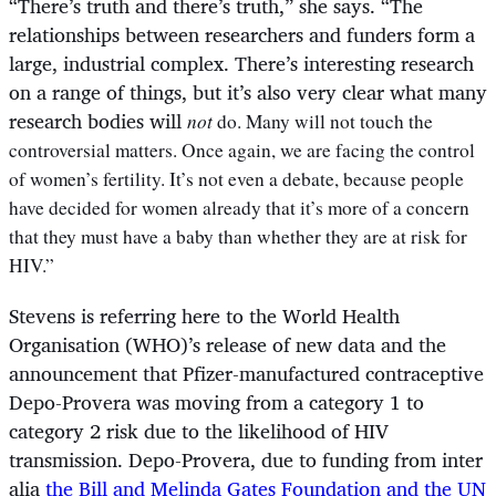
“
There’s truth and there’s truth,” she says. “The
relationships between researchers and funders form a
large, industrial complex. There’s interesting research
on a range of things, but it’s also very clear what many
research bodies will
not
do. Many will not touch the
controversial matters. Once again, we are facing the control
of women’s fertility. It’s not even a debate, because people
have decided for women already that it’s more of a concern
that they must have a baby than whether they are at risk for
HIV.”
Stevens is referring here to the World Health
Organisation (WHO)’s release of new data and the
announcement that Pfizer-manufactured contraceptive
Depo-Provera was moving from a category 1 to
category 2 risk due to the likelihood of HIV
transmission. Depo-Provera, due to funding from inter
alia
the Bill and Melinda Gates Foundation and the UN