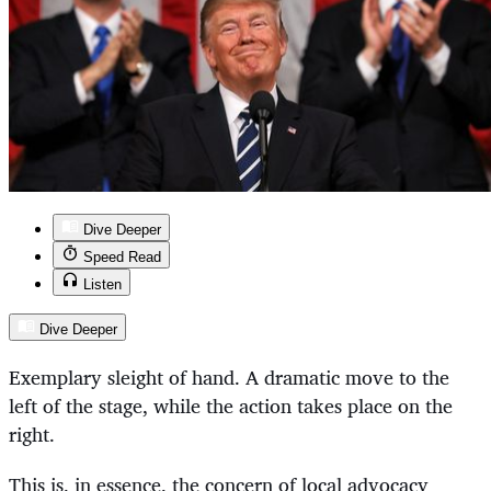
Dive Deeper
Speed Read
Listen
Dive Deeper
Exemplary sleight of hand. A dramatic move to the
left of the stage, while the action takes place on the
right.
This is, in essence, the concern of local advocacy