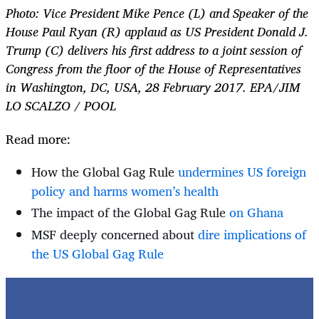
Photo:
Vice President Mike Pence (L) and Speaker of the
House Paul Ryan (R) applaud as US President Donald J.
Trump (C) delivers his first address to a joint session of
Congress from the floor of the House of Representatives
in Washington, DC, USA, 28 February 2017. EPA/JIM
LO SCALZO / POOL
Read more:
How the Global Gag Rule
undermines US foreign
policy and harms women’s health
The impact of the Global Gag Rule
on Ghana
MSF deeply concerned about
dire implications of
the US Global Gag Rule