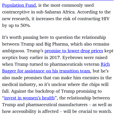
Population Fund
, is the most commonly used
contraceptive in sub-Saharan Africa. According to the
new research, it increases the risk of contracting HIV
by up to 50%.
It’s worth pausing here to question the relationship
between Trump and Big Pharma, which also remains
ambiguous. Trump’s
promise to lower drug prices
kept
sceptics busy earlier in 2017. Eyebrows were raised
when Trump turned to pharmaceuticals veteran
Rich
Bagger for assistance on his transition team
, but he’s
also made promises that can make him enemies in the
medical industry, so it’s unclear where the chips will
fall. Against the backdrop of Trump promising to
“
invest in women’s health
”, the relationship between
Trump and pharmaceutical manufacturers – as well as
how accessibility is affected – will be crucial to watch.