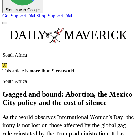
Sign in with Google
Get Support
DM Shop
Support DM
South Africa
This article is
more than 9 years old
South Africa
Gagged and bound: Abortion, the Mexico
City policy and the cost of silence
As the world observes International Women’s Day, the
irony is not lost on those affected by the global gag
rule reinstated by the Trump administration. It has