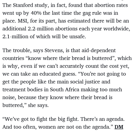
The Stanford study, in fact, found that abortion rates
went up by 40% the last time the gag rule was in
place. MSI, for its part, has estimated there will be an
additional 2.2-million abortions each year worldwide,
2.1-million of which will be unsafe.
The trouble, says Stevens, is that aid-dependent
countries “know where their bread is buttered”, which
is why, even if we can’t accurately count the cost yet,
we can take an educated guess. “You’re not going to
get the people like the main social justice and
treatment bodies in South Africa making too much
noise, because they know where their bread is
buttered,” she says.
“
We’ve got to fight the big fight. There’s an agenda.
And too often, women are not on the agenda.”
DM