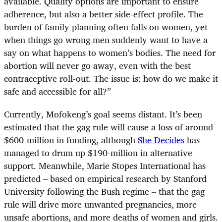
available. Quality options are important to ensure
adherence, but also a better side-effect profile. The
burden of family planning often falls on women, yet
when things go wrong men suddenly want to have a
say on what happens to women’s bodies. The need for
abortion will never go away, even with the best
contraceptive roll-out. The issue is: how do we make it
safe and accessible for all?”
Currently, Mofokeng’s goal seems distant. It’s been
estimated that the gag rule will cause a loss of around
$600-million in funding, although
She Decides
has
managed to drum up $190-million in alternative
support. Meanwhile, Marie Stopes International has
predicted – based on empirical research by Stanford
University following the Bush regime – that the gag
rule will drive more unwanted pregnancies, more
unsafe abortions, and more deaths of women and girls.