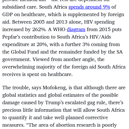
subsidised care. South Africa
spends around 9%
of
GDP on healthcare, which is supplemented by foreign
aid. Between 2005 and 2013 alone, HIV spending
increased by 262%. A WHO
diagram
from 2015 puts
Pepfar’s contribution to South Africa’s HIV/Aids
expenditure at 20%, with a further 3% coming from
the Global Fund and the remainder funded by the SA
government. Viewed from another angle, the
overwhelming majority of the foreign aid South Africa
receives is spent on healthcare.
The trouble, says Mofokeng, is that although there are
global statistics and global estimates of the possible
damage caused by Trump’s escalated gag rule, there’s
precious little information that will allow South Africa
to quantify it and take well-planned corrective
measures. “The area of abortion research is poorly