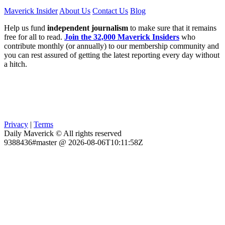
Maverick Insider
About Us
Contact Us
Blog
Help us fund
independent journalism
to make sure that it remains
free for all to read.
Join the 32,000 Maverick Insiders
who
contribute monthly (or annually) to our membership community and
you can rest assured of getting the latest reporting every day without
a hitch.
Privacy
|
Terms
Daily Maverick © All rights reserved
9388436#master @ 2026-08-06T10:11:58Z