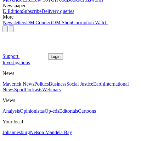
Newspaper
E-Edition
Subscribe
Delivery queries
More
Newsletters
DM Connect
DM Shop
Corruption Watch
Support
Login
Investigations
News
Maverick News
Politics
Business
Social Justice
Earth
International
News
Sport
Podcasts
Webinars
Views
Analysis
Opinionistas
Op-eds
Editorials
Cartoons
Your local
Johannesburg
Nelson Mandela Bay