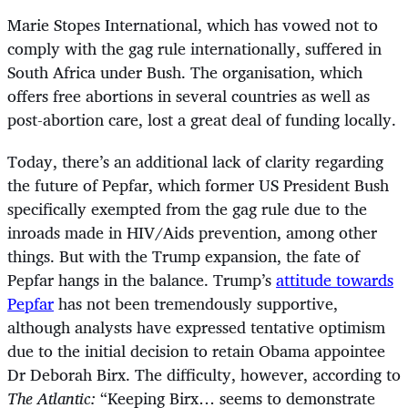
Marie Stopes International, which has vowed not to
comply with the gag rule internationally, suffered in
South Africa under Bush. The organisation, which
offers free abortions in several countries as well as
post-abortion care, lost a great deal of funding locally.
Today, there’s an additional lack of clarity regarding
the future of Pepfar, which former US President Bush
specifically exempted from the gag rule due to the
inroads made in HIV/Aids prevention, among other
things. But with the Trump expansion, the fate of
Pepfar hangs in the balance. Trump’s
attitude towards
Pepfar
has not been tremendously supportive,
although analysts have expressed tentative optimism
due to the initial decision to retain Obama appointee
Dr Deborah Birx. The difficulty, however, according to
The Atlantic:
“Keeping Birx… seems to demonstrate