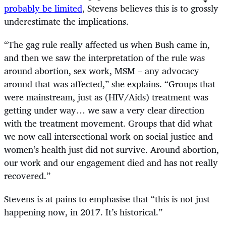
probably be limited
, Stevens believes this is to grossly
underestimate the implications.
“
The gag rule really affected us when Bush came in,
and then we saw the interpretation of the rule was
around abortion, sex work, MSM – any advocacy
around that was affected,” she explains. “Groups that
were mainstream, just as (HIV/Aids) treatment was
getting under way… we saw a very clear direction
with the treatment movement. Groups that did what
we now call intersectional work on social justice and
women’s health just did not survive. Around abortion,
our work and our engagement died and has not really
recovered.”
Stevens is at pains to emphasise that “this is not just
happening now, in 2017. It’s historical.”