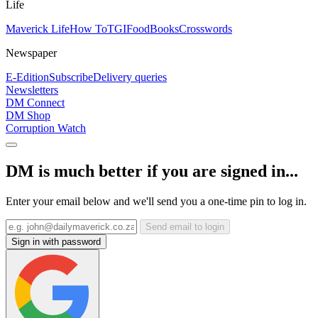
Life
Maverick Life
How To
TGIFood
Books
Crosswords
Newspaper
E-Edition
Subscribe
Delivery queries
Newsletters
DM Connect
DM Shop
Corruption Watch
DM is much better if you are signed in...
Enter your email below and we'll send you a one-time pin to log in.
Send email to login
Sign in with password