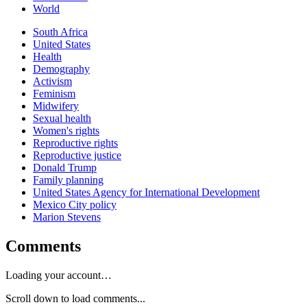
World
South Africa
United States
Health
Demography
Activism
Feminism
Midwifery
Sexual health
Women's rights
Reproductive rights
Reproductive justice
Donald Trump
Family planning
United States Agency for International Development
Mexico City policy
Marion Stevens
Comments
Loading your account…
Scroll down to load comments...