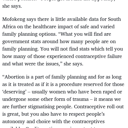
she says.
Mofokeng says there is little available data for South
Africa on the healthcare impact of safe and varied
family planning options. “What you will find are
government stats around how many people are on
family planning. You will not find stats which tell you
how many of those experienced contraceptive failure
and what were the issues,” she says.
“
Abortion is a part of family planning and for as long
as it is treated as if it is a procedure reserved for those
‘deserving’ – usually women who have been raped or
undergone some other form of trauma – it means we
are further stigmatising people. Contraceptive roll-out
is great, but you also have to respect people’s
autonomy and choice with the contraceptives