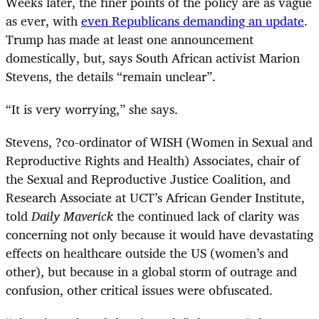
Weeks later, the finer points of the policy are as vague
as ever, with
even Republicans demanding an update
.
Trump has made at least one announcement
domestically, but, says South African activist Marion
Stevens, the details “remain unclear”.
“
It is very worrying,” she says.
Stevens, ?co-ordinator of WISH (
Women in Sexual and
Reproductive Rights and Health)
Associates, chair of
the Sexual and Reproductive Justice Coalition, and
Research Associate at UCT’s African Gender Institute,
told
Daily Maverick
the continued lack of clarity was
concerning not only because it would have devastating
effects on healthcare outside the US (women’s and
other), but because in a global storm of outrage and
confusion, other critical issues were obfuscated.