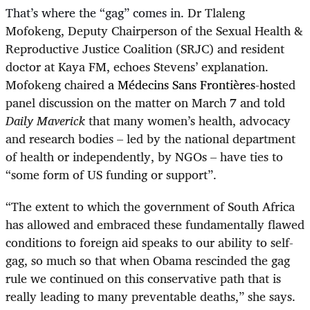
That’s where the “gag” comes in.
Dr Tlaleng
Mofokeng, Deputy Chairperson of the Sexual Health &
Reproductive Justice Coalition (SRJC) and resident
doctor at Kaya FM, echoes Stevens’ explanation.
Mofokeng chaired
a
Médecins Sans Frontières
-host
ed
panel discussion on the matter on March 7 and told
Daily Maverick
that many women’s health, advocacy
and research bodies – led by the national department
of health or independently, by NGOs – have ties to
“some form of US funding or support”.
“
The extent to which the government of South Africa
has allowed and embraced these fundamentally flawed
conditions to foreign aid speaks to our ability to self-
gag, so much so that when Obama rescinded the gag
rule we continued on this conservative path that is
really leading to many preventable deaths,” she says.