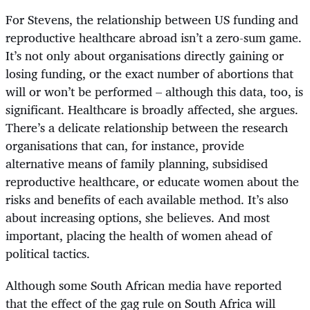
For Stevens, the relationship between US funding and
reproductive healthcare abroad isn’t a zero-sum game.
It’s not only about organisations directly gaining or
losing funding, or the exact number of abortions that
will or won’t be performed – although this data, too, is
significant. Healthcare is broadly affected, she argues.
There’s a delicate relationship between the research
organisations that can, for instance, provide
alternative means of family planning, subsidised
reproductive healthcare, or educate women about the
risks and benefits of each available method. It’s also
about increasing options, she believes. And most
important, placing the health of women ahead of
political tactics.
Although some South African media have reported
that the effect of the gag rule on South Africa will