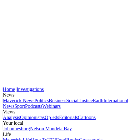
Home
Investigations
News
Maverick News
Politics
Business
Social Justice
Earth
International
News
Sport
Podcasts
Webinars
Views
Analysis
Opinionistas
Op-eds
Editorials
Cartoons
Your local
Johannesburg
Nelson Mandela Bay
Life
Maverick Life
How To
TGIFood
Books
Crosswords