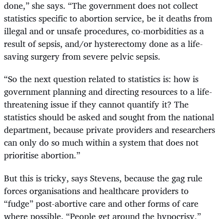
done,” she says. “The government does not collect
statistics specific to abortion service, be it deaths from
illegal and or unsafe procedures, co-morbidities as a
result of sepsis, and/or hysterectomy done as a life-
saving surgery from severe pelvic sepsis.
“
So the next question related to statistics is: how is
government planning and directing resources to a life-
threatening issue if they cannot quantify it? The
statistics should be asked and sought from the national
department, because private providers and researchers
can only do so much within a system that does not
prioritise abortion.”
But this is tricky, says Stevens, because the gag rule
forces organisations and healthcare providers to
“fudge” post-abortive care and other forms of care
where possible. “People get around the hypocrisy,”