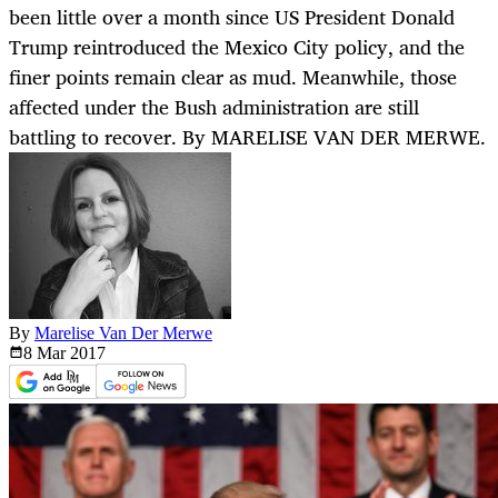
been little over a month since US President Donald
Trump reintroduced the Mexico City policy, and the
finer points remain clear as mud. Meanwhile, those
affected under the Bush administration are still
battling to recover. By MARELISE VAN DER MERWE.
By
Marelise Van Der Merwe
8 Mar
2017