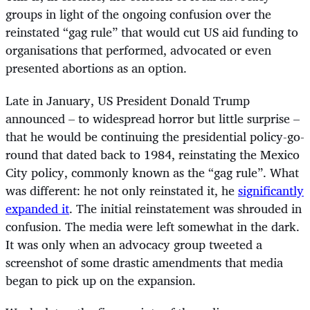
groups in light of the ongoing confusion over the
reinstated “gag rule” that would cut US aid funding to
organisations that performed, advocated or even
presented abortions as an option.
Late in January, US President Donald Trump
announced – to widespread horror but little surprise –
that he would be continuing the presidential policy-go-
round that dated back to 1984, reinstating the Mexico
City policy, commonly known as the “gag rule”. What
was different: he not only reinstated it, he
significantly
expanded it
. The initial reinstatement was shrouded in
confusion. The media were left somewhat in the dark.
It was only when an advocacy group tweeted a
screenshot of some drastic amendments that media
began to pick up on the expansion.