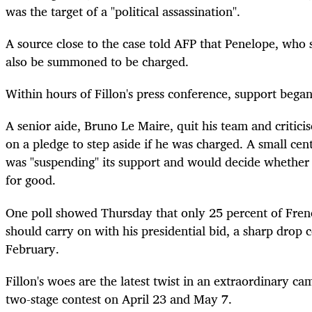
was the target of a "political assassination".
A source close to the case told AFP that Penelope, who 
also be summoned to be charged.
Within hours of Fillon's press conference, support bega
A senior aide, Bruno Le Maire, quit his team and critici
on a pledge to step aside if he was charged. A small centr
was "suspending" its support and would decide whether 
for good.
One poll showed Thursday that only 25 percent of Fren
should carry on with his presidential bid, a sharp drop
February.
Fillon's woes are the latest twist in an extraordinary ca
two-stage contest on April 23 and May 7.