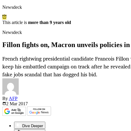
Newsdeck
This article is
more than 9 years old
Newsdeck
Fillon fights on, Macron unveils policies i
French rightwing presidential candidate Francois Fillon 
keep his embattled campaign on track after he revealed 
fake jobs scandal that has dogged his bid.
By
AFP
2 Mar
2017
Dive Deeper