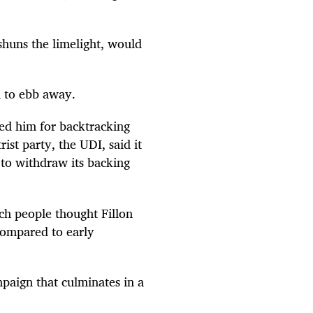
shuns the limelight, would
n to ebb away.
sed him for backtracking
ist party, the UDI, said it
to withdraw its backing
ch people thought Fillon
 compared to early
mpaign that culminates in a