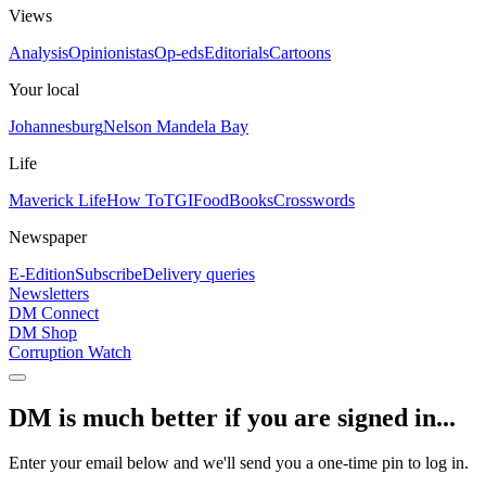
Views
Analysis
Opinionistas
Op-eds
Editorials
Cartoons
Your local
Johannesburg
Nelson Mandela Bay
Life
Maverick Life
How To
TGIFood
Books
Crosswords
Newspaper
E-Edition
Subscribe
Delivery queries
Newsletters
DM Connect
DM Shop
Corruption Watch
DM is much better if you are signed in...
Enter your email below and we'll send you a one-time pin to log in.