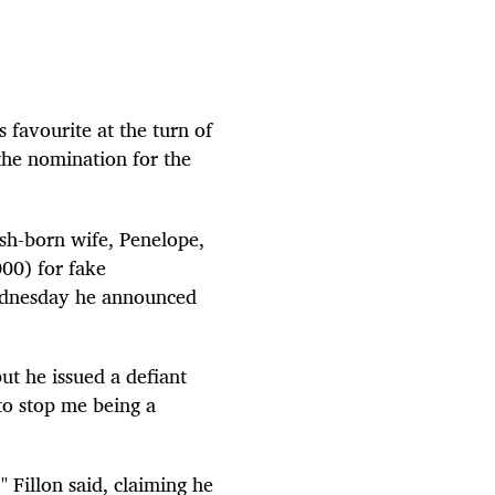
favourite at the turn of
 the nomination for the
ish-born wife, Penelope,
00) for fake
Wednesday he announced
ut he issued a defiant
to stop me being a
" Fillon said, claiming he