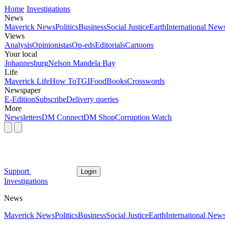
Home
Investigations
News
Maverick News
Politics
Business
Social Justice
Earth
International New
Views
Analysis
Opinionistas
Op-eds
Editorials
Cartoons
Your local
Johannesburg
Nelson Mandela Bay
Life
Maverick Life
How To
TGIFood
Books
Crosswords
Newspaper
E-Edition
Subscribe
Delivery queries
More
Newsletters
DM Connect
DM Shop
Corruption Watch
Support
Login
Investigations
News
Maverick News
Politics
Business
Social Justice
Earth
International New