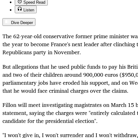
Speed Read
Listen
Dive Deeper
The 62-year-old conservative former prime minister was 
the year to become France's next leader after clinching
Republicans party in November.
But allegations that he used public funds to pay his Brit
and two of their children around 900,000 euros ($950,0
parliamentary jobs have eroded his support, and on 
that he would face criminal charges over the claims.
Fillon will meet investigating magistrates on March 15 b
statement, saying the charges were "entirely calculated 
candidate for the presidential election".
"I won't give in, I won't surrender and I won't withdraw,