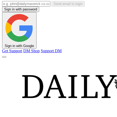
Send email to login
Sign in with password
Sign in with Google
Get Support
DM Shop
Support DM