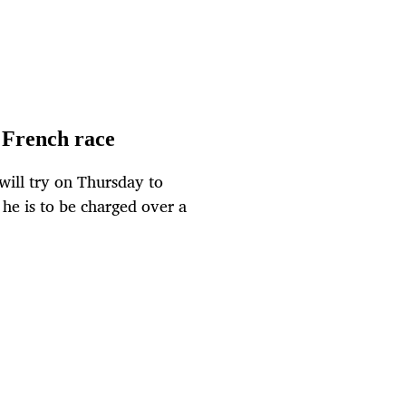
n French race
will try on Thursday to
he is to be charged over a