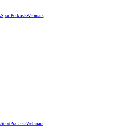
s
Sport
Podcasts
Webinars
s
Sport
Podcasts
Webinars